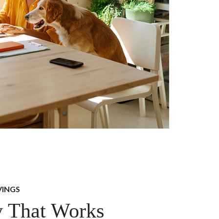
VINGS
 That Works