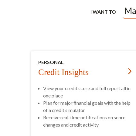
I WANT TO
PERSONAL
Credit Insights
View your credit score and full report all in
one place
Plan for major financial goals with the help
of a credit simulator
Receive real-time notifications on score
changes and credit activity