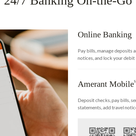
24/7 Banking On-the-Go
Online Banking
Pay bills, manage deposits a
notices, and lock your debit
Amerant Mobile
Deposit checks, pay bills, 
statements, add travel notic