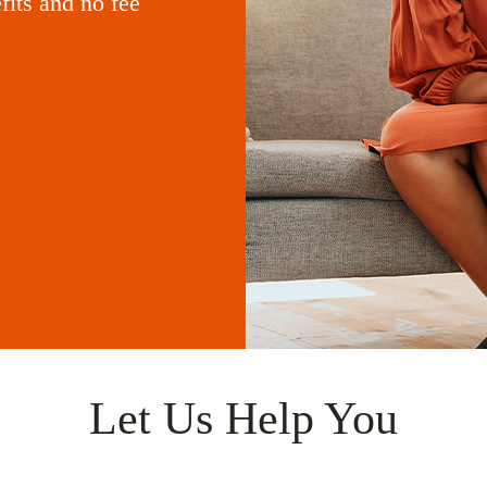
its and no fee
Let Us Help You