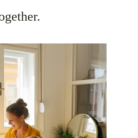
ogether.