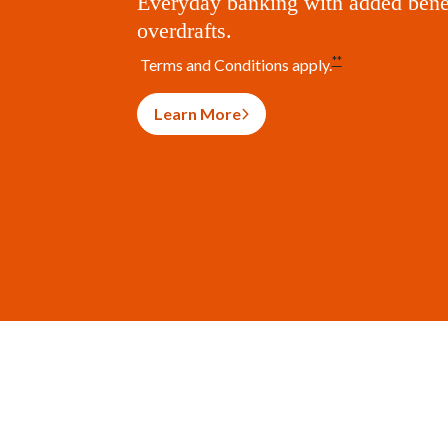
Everyday banking with added benef
overdrafts.
**
Terms and Conditions apply.
Learn More