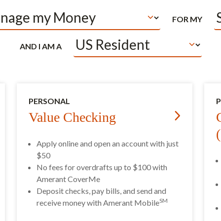
FOR MY
AND I AM A
PERSONAL
Value Checking
Apply online and open an account with just
$50
No fees for overdrafts up to $100 with
Amerant CoverMe
Deposit checks, pay bills, and send and
SM
receive money with Amerant Mobile