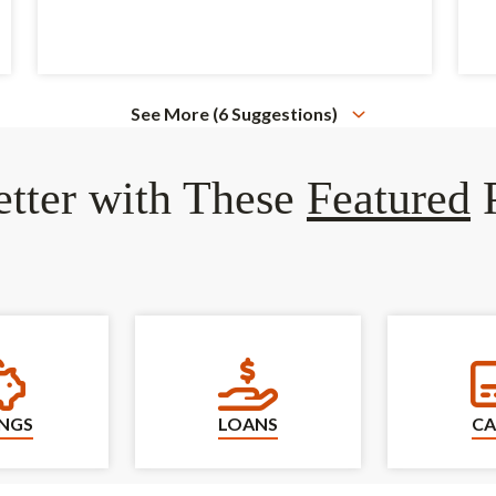
See More (6 Suggestions)
tter with These
Featured
P
Savings
Loans
INGS
LOANS
CA