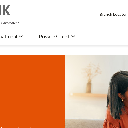
Branch Locator
national
Private Client