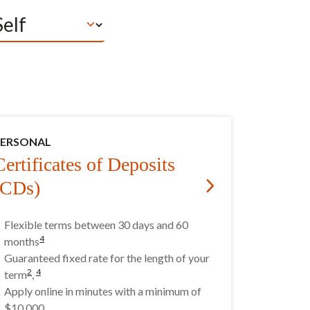
PERSONAL
Certificates of Deposits
(CDs)
Flexible terms between 30 days and 60
4
months
Guaranteed fixed rate for the length of your
2
4
term
,
Apply online in minutes with a minimum of
$10,000