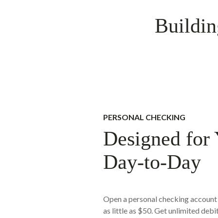
Buildin
PERSONAL CHECKING
Designed for
Day-to-Day
Open a personal checking account 
as little as $50. Get unlimited debi