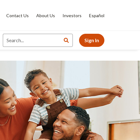
Contact Us
About Us
Investors
Español
Sign In