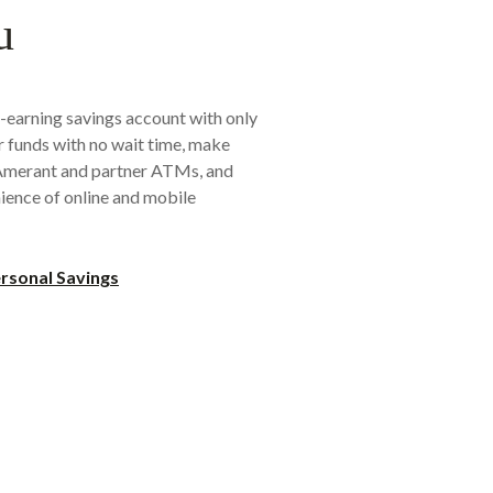
u
-earning savings account with only
 funds with no wait time, make
 Amerant and partner ATMs, and
ience of online and mobile
rsonal Savings