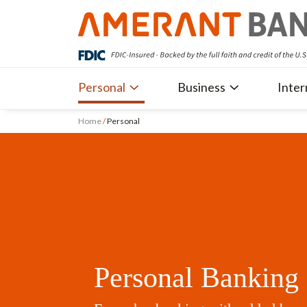
Personal
Business
Inter
Home
/
Personal
Personal Banking