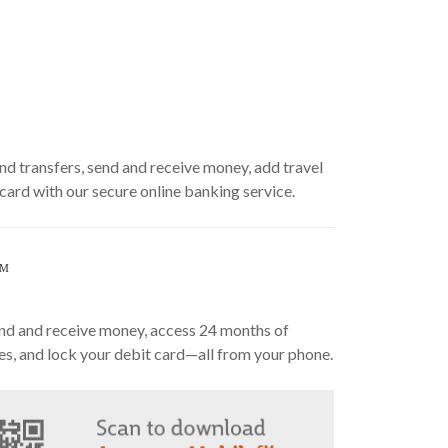
nd transfers, send and receive money, add travel
 card with our secure online banking service.
SM
send and receive money, access 24 months of
es, and lock your debit card—all from your phone.