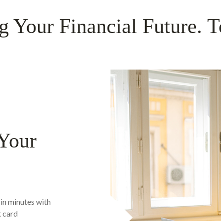
g Your Financial Future. T
 Your
in minutes with
t card