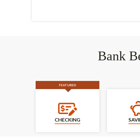
Bank Be
FEATURED
Checking
CHECKING
SAV