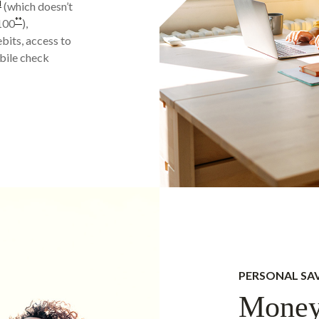
M
(which doesn’t
**
$100
),
bits, access to
bile check
PERSONAL SA
Money