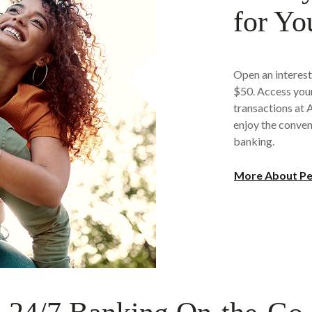
for Yo
Open an interest
$50. Access your
transactions at
enjoy the conven
banking.
More About Pe