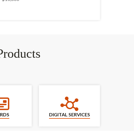
roducts
Cards
Digital Services
RDS
DIGITAL SERVICES