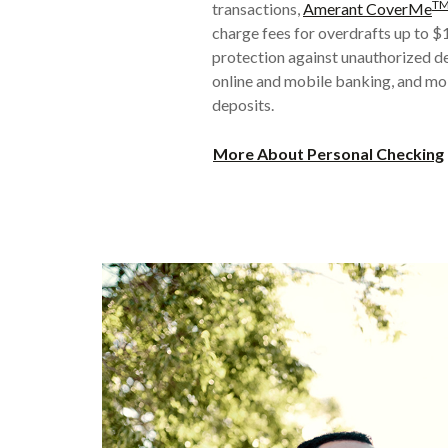
T
transactions,
Amerant CoverMe
charge fees for overdrafts up to 
protection against unauthorized de
online and mobile banking, and mo
deposits.
More About Personal Checking