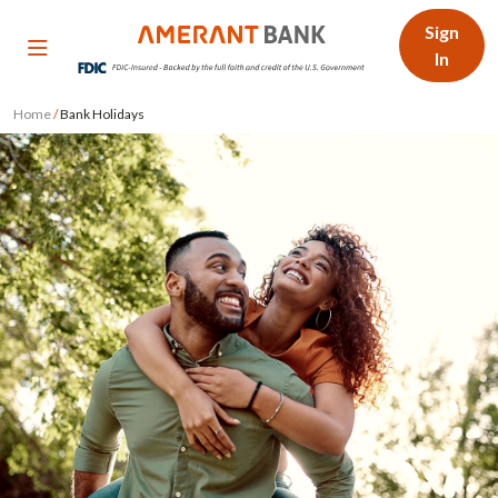
Sign
In
Home
/
Bank Holidays