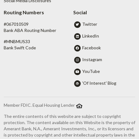
Social Media Disclosures
Routing Numbers
Social
#067010509
Twitter
Bank ABA Routing Number
LinkedIn
#MNBMUS33
Facebook
Bank Swift Code
Instagram
YouTube
'Of Interest' Blog
Member FDIC. Equal Housing Lender
The entire contents of this website are subject to copyright
protection. The content available on this Website is the property of
Amerant Bank, N.A., Amerant Investments, Inc., or its licensors and
is protected by copyright and other intellectual property laws in the