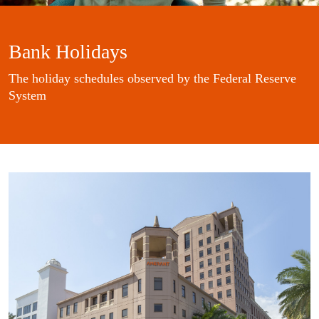
Bank Holidays
The holiday schedules observed by the Federal Reserve
System