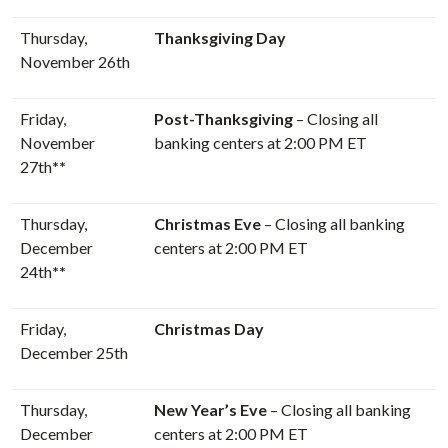
Thursday,
Thanksgiving Day
November 26th
Friday,
Post-Thanksgiving
– Closing all
November
banking centers at 2:00 PM ET
27th
**
Thursday,
Christmas Eve
– Closing all banking
December
centers at 2:00 PM ET
24th
**
Friday,
Christmas Day
December 25th
Thursday,
New Year’s Eve
– Closing all banking
December
centers at 2:00 PM ET