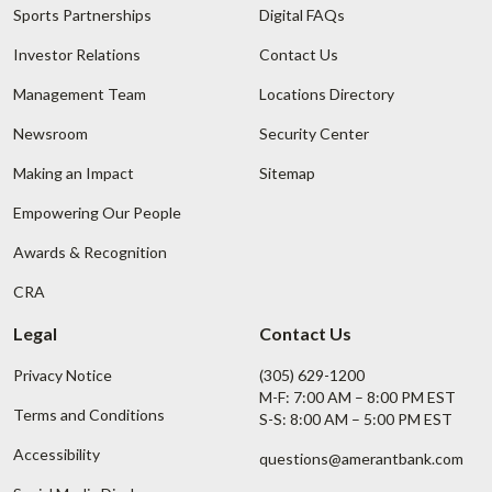
Sports Partnerships
Digital FAQs
Investor Relations
Contact Us
Management Team
Locations Directory
Newsroom
Security Center
Making an Impact
Sitemap
Empowering Our People
Awards & Recognition
CRA
Legal
Contact Us
Privacy Notice
(305) 629-1200
M-F: 7:00 AM – 8:00 PM EST
Terms and Conditions
S-S: 8:00 AM – 5:00 PM EST
Accessibility
questions@amerantbank.com