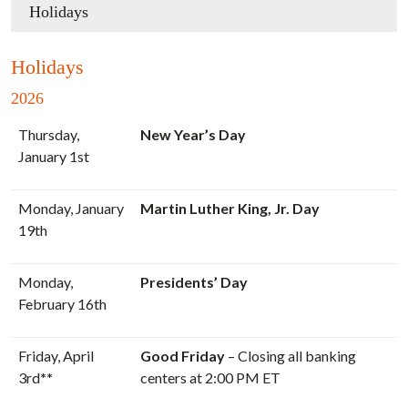
Holidays
Holidays
2026
Thursday,
New Year’s Day
January 1st
Monday, January
Martin Luther King, Jr. Day
19th
Monday,
Presidents’ Day
February 16th
Friday, April
Good Friday
– Closing all banking
3rd
**
centers at 2:00 PM ET