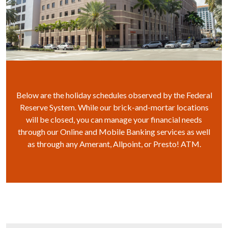
Below are the holiday schedules observed by the Federal
Reserve System. While our brick-and-mortar locations
will be closed, you can manage your financial needs
through our Online and Mobile Banking services as well
as through any Amerant, Allpoint, or Presto! ATM.