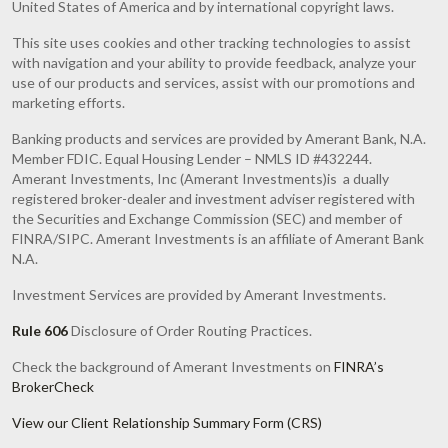
United States of America and by international copyright laws.
This site uses cookies and other tracking technologies to assist
with navigation and your ability to provide feedback, analyze your
use of our products and services, assist with our promotions and
marketing efforts.
Banking products and services are provided by Amerant Bank, N.A.
Member FDIC. Equal Housing Lender – NMLS ID #432244.
Amerant Investments, Inc (Amerant Investments)is a dually
registered broker-dealer and investment adviser registered with
the Securities and Exchange Commission (SEC) and member of
FINRA/SIPC. Amerant Investments is an affiliate of Amerant Bank
N.A.
Investment Services are provided by Amerant Investments.
Rule 606
Disclosure of Order Routing Practices.
Check the background of Amerant Investments on
FINRA’s
BrokerCheck
View our Client Relationship Summary Form (CRS)