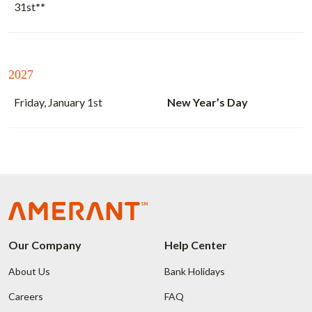
31st
**
2027
Friday, January 1st
New Year’s Day
Our Company
Help Center
About Us
Bank Holidays
Careers
FAQ