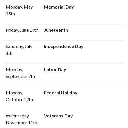
Monday, May
Memorial Day
25th
Friday, June 19th
Juneteenth
Saturday, July
Independence Day
4th
Monday,
Labor Day
September 7th
Monday,
Federal Holiday
October 12th
Wednesday,
Veterans Day
November 11th