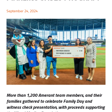
September 24, 2024
More than 1,200 Amerant team members, and their
families gathered to celebrate Family Day and
witness check presentation, with proceeds supporting