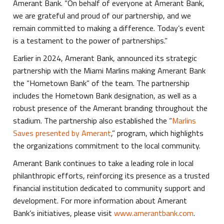
Amerant Bank. “On behalf of everyone at Amerant Bank,
we are grateful and proud of our partnership, and we
remain committed to making a difference. Today’s event
is a testament to the power of partnerships.”
Earlier in 2024, Amerant Bank, announced its strategic
partnership with the Miami Marlins making Amerant Bank
the “Hometown Bank” of the team. The partnership
includes the Hometown Bank designation, as well as a
robust presence of the Amerant branding throughout the
stadium. The partnership also established the “
Marlins
Saves presented by Amerant
,” program, which highlights
the organizations commitment to the local community.
Amerant Bank continues to take a leading role in local
philanthropic efforts, reinforcing its presence as a trusted
financial institution dedicated to community support and
development. For more information about Amerant
Bank’s initiatives, please visit
www.amerantbank.com
.