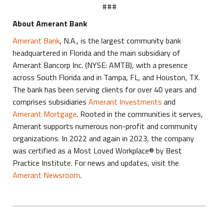
###
About Amerant Bank
Amerant Bank
, N.A., is the largest community bank
headquartered in Florida and the main subsidiary of
Amerant Bancorp Inc. (NYSE: AMTB), with a presence
across South Florida and in Tampa, FL, and Houston, TX.
The bank has been serving clients for over 40 years and
comprises subsidiaries
Amerant Investments
and
Amerant Mortgage
. Rooted in the communities it serves,
Amerant supports numerous non-profit and community
organizations. In 2022 and again in 2023, the company
was certified as a Most Loved Workplace® by Best
Practice Institute. For news and updates, visit the
Amerant Newsroom
.