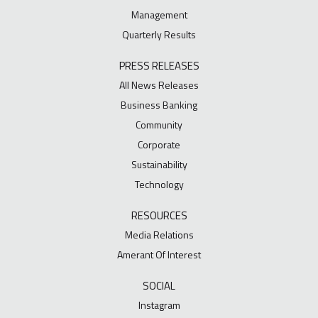
Management
Quarterly Results
PRESS RELEASES
All News Releases
Business Banking
Community
Corporate
Sustainability
Technology
RESOURCES
Media Relations
Amerant Of Interest
SOCIAL
Instagram