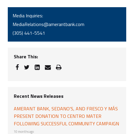
Media Inquiries:
MediaRelations@amerantbank.com
(305) 441-5541
Share This:
Recent News Releases
AMERANT BANK, SEDANO’S, AND FRESCO Y MÁS
PRESENT DONATION TO CENTRO MATER
FOLLOWING SUCCESSFUL COMMUNITY CAMPAIGN
10 months ago