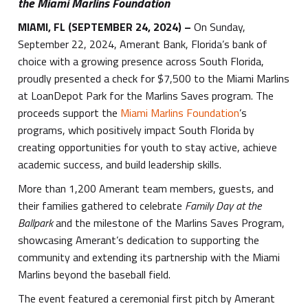
the Miami Marlins Foundation
MIAMI, FL
(SEPTEMBER 24, 2024)
–
On Sunday,
September 22, 2024, Amerant Bank, Florida’s bank of
choice with a growing presence across South Florida,
proudly presented a check for $7,500 to the Miami Marlins
at LoanDepot Park for the Marlins Saves program. The
proceeds support the
Miami Marlins Foundation
’s
programs, which positively impact South Florida by
creating opportunities for youth to stay active, achieve
academic success, and build leadership skills.
More than 1,200 Amerant team members, guests, and
their families gathered to celebrate
Family Day at the
Ballpark
and the milestone of the Marlins Saves Program,
showcasing Amerant’s dedication to supporting the
community and extending its partnership with the Miami
Marlins beyond the baseball field.
The event featured a ceremonial first pitch by Amerant