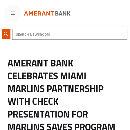
AMERANT BANK
CELEBRATES MIAMI
MARLINS PARTNERSHIP
WITH CHECK
PRESENTATION FOR
MARLINS SAVES PROGRAM