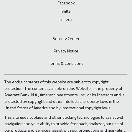
Facebook
Twitter
LinkedIn
Security Center
Privacy Notice
Terms & Conditions
The entire contents of this website are subject to copyright
protection. The content available on this Website is the property of
Amerant Bank, N.A., Amerant Investments, Inc., or its licensors and is
protected by copyright and other intellectual property laws in the
United States of America and by international copyright laws.
This site uses cookies and other tracking technologies to assist with
navigation and your ability to provide feedback, analyze your use of
our products and services, assist with our promotions and marketing