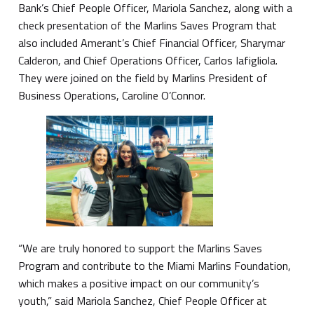
Bank’s Chief People Officer, Mariola Sanchez, along with a
check presentation of the Marlins Saves Program that
also included Amerant’s Chief Financial Officer, Sharymar
Calderon, and Chief Operations Officer, Carlos Iafigliola.
They were joined on the field by Marlins President of
Business Operations, Caroline O’Connor.
“We are truly honored to support the Marlins Saves
Program and contribute to the Miami Marlins Foundation,
which makes a positive impact on our community’s
youth,” said Mariola Sanchez, Chief People Officer at