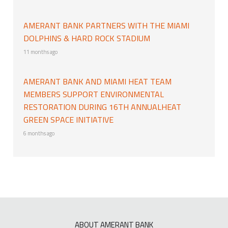
AMERANT BANK PARTNERS WITH THE MIAMI
DOLPHINS & HARD ROCK STADIUM
11 months ago
AMERANT BANK AND MIAMI HEAT TEAM
MEMBERS SUPPORT ENVIRONMENTAL
RESTORATION DURING 16TH ANNUALHEAT
GREEN SPACE INITIATIVE
6 months ago
ABOUT AMERANT BANK