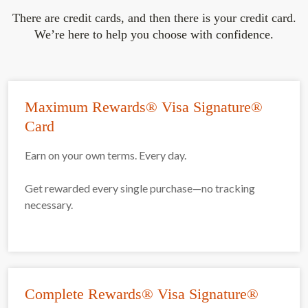
There are credit cards, and then there is your credit card.
We’re here to help you choose with confidence.
Maximum Rewards® Visa Signature®
Card
Earn on your own terms. Every day.
Get rewarded every single purchase—no tracking
necessary.
Complete Rewards® Visa Signature®