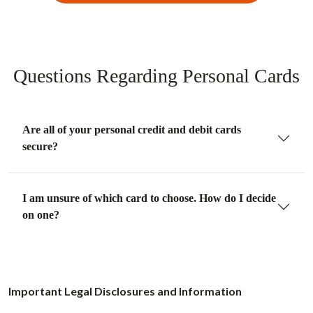
Questions Regarding Personal Cards
Are all of your personal credit and debit cards
secure?
I am unsure of which card to choose. How do I decide
on one?
Important Legal Disclosures and Information