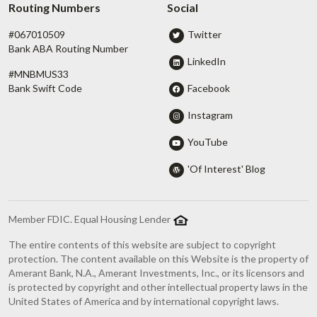
Routing Numbers
Social
#067010509
Twitter
Bank ABA Routing Number
LinkedIn
#MNBMUS33
Facebook
Bank Swift Code
Instagram
YouTube
'Of Interest' Blog
Member FDIC. Equal Housing Lender
The entire contents of this website are subject to copyright
protection. The content available on this Website is the property of
Amerant Bank, N.A., Amerant Investments, Inc., or its licensors and
is protected by copyright and other intellectual property laws in the
United States of America and by international copyright laws.