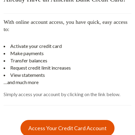
With online account access, you have quick, easy access
to:
Activate your credit card
Make payments
Transfer balances
Request credit limit increases
View statements
…and much more
Simply access your account by clicking on the link below.
Access Your Credit Card Account