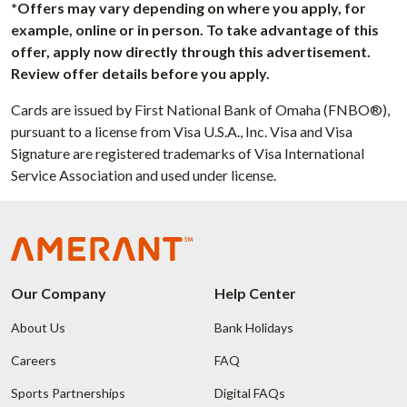
*Offers may vary depending on where you apply, for
example, online or in person. To take advantage of this
offer, apply now directly through this advertisement.
Review offer details before you apply.
Cards are issued by First National Bank of Omaha (FNBO®),
pursuant to a license from Visa U.S.A., Inc. Visa and Visa
Signature are registered trademarks of Visa International
Service Association and used under license.
Our Company
Help Center
About Us
Bank Holidays
Careers
FAQ
Sports Partnerships
Digital FAQs