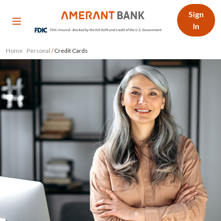
Sign
In
Home
/
Personal
/
Credit Cards