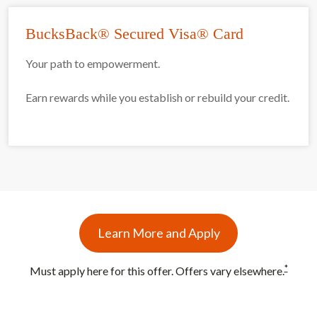
BucksBack® Secured Visa® Card
Your path to empowerment.
Earn rewards while you establish or rebuild your credit.
Learn More and Apply
*
Must apply here for this offer. Offers vary elsewhere.