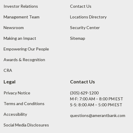
Investor Relations
Contact Us
Management Team
Locations Directory
Newsroom
Security Center
Making an Impact
Sitemap
Empowering Our People
Awards & Recognition
CRA
Legal
Contact Us
Privacy Notice
(305) 629-1200
M-F: 7:00 AM – 8:00 PM EST
Terms and Conditions
S-S: 8:00 AM – 5:00 PM EST
Accessibility
questions@amerantbank.com
Social Media Disclosures