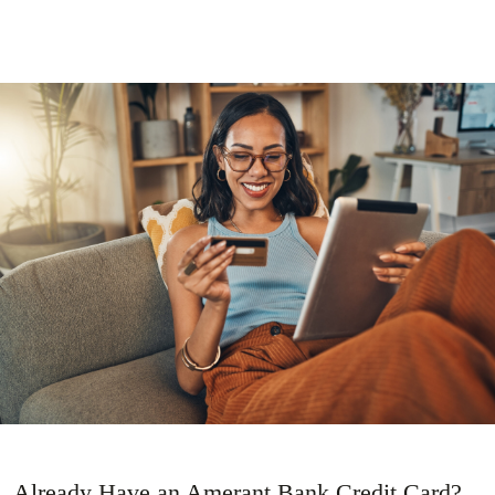
Already Have an Amerant Bank Credit Card?