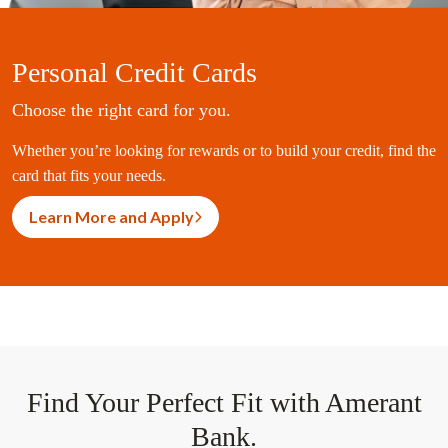
Personal Credit Cards
Choose the right card for you.
Whether you’re looking for rewards or to build your credit, find the
card that fits your needs.
Learn More and Apply
Find Your Perfect Fit with Amerant
Bank.