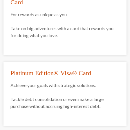
Card
For rewards as unique as you.
Take on big adventures with a card that rewards you
for doing what you love.
Platinum Edition® Visa® Card
Achieve your goals with strategic solutions.
Tackle debt consolidation or even make a large
purchase without accruing high-interest debt.