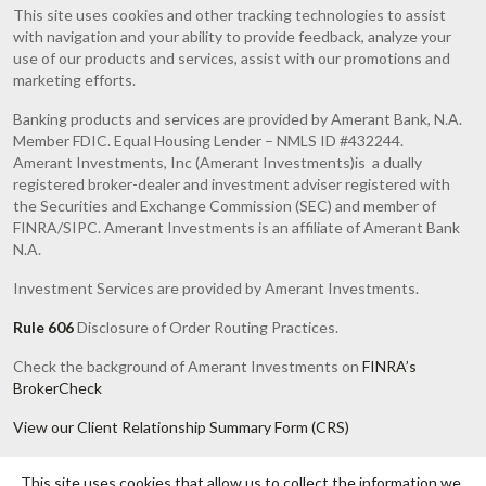
This site uses cookies and other tracking technologies to assist
with navigation and your ability to provide feedback, analyze your
use of our products and services, assist with our promotions and
marketing efforts.
Banking products and services are provided by Amerant Bank, N.A.
Member FDIC. Equal Housing Lender – NMLS ID #432244.
Amerant Investments, Inc (Amerant Investments)is a dually
registered broker-dealer and investment adviser registered with
the Securities and Exchange Commission (SEC) and member of
FINRA/SIPC. Amerant Investments is an affiliate of Amerant Bank
N.A.
Investment Services are provided by Amerant Investments.
Rule 606
Disclosure of Order Routing Practices.
Check the background of Amerant Investments on
FINRA’s
BrokerCheck
View our Client Relationship Summary Form (CRS)
Investments are Not FDIC or any other Government Agency
This site uses cookies that allow us to collect the information we