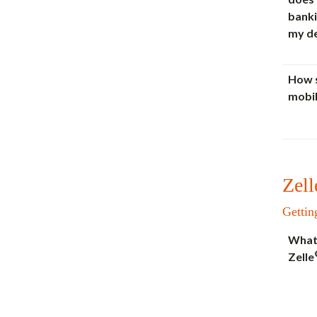
banki
my d
How s
mobil
Zell
Gettin
What 
Zelle