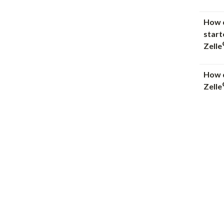
How d
start
Zelle
How d
Zelle