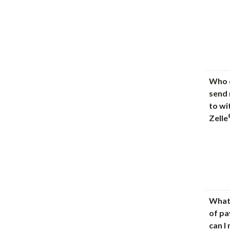
Who c
send
to wi
Zelle
What
of p
can I