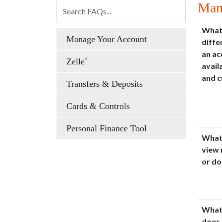
Man
What 
Manage Your Account
diff
an ac
Zelle
®
avail
and c
Transfers & Deposits
Cards & Controls
Personal Finance Tool
What 
view
or d
What
does 