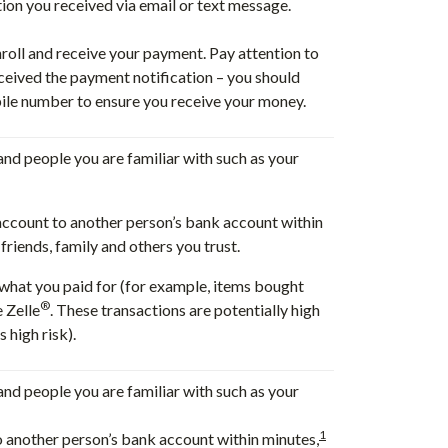
tion you received via email or text message.
nroll and receive your payment. Pay attention to
eived the payment notification – you should
ile number to ensure you receive your money.
 and people you are familiar with such as your
account to another person’s bank account within
riends, family and others you trust.
t what you paid for (for example, items bought
®
e Zelle
. These transactions are potentially high
 high risk).
 and people you are familiar with such as your
1
o another person’s bank account within minutes,