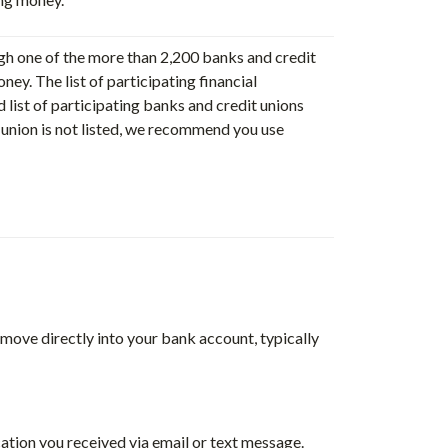
ugh one of the more than 2,200 banks and credit
ney. The list of participating financial
d list of participating banks and credit unions
it union is not listed, we recommend you use
 move directly into your bank account, typically
cation you received via email or text message.