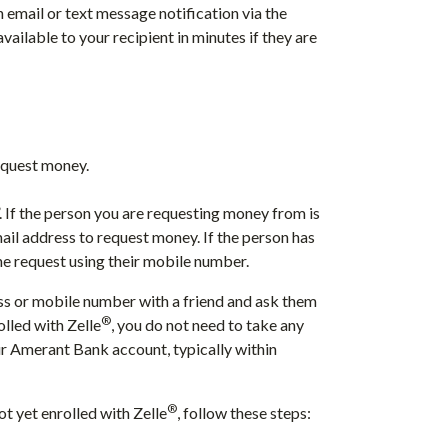
n email or text message notification via the
available to your recipient in minutes if they are
request money.
”. If the person you are requesting money from is
mail address to request money. If the person has
he request using their mobile number.
ess or mobile number with a friend and ask them
®
olled with Zelle
, you do not need to take any
our Amerant Bank account, typically within
®
t yet enrolled with Zelle
, follow these steps: