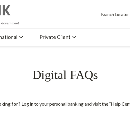
Branch Locator
national
Private Client
Digital FAQs
oking for?
Log in
to your personal banking and visit the “Help Cen