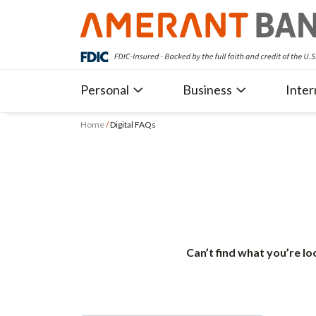
Personal
Business
Inter
Home
/
Digital FAQs
Can’t find what you’re lo