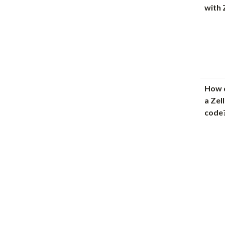
with 
How d
a Zel
code