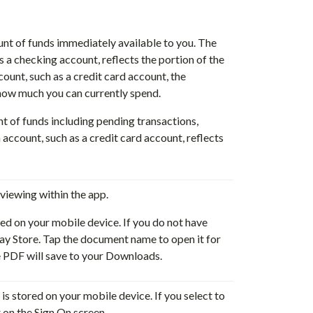
nt of funds immediately available to you. The
s a checking account, reflects the portion of the
count, such as a credit card account, the
r how much you can currently spend.
nt of funds including pending transactions,
 account, such as a credit card account, reflects
viewing within the app.
ed on your mobile device. If you do not have
y Store. Tap the document name to open it for
e PDF will save to your Downloads.
is stored on your mobile device. If you select to
r on the Sign On screen.