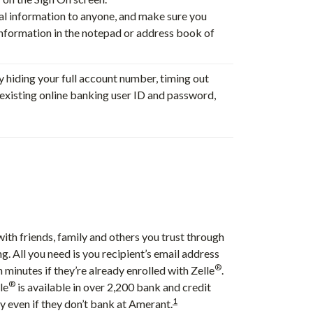
nal information to anyone, and make sure you
information in the notepad or address book of
y hiding your full account number, timing out
r existing online banking user ID and password,
ith friends, family and others you trust through
g. All you need is you recipient’s email address
®
 minutes if they’re already enrolled with Zelle
.
®
le
is available in over 2,200 bank and credit
1
y even if they don’t bank at Amerant.