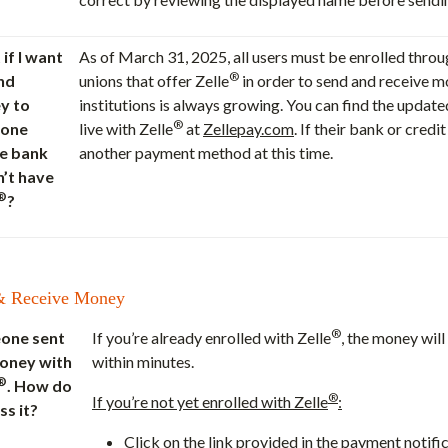
if I want
As of March 31, 2025, all users must be enrolled thro
®
nd
unions that offer Zelle
in order to send and receive mo
y to
institutions is always growing. You can find the update
®
one
live with Zelle
at
Zellepay.com
. If their bank or cred
e bank
another payment method at this time.
’t have
®
?
& Receive Money
®
one sent
If you’re already enrolled with Zelle
, the money will
oney with
within minutes.
®
. How do
®
If you’re not yet enrolled with Zelle
:
ss it?
Click on the link provided in the payment notifi