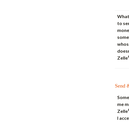
What 
to se
mone
some
whos
doesn
Zelle
Send 
Some
me m
Zelle
I acce