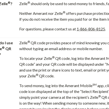
®
®
Zelle
?
Zelle
should only be used to send money to friends, fa
®
Neither Amerant nor Zelle
offers purchase protectio
if you do not receive the item you paid for or the item 
For questions, please contact us at
1-866-806-8125
.
®
o I use
Zelle
QR code provides peace of mind knowing you ca
®
le
QR
without typing an email address or mobile number.
?
®
To locate your Zelle
QR code, log into the Amerant 
QR code” and your QR code will be displayed under “
and use the print or share icons to text, email or print y
®
your Zelle
QR code.
SM
To send money, log into the Amerant Mobile
app, cl
code icon displayed at the top of the “Select Recipien
®
simply point your camera at the recipient’s Zelle
QR c
is on the way! When sending money to someone new, it’
correct by reviewing the displayed name before send