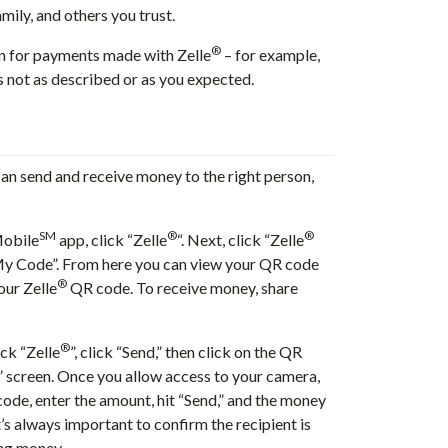
mily, and others you trust.
®
n for payments made with Zelle
– for example,
is not as described or as you expected.
n send and receive money to the right person,
SM
®
®
Mobile
app, click “Zelle
“. Next, click “Zelle
My Code”. From here you can view your QR code
®
our Zelle
QR code. To receive money, share
®
ick “Zelle
”, click “Send,” then click on the QR
t” screen. Once you allow access to your camera,
ode, enter the amount, hit “Send,” and the money
s always important to confirm the recipient is
ing money.