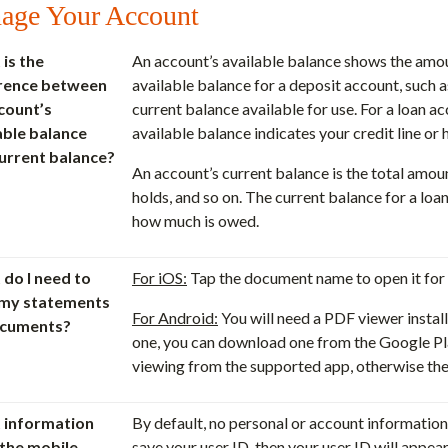
age Your Account
is the
An account’s available balance shows the amou
erence between
available balance for a deposit account, such a
count’s
current balance available for use. For a loan ac
able balance
available balance indicates your credit line o
urrent balance?
An account’s current balance is the total amou
holds, and so on. The current balance for a loan
how much is owed.
do I need to
For iOS:
Tap the document name to open it for 
 my statements
For Android:
You will need a PDF viewer install
ocuments?
one, you can download one from the Google Pla
viewing from the supported app, otherwise th
 information
By default, no personal or account information 
the mobile
save your user ID, then your user ID will appea