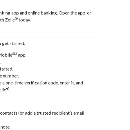
nking app and online banking. Open the app, or
®
th Zelle
today.
o get started:
SM
Mobile
app.
.
tarted.
ne number.
 a one-time verification code, enter it, and
®
elle
.
ontacts (or add a trusted recipient’s email
 note.