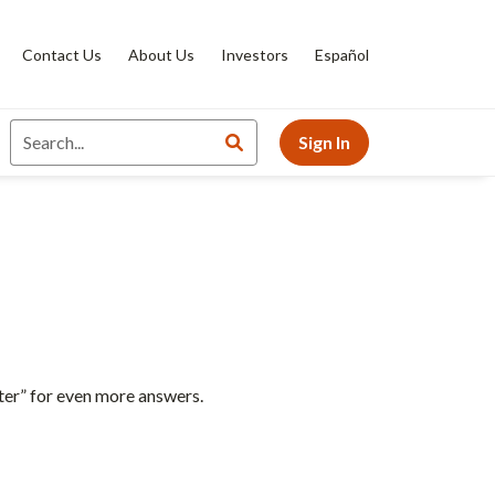
Contact Us
About Us
Investors
Español
Sign In
ter” for even more answers.