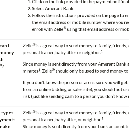
Click on the link provided in the payment notifica
Select Amerant Bank.
Follow the instructions provided on the page to e
the email address or mobile number where you rec
®
enroll with Zelle
using that email address or mob
®
an I
Zelle
is a great way to send money to family, friends,
1
 money
personal trainer, babysitter or neighbor.
th
Since money is sent directly from your Amerant Bank 
®
?
1
®
minutes
, Zelle
should only be used to send money to f
If you don’t know the person or aren’t sure you will ge
from an online bidding or sales site), you should not us
risk (just like sending cash to a person you don’t know is
®
 types
Zelle
is a great way to send money to family, friends,
1
ayments
personal trainer, babysitter, or neighbor.
 make
Since money is sent directly from your bank account t