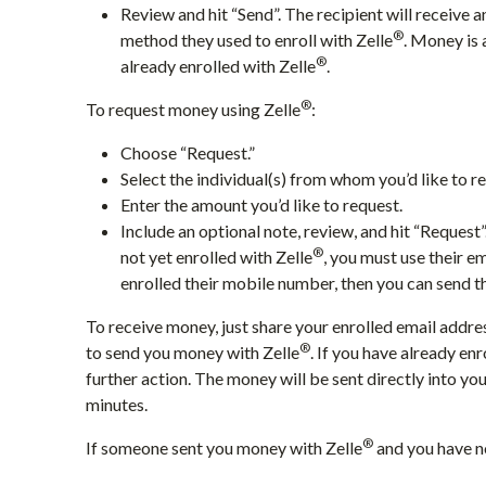
Review and hit “Send”. The recipient will receive a
®
method they used to enroll with Zelle
. Money is 
®
already enrolled with Zelle
.
®
To request money using Zelle
:
Choose “Request.”
Select the individual(s) from whom you’d like to 
Enter the amount you’d like to request.
Include an optional note, review, and hit “Request
®
not yet enrolled with Zelle
, you must use their e
enrolled their mobile number, then you can send t
To receive money, just share your enrolled email addr
®
to send you money with Zelle
. If you have already enr
further action. The money will be sent directly into y
minutes.
®
If someone sent you money with Zelle
and you have no