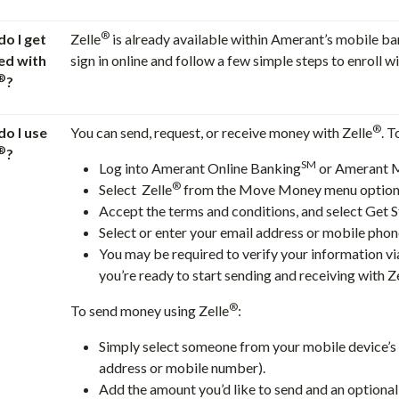
®
o I get
Zelle
is already available within Amerant’s mobile ba
ed with
sign in online and follow a few simple steps to enroll wi
®
?
®
o I use
You can send, request, or receive money with Zelle
. T
®
?
SM
Log into Amerant Online Banking
or Amerant 
®
Select Zelle
from the Move Money menu option
Accept the terms and conditions, and select Get S
Select or enter your email address or mobile pho
You may be required to verify your information via
you’re ready to start sending and receiving with Z
®
To send money using Zelle
:
Simply select someone from your mobile device’s c
address or mobile number).
Add the amount you’d like to send and an optional