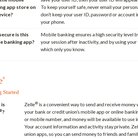
ng app store on
To keep yourself safe, never email your perso
evice?
don’t keep your user ID, password or account 
your phone.
ecure is this
Mobile banking ensures a high security level b
e banking app?
your session after inactivity, and by using you
which only you know.
e
®
g Started
®
is
Zelle
is a convenient way to send and receive money w
®
?
your bank or credit union’s mobile app or online bankin
or mobile number, and money will be available to use in
Your account information and activity stay private. Zel
union apps, so you can send money to friends and famil