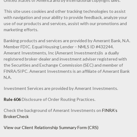
United States of America and by international copyright laws.
This site uses cookies and other tracking technologies to assist
with navigation and your ability to provide feedback, analyze your
use of our products and services, assist with our promotions and
marketing efforts.
Banking products and services are provided by Amerant Bank, N.A.
Member FDIC. Equal Housing Lender – NMLS ID #432244.
Amerant Investments, Inc (Amerant Investments)is a dually
registered broker-dealer and investment adviser registered with
the Securities and Exchange Commission (SEC) and member of
FINRA/SIPC. Amerant Investments is an affiliate of Amerant Bank
N.A.
Investment Services are provided by Amerant Investments.
Rule 606
Disclosure of Order Routing Practices.
Check the background of Amerant Investments on
FINRA’s
BrokerCheck
View our Client Relationship Summary Form (CRS)