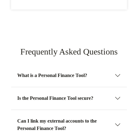
Frequently Asked Questions
What is a Personal Finance Tool?
Is the Personal Finance Tool secure?
Can I link my external accounts to the
Personal Finance Tool?