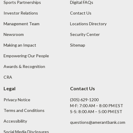
Sports Partnerships
Digital FAQs
Investor Relations
Contact Us
Management Team
Locations Directory
Newsroom
Security Center
Making an Impact
Sitemap
Empowering Our People
Awards & Recognition
CRA
Legal
Contact Us
Privacy Notice
(305) 629-1200
M-F: 7:00 AM – 8:00 PM EST
Terms and Conditions
S-S: 8:00 AM – 5:00 PM EST
Accessibility
questions@amerantbank.com
Social Media Disclosures