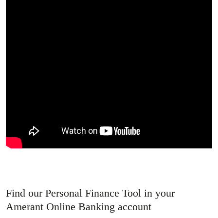
Find our Personal Finance Tool in your
Amerant Online Banking account