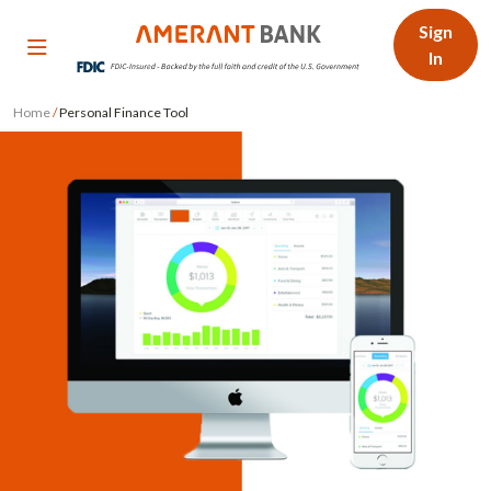
Sign
In
Home
/
Personal Finance Tool