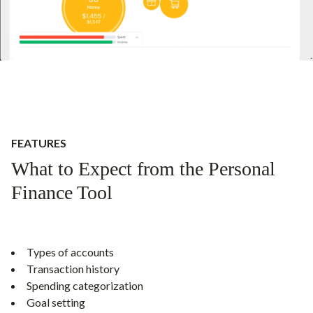
FEATURES
What to Expect from the Personal
Finance Tool
Types of accounts
Transaction history
Spending categorization
Goal setting