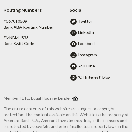
Routing Numbers
Social
#067010509
Twitter
Bank ABA Routing Number
LinkedIn
#MNBMUS33
Facebook
Bank Swift Code
Instagram
YouTube
'Of Interest' Blog
Member FDIC. Equal Housing Lender
The entire contents of this website are subject to copyright
protection. The content available on this Website is the property of
Amerant Bank, N.A., Amerant Investments, Inc., or its licensors and
is protected by copyright and other intellectual property laws in the