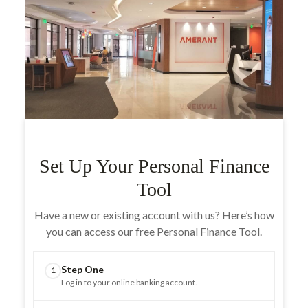
Set Up Your Personal Finance
Tool
Have a new or existing account with us? Here’s how
you can access our free Personal Finance Tool.
Step One
1
Log in to your online banking account.