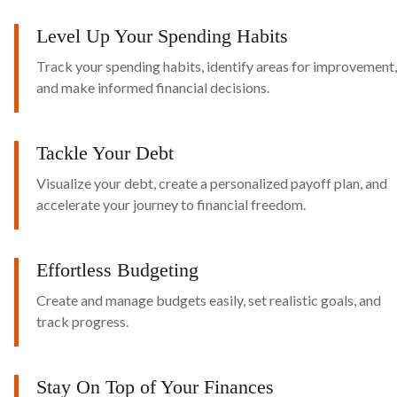
Level Up Your Spending Habits
Track your spending habits, identify areas for improvement,
and make informed financial decisions.
Tackle Your Debt
Visualize your debt, create a personalized payoff plan, and
accelerate your journey to financial freedom.
Effortless Budgeting
Create and manage budgets easily, set realistic goals, and
track progress.
Stay On Top of Your Finances