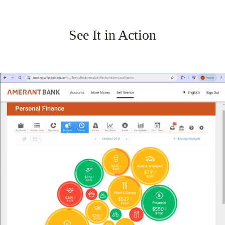
See It in Action