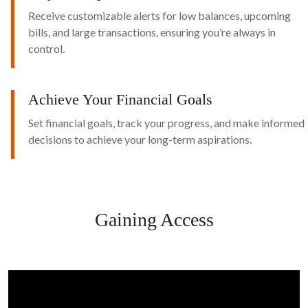
Receive customizable alerts for low balances, upcoming
bills, and large transactions, ensuring you’re always in
control.
Achieve Your Financial Goals
Set financial goals, track your progress, and make informed
decisions to achieve your long-term aspirations.
Gaining Access