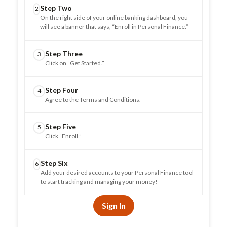
Step Two
2
On the right side of your online banking dashboard, you
will see a banner that says, “Enroll in Personal Finance.”
Step Three
3
Click on “Get Started.”
Step Four
4
Agree to the Terms and Conditions.
Step Five
5
Click “Enroll.”
Step Six
6
Add your desired accounts to your Personal Finance tool
to start tracking and managing your money!
Sign In