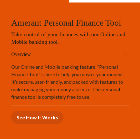
Amerant Personal Finance Tool
Take control of your finances with our Online and
Mobile banking tool.
Overview
Our Online and Mobile banking feature, “Personal
Finance Tool” is here to help you master your money!
It’s secure, user-friendly, and packed with features to
make managing your money a breeze. The personal
finance tool is completely free to use.
See How It Works