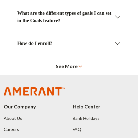
What are the different types of goals I can set
in the Goals feature?
How do I enroll?
See More
Our Company
Help Center
About Us
Bank Holidays
Careers
FAQ