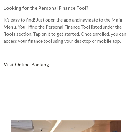
Looking for the Personal Finance Tool?
It’s easy to find! Just open the app and navigate to the
Main
Menu
. You’ll find the Personal Finance Tool listed under the
Tools
section. Tap on it to get started. Once enrolled, you can
access your finance tool using your desktop or mobile app.
Visit Online Banking