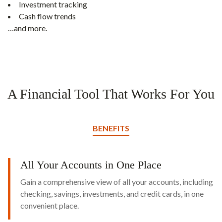
Investment tracking
Cash flow trends
…and more.
A Financial Tool That Works For You
BENEFITS
All Your Accounts in One Place
Gain a comprehensive view of all your accounts, including
checking, savings, investments, and credit cards, in one
convenient place.