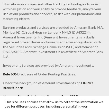
This site uses cookies and other tracking technologies to assist
with navigation and your ability to provide feedback, analyze your
use of our products and services, assist with our promotions and
marketing efforts.
Banking products and services are provided by Amerant Bank, N.A.
Member FDIC. Equal Housing Lender – NMLS ID #432244.
Amerant Investments, Inc (Amerant Investments)is a dually
registered broker-dealer and investment adviser registered with
the Securities and Exchange Commission (SEC) and member of
FINRA/SIPC. Amerant Investments is an affiliate of Amerant Bank
N.A.
Investment Services are provided by Amerant Investments.
Rule 606
Disclosure of Order Routing Practices.
Check the background of Amerant Investments on
FINRA’s
BrokerCheck
View our Client Relationship Summary Form (CRS)
This site uses cookies that allow us to collect the information we
Investments are Not FDIC or any other Government Agency
use for different purposes, including personalizing your