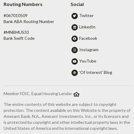
Routing Numbers
Social
#067010509
Twitter
Bank ABA Routing Number
LinkedIn
#MNBMUS33
Facebook
Bank Swift Code
Instagram
YouTube
'Of Interest' Blog
Member FDIC. Equal Housing Lender
The entire contents of this website are subject to copyright
protection. The content available on this Website is the property of
Amerant Bank, N.A., Amerant Investments, Inc., or its licensors and
is protected by copyright and other intellectual property laws in the
United States of America and by international copyright laws.