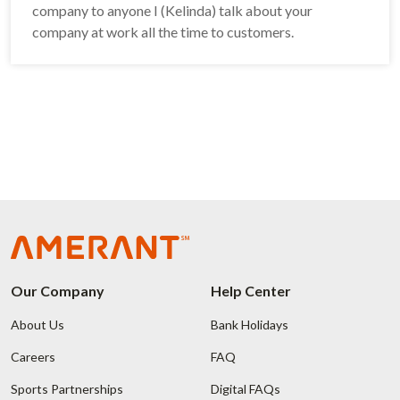
company to anyone I (Kelinda) talk about your
company at work all the time to customers.
Our Company
Help Center
About Us
Bank Holidays
Careers
FAQ
Sports Partnerships
Digital FAQs