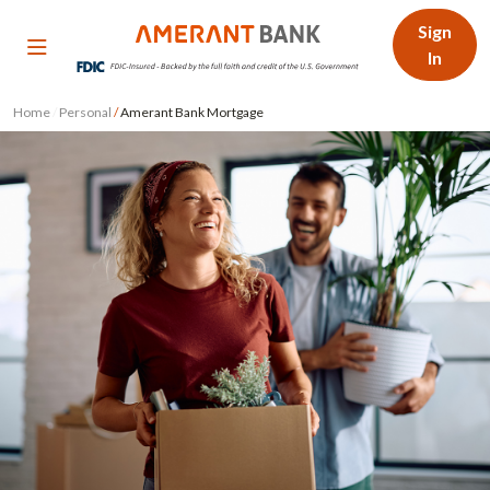
Sign
In
Home
/
Personal
/
Amerant Bank Mortgage