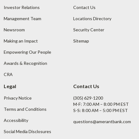
Investor Relations
Contact Us
Management Team
Locations Directory
Newsroom
Security Center
Making an Impact
Sitemap
Empowering Our People
Awards & Recognition
CRA
Legal
Contact Us
Privacy Notice
(305) 629-1200
M-F: 7:00 AM – 8:00 PM EST
Terms and Conditions
S-S: 8:00 AM – 5:00 PM EST
Accessibility
questions@amerantbank.com
Social Media Disclosures