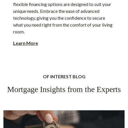
flexible financing options are designed to suit your
unique needs. Embrace the ease of advanced
technology, giving you the confidence to secure
what you need right from the comfort of your living
room.
Learn More
OF INTEREST BLOG
Mortgage Insights from the Experts