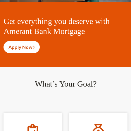
Get everything you deserve with
Amerant Bank Mortgage
Apply Now
What’s Your Goal?