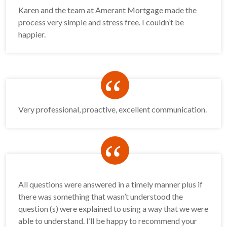
Karen and the team at Amerant Mortgage made the
process very simple and stress free. I couldn’t be
happier.
“
Very professional, proactive, excellent communication.
“
All questions were answered in a timely manner plus if
there was something that wasn’t understood the
question (s) were explained to using a way that we were
able to understand. I’ll be happy to recommend your