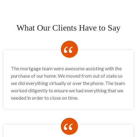
What Our Clients Have to Say
“
The mortgage team were awesome assisting with the
purchase of our home. We moved from out of state so
we did everything virtually or over the phone. The team
worked diligently to ensure we had everything that we
needed in order to close on time.
“