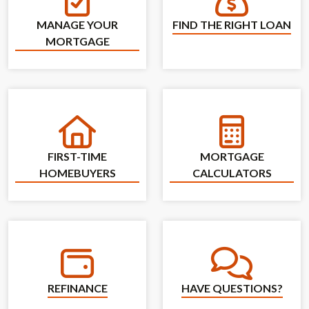
Find the Right L
Manage Your Mortgage
MANAGE YOUR
FIND THE RIGHT LOAN
MORTGAGE
First-Time Homebuyers
Mortgage Calcu
FIRST-TIME
MORTGAGE
HOMEBUYERS
CALCULATORS
Refinance
Have Questions
REFINANCE
HAVE QUESTIONS?