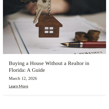
Buying a House Without a Realtor in
Florida: A Guide
March 12, 2026
Learn More