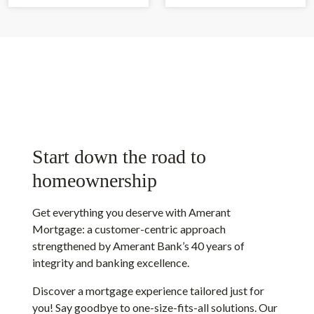
Start down the road to
homeownership
Get everything you deserve with Amerant
Mortgage: a customer-centric approach
strengthened by Amerant Bank’s 40 years of
integrity and banking excellence.
Discover a mortgage experience tailored just for
you! Say goodbye to one-size-fits-all solutions. Our