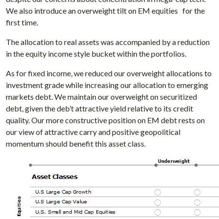
We also introduce an overweight tilt on EM equities for the
first time.
The allocation to real assets was accompanied by a reduction
in the equity income style bucket within the portfolios.
As for fixed income, we reduced our overweight allocations to
investment grade while increasing our allocation to emerging
markets debt. We maintain our overweight on securitized
debt, given the deb’t attractive yield relative to its credit
quality. Our more constructive position on EM debt rests on
our view of attractive carry and positive geopolitical
momentum should benefit this asset class.