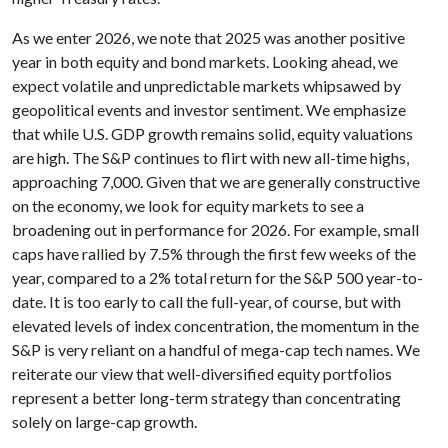
As we enter 2026, we note that 2025 was another positive
year in both equity and bond markets. Looking ahead, we
expect volatile and unpredictable markets whipsawed by
geopolitical events and investor sentiment. We emphasize
that while U.S. GDP growth remains solid, equity valuations
are high. The S&P continues to flirt with new all-time highs,
approaching 7,000. Given that we are generally constructive
on the economy, we look for equity markets to see a
broadening out in performance for 2026. For example, small
caps have rallied by 7.5% through the first few weeks of the
year, compared to a 2% total return for the S&P 500 year-to-
date. It is too early to call the full-year, of course, but with
elevated levels of index concentration, the momentum in the
S&P is very reliant on a handful of mega-cap tech names. We
reiterate our view that well-diversified equity portfolios
represent a better long-term strategy than concentrating
solely on large-cap growth.