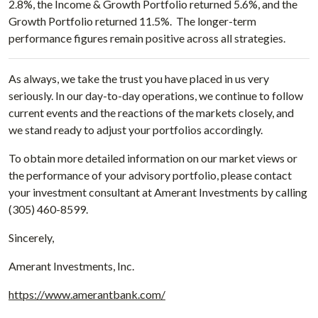
2.8%, the Income & Growth Portfolio returned 5.6%, and the
Growth Portfolio returned 11.5%. The longer-term
performance figures remain positive across all strategies.
As always, we take the trust you have placed in us very
seriously. In our day-to-day operations, we continue to follow
current events and the reactions of the markets closely, and
we stand ready to adjust your portfolios accordingly.
To obtain more detailed information on our market views or
the performance of your advisory portfolio, please contact
your investment consultant at Amerant Investments by calling
(305) 460-8599.
Sincerely,
Amerant Investments, Inc.
https://www.amerantbank.com/