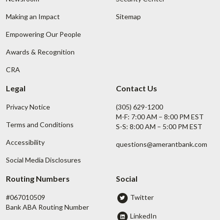
Making an Impact
Sitemap
Empowering Our People
Awards & Recognition
CRA
Legal
Contact Us
Privacy Notice
(305) 629-1200
M-F: 7:00 AM – 8:00 PM EST
Terms and Conditions
S-S: 8:00 AM – 5:00 PM EST
Accessibility
questions@amerantbank.com
Social Media Disclosures
Routing Numbers
Social
#067010509
Twitter
Bank ABA Routing Number
LinkedIn