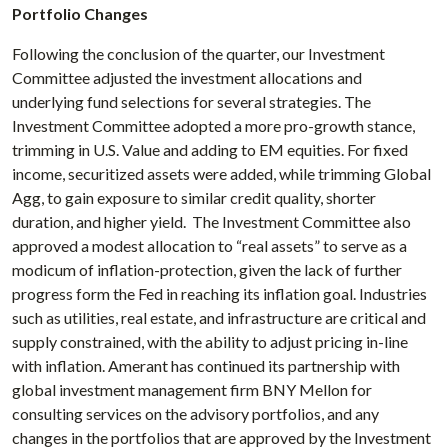
Portfolio Changes
Following the conclusion of the quarter, our Investment
Committee adjusted the investment allocations and
underlying fund selections for several strategies. The
Investment Committee adopted a more pro-growth stance,
trimming in U.S. Value and adding to EM equities. For fixed
income, securitized assets were added, while trimming Global
Agg, to gain exposure to similar credit quality, shorter
duration, and higher yield. The Investment Committee also
approved a modest allocation to “real assets” to serve as a
modicum of inflation-protection, given the lack of further
progress form the Fed in reaching its inflation goal. Industries
such as utilities, real estate, and infrastructure are critical and
supply constrained, with the ability to adjust pricing in-line
with inflation. Amerant has continued its partnership with
global investment management firm BNY Mellon for
consulting services on the advisory portfolios, and any
changes in the portfolios that are approved by the Investment