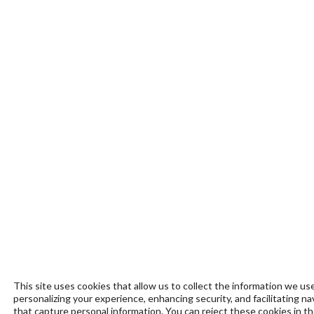
This site uses cookies that allow us to collect the information we use
personalizing your experience, enhancing security, and facilitating n
that capture personal information. You can reject these cookies in t