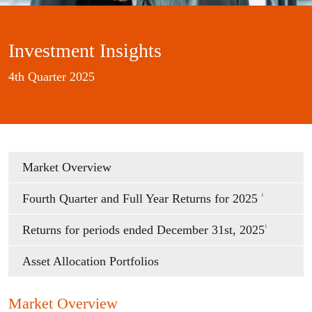
Investment Insights
4th Quarter 2025
Market Overview
Fourth Quarter and Full Year Returns for 2025
1
Returns for periods ended December 31st, 2025
1
Asset Allocation Portfolios
Market Overview