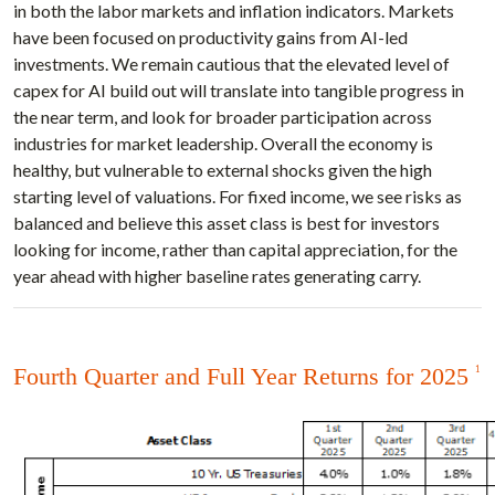
in both the labor markets and inflation indicators. Markets
have been focused on productivity gains from AI-led
investments. We remain cautious that the elevated level of
capex for AI build out will translate into tangible progress in
the near term, and look for broader participation across
industries for market leadership. Overall the economy is
healthy, but vulnerable to external shocks given the high
starting level of valuations. For fixed income, we see risks as
balanced and believe this asset class is best for investors
looking for income, rather than capital appreciation, for the
year ahead with higher baseline rates generating carry.
Fourth Quarter and Full Year Returns for 2025
1