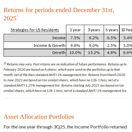
Returns for periods ended December 31st,
2025
1
(1)
Returns may vary. Past returns are no indication of future performance. Returns up to
February 2020 are based on A shares, which were used on the portfolios up to that
month, net of the then standard AMTI 1% management fee. Returns from March 2020
to June 2021 are based on I (or similar) shares, which have no 12b-1 fees, net of a
standard AMTI 1.25% management fee. Returns starting July 2021 are based on I (or
similar) shares, which have no 12b-1 fees, net of a standard AMTI 1% management fee.
Asset Allocation Portfolios
For the one year through 3Q25, the Income Portfolio returned