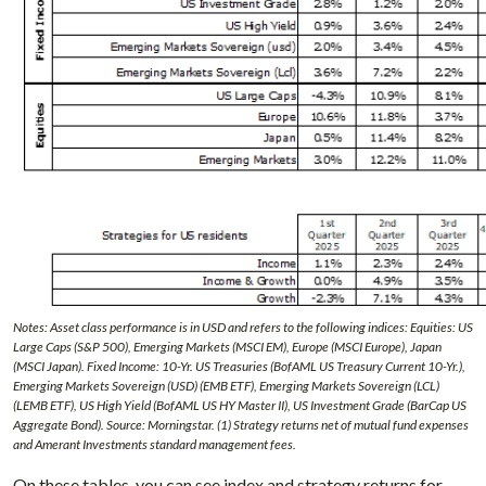
Notes: Asset class performance is in USD and refers to the following indices: Equities: US
Large Caps (S&P 500), Emerging Markets (MSCI EM), Europe (MSCI Europe), Japan
(MSCI Japan). Fixed Income: 10-Yr. US Treasuries (BofAML US Treasury Current 10-Yr.),
Emerging Markets Sovereign (USD) (EMB ETF), Emerging Markets Sovereign (LCL)
(LEMB ETF), US High Yield (BofAML US HY Master II), US Investment Grade (BarCap US
Aggregate Bond). Source: Morningstar. (1) Strategy returns net of mutual fund expenses
and Amerant Investments standard management fees.
On these tables, you can see index and strategy returns for