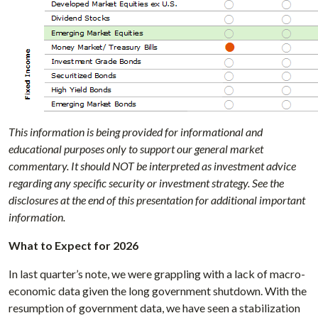
This information is being provided for informational and
educational purposes only to support our general market
commentary. It should NOT be interpreted as investment advice
regarding any specific security or investment strategy. See the
disclosures at the end of this presentation for additional important
information.
What to Expect for 2026
In last quarter’s note, we were grappling with a lack of macro-
economic data given the long government shutdown. With the
resumption of government data, we have seen a stabilization