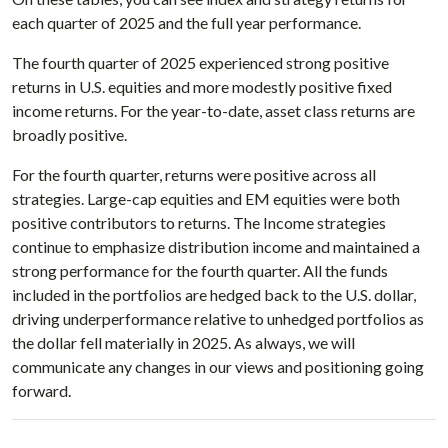
each quarter of 2025 and the full year performance.
The fourth quarter of 2025 experienced strong positive
returns in U.S. equities and more modestly positive fixed
income returns. For the year-to-date, asset class returns are
broadly positive.
For the fourth quarter, returns were positive across all
strategies. Large-cap equities and EM equities were both
positive contributors to returns. The Income strategies
continue to emphasize distribution income and maintained a
strong performance for the fourth quarter. All the funds
included in the portfolios are hedged back to the U.S. dollar,
driving underperformance relative to unhedged portfolios as
the dollar fell materially in 2025. As always, we will
communicate any changes in our views and positioning going
forward.