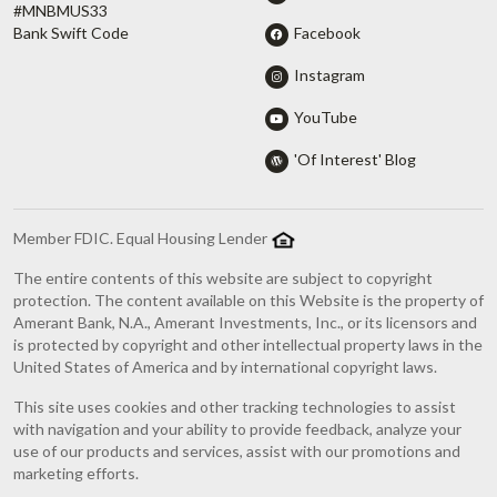
#MNBMUS33
Facebook
Bank Swift Code
Instagram
YouTube
'Of Interest' Blog
Member FDIC. Equal Housing Lender
The entire contents of this website are subject to copyright
protection. The content available on this Website is the property of
Amerant Bank, N.A., Amerant Investments, Inc., or its licensors and
is protected by copyright and other intellectual property laws in the
United States of America and by international copyright laws.
This site uses cookies and other tracking technologies to assist
with navigation and your ability to provide feedback, analyze your
use of our products and services, assist with our promotions and
marketing efforts.