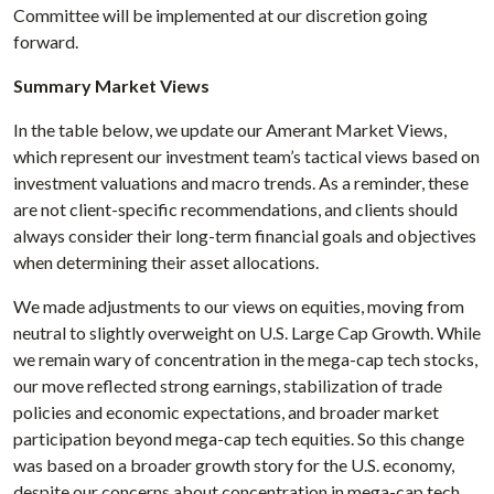
Committee will be implemented at our discretion going
forward.
Summary Market Views
In the table below, we update our Amerant Market Views,
which represent our investment team’s tactical views based on
investment valuations and macro trends. As a reminder, these
are not client-specific recommendations, and clients should
always consider their long-term financial goals and objectives
when determining their asset allocations.
We made adjustments to our views on equities, moving from
neutral to slightly overweight on U.S. Large Cap Growth. While
we remain wary of concentration in the mega-cap tech stocks,
our move reflected strong earnings, stabilization of trade
policies and economic expectations, and broader market
participation beyond mega-cap tech equities. So this change
was based on a broader growth story for the U.S. economy,
despite our concerns about concentration in mega-cap tech.