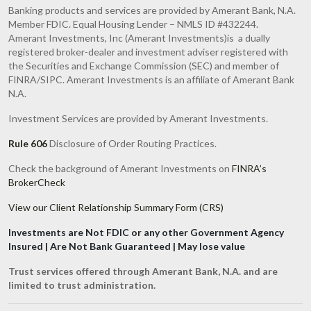
Banking products and services are provided by Amerant Bank, N.A.
Member FDIC. Equal Housing Lender – NMLS ID #432244.
Amerant Investments, Inc (Amerant Investments)is a dually
registered broker-dealer and investment adviser registered with
the Securities and Exchange Commission (SEC) and member of
FINRA/SIPC. Amerant Investments is an affiliate of Amerant Bank
N.A.
Investment Services are provided by Amerant Investments.
Rule 606
Disclosure of Order Routing Practices.
Check the background of Amerant Investments on
FINRA’s
BrokerCheck
View our Client Relationship Summary Form (CRS)
Investments are Not FDIC or any other Government Agency
Insured | Are Not Bank Guaranteed | May lose value
Trust services offered through Amerant Bank, N.A. and are
limited to trust administration.