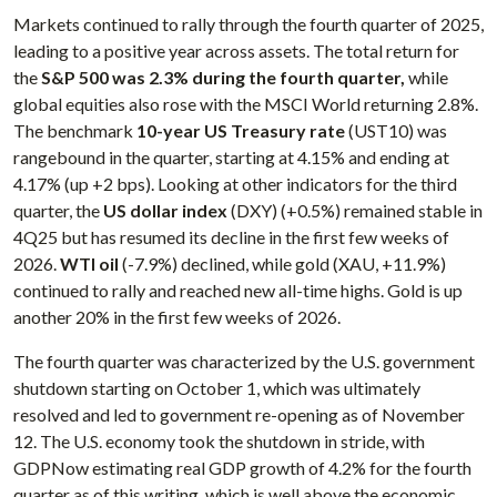
Markets continued to rally through the fourth quarter of 2025,
leading to a positive year across assets. The total return for
the
S&P 500 was 2.3% during the fourth quarter,
while
global equities also rose with the MSCI World returning 2.8%.
The benchmark
10-year US Treasury rate
(UST10) was
rangebound in the quarter, starting at 4.15% and ending at
4.17% (up +2 bps). Looking at other indicators for the third
quarter, the
US dollar index
(DXY) (+0.5%) remained stable in
4Q25 but has resumed its decline in the first few weeks of
2026.
WTI oil
(-7.9%) declined, while gold (XAU, +11.9%)
continued to rally and reached new all-time highs. Gold is up
another 20% in the first few weeks of 2026.
The fourth quarter was characterized by the U.S. government
shutdown starting on October 1, which was ultimately
resolved and led to government re-opening as of November
12. The U.S. economy took the shutdown in stride, with
GDPNow estimating real GDP growth of 4.2% for the fourth
quarter as of this writing, which is well above the economic