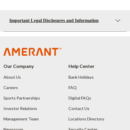
Important Legal Disclosures and Information
Our Company
Help Center
About Us
Bank Holidays
Careers
FAQ
Sports Partnerships
Digital FAQs
Investor Relations
Contact Us
Management Team
Locations Directory
Newsroom
Security Center