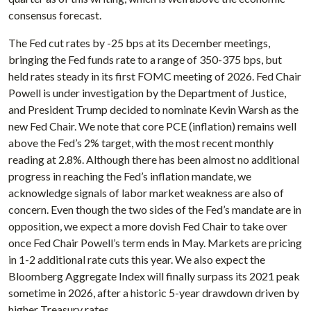
consensus forecast.
The Fed cut rates by -25 bps at its December meetings,
bringing the Fed funds rate to a range of 350-375 bps, but
held rates steady in its first FOMC meeting of 2026. Fed Chair
Powell is under investigation by the Department of Justice,
and President Trump decided to nominate Kevin Warsh as the
new Fed Chair. We note that core PCE (inflation) remains well
above the Fed’s 2% target, with the most recent monthly
reading at 2.8%. Although there has been almost no additional
progress in reaching the Fed’s inflation mandate, we
acknowledge signals of labor market weakness are also of
concern. Even though the two sides of the Fed’s mandate are in
opposition, we expect a more dovish Fed Chair to take over
once Fed Chair Powell’s term ends in May. Markets are pricing
in 1-2 additional rate cuts this year. We also expect the
Bloomberg Aggregate Index will finally surpass its 2021 peak
sometime in 2026, after a historic 5-year drawdown driven by
higher Treasury rates.