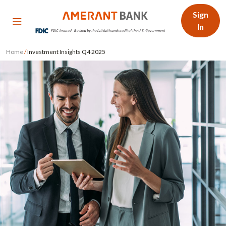
Sign
In
Home
/
Investment Insights Q4 2025