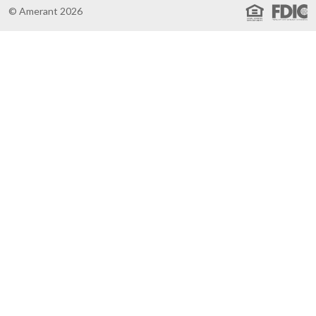
© Amerant 2026