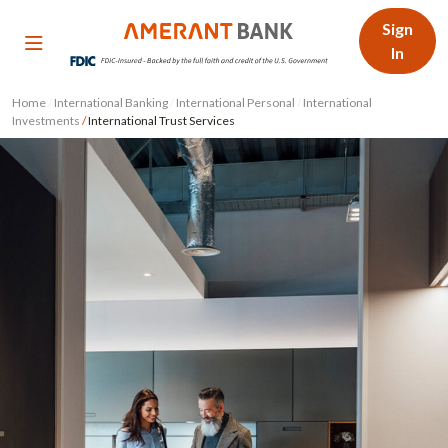
Sign
In
Home
/
International Banking
/
International Personal
/
International
Investments
/
International Trust Services