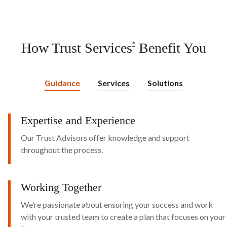
How Trust Services
Benefit You
*
Guidance
Services
Solutions
Expertise and Experience
Our Trust Advisors offer knowledge and support
throughout the process.
Working Together
We’re passionate about ensuring your success and work
with your trusted team to create a plan that focuses on your