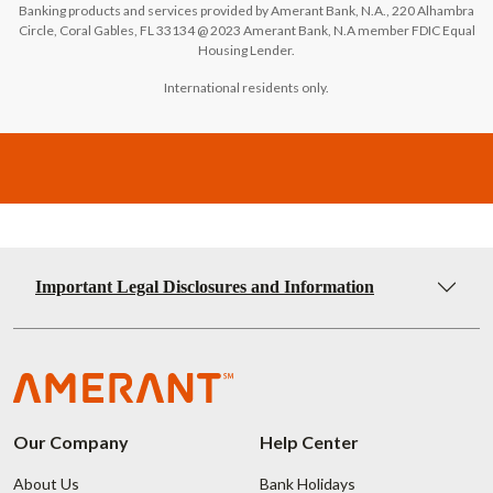
Banking products and services provided by Amerant Bank, N.A., 220 Alhambra
Circle, Coral Gables, FL 33134 @ 2023 Amerant Bank, N.A member FDIC Equal
Housing Lender.
International residents only.
Important Legal Disclosures and Information
Our Company
Help Center
About Us
Bank Holidays