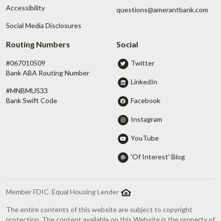
Accessibility
questions@amerantbank.com
Social Media Disclosures
Routing Numbers
Social
#067010509
Twitter
Bank ABA Routing Number
LinkedIn
#MNBMUS33
Facebook
Bank Swift Code
Instagram
YouTube
'Of Interest' Blog
Member FDIC. Equal Housing Lender
The entire contents of this website are subject to copyright
protection. The content available on this Website is the property of