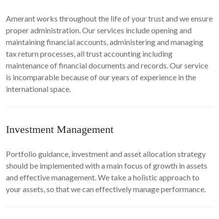
Amerant works throughout the life of your trust and we ensure
proper administration. Our services include opening and
maintaining financial accounts, administering and managing
tax return processes, all trust accounting including
maintenance of financial documents and records. Our service
is incomparable because of our years of experience in the
international space.
Investment Management
Portfolio guidance, investment and asset allocation strategy
should be implemented with a main focus of growth in assets
and effective management. We take a holistic approach to
your assets, so that we can effectively manage performance.