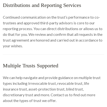
Distributions and Reporting Services
Continued communication on the trust’s performance to co-
trustees and approved third-party advisors is core to our
reporting process. You can direct distributions or allows us to
do that for you. We review and confirm that all requests in the
trust agreement are honored and carried out in accordance to
your wishes.
Multiple Trusts Supported
We can help navigate and provide guidance on multiple trust
types including Irrevocable trust, revocable trust, life
insurance trust, asset-protection trust, blind trust,
discretionary trust and more. Contact us to find out more
about the types of trust we offer.