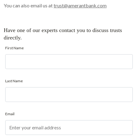
You can also email us at
trust@amerantbank.com
Have one of our experts contact you to discuss trusts
directly.
First Name
Last Name
Email