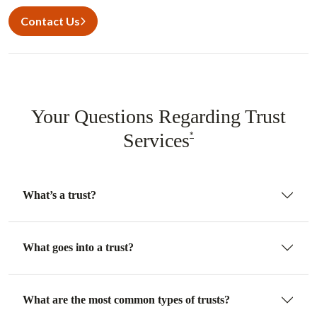
Contact Us
Your Questions Regarding Trust
Services
*
What’s a trust?
What goes into a trust?
What are the most common types of trusts?