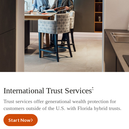
International Trust Services
*
Trust services offer generational wealth protection for
customers outside of the U.S. with Florida hybrid trusts.
Start Now