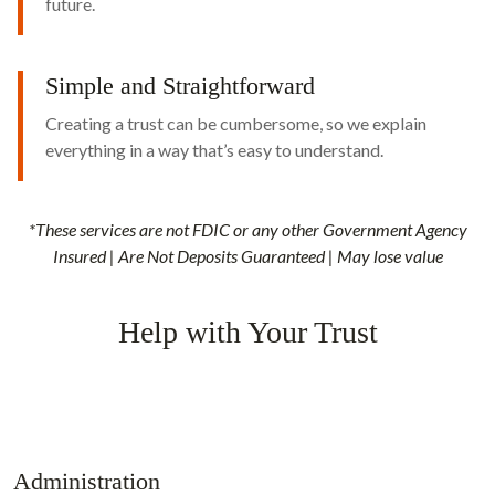
future.
Simple and Straightforward
Creating a trust can be cumbersome, so we explain
everything in a way that’s easy to understand.
*These services are not FDIC or any other Government Agency
Insured | Are Not Deposits Guaranteed | May lose value
Help with Your Trust
Administration