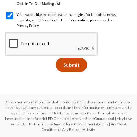
Opt-In To Our Mailing List
Yes, I would like to opt into your mailing list for the latest news,
benefits, and offers. For further information, please read our
Privacy Policy
.
Customer information provided in order to set up this appointment will not be
used to update any customer records and this information will only be used to
service this appointment. NOTE: Investments offered through Amerant
Investments, Inc.: Are Not FDIC Insured | Are Not Bank Guaranteed | May Lose
Value | Are Not Insured by Any Federal Government Agency | Are Not A
Condition of Any Banking Activity.