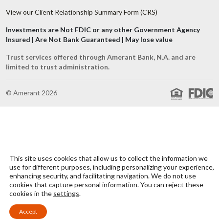
View our Client Relationship Summary Form (CRS)
Investments are Not FDIC or any other Government Agency
Insured | Are Not Bank Guaranteed | May lose value
Trust services offered through Amerant Bank, N.A. and are
limited to trust administration.
© Amerant 2026
This site uses cookies that allow us to collect the information we
use for different purposes, including personalizing your experience,
enhancing security, and facilitating navigation. We do not use
cookies that capture personal information. You can reject these
cookies in the
settings
.
Accept