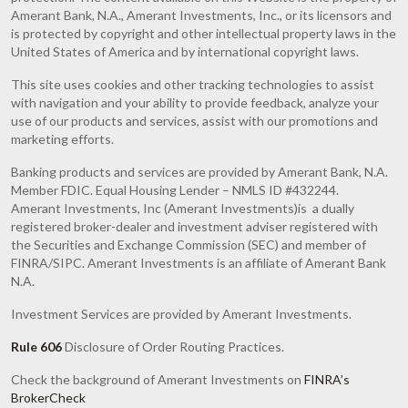
Amerant Bank, N.A., Amerant Investments, Inc., or its licensors and
is protected by copyright and other intellectual property laws in the
United States of America and by international copyright laws.
This site uses cookies and other tracking technologies to assist
with navigation and your ability to provide feedback, analyze your
use of our products and services, assist with our promotions and
marketing efforts.
Banking products and services are provided by Amerant Bank, N.A.
Member FDIC. Equal Housing Lender – NMLS ID #432244.
Amerant Investments, Inc (Amerant Investments)is a dually
registered broker-dealer and investment adviser registered with
the Securities and Exchange Commission (SEC) and member of
FINRA/SIPC. Amerant Investments is an affiliate of Amerant Bank
N.A.
Investment Services are provided by Amerant Investments.
Rule 606
Disclosure of Order Routing Practices.
Check the background of Amerant Investments on
FINRA’s
BrokerCheck