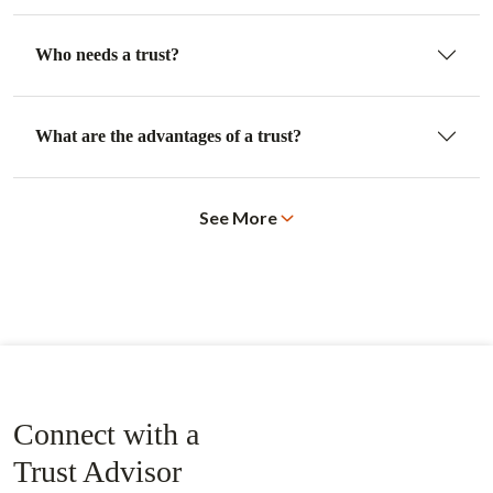
Who needs a trust?
What are the advantages of a trust?
See More
Connect with a
Trust Advisor