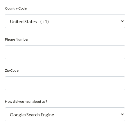
Country Code
Phone Number
Zip Code
How did you hear about us?