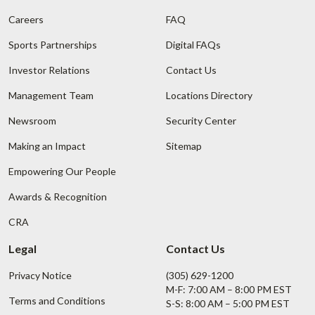
Careers
FAQ
Sports Partnerships
Digital FAQs
Investor Relations
Contact Us
Management Team
Locations Directory
Newsroom
Security Center
Making an Impact
Sitemap
Empowering Our People
Awards & Recognition
CRA
Legal
Contact Us
Privacy Notice
(305) 629-1200
M-F: 7:00 AM – 8:00 PM EST
Terms and Conditions
S-S: 8:00 AM – 5:00 PM EST