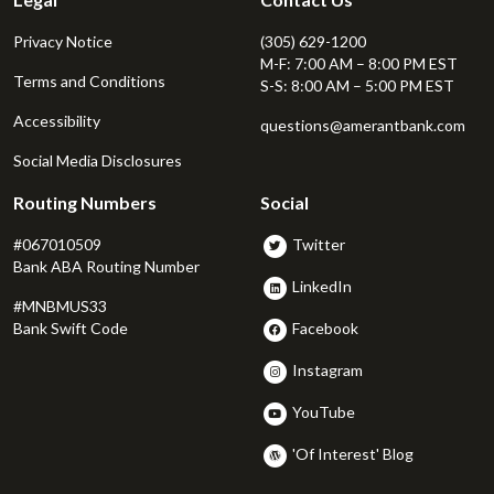
Privacy Notice
(305) 629-1200
M-F: 7:00 AM – 8:00 PM EST
Terms and Conditions
S-S: 8:00 AM – 5:00 PM EST
Accessibility
questions@amerantbank.com
Social Media Disclosures
Routing Numbers
Social
#067010509
Twitter
Bank ABA Routing Number
LinkedIn
#MNBMUS33
Facebook
Bank Swift Code
Instagram
YouTube
'Of Interest' Blog