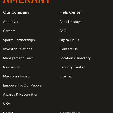
Our Company
Help Center
About Us
Bank Holidays
Careers
FAQ
Sports Partnerships
Digital FAQs
Investor Relations
Contact Us
Management Team
Locations Directory
Newsroom
Security Center
Making an Impact
Sitemap
Empowering Our People
Awards & Recognition
CRA
Legal
Contact Us