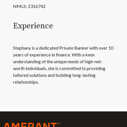
NMLS: 2316742
Experience
Stephany is a dedicated Private Banker with over 10
years of experience in finance. With a keen
understanding of the unique needs of high-net-
worth individuals, she is committed to providing
tailored solutions and building long-lasting
relationships.