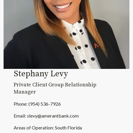
Stephany Levy
Private Client Group Relationship
Manager
Phone: (954) 536-7926
Email:
slevy@amerantbank.com
Areas of Operation: South Florida