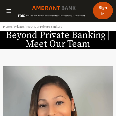
Sign
In
Home
/
Private
/
Meet Our Private Bankers
/
Stephany Levy
Beyond Private Banking |
Meet Our Team