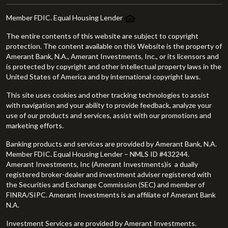
Member FDIC. Equal Housing Lender
The entire contents of this website are subject to copyright
protection. The content available on this Website is the property of
Amerant Bank, N.A., Amerant Investments, Inc., or its licensors and
is protected by copyright and other intellectual property laws in the
United States of America and by international copyright laws.
This site uses cookies and other tracking technologies to assist
with navigation and your ability to provide feedback, analyze your
use of our products and services, assist with our promotions and
marketing efforts.
Banking products and services are provided by Amerant Bank, N.A.
Member FDIC. Equal Housing Lender – NMLS ID #432244.
Amerant Investments, Inc (Amerant Investments)is a dually
registered broker-dealer and investment adviser registered with
the Securities and Exchange Commission (SEC) and member of
FINRA/SIPC. Amerant Investments is an affiliate of Amerant Bank
N.A.
Investment Services are provided by Amerant Investments.