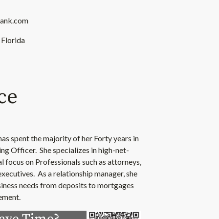
bank.com
 Florida
ce
as spent the majority of her Forty years in
ng Officer. She specializes in high-net-
al focus on Professionals such as attorneys,
xecutives. As a relationship manager, she
business needs from deposits to mortgages
rement.