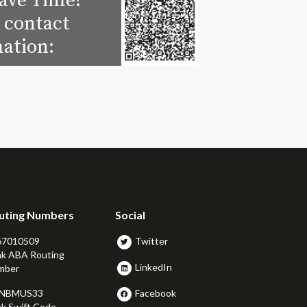
ave Time?
 contact
ation:
uting Numbers
Social
67010509
Twitter
k ABA Routing
LinkedIn
mber
Facebook
NBMUS33
k Swift Code