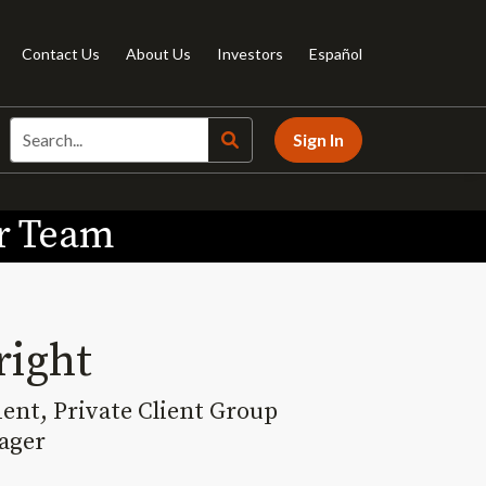
Contact Us
About Us
Investors
Español
Sign In
ur Team
right
dent, Private Client Group
ager