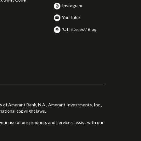
Instagram
YouTube
'Of Interest' Blog
ty of Amerant Bank, N.A., Amerant Investments, Inc.,
national copyright laws.
your use of our products and services, assist with our