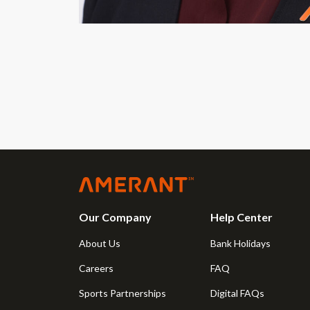
Our Company
Help Center
About Us
Bank Holidays
Careers
FAQ
Sports Partnerships
Digital FAQs