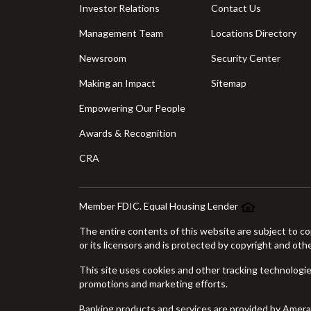
Investor Relations
Contact Us
Management Team
Locations Directory
Newsroom
Security Center
Making an Impact
Sitemap
Empowering Our People
Awards & Recognition
CRA
Member FDIC. Equal Housing Lender
The entire contents of this website are subject to co
or its licensors and is protected by copyright and oth
This site uses cookies and other tracking technologies
promotions and marketing efforts.
Banking products and services are provided by Amer