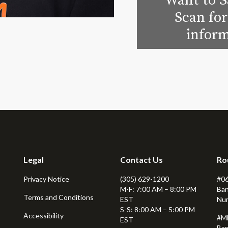
Want to S
Scan for
inform
Legal
Contact Us
Ro
Privacy Notice
(305) 629-1200
#0
M-F: 7:00 AM – 8:00 PM
Ban
Terms and Conditions
EST
Nu
S-S: 8:00 AM – 5:00 PM
Accessibility
#M
EST
Ban