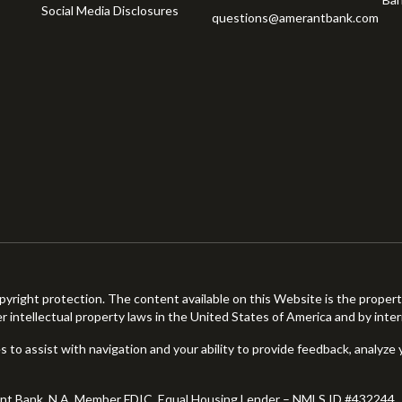
Social Media Disclosures
questions@amerantbank.com
pyright protection. The content available on this Website is the proper
er intellectual property laws in the United States of America and by inter
 to assist with navigation and your ability to provide feedback, analyze 
ant Bank, N.A. Member FDIC. Equal Housing Lender – NMLS ID #432244.