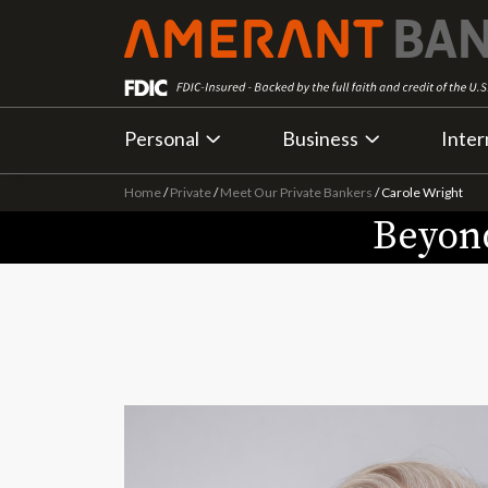
Personal
Business
Inter
Home
/
Private
/
Meet Our Private Bankers
/
Carole Wright
Beyond