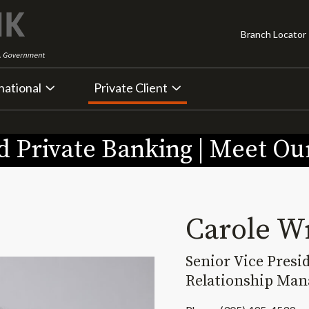
Branch Locator
national
Private Client
 Private Banking | Meet O
Carole W
Senior Vice Presi
Relationship Man