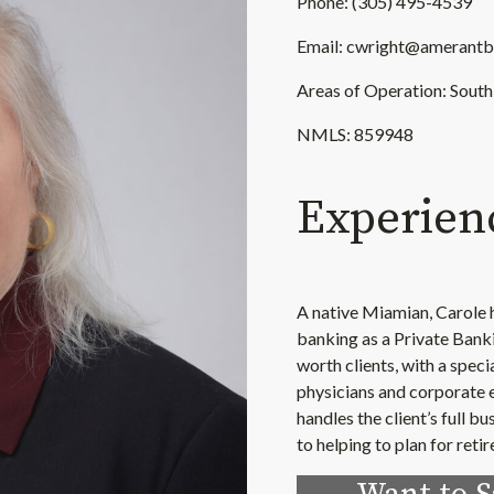
Phone: (305) 495-4539
Email: cwright@amerant
Areas of Operation: South
NMLS: 859948
Experien
A native Miamian, Carole h
banking as a Private Banki
worth clients, with a speci
physicians and corporate e
handles the client’s full 
to helping to plan for reti