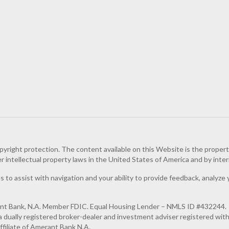
pyright protection. The content available on this Website is the proper
er intellectual property laws in the United States of America and by inter
 to assist with navigation and your ability to provide feedback, analyze 
ant Bank, N.A. Member FDIC. Equal Housing Lender – NMLS ID #432244.
dually registered broker-dealer and investment adviser registered wit
filiate of Amerant Bank N.A.