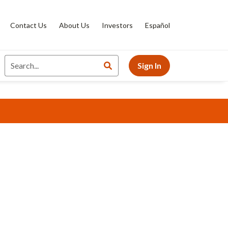
Contact Us
About Us
Investors
Español
Sign In