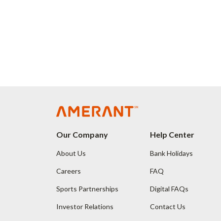
Our Company
Help Center
About Us
Bank Holidays
Careers
FAQ
Sports Partnerships
Digital FAQs
Investor Relations
Contact Us