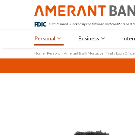
Personal
Business
Inter
Home
/
Personal
/
Amerant Bank Mortgage
/
Find a Loan Office