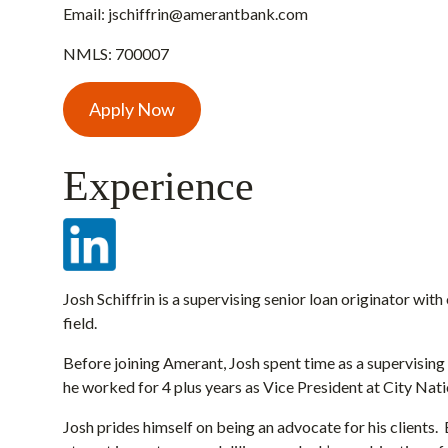
Email:
jschiffrin@amerantbank.com
NMLS: 700007
Apply Now
Experience
Josh Schiffrin is a supervising senior loan originator wit
field.
Before joining Amerant, Josh spent time as a supervising 
he worked for 4 plus years as Vice President at City Nat
Josh prides himself on being an advocate for his clients. 