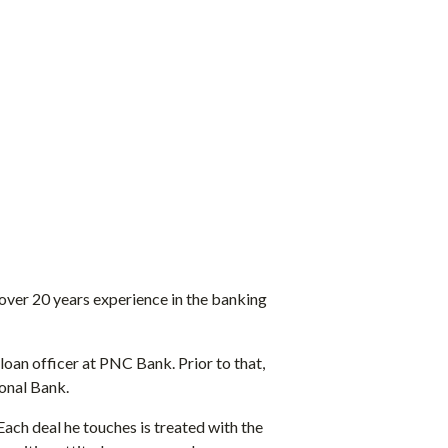
h over 20 years experience in the banking
loan officer at PNC Bank. Prior to that,
ional Bank.
Each deal he touches is treated with the