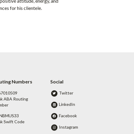
ositive attitude, energy, and
ces for his clientele.
uting Numbers
Social
67010509
Twitter
k ABA Routing
LinkedIn
mber
Facebook
NBMUS33
k Swift Code
Instagram