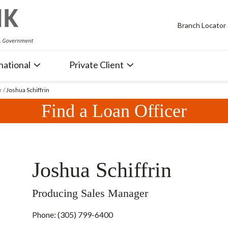
Branch Locator
national
Private Client
r
/
Joshua Schiffrin
Find a Loan Officer
Joshua Schiffrin
Producing Sales Manager
Phone: (305) 799-6400