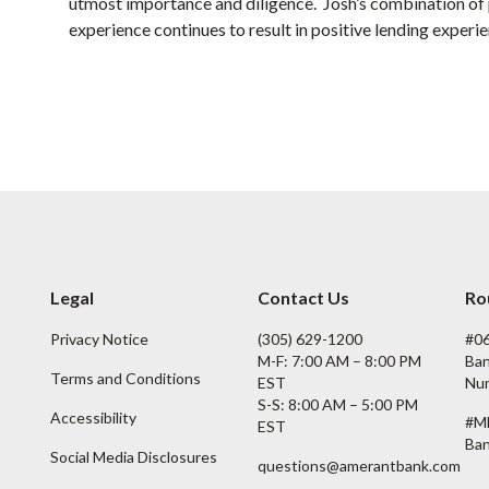
utmost importance and diligence. Josh’s combination of p
experience continues to result in positive lending experien
Legal
Contact Us
Ro
Privacy Notice
(305) 629-1200
#0
M-F: 7:00 AM – 8:00 PM
Ban
Terms and Conditions
EST
Nu
S-S: 8:00 AM – 5:00 PM
Accessibility
#M
EST
Ban
Social Media Disclosures
questions@amerantbank.com