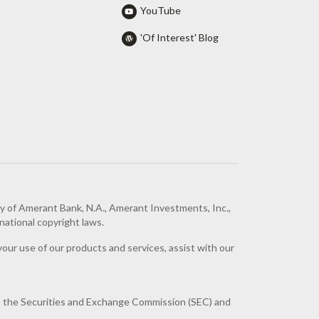
YouTube
'Of Interest' Blog
ty of Amerant Bank, N.A., Amerant Investments, Inc.,
national copyright laws.
your use of our products and services, assist with our
h the Securities and Exchange Commission (SEC) and