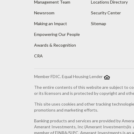
Management Team
Locations Directory
Newsroom
Security Center
Making an Impact
Sitemap
Empowering Our People
Awards & Recognition
CRA
Member FDIC. Equal Housing Lender
The entire contents of this website are subject to co
or its licensors and is protected by copyright and oth
This site uses cookies and other tracking technologies
promotions and marketing efforts.
Banking products and services are provided by Amer
Amerant Investments, Inc (Amerant Investments)is a 
member of FINRA/SIPC. Amerant Investments is an af