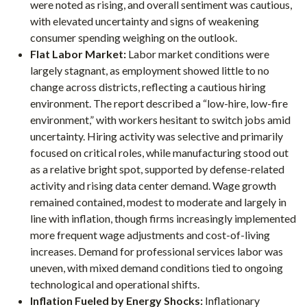
were noted as rising, and overall sentiment was cautious,
with elevated uncertainty and signs of weakening
consumer spending weighing on the outlook.
Flat Labor Market:
Labor market conditions were
largely stagnant, as employment showed little to no
change across districts, reflecting a cautious hiring
environment. The report described a “low-hire, low-fire
environment,” with workers hesitant to switch jobs amid
uncertainty. Hiring activity was selective and primarily
focused on critical roles, while manufacturing stood out
as a relative bright spot, supported by defense-related
activity and rising data center demand. Wage growth
remained contained, modest to moderate and largely in
line with inflation, though firms increasingly implemented
more frequent wage adjustments and cost-of-living
increases. Demand for professional services labor was
uneven, with mixed demand conditions tied to ongoing
technological and operational shifts.
Inflation Fueled by Energy Shocks:
Inflationary