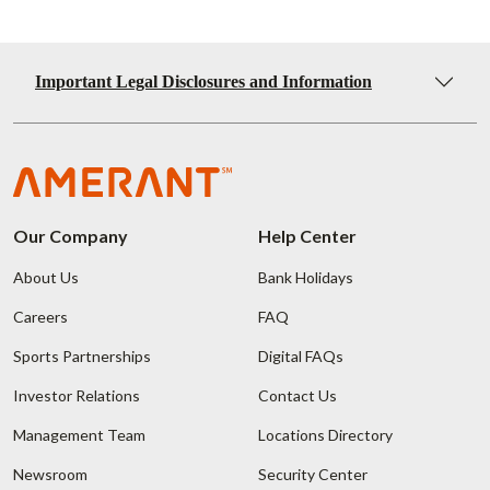
Important Legal Disclosures and Information
Our Company
Help Center
About Us
Bank Holidays
Careers
FAQ
Sports Partnerships
Digital FAQs
Investor Relations
Contact Us
Management Team
Locations Directory
Newsroom
Security Center