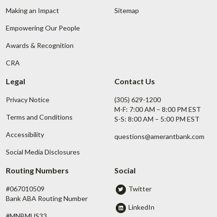
Making an Impact
Sitemap
Empowering Our People
Awards & Recognition
CRA
Legal
Contact Us
Privacy Notice
(305) 629-1200
M-F: 7:00 AM – 8:00 PM EST
Terms and Conditions
S-S: 8:00 AM – 5:00 PM EST
Accessibility
questions@amerantbank.com
Social Media Disclosures
Routing Numbers
Social
#067010509
Twitter
Bank ABA Routing Number
LinkedIn
#MNBMUS33