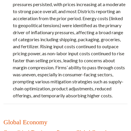
pressures persisted, with prices increasing at a moderate
to strong pace overall, and most Districts reporting an
acceleration from the prior period. Energy costs (linked
to geopolitical tensions) were identified as the primary
driver of inflationary pressures, affecting a broad range
of categories including shipping, packaging, groceries,
and fertilizer. Rising input costs continued to outpace
pricing power, as non-labor input costs continued to rise
faster than selling prices, leading to concerns about
margin compression. Firms’ ability to pass through costs
was uneven, especially in consumer-facing sectors,
prompting various mitigation strategies such as supply-
chain optimization, product adjustments, reduced
offerings, and temporarily absorbing higher costs.
Global Economy