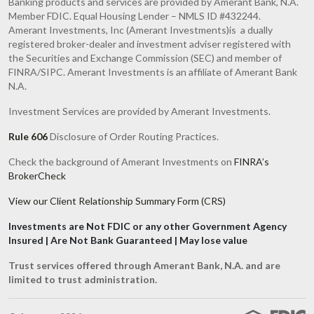
Banking products and services are provided by Amerant Bank, N.A.
Member FDIC. Equal Housing Lender – NMLS ID #432244.
Amerant Investments, Inc (Amerant Investments)is a dually
registered broker-dealer and investment adviser registered with
the Securities and Exchange Commission (SEC) and member of
FINRA/SIPC. Amerant Investments is an affiliate of Amerant Bank
N.A.
Investment Services are provided by Amerant Investments.
Rule 606
Disclosure of Order Routing Practices.
Check the background of Amerant Investments on
FINRA’s
BrokerCheck
View our Client Relationship Summary Form (CRS)
Investments are Not FDIC or any other Government Agency
Insured | Are Not Bank Guaranteed | May lose value
Trust services offered through Amerant Bank, N.A. and are
limited to trust administration.