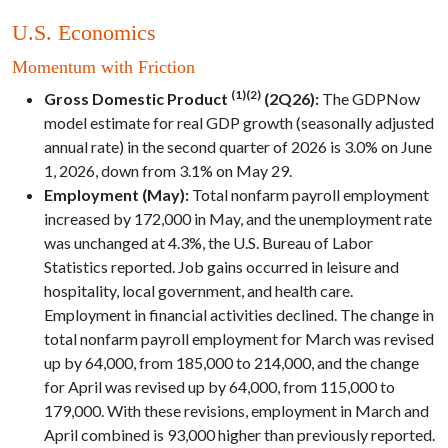
U.S. Economics
Momentum with Friction
(1)(2)
Gross Domestic Product
(2Q26):
The GDPNow
model estimate for real GDP growth (seasonally adjusted
annual rate) in the second quarter of 2026 is 3.0% on June
1, 2026, down from 3.1% on May 29.
Employment (May):
Total nonfarm payroll employment
increased by 172,000 in May, and the unemployment rate
was unchanged at 4.3%, the U.S. Bureau of Labor
Statistics reported. Job gains occurred in leisure and
hospitality, local government, and health care.
Employment in financial activities declined. The change in
total nonfarm payroll employment for March was revised
up by 64,000, from 185,000 to 214,000, and the change
for April was revised up by 64,000, from 115,000 to
179,000. With these revisions, employment in March and
April combined is 93,000 higher than previously reported.