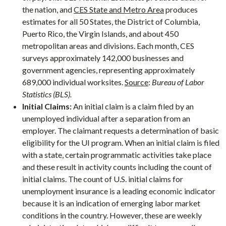
the nation, and
CES State and Metro Area
produces
estimates for all 50 States, the District of Columbia,
Puerto Rico, the Virgin Islands, and about 450
metropolitan areas and divisions. Each month, CES
surveys approximately 142,000 businesses and
government agencies, representing approximately
689,000 individual worksites.
Source
:
Bureau of Labor
Statistics (BLS).
Initial Claims:
An initial claim is a claim filed by an
unemployed individual after a separation from an
employer. The claimant requests a determination of basic
eligibility for the UI program. When an initial claim is filed
with a state, certain programmatic activities take place
and these result in activity counts including the count of
initial claims. The count of U.S. initial claims for
unemployment insurance is a leading economic indicator
because it is an indication of emerging labor market
conditions in the country. However, these are weekly