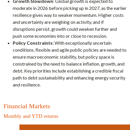
Growth Slowdown
: Global growth is expected to
moderate in 2026 before picking up in 2027, as the earlier
resilience gives way to weaker momentum. Higher costs
and uncertainty are weighing on activity, and if
disruptions persist, growth could weaken further and
push some economies into or close to recession.
Policy Constraints:
With exceptionally uncertain
conditions, flexible and agile public policies are needed to
ensure macroeconomic stability, but policy space is
constrained by the need to balance inflation, growth, and
debt. Key priorities include establishing a credible fiscal
path to debt sustainability and enhancing energy security
and resilience.
Financial Markets
Monthly and YTD returns