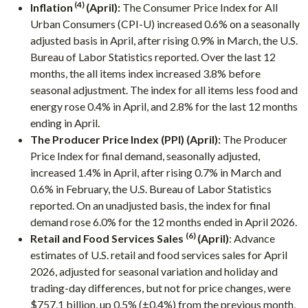
(4)
Inflation
(April):
The Consumer Price Index for All
Urban Consumers (CPI-U) increased 0.6% on a seasonally
adjusted basis in April, after rising 0.9% in March, the U.S.
Bureau of Labor Statistics reported. Over the last 12
months, the all items index increased 3.8% before
seasonal adjustment. The index for all items less food and
energy rose 0.4% in April, and 2.8% for the last 12 months
ending in April.
The Producer Price Index (PPI) (April):
The Producer
Price Index for final demand, seasonally adjusted,
increased 1.4% in April, after rising 0.7% in March and
0.6% in February, the U.S. Bureau of Labor Statistics
reported. On an unadjusted basis, the index for final
demand rose 6.0% for the 12 months ended in April 2026.
(6)
Retail and Food Services Sales
(April)
: Advance
estimates of U.S. retail and food services sales for April
2026, adjusted for seasonal variation and holiday and
trading-day differences, but not for price changes, were
$757.1 billion, up 0.5% (±0.4%) from the previous month,