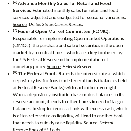
(6)
Advance Monthly Sales for Retail and Food
Services:
Estimated monthly sales for retail and food
services, adjusted and unadjusted for seasonal variations.
Source
:
United States Census Bureau.
(7)
Federal Open Market Committee (FOMC):
Responsible for implementing Open market Operations
(OMOs)–the purchase and sale of securities in the open
market by a central bank—which are a key tool used by
the US Federal Reserve in the implementation of
monetary policy.
Source
:
Federal Reserve.
(8)
The Federal Funds Rate:
Is the interest rate at which
depository institutions trade federal funds (balances held
at Federal Reserve Banks) with each other overnight.
When a depository institution has surplus balances in its
reserve account, it lends to other banks in need of larger
balances. In simpler terms, a bank with excess cash, which
is often referred to as liquidity, will lend to another bank
that needs to quickly raise liquidity.
Source
:
Federal
Reserve Bank of St. Louis.