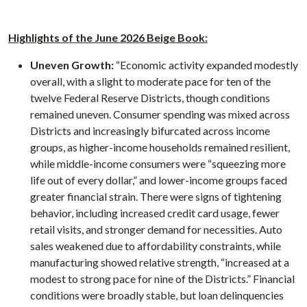
Highlights of the June 2026 Beige Book:
Uneven Growth:
“Economic activity expanded modestly
overall, with a slight to moderate pace for ten of the
twelve Federal Reserve Districts, though conditions
remained uneven. Consumer spending was mixed across
Districts and increasingly bifurcated across income
groups, as higher-income households remained resilient,
while middle-income consumers were “squeezing more
life out of every dollar,” and lower-income groups faced
greater financial strain. There were signs of tightening
behavior, including increased credit card usage, fewer
retail visits, and stronger demand for necessities. Auto
sales weakened due to affordability constraints, while
manufacturing showed relative strength, “increased at a
modest to strong pace for nine of the Districts.” Financial
conditions were broadly stable, but loan delinquencies