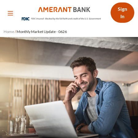
Sign
In
Home
/
Monthly Market Update - 0626