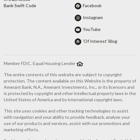
Facebook
Bank Swift Code
Instagram
YouTube
'Of Interest' Blog
Member FDIC. Equal Housing Lender
The entire contents of this website are subject to copyright
protection. The content available on this Website is the property of
Amerant Bank, N.A., Amerant Investments, Inc., or its licensors and
is protected by copyright and other intellectual property laws in the
United States of America and by international copyright laws.
This site uses cookies and other tracking technologies to assist
with navigation and your ability to provide feedback, analyze your
use of our products and services, assist with our promotions and
marketing efforts.