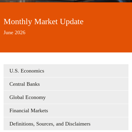
Monthly Market Update
June 2026
U.S. Economics
Central Banks
Global Economy
Financial Markets
Definitions, Sources, and Disclaimers