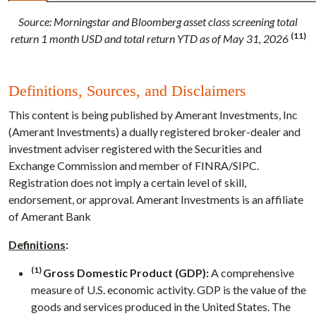
Source:
Morningstar and Bloomberg asset class screening total
(11)
return 1 month USD and total return YTD as of May 31, 2026
Definitions, Sources, and Disclaimers
This content is being published by Amerant Investments, Inc
(Amerant Investments) a dually registered broker-dealer and
investment adviser registered with the Securities and
Exchange Commission and member of FINRA/SIPC.
Registration does not imply a certain level of skill,
endorsement, or approval. Amerant Investments is an affiliate
of Amerant Bank
Definitions
:
(1)
Gross Domestic Product (GDP):
A comprehensive
measure of U.S. economic activity. GDP is the value of the
goods and services produced in the United States. The