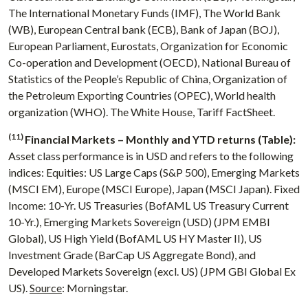
The International Monetary Funds (IMF), The World Bank
(WB), European Central bank (ECB), Bank of Japan (BOJ),
European Parliament, Eurostats, Organization for Economic
Co-operation and Development (OECD), National Bureau of
Statistics of the People’s Republic of China, Organization of
the Petroleum Exporting Countries (OPEC), World health
organization (WHO). The White House, Tariff FactSheet.
(11)
Financial Markets – Monthly and YTD returns (Table):
Asset class performance is in USD and refers to the following
indices: Equities: US Large Caps (S&P 500), Emerging Markets
(MSCI EM), Europe (MSCI Europe), Japan (MSCI Japan). Fixed
Income: 10-Yr. US Treasuries (BofAML US Treasury Current
10-Yr.), Emerging Markets Sovereign (USD) (JPM EMBI
Global), US High Yield (BofAML US HY Master II), US
Investment Grade (BarCap US Aggregate Bond), and
Developed Markets Sovereign (excl. US) (JPM GBI Global Ex
US).
Source
: Morningstar.