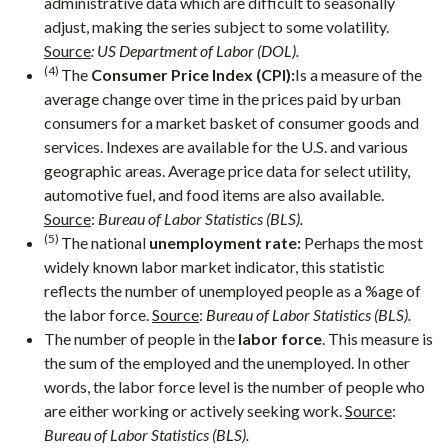
administrative data which are difficult to seasonally
adjust, making the series subject to some volatility.
Source
: US Department of Labor (DOL).
(4)
The
Consumer Price Index (CPI):
Is a measure of the
average change over time in the prices paid by urban
consumers for a market basket of consumer goods and
services. Indexes are available for the U.S. and various
geographic areas. Average price data for select utility,
automotive fuel, and food items are also available.
Source
:
Bureau of Labor Statistics (BLS).
(5)
The national
unemployment rate:
Perhaps the most
widely known labor market indicator, this statistic
reflects the number of unemployed people as a %age of
the labor force.
Source
:
Bureau of Labor Statistics (BLS).
The number of people in the
labor force
. This measure is
the sum of the employed and the unemployed. In other
words, the labor force level is the number of people who
are either working or actively seeking work.
Source
:
Bureau of Labor Statistics (BLS).