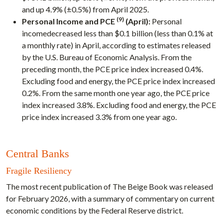
and up 4.9% (±0.5%) from April 2025.
(9)
Personal Income and PCE
(April):
Personal
incomedecreased less than $0.1 billion (less than 0.1% at
a monthly rate) in April, according to estimates released
by the U.S. Bureau of Economic Analysis. From the
preceding month, the PCE price index increased 0.4%.
Excluding food and energy, the PCE price index increased
0.2%. From the same month one year ago, the PCE price
index increased 3.8%. Excluding food and energy, the PCE
price index increased 3.3% from one year ago.
Central Banks
Fragile Resiliency
The most recent publication of The Beige Book was released
for February 2026, with a summary of commentary on current
economic conditions by the Federal Reserve district.