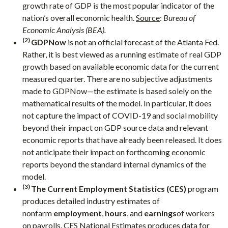
growth rate of GDP is the most popular indicator of the
nation’s overall economic health.
Source
:
Bureau of
Economic Analysis (BEA).
(2)
GDPNow
is not an official forecast of the Atlanta Fed.
Rather, it is best viewed as a running estimate of real GDP
growth based on available economic data for the current
measured quarter. There are no subjective adjustments
made to GDPNow—the estimate is based solely on the
mathematical results of the model. In particular, it does
not capture the impact of COVID-19 and social mobility
beyond their impact on GDP source data and relevant
economic reports that have already been released. It does
not anticipate their impact on forthcoming economic
reports beyond the standard internal dynamics of the
model.
(3)
The Current Employment Statistics (CES)
program
produces detailed industry estimates of
nonfarm
employment
,
hours
, and
earnings
of workers
on payrolls. CES National Estimates produces data for