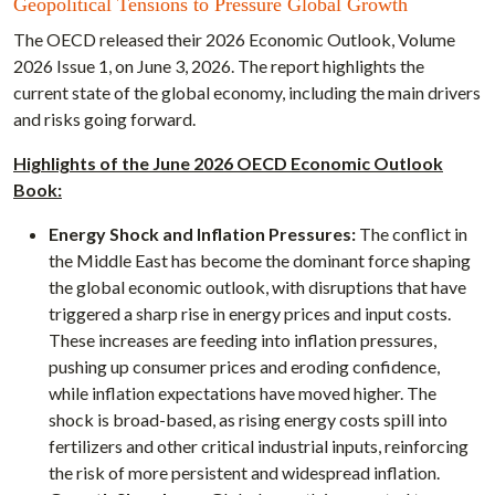
Geopolitical Tensions to Pressure Global Growth
The OECD released their 2026 Economic Outlook, Volume
2026 Issue 1, on June 3, 2026. The report highlights the
current state of the global economy, including the main drivers
and risks going forward.
Highlights of the June 2026 OECD Economic Outlook
Book:
Energy Shock and Inflation Pressures:
The conflict in
the Middle East has become the dominant force shaping
the global economic outlook, with disruptions that have
triggered a sharp rise in energy prices and input costs.
These increases are feeding into inflation pressures,
pushing up consumer prices and eroding confidence,
while inflation expectations have moved higher. The
shock is broad-based, as rising energy costs spill into
fertilizers and other critical industrial inputs, reinforcing
the risk of more persistent and widespread inflation.