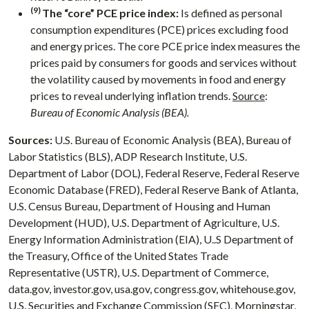
(9)
The “core” PCE price index:
Is defined as personal
consumption expenditures (PCE) prices excluding food
and energy prices. The core PCE price index measures the
prices paid by consumers for goods and services without
the volatility caused by movements in food and energy
prices to reveal underlying inflation trends.
Source
:
Bureau of Economic Analysis (BEA).
Sources:
U.S. Bureau of Economic Analysis (BEA), Bureau of
Labor Statistics (BLS), ADP Research Institute, U.S.
Department of Labor (DOL), Federal Reserve, Federal Reserve
Economic Database (FRED), Federal Reserve Bank of Atlanta,
U.S. Census Bureau, Department of Housing and Human
Development (HUD), U.S. Department of Agriculture, U.S.
Energy Information Administration (EIA), U..S Department of
the Treasury, Office of the United States Trade
Representative (USTR), U.S. Department of Commerce,
data.gov, investor.gov, usa.gov, congress.gov, whitehouse.gov,
U.S. Securities and Exchange Commission (SEC), Morningstar,