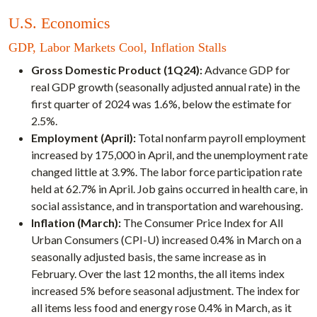
U.S. Economics
GDP, Labor Markets Cool, Inflation Stalls
Gross Domestic Product (1Q24):
Advance GDP for
real GDP growth (seasonally adjusted annual rate) in the
first quarter of 2024 was 1.6%, below the estimate for
2.5%.
Employment (April):
Total nonfarm payroll employment
increased by 175,000 in April, and the unemployment rate
changed little at 3.9%. The labor force participation rate
held at 62.7% in April. Job gains occurred in health care, in
social assistance, and in transportation and warehousing.
Inflation (March):
The Consumer Price Index for All
Urban Consumers (CPI-U) increased 0.4% in March on a
seasonally adjusted basis, the same increase as in
February. Over the last 12 months, the all items index
increased 5% before seasonal adjustment. The index for
all items less food and energy rose 0.4% in March, as it