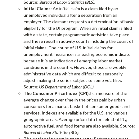
Source
:
Bureau of Labor Statistics (BLS).
Initial Claims
: An initial claim is a claim filed by an
unemployed individual after a separation from an
employer. The claimant requests a determination of basic
eligibility for the UI program. When an initial claim is filed
with a state, certain programmatic activities take place
and these result in activity counts including the count of
initial claims. The count of U.S. initial claims for
unemployment insurance is a leading economic indicator
because it is an indication of emerging labor market
conditions in the country. However, these are weekly
administrative data which are difficult to seasonally
adjust, making the series subject to some volatility.
Source
: US Department of Labor (DOL).
The Consumer Price Index (CPI)
:Is a measure of the
average change over time in the prices paid by urban
consumers for a market basket of consumer goods and
services. Indexes are available for the U.S. and various
geographic areas. Average price data for select utility,
automotive fuel, and food items are also available.
Source
:
Bureau of Labor Statistics (BLS).
The national unemployment rate
: Perhaps the most