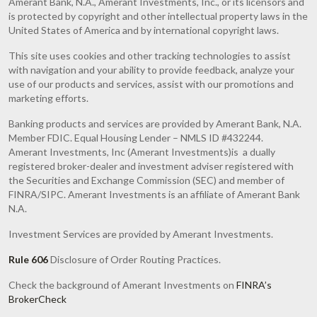
Amerant Bank, N.A., Amerant Investments, Inc., or its licensors and
is protected by copyright and other intellectual property laws in the
United States of America and by international copyright laws.
This site uses cookies and other tracking technologies to assist
with navigation and your ability to provide feedback, analyze your
use of our products and services, assist with our promotions and
marketing efforts.
Banking products and services are provided by Amerant Bank, N.A.
Member FDIC. Equal Housing Lender – NMLS ID #432244.
Amerant Investments, Inc (Amerant Investments)is a dually
registered broker-dealer and investment adviser registered with
the Securities and Exchange Commission (SEC) and member of
FINRA/SIPC. Amerant Investments is an affiliate of Amerant Bank
N.A.
Investment Services are provided by Amerant Investments.
Rule 606
Disclosure of Order Routing Practices.
Check the background of Amerant Investments on
FINRA’s
BrokerCheck