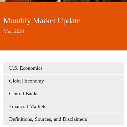
Monthly Market Update
May 2024
U.S. Economics
Global Economy
Central Banks
Financial Markets
Definitions, Sources, and Disclaimers