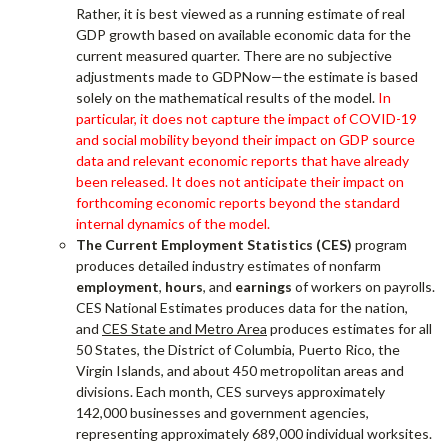
Rather, it is best viewed as a running estimate of real
GDP growth based on available economic data for the
current measured quarter. There are no subjective
adjustments made to GDPNow—the estimate is based
solely on the mathematical results of the model.
In
particular, it does not capture the impact of COVID-19
and social mobility beyond their impact on GDP source
data and relevant economic reports that have already
been released. It does not anticipate their impact on
forthcoming economic reports beyond the standard
internal dynamics of the model.
The Current Employment Statistics (CES)
program
produces detailed industry estimates of nonfarm
employment
,
hours
, and
earnings
of workers on payrolls.
CES National Estimates produces data for the nation,
and
CES State and Metro Area
produces estimates for all
50 States, the District of Columbia, Puerto Rico, the
Virgin Islands, and about 450 metropolitan areas and
divisions. Each month, CES surveys approximately
142,000 businesses and government agencies,
representing approximately 689,000 individual worksites.