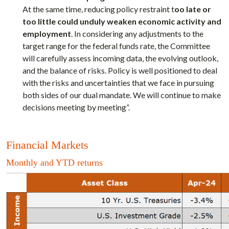
At the same time, reducing policy restraint t
oo late or
too little could unduly weaken economic activity and
employment
. In considering any adjustments to the
target range for the federal funds rate, the Committee
will carefully assess incoming data, the evolving outlook,
and the balance of risks. Policy is well positioned to deal
with the risks and uncertainties that we face in pursuing
both sides of our dual mandate. We will continue to make
decisions meeting by meeting”.
Financial Markets
Monthly and YTD returns