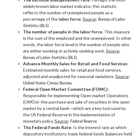
widely known labor market indicator, this statistic
reflects the number of unemployed people as a
percentage of the
labor force
.
Source
:
Bureau of Labor
Statistics (BLS).
The number of people in the labor force
. This measure
is the sum of the employed and the unemployed. In other
words, the labor force level is the number of people who
are either working or actively seeking work.
Source
:
Bureau of Labor Statistics (BLS).
Advance Monthly Sales for Retail and Food Services
:
Estimated monthly sales for retail and food services,
adjusted and unadjusted for seasonal variations.
Source
:
United States Census Bureau.
Federal Open Market Committee (FOMC)
:
Responsible for implementing Open market Operations
(OMOs)–the purchase and sale of securities in the open
market by a central bank—which are a key tool used by
the US Federal Reserve in the implementation of
monetary policy.
Source
:
Federal Reserve.
The Federal Funds Rate
: Is the interest rate at which
depository institutions trade federal funds (balances held