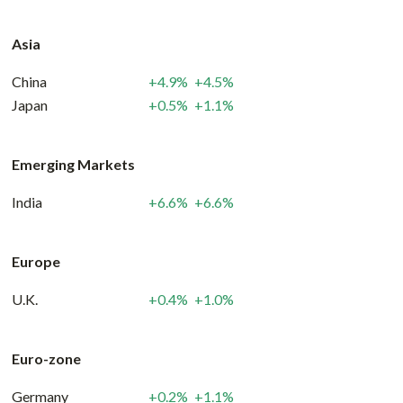
Asia
China
+4.9%
+4.5%
Japan
+0.5%
+1.1%
Emerging Markets
India
+6.6%
+6.6%
Europe
U.K.
+0.4%
+1.0%
Euro-zone
Germany
+0.2%
+1.1%