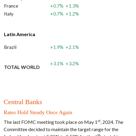
France
+0.7%
+1.3%
Italy
+0.7%
+1.2%
Latin America
Brazil
+1.9%
+2.1%
+3.1%
+3.2%
TOTAL WORLD
Central Banks
Rates Hold Steady Once Again
st
The last FOMC meeting took place on May 1
, 2024. The
Committee decided to maintain the target range for the
th