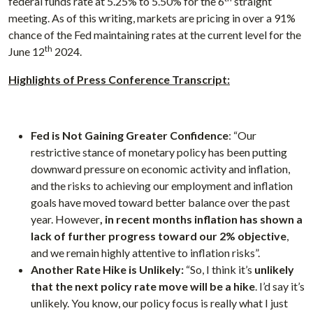
federal funds rate at 5.25% to 5.50% for the 6
straight
meeting. As of this writing, markets are pricing in over a 91%
chance of the Fed maintaining rates at the current level for the
th
June 12
2024.
Highlights of Press Conference Transcript:
Fed is Not Gaining Greater Confidence
: “Our
restrictive stance of monetary policy has been putting
downward pressure on economic activity and inflation,
and the risks to achieving our employment and inflation
goals have moved toward better balance over the past
year. However
, in recent months inflation has shown a
lack of further progress toward our 2% objective
,
and we remain highly attentive to inflation risks”.
Another Rate Hike is Unlikely:
“So, I think it’s
unlikely
that the next policy rate move will be a hike
. I’d say it’s
unlikely. You know, our policy focus is really what I just