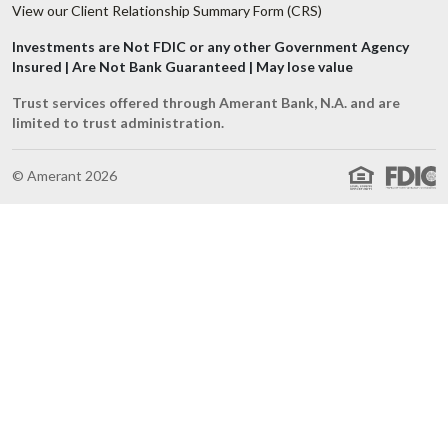
View our Client Relationship Summary Form (CRS)
Investments are Not FDIC or any other Government Agency
Insured | Are Not Bank Guaranteed | May lose value
Trust services offered through Amerant Bank, N.A. and are
limited to trust administration.
© Amerant 2026