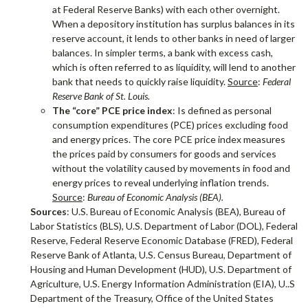
at Federal Reserve Banks) with each other overnight.
When a depository institution has surplus balances in its
reserve account, it lends to other banks in need of larger
balances. In simpler terms, a bank with excess cash,
which is often referred to as liquidity, will lend to another
bank that needs to quickly raise liquidity.
Source
:
Federal
Reserve Bank of St. Louis.
The “core” PCE price index
: Is defined as personal
consumption expenditures (PCE) prices excluding food
and energy prices. The core PCE price index measures
the prices paid by consumers for goods and services
without the volatility caused by movements in food and
energy prices to reveal underlying inflation trends.
Source
:
Bureau of Economic Analysis (BEA).
Sources
: U.S. Bureau of Economic Analysis (BEA), Bureau of
Labor Statistics (BLS), U.S. Department of Labor (DOL), Federal
Reserve, Federal Reserve Economic Database (FRED), Federal
Reserve Bank of Atlanta, U.S. Census Bureau, Department of
Housing and Human Development (HUD), U.S. Department of
Agriculture, U.S. Energy Information Administration (EIA), U..S
Department of the Treasury, Office of the United States