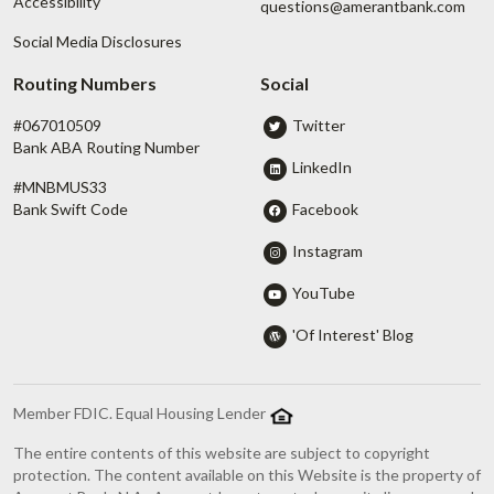
Accessibility
questions@amerantbank.com
Social Media Disclosures
Routing Numbers
Social
#067010509
Twitter
Bank ABA Routing Number
LinkedIn
#MNBMUS33
Facebook
Bank Swift Code
Instagram
YouTube
'Of Interest' Blog
Member FDIC. Equal Housing Lender
The entire contents of this website are subject to copyright
protection. The content available on this Website is the property of