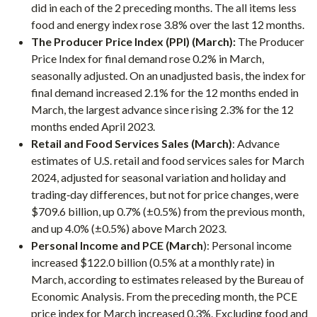
did in each of the 2 preceding months. The all items less
food and energy index rose 3.8% over the last 12 months.
The Producer Price Index (PPI) (March):
The Producer
Price Index for final demand rose 0.2% in March,
seasonally adjusted. On an unadjusted basis, the index for
final demand increased 2.1% for the 12 months ended in
March, the largest advance since rising 2.3% for the 12
months ended April 2023.
Retail and Food Services Sales (March)
: Advance
estimates of U.S. retail and food services sales for March
2024, adjusted for seasonal variation and holiday and
trading‐day differences, but not for price changes, were
$709.6 billion, up 0.7% (±0.5%) from the previous month,
and up 4.0% (±0.5%) above March 2023.
Personal Income and PCE (March
): Personal income
increased $122.0 billion (0.5% at a monthly rate) in
March, according to estimates released by the Bureau of
Economic Analysis. From the preceding month, the PCE
price index for March increased 0.3%. Excluding food and