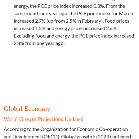
energy, the PCE price index increased 0.3%. From the
same month one year ago, the PCE price index for March
increased 2.7% (up from 2.5% in February). Food prices
increased 1.5% and energy prices increased 2.6%.
Excluding food and energy, the PCE price index increased
2.8% from one year ago.
Global Economy
World Growth Projections Updated
According to the Organization for Economic Co-operation
and Development (OECD), Global growth in 2023 continued