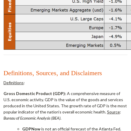
Definitions, Sources, and Disclaimers
Definitions
:
Gross Domestic Product (GDP):
A comprehensive measure of
U.S. economic activity. GDP is the value of the goods and services
produced in the United States. The growth rate of GDP is the most
popular indicator of the nation’s overall economic health.
Source
:
Bureau of Economic Analysis (BEA).
GDPNow
is not an official forecast of the Atlanta Fed.