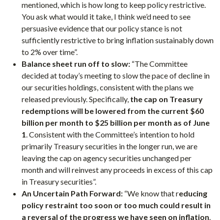
mentioned, which is how long to keep policy restrictive.
You ask what would it take, I think we’d need to see
persuasive evidence that our policy stance is not
sufficiently restrictive to bring inflation sustainably down
to 2% over time”.
Balance sheet run off to slow:
“The Committee
decided at today’s meeting to slow the pace of decline in
our securities holdings, consistent with the plans we
released previously. Specifically,
the cap on Treasury
redemptions will be lowered from the current $60
billion per month to $25 billion per month as of June
1
. Consistent with the Committee’s intention to hold
primarily Treasury securities in the longer run, we are
leaving the cap on agency securities unchanged per
month and will reinvest any proceeds in excess of this cap
in Treasury securities”.
An Uncertain Path Forward:
“We know that r
educing
policy restraint too soon or too much could result in
a reversal of the progress we have seen on inflation
.