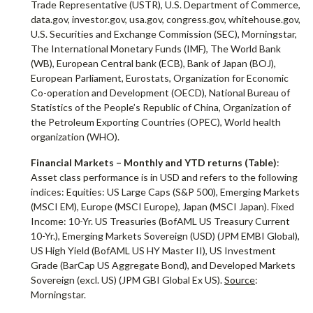
Trade Representative (USTR), U.S. Department of Commerce,
data.gov, investor.gov, usa.gov, congress.gov, whitehouse.gov,
U.S. Securities and Exchange Commission (SEC), Morningstar,
The International Monetary Funds (IMF), The World Bank
(WB), European Central bank (ECB), Bank of Japan (BOJ),
European Parliament, Eurostats, Organization for Economic
Co-operation and Development (OECD), National Bureau of
Statistics of the People’s Republic of China, Organization of
the Petroleum Exporting Countries (OPEC), World health
organization (WHO).
Financial Markets
– Monthly and YTD returns (Table)
:
Asset class performance is in USD and refers to the following
indices: Equities: US Large Caps (S&P 500), Emerging Markets
(MSCI EM), Europe (MSCI Europe), Japan (MSCI Japan). Fixed
Income: 10-Yr. US Treasuries (BofAML US Treasury Current
10-Yr.), Emerging Markets Sovereign (USD) (JPM EMBI Global),
US High Yield (BofAML US HY Master II), US Investment
Grade (BarCap US Aggregate Bond), and Developed Markets
Sovereign (excl. US) (JPM GBI Global Ex US).
Source
:
Morningstar.