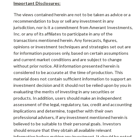
Important Disclosures:
The views contained herein are not to be taken as advice or a
recommendation to buy or sell any investment in any
jurisdiction, nor is it a commitment from Amerant Investments,
Inc. or any of its affiliates to participate in any of the
transactions mentioned herein. Any forecasts, figures,
opinions or investment techniques and strategies set out are
for information purposes only, based on certain assumptions
and current market conditions and are subject to change
without prior notice. All information presented herein is
considered to be accurate at the time of production. This
material does not contain sufficient information to support an
investment decision and it should not be relied upon by you in
evaluating the merits of investing in any securities or
products. In addition, users should make an independent
assessment of the legal, regulatory, tax, credit and accounting
implications and determine, together with their own
professional advisers, if any investment mentioned herein is
believed to be suitable to their personal goals. Investors
should ensure that they obtain all available relevant
information before making any investment. It should be noted