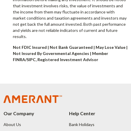
that investment involves risks, the value of investments and
the income from them may fluctuate in accordance with
market conditions and taxation agreements and investors may
not get back the full amount invested. Both past performance
and yields are not reliable indicators of current and future
results.
Not FDIC Insured | Not Bank Guaranteed | May Lose Value |
Not Insured By Governmental Agencies | Member
FINRA/SIPC, Registered Investment Advisor
Our Company
Help Center
About Us
Bank Holidays