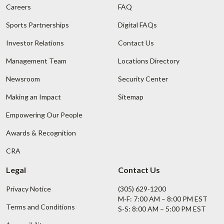
Careers
FAQ
Sports Partnerships
Digital FAQs
Investor Relations
Contact Us
Management Team
Locations Directory
Newsroom
Security Center
Making an Impact
Sitemap
Empowering Our People
Awards & Recognition
CRA
Legal
Contact Us
Privacy Notice
(305) 629-1200
M-F: 7:00 AM – 8:00 PM EST
Terms and Conditions
S-S: 8:00 AM – 5:00 PM EST