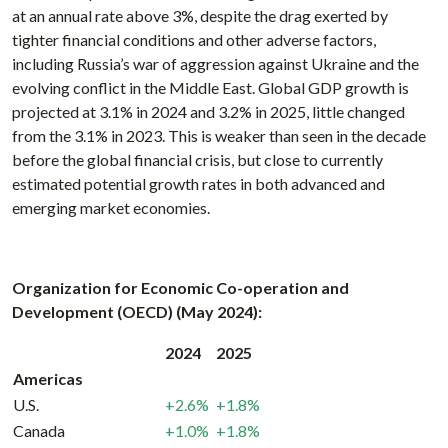
at an annual rate above 3%, despite the drag exerted by
tighter financial conditions and other adverse factors,
including Russia’s war of aggression against Ukraine and the
evolving conflict in the Middle East. Global GDP growth is
projected at 3.1% in 2024 and 3.2% in 2025, little changed
from the 3.1% in 2023. This is weaker than seen in the decade
before the global financial crisis, but close to currently
estimated potential growth rates in both advanced and
emerging market economies.
Organization for Economic Co-operation and
Development (OECD) (May 2024):
2024
2025
Americas
U.S.
+2.6%
+1.8%
Canada
+1.0%
+1.8%