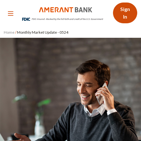
Sign
In
Home
/
Monthly Market Update - 0524