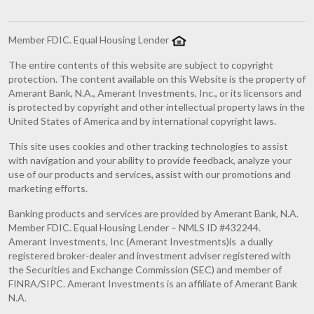
Member FDIC. Equal Housing Lender
The entire contents of this website are subject to copyright
protection. The content available on this Website is the property of
Amerant Bank, N.A., Amerant Investments, Inc., or its licensors and
is protected by copyright and other intellectual property laws in the
United States of America and by international copyright laws.
This site uses cookies and other tracking technologies to assist
with navigation and your ability to provide feedback, analyze your
use of our products and services, assist with our promotions and
marketing efforts.
Banking products and services are provided by Amerant Bank, N.A.
Member FDIC. Equal Housing Lender – NMLS ID #432244.
Amerant Investments, Inc (Amerant Investments)is a dually
registered broker-dealer and investment adviser registered with
the Securities and Exchange Commission (SEC) and member of
FINRA/SIPC. Amerant Investments is an affiliate of Amerant Bank
N.A.