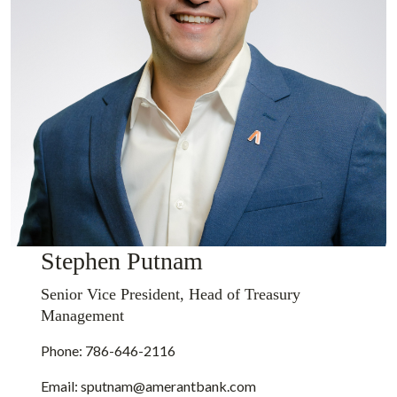
Stephen Putnam
Senior Vice President, Head of Treasury
Management
Phone: 786-646-2116
Email:
sputnam@amerantbank.com