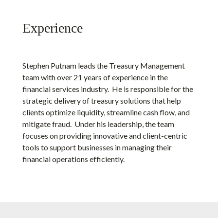
Experience
Stephen Putnam leads the Treasury Management
team with over 21 years of experience in the
financial services industry. He is responsible for the
strategic delivery of treasury solutions that help
clients optimize liquidity, streamline cash flow, and
mitigate fraud. Under his leadership, the team
focuses on providing innovative and client-centric
tools to support businesses in managing their
financial operations efficiently.