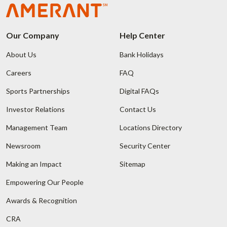
Our Company
Help Center
About Us
Bank Holidays
Careers
FAQ
Sports Partnerships
Digital FAQs
Investor Relations
Contact Us
Management Team
Locations Directory
Newsroom
Security Center
Making an Impact
Sitemap
Empowering Our People
Awards & Recognition
CRA