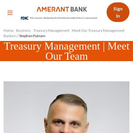
Sign
In
Home
/
Business
/
Treasury Management
/
Meet Our Treasury Management
Bankers
/
Stephen Putnam
Treasury Management | Meet
Our Team