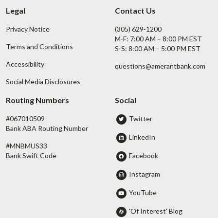
Legal
Contact Us
Privacy Notice
(305) 629-1200
M-F: 7:00 AM – 8:00 PM EST
Terms and Conditions
S-S: 8:00 AM – 5:00 PM EST
Accessibility
questions@amerantbank.com
Social Media Disclosures
Routing Numbers
Social
#067010509
Twitter
Bank ABA Routing Number
LinkedIn
#MNBMUS33
Facebook
Bank Swift Code
Instagram
YouTube
'Of Interest' Blog