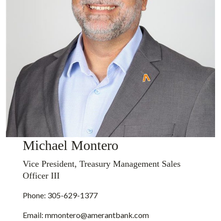
Michael Montero
Vice President, Treasury Management Sales
Officer III
Phone: 305-629-1377
Email:
mmontero@amerantbank.com