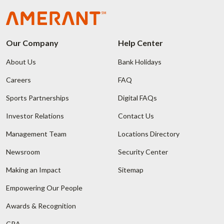
Our Company
Help Center
About Us
Bank Holidays
Careers
FAQ
Sports Partnerships
Digital FAQs
Investor Relations
Contact Us
Management Team
Locations Directory
Newsroom
Security Center
Making an Impact
Sitemap
Empowering Our People
Awards & Recognition
CRA