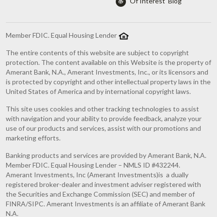
'Of Interest' Blog
Member FDIC. Equal Housing Lender
The entire contents of this website are subject to copyright
protection. The content available on this Website is the property of
Amerant Bank, N.A., Amerant Investments, Inc., or its licensors and
is protected by copyright and other intellectual property laws in the
United States of America and by international copyright laws.
This site uses cookies and other tracking technologies to assist
with navigation and your ability to provide feedback, analyze your
use of our products and services, assist with our promotions and
marketing efforts.
Banking products and services are provided by Amerant Bank, N.A.
Member FDIC. Equal Housing Lender – NMLS ID #432244.
Amerant Investments, Inc (Amerant Investments)is a dually
registered broker-dealer and investment adviser registered with
the Securities and Exchange Commission (SEC) and member of
FINRA/SIPC. Amerant Investments is an affiliate of Amerant Bank
N.A.