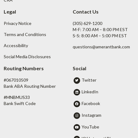
Legal
Contact Us
Privacy Notice
(305) 629-1200
M-F: 7:00 AM – 8:00 PM EST
Terms and Conditions
S-S: 8:00 AM – 5:00 PM EST
Accessibility
questions@amerantbank.com
Social Media Disclosures
Routing Numbers
Social
#067010509
Twitter
Bank ABA Routing Number
LinkedIn
#MNBMUS33
Facebook
Bank Swift Code
Instagram
YouTube