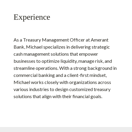
Experience
As a Treasury Management Officer at Amerant
Bank, Michael specializes in delivering strategic
cash management solutions that empower
businesses to optimize liquidity, manage risk, and
streamline operations. With a strong background in
commercial banking and a client-first mindset,
Michael works closely with organizations across
various industries to design customized treasury
solutions that align with their financial goals.