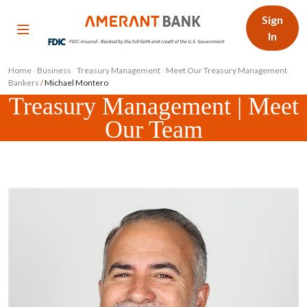
Sign
In
Home
/
Business
/
Treasury Management
/
Meet Our Treasury Management
Bankers
/
Michael Montero
Treasury Management | Meet
Our Team