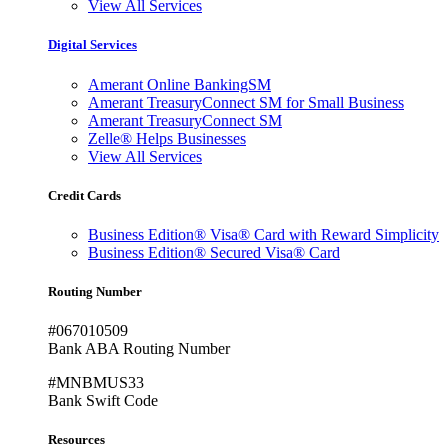
View All Services
Digital Services
Amerant Online BankingSM
Amerant TreasuryConnect SM for Small Business
Amerant TreasuryConnect SM
Zelle® Helps Businesses
View All Services
Credit Cards
Business Edition® Visa® Card with Reward Simplicity
Business Edition® Secured Visa® Card
Routing Number
#067010509
Bank ABA Routing Number
#MNBMUS33
Bank Swift Code
Resources