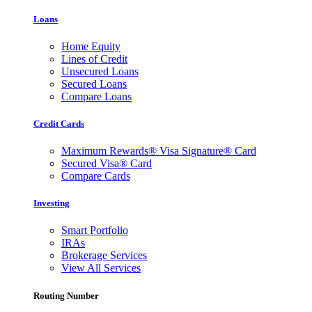
Loans
Home Equity
Lines of Credit
Unsecured Loans
Secured Loans
Compare Loans
Credit Cards
Maximum Rewards® Visa Signature® Card
Secured Visa® Card
Compare Cards
Investing
Smart Portfolio
IRAs
Brokerage Services
View All Services
Routing Number