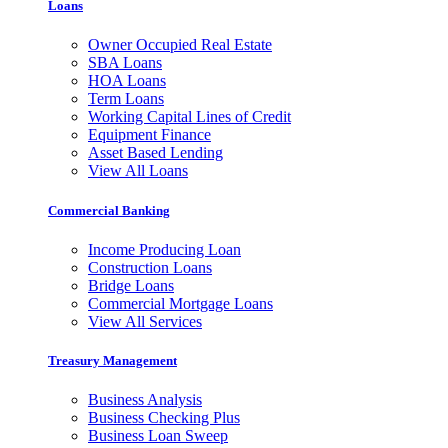
Loans
Owner Occupied Real Estate
SBA Loans
HOA Loans
Term Loans
Working Capital Lines of Credit
Equipment Finance
Asset Based Lending
View All Loans
Commercial Banking
Income Producing Loan
Construction Loans
Bridge Loans
Commercial Mortgage Loans
View All Services
Treasury Management
Business Analysis
Business Checking Plus
Business Loan Sweep