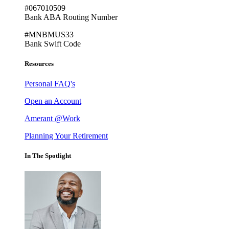
#067010509
Bank ABA Routing Number
#MNBMUS33
Bank Swift Code
Resources
Personal FAQ's
Open an Account
Amerant @Work
Planning Your Retirement
In The Spotlight