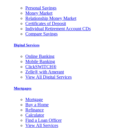
Personal Savings
Money Market
Relationship Money Market
Certificates of Deposit
Individual Retirement Account CDs
Compare Savings
Digital Services
Online Banking
Mobile Banking
ClickSWITCH®
Zelle® with Amerant
View All Digital Services
Mortgages
Mortgage
Buy a Home
Refinance
Calculator
Find a Loan Officer
View All Services