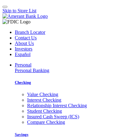
Skip to Store List
Branch Locator
Contact Us
About Us
Investors
Español
Personal
Personal Banking
Checking
Value Checking
Interest Checking
Relationship Interest Checking
Student Checking
Insured Cash Sweep (ICS)
Compare Checking
Savings