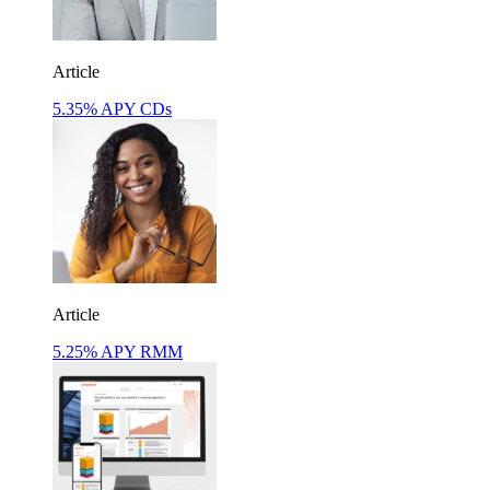
Article
5.35% APY CDs
Article
5.25% APY RMM