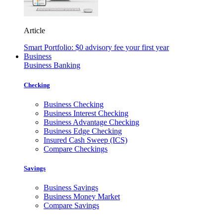
Article
Smart Portfolio: $0 advisory fee your first year
Business
Business Banking
Checking
Business Checking
Business Interest Checking
Business Advantage Checking
Business Edge Checking
Insured Cash Sweep (ICS)
Compare Checkings
Savings
Business Savings
Business Money Market
Compare Savings