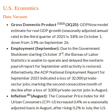
U.S. Economics
Data Vacuum
(1)(2)
Gross Domestic Product
(3Q25):
GDPNow model
estimate for real GDP growth (seasonally adjusted annual
rate) in the third quarter of 2025 is 3.8% on October 1,
down from 3.9% on September 26.
Employment (September):
Due to the Government
rd
Shutdown starting October 3
, the Bureau of Labor
Statistics is unable to operate and delayed the nonfarm
payroll report for September until activity is restored.
Alternatively, the ADP National Employment Report for
September 2025 indicated a loss of 32,000 private-
sector jobs, marking the second consecutive month of
decline after a loss of 3,000 private-sector jobs in August.
(4)
Inflation
(August):
The Consumer Price Index for All
Urban Consumers (CPI-U) increased 0.4% on a seasonally
adjusted basis in August, after rising 0.2% in July, the U.S.