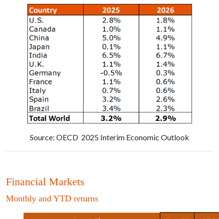
Source: OECD 2025 Interim Economic Outlook
Financial Markets
Monthly and YTD returns