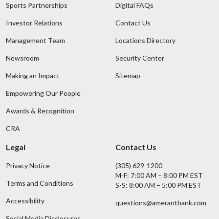
Sports Partnerships
Digital FAQs
Investor Relations
Contact Us
Management Team
Locations Directory
Newsroom
Security Center
Making an Impact
Sitemap
Empowering Our People
Awards & Recognition
CRA
Legal
Contact Us
Privacy Notice
(305) 629-1200
M-F: 7:00 AM – 8:00 PM EST
Terms and Conditions
S-S: 8:00 AM – 5:00 PM EST
Accessibility
questions@amerantbank.com
Social Media Disclosures