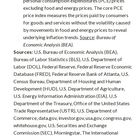
personal consumption expenditures (PCE) prices
excluding food and energy prices. The core PCE
price index measures the prices paid by consumers
for goods and services without the volatility caused
by movements in food and energy prices to reveal
underlying inflation trends.
Source
:
Bureau of
Economic Analysis (BEA).
Sources:
U.S. Bureau of Economic Analysis (BEA),
Bureau of Labor Statistics (BLS), U.S. Department of
Labor (DOL), Federal Reserve, Federal Reserve Economic
Database (FRED), Federal Reserve Bank of Atlanta, U.S.
Census Bureau, Department of Housing and Human
Development (HUD), U.S. Department of Agriculture,
U.S. Energy Information Administration (EIA), U..S
Department of the Treasury, Office of the United States
Trade Representative (USTR), U.S. Department of
Commerce, data.gov, investor.gov, usa.gov, congress.gov,
whitehouse.gov, U.S. Securities and Exchange
Commission (SEC), Morningstar, The International