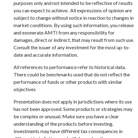
purposes only and not intended to be reflective of results
you can expect to achieve. All expressions of opinion are
subject to change without notice in reaction to changes in
market conditions. By using such information, you release
and exonerate AMTI from any responsibility for
damages, direct or indirect, that may result from such use.
Consult the issuer of any investment for the most up-to-
date and accurate information.
All references to performance refer to historical data.
There could be benchmarks used that do not reflect the
performance of funds or other products with similar
objectives
Presentation does not apply in jurisdictions where its use
has not been approved. Some products or strategies may
be complex or unusual. Make sure you have a clear
understanding of the products before investing.
Investments may have different tax consequences in