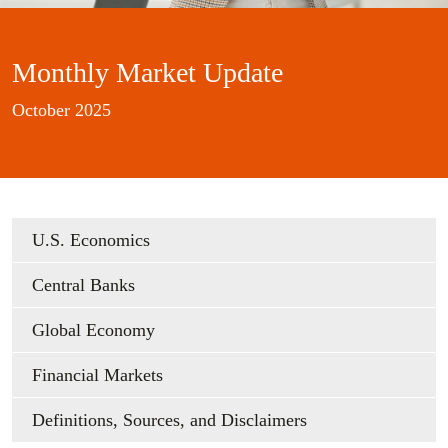
Monthly Market Update
October 2025
U.S. Economics
Central Banks
Global Economy
Financial Markets
Definitions, Sources, and Disclaimers