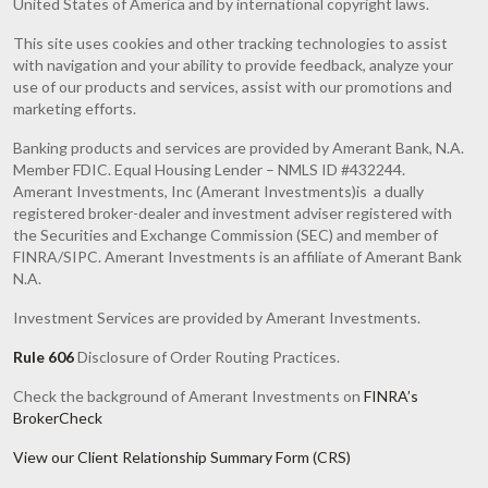
United States of America and by international copyright laws.
This site uses cookies and other tracking technologies to assist
with navigation and your ability to provide feedback, analyze your
use of our products and services, assist with our promotions and
marketing efforts.
Banking products and services are provided by Amerant Bank, N.A.
Member FDIC. Equal Housing Lender – NMLS ID #432244.
Amerant Investments, Inc (Amerant Investments)is a dually
registered broker-dealer and investment adviser registered with
the Securities and Exchange Commission (SEC) and member of
FINRA/SIPC. Amerant Investments is an affiliate of Amerant Bank
N.A.
Investment Services are provided by Amerant Investments.
Rule 606
Disclosure of Order Routing Practices.
Check the background of Amerant Investments on
FINRA’s
BrokerCheck
View our Client Relationship Summary Form (CRS)