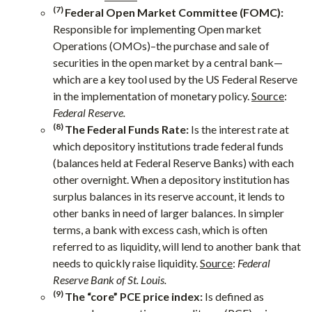
(7)
Federal Open Market Committee (FOMC):
Responsible for implementing Open market
Operations (OMOs)–the purchase and sale of
securities in the open market by a central bank—
which are a key tool used by the US Federal Reserve
in the implementation of monetary policy.
Source
:
Federal Reserve.
(8)
The Federal Funds Rate:
Is the interest rate at
which depository institutions trade federal funds
(balances held at Federal Reserve Banks) with each
other overnight. When a depository institution has
surplus balances in its reserve account, it lends to
other banks in need of larger balances. In simpler
terms, a bank with excess cash, which is often
referred to as liquidity, will lend to another bank that
needs to quickly raise liquidity.
Source
:
Federal
Reserve Bank of St. Louis.
(9)
The “core” PCE price index:
Is defined as