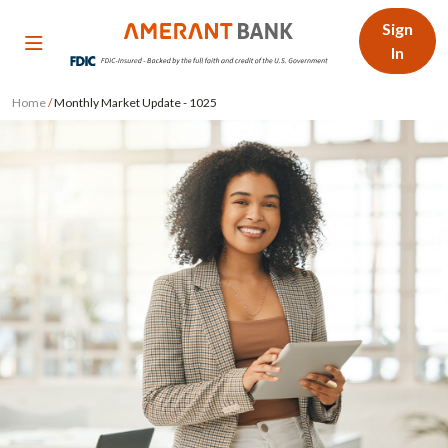
Sign
In
Home
/
Monthly Market Update - 1025