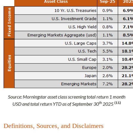
Source: Morningstar asset class screening total return 1 month
th
(11)
USD and total return YTD as of September 30
2025
Definitions, Sources, and Disclaimers