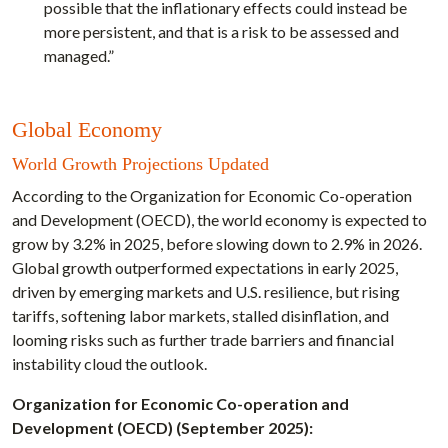
possible that the inflationary effects could instead be
more persistent, and that is a risk to be assessed and
managed.”
Global Economy
World Growth Projections Updated
According to the Organization for Economic Co-operation
and Development (OECD), the world economy is expected to
grow by 3.2% in 2025, before slowing down to 2.9% in 2026.
Global growth outperformed expectations in early 2025,
driven by emerging markets and U.S. resilience, but rising
tariffs, softening labor markets, stalled disinflation, and
looming risks such as further trade barriers and financial
instability cloud the outlook.
Organization for Economic Co-operation and
Development (OECD) (September 2025):