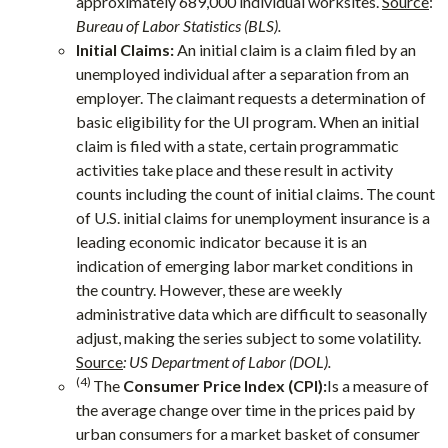
approximately 689,000 individual worksites.
Source
:
Bureau of Labor Statistics (BLS).
Initial Claims:
An initial claim is a claim filed by an
unemployed individual after a separation from an
employer. The claimant requests a determination of
basic eligibility for the UI program. When an initial
claim is filed with a state, certain programmatic
activities take place and these result in activity
counts including the count of initial claims. The count
of U.S. initial claims for unemployment insurance is a
leading economic indicator because it is an
indication of emerging labor market conditions in
the country. However, these are weekly
administrative data which are difficult to seasonally
adjust, making the series subject to some volatility.
Source
: US Department of Labor (DOL).
(4)
The
Consumer Price Index (CPI):
Is a measure of
the average change over time in the prices paid by
urban consumers for a market basket of consumer