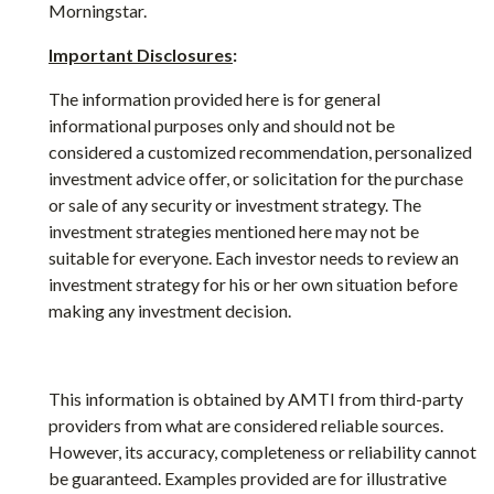
Morningstar.
Important Disclosures
:
The information provided here is for general
informational purposes only and should not be
considered a customized recommendation, personalized
investment advice offer, or solicitation for the purchase
or sale of any security or investment strategy. The
investment strategies mentioned here may not be
suitable for everyone. Each investor needs to review an
investment strategy for his or her own situation before
making any investment decision.
This information is obtained by AMTI from third-party
providers from what are considered reliable sources.
However, its accuracy, completeness or reliability cannot
be guaranteed. Examples provided are for illustrative