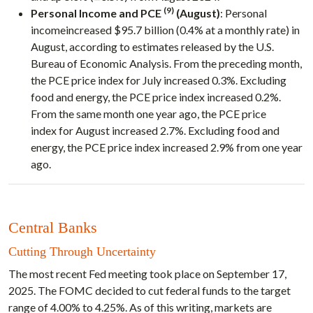
(9)
Personal Income and PCE
(August)
: Personal
incomeincreased $95.7 billion (0.4% at a monthly rate) in
August, according to estimates released by the U.S.
Bureau of Economic Analysis. From the preceding month,
the PCE price index for July increased 0.3%. Excluding
food and energy, the PCE price index increased 0.2%.
From the same month one year ago, the PCE price
index for August increased 2.7%. Excluding food and
energy, the PCE price index increased 2.9% from one year
ago.
Central Banks
Cutting Through Uncertainty
The most recent Fed meeting took place on September 17,
2025. The FOMC decided to cut federal funds to the target
range of 4.00% to 4.25%. As of this writing, markets are