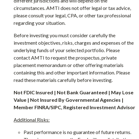
different jurisdictions and will depend on the
circumstances. AMTI does not offer legal or tax advice,
please consult your legal, CPA, or other tax professional
regarding your situation.
Before investing you must consider carefully the
investment objectives, risks, charges and expenses of the
underlying funds of your selected portfolio. Please
contact AMTI to request the prospectus, private
placement memorandum or other offering materials
containing this and other important information. Please
read these materials carefully before investing.
Not FDIC Insured | Not Bank Guaranteed | May Lose
Value | Not Insured By Governmental Agencies |
Member FINRA/SIPC, Registered Investment Advisor
Additional Risks:
Past performance is no guarantee of future returns.