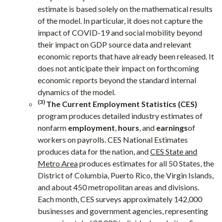
estimate is based solely on the mathematical results
of the model. In particular, it does not capture the
impact of COVID-19 and social mobility beyond
their impact on GDP source data and relevant
economic reports that have already been released. It
does not anticipate their impact on forthcoming
economic reports beyond the standard internal
dynamics of the model.
(3)
The Current Employment Statistics (CES)
program produces detailed industry estimates of
nonfarm
employment
,
hours
, and
earnings
of
workers on payrolls. CES National Estimates
produces data for the nation, and
CES State and
Metro Area
produces estimates for all 50 States, the
District of Columbia, Puerto Rico, the Virgin Islands,
and about 450 metropolitan areas and divisions.
Each month, CES surveys approximately 142,000
businesses and government agencies, representing