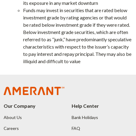
its exposure in any market downturn
Funds may invest in securities that are rated below
investment grade by rating agencies or that would
be rated below investment grade if they were rated.
Below investment grade securities, which are often
referred to as “junk,” have predominantly speculative
characteristics with respect to the issuer’s capacity
to pay interest and repay principal. They may also be
illiquid and difficult to value
Our Company
Help Center
About Us
Bank Holidays
Careers
FAQ