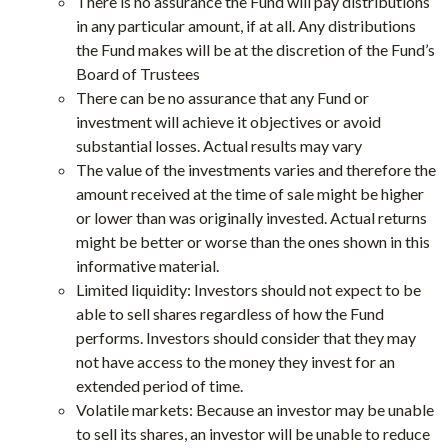
There is no assurance the Fund will pay distributions
in any particular amount, if at all. Any distributions
the Fund makes will be at the discretion of the Fund’s
Board of Trustees
There can be no assurance that any Fund or
investment will achieve it objectives or avoid
substantial losses. Actual results may vary
The value of the investments varies and therefore the
amount received at the time of sale might be higher
or lower than was originally invested. Actual returns
might be better or worse than the ones shown in this
informative material.
Limited liquidity: Investors should not expect to be
able to sell shares regardless of how the Fund
performs. Investors should consider that they may
not have access to the money they invest for an
extended period of time.
Volatile markets: Because an investor may be unable
to sell its shares, an investor will be unable to reduce