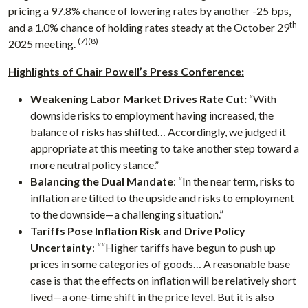
pricing a 97.8% chance of lowering rates by another -25 bps,
th
and a 1.0% chance of holding rates steady at the October 29
(7)(8)
2025 meeting.
Highlights of Chair Powell’s Press Conference:
Weakening Labor Market Drives Rate Cut:
“With
downside risks to employment having increased, the
balance of risks has shifted… Accordingly, we judged it
appropriate at this meeting to take another step toward a
more neutral policy stance.”
Balancing the Dual Mandate
: “In the near term, risks to
inflation are tilted to the upside and risks to employment
to the downside—a challenging situation.”
Tariffs Pose Inflation Risk and Drive Policy
Uncertainty
: ““Higher tariffs have begun to push up
prices in some categories of goods… A reasonable base
case is that the effects on inflation will be relatively short
lived—a one-time shift in the price level. But it is also