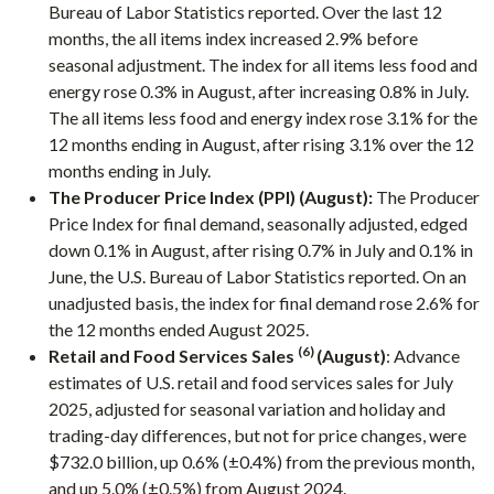
Bureau of Labor Statistics reported. Over the last 12
months, the all items index increased 2.9% before
seasonal adjustment. The index for all items less food and
energy rose 0.3% in August, after increasing 0.8% in July.
The all items less food and energy index rose 3.1% for the
12 months ending in August, after rising 3.1% over the 12
months ending in July.
The Producer Price Index (PPI) (August):
The Producer
Price Index for final demand, seasonally adjusted, edged
down 0.1% in August, after rising 0.7% in July and 0.1% in
June, the U.S. Bureau of Labor Statistics reported. On an
unadjusted basis, the index for final demand rose 2.6% for
the 12 months ended August 2025.
(6)
Retail and Food Services Sales
(August)
: Advance
estimates of U.S. retail and food services sales for July
2025, adjusted for seasonal variation and holiday and
trading-day differences, but not for price changes, were
$732.0 billion, up 0.6% (±0.4%) from the previous month,
and up 5.0% (±0.5%) from August 2024.