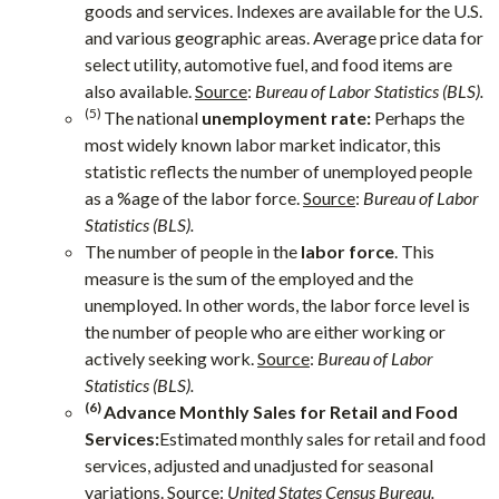
goods and services. Indexes are available for the U.S.
and various geographic areas. Average price data for
select utility, automotive fuel, and food items are
also available.
Source
:
Bureau of Labor Statistics (BLS).
(5)
The national
unemployment rate:
Perhaps the
most widely known labor market indicator, this
statistic reflects the number of unemployed people
as a %age of the labor force.
Source
:
Bureau of Labor
Statistics (BLS).
The number of people in the
labor force
. This
measure is the sum of the employed and the
unemployed. In other words, the labor force level is
the number of people who are either working or
actively seeking work.
Source
:
Bureau of Labor
Statistics (BLS).
(6)
Advance Monthly Sales for Retail and Food
Services:
Estimated monthly sales for retail and food
services, adjusted and unadjusted for seasonal
variations.
Source
:
United States Census Bureau.