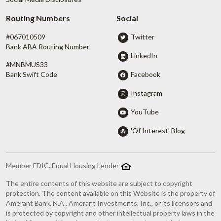
Routing Numbers
Social
#067010509
Twitter
Bank ABA Routing Number
LinkedIn
#MNBMUS33
Facebook
Bank Swift Code
Instagram
YouTube
'Of Interest' Blog
Member FDIC. Equal Housing Lender
The entire contents of this website are subject to copyright
protection. The content available on this Website is the property of
Amerant Bank, N.A., Amerant Investments, Inc., or its licensors and
is protected by copyright and other intellectual property laws in the