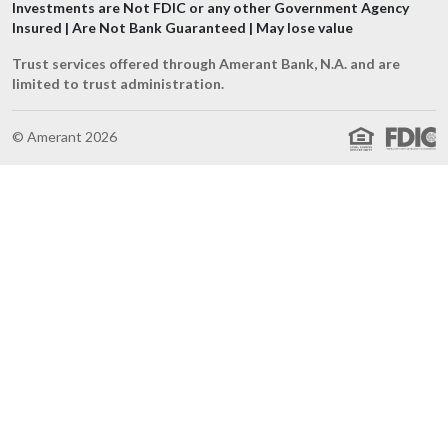
Investments are Not FDIC or any other Government Agency
Insured | Are Not Bank Guaranteed | May lose value
Trust services offered through Amerant Bank, N.A. and are
limited to trust administration.
© Amerant 2026