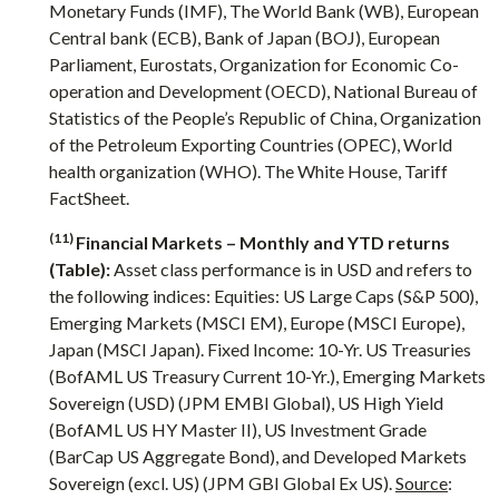
Monetary Funds (IMF), The World Bank (WB), European
Central bank (ECB), Bank of Japan (BOJ), European
Parliament, Eurostats, Organization for Economic Co-
operation and Development (OECD), National Bureau of
Statistics of the People’s Republic of China, Organization
of the Petroleum Exporting Countries (OPEC), World
health organization (WHO). The White House, Tariff
FactSheet.
(11)
Financial Markets – Monthly and YTD returns
(Table):
Asset class performance is in USD and refers to
the following indices: Equities: US Large Caps (S&P 500),
Emerging Markets (MSCI EM), Europe (MSCI Europe),
Japan (MSCI Japan). Fixed Income: 10-Yr. US Treasuries
(BofAML US Treasury Current 10-Yr.), Emerging Markets
Sovereign (USD) (JPM EMBI Global), US High Yield
(BofAML US HY Master II), US Investment Grade
(BarCap US Aggregate Bond), and Developed Markets
Sovereign (excl. US) (JPM GBI Global Ex US).
Source
: