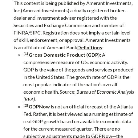
This content is being published by Amerant Investments,
Inc (Amerant Investments) a dually registered broker-
dealer and investment adviser registered with the
Securities and Exchange Commission and member of
FINRA/SIPC. Registration does not imply a certain level
of skill, endorsement, or approval. Amerant Investments
is an affiliate of Amerant Bank
Definitions
:
(1)
Gross Domestic Product (GDP):
A
comprehensive measure of U.S. economic activity.
GDP is the value of the goods and services produced
in the United States. The growth rate of GDP is the
most popular indicator of the nation’s overall
economic health.
Source
:
Bureau of Economic Analysis
(BEA).
(2)
GDPNow
is not an official forecast of the Atlanta
Fed. Rather, it is best viewed as a running estimate of
real GDP growth based on available economic data
for the current measured quarter. There are no
subjective adjustments made to GDPNow—the