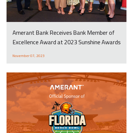
Amerant Bank Receives Bank Member of
Excellence Award at 2023 Sunshine Awards
November 07, 2023