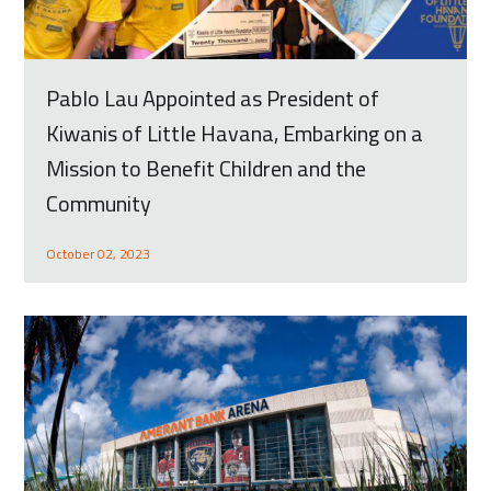
Pablo Lau Appointed as President of
Kiwanis of Little Havana, Embarking on a
Mission to Benefit Children and the
Community
October 02, 2023