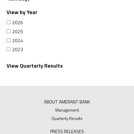
View by Year
2026
2025
2024
2023
View Quarterly Results
ABOUT AMERANT BANK
Management
Quarterly Results
PRESS RELEASES