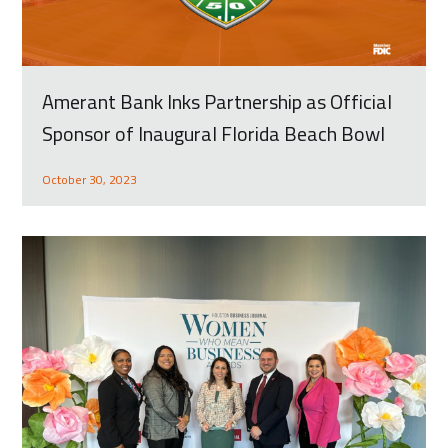
Amerant Bank Inks Partnership as Official
Sponsor of Inaugural Florida Beach Bowl
October 30, 2023