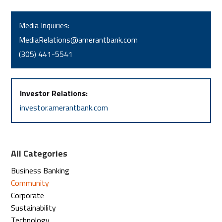
Media Inquiries:
MediaRelations@amerantbank.com
(305) 441-5541
Investor Relations:
investor.amerantbank.com
All Categories
Business Banking
Community
Corporate
Sustainability
Technology