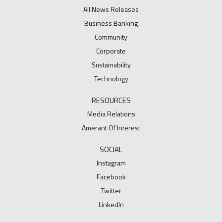
All News Releases
Business Banking
Community
Corporate
Sustainability
Technology
RESOURCES
Media Relations
Amerant Of Interest
SOCIAL
Instagram
Facebook
Twitter
LinkedIn