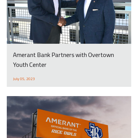
Amerant Bank Partners with Overtown
Youth Center
July 05, 2023