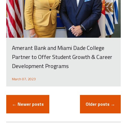
Amerant Bank and Miami Dade College
Partner to Offer Student Growth & Career
Development Programs
March 07, 2023
← Newer posts
Older posts →