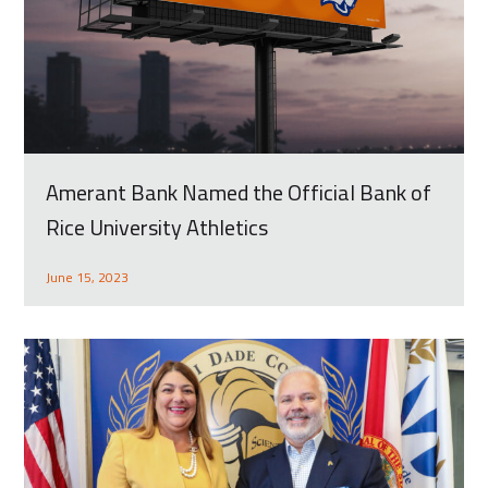
Amerant Bank Named the Official Bank of
Rice University Athletics
June 15, 2023