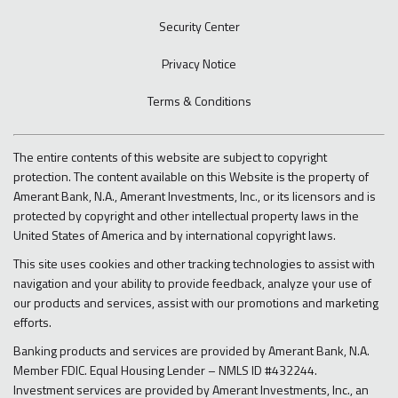
Security Center
Privacy Notice
Terms & Conditions
The entire contents of this website are subject to copyright
protection. The content available on this Website is the property of
Amerant Bank, N.A., Amerant Investments, Inc., or its licensors and is
protected by copyright and other intellectual property laws in the
United States of America and by international copyright laws.
This site uses cookies and other tracking technologies to assist with
navigation and your ability to provide feedback, analyze your use of
our products and services, assist with our promotions and marketing
efforts.
Banking products and services are provided by Amerant Bank, N.A.
Member FDIC. Equal Housing Lender – NMLS ID #432244.
Investment services are provided by Amerant Investments, Inc., an