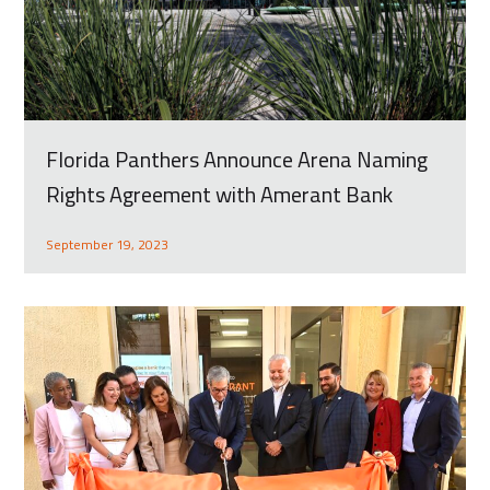
Florida Panthers Announce Arena Naming
Rights Agreement with Amerant Bank
September 19, 2023