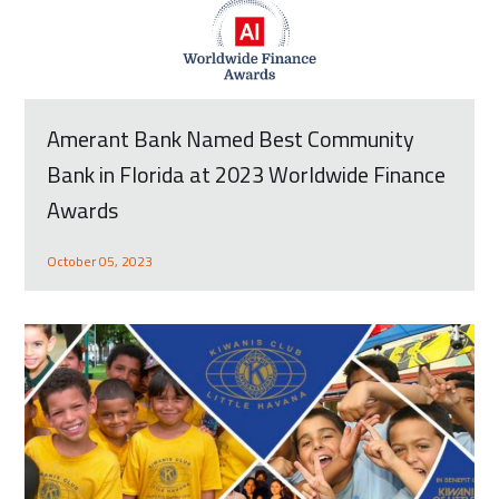
Amerant Bank Named Best Community
Bank in Florida at 2023 Worldwide Finance
Awards
October 05, 2023