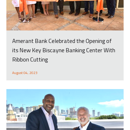
Amerant Bank Celebrated the Opening of
its New Key Biscayne Banking Center With
Ribbon Cutting
August 04, 2023