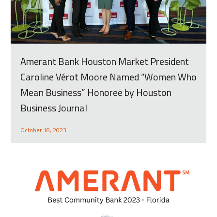
Amerant Bank Houston Market President
Caroline Vérot Moore Named “Women Who
Mean Business” Honoree by Houston
Business Journal
October 18, 2023