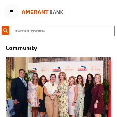
Community