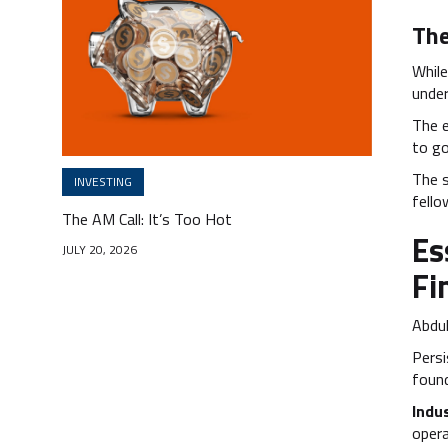
The
While
under
The 
to go
The 
INVESTING
fello
The AM Call: It’s Too Hot
Es
JULY 20, 2026
Fi
Abdul
Persi
found
Indu
opera