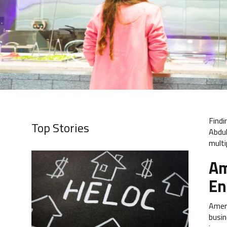
Findi
Top Stories
Abdul
multi
Am
En
Amera
busin