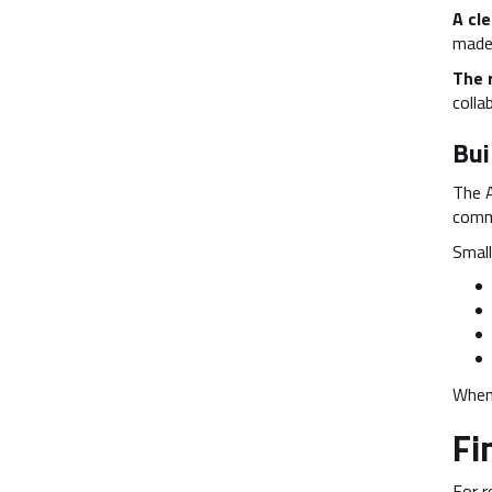
A cle
made 
The 
colla
Bui
The 
comm
Small
When 
Fi
For r