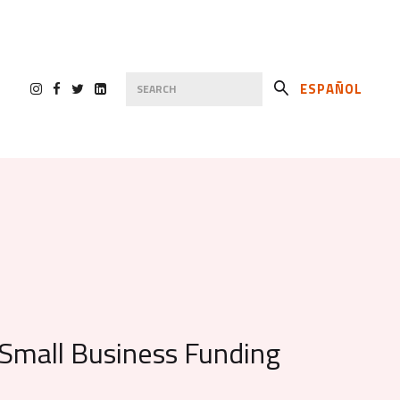
ESPAÑOL
s Small Business Funding