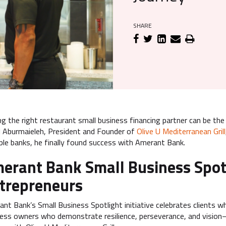
SHARE
ng the right restaurant small business financing partner can be th
 Aburmaieleh, President and Founder of
Olive U Mediterranean Grill
ple banks, he finally found success with Amerant Bank.
erant Bank Small Business Spot
trepreneurs
nt Bank’s Small Business Spotlight initiative celebrates client
ess owners who demonstrate resilience, perseverance, and vision—