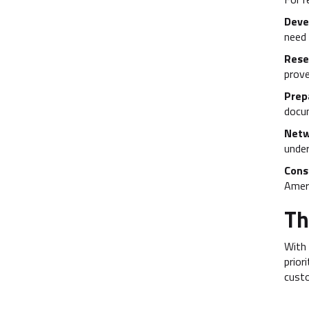
Devel
need 
Rese
prove
Prep
docu
Netw
under
Cons
Amera
Th
With 
prior
custo