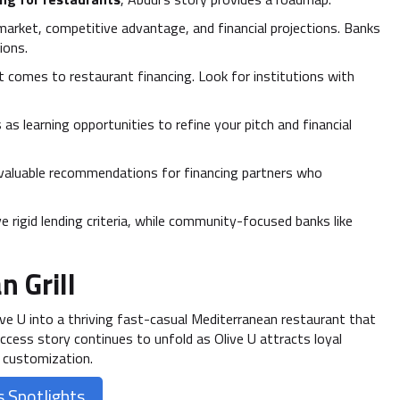
 market, competitive advantage, and financial projections. Banks
ions.
t comes to restaurant financing. Look for institutions with
 as learning opportunities to refine your pitch and financial
nvaluable recommendations for financing partners who
 rigid lending criteria, while community-focused banks like
n Grill
live U into a thriving fast-casual Mediterranean restaurant that
uccess story continues to unfold as Olive U attracts loyal
 customization.
 Spotlights