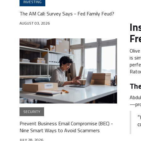
INVESTING
The AM Call: Survey Says - Fed Family Feud?
In
AUGUST 03, 2026
Fr
Olive
is si
perfe
Rato
The
Abdul
—prov
SECURITY
“
Prevent Business Email Compromise (BEC) -
c
Nine Smart Ways to Avoid Scammers
JULY 28, 2026