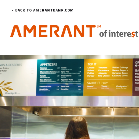
< BACK TO AMERANTBANK.COM