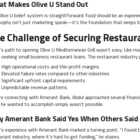
t Makes Olive U Stand Out
live U belief system is straightforward: food should be an experienc
sophy isn’t just marketing speak—it’s the foundation that keeps l
e Challenge of Securing Restaur
’s path to opening Olive U Mediterranean Grill wasn’t easy. Like m
seeking small business restaurant loans. The restaurant industry p
High operational costs and thin profit margins
Elevated failure rates compared to other industries
Significant upfront capital requirements
Unpredictable revenue patterns
e connecting with Amerant Bank, Abdul approached several financi
he wanted to accomplish simply wasn’t possible.
 Amerant Bank Said Yes When Others Said
’s experience with Amerant Bank marked a turning point. “I found th
urant industry, where it’s hard to get funding,” he shares.