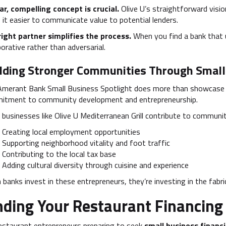
ar, compelling concept is crucial.
Olive U’s straightforward vis
it easier to communicate value to potential lenders.
right partner simplifies the process.
When you find a bank that 
borative rather than adversarial.
lding Stronger Communities Through Small
Amerant Bank Small Business Spotlight does more than showcase 
itment to community development and entrepreneurship.
 businesses like Olive U Mediterranean Grill contribute to communit
Creating local employment opportunities
Supporting neighborhood vitality and foot traffic
Contributing to the local tax base
Adding cultural diversity through cuisine and experience
banks invest in these entrepreneurs, they’re investing in the fabri
nding Your Restaurant Financing
estaurant entrepreneurs preparing to seek
small business financ