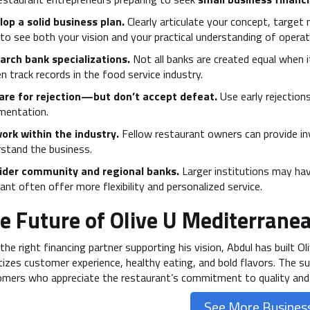
op a solid business plan.
Clearly articulate your concept, target
to see both your vision and your practical understanding of operat
arch bank specializations.
Not all banks are created equal when i
n track records in the food service industry.
are for rejection—but don’t accept defeat.
Use early rejections
mentation.
ork within the industry.
Fellow restaurant owners can provide i
stand the business.
ider community and regional banks.
Larger institutions may have
nt often offer more flexibility and personalized service.
e Future of Olive U Mediterranea
the right financing partner supporting his vision, Abdul has built O
itizes customer experience, healthy eating, and bold flavors. The s
mers who appreciate the restaurant’s commitment to quality and
See More Business