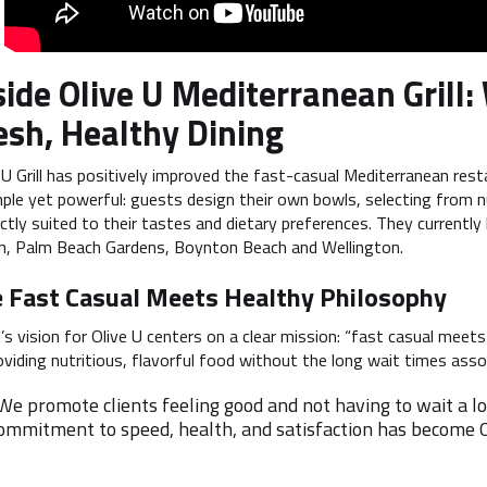
side Olive U Mediterranean Gril
esh, Healthy Dining
 U Grill has positively improved the fast-casual Mediterranean res
mple yet powerful: guests design their own bowls, selecting from n
ctly suited to their tastes and dietary preferences. They currentl
n, Palm Beach Gardens, Boynton Beach and Wellington.
 Fast Casual Meets Healthy Philosophy
’s vision for Olive U centers on a clear mission: “fast casual meets
iding nutritious, flavorful food without the long wait times associ
We promote clients feeling good and not having to wait a lon
ommitment to speed, health, and satisfaction has become O