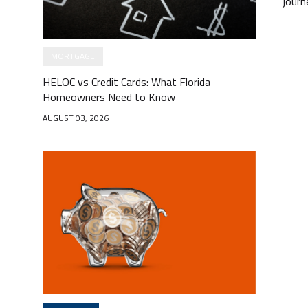
journ
MORTGAGE
HELOC vs Credit Cards: What Florida
Homeowners Need to Know
AUGUST 03, 2026