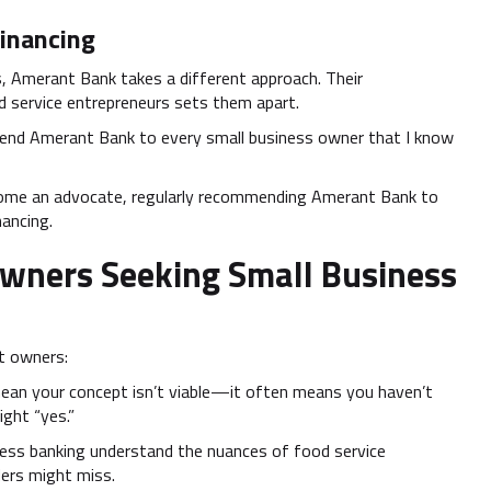
inancing
s, Amerant Bank takes a different approach. Their
d service entrepreneurs sets them apart.
nd Amerant Bank to every small business owner that I know
come an advocate, regularly recommending Amerant Bank to
nancing.
Owners Seeking Small Business
nt owners:
 mean your concept isn’t viable—it often means you haven’t
ight “yes.”
iness banking understand the nuances of food service
ders might miss.