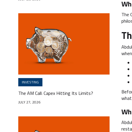
Wha
The O
philo
Th
Abdul
when 
INVESTING
Befor
The AM Call: Capex Hitting Its Limits?
what 
JULY 27, 2026
Why
Abdul
resta