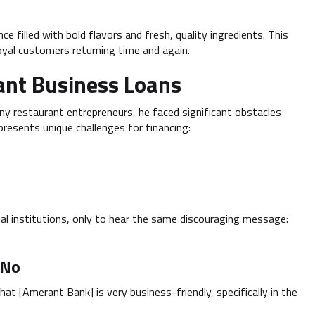
e filled with bold flavors and fresh, quality ingredients. This
oyal customers returning time and again.
ant Business Loans
any restaurant entrepreneurs, he faced significant obstacles
resents unique challenges for financing:
al institutions, only to hear the same discouraging message:
 No
at [Amerant Bank] is very business-friendly, specifically in the