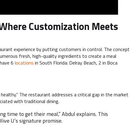
l: Where Customization Meets
taurant experience by putting customers in control. The concept
umerous fresh, high-quality ingredients to create a meal
y have 6
locations
in South Florida: Delray Beach, 2 in Boca
 healthy.” The restaurant addresses a critical gap in the market
ated with traditional dining.
g time to get their meal,” Abdul explains. This
live U’s signature promise.