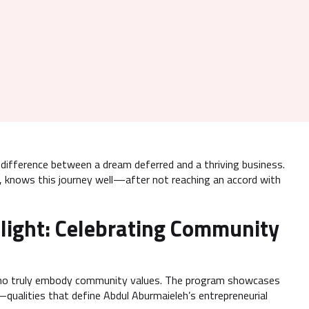
e difference between a dream deferred and a thriving business.
, knows this journey well—after not reaching an accord with
light: Celebrating Community
s who truly embody community values. The program showcases
qualities that define Abdul Aburmaieleh’s entrepreneurial