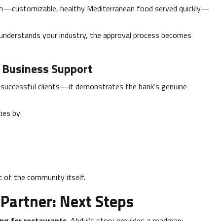
ion—customizable, healthy Mediterranean food served quickly—
understands your industry, the approval process becomes
 Business Support
successful clients—it demonstrates the bank’s genuine
ies by:
c of the community itself.
 Partner: Next Steps
ing for restaurants
, Abdul’s story provides a roadmap: