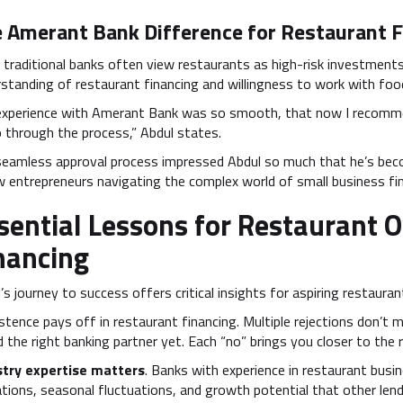
 Amerant Bank Difference for Restaurant F
 traditional banks often view restaurants as high-risk investment
standing of restaurant financing and willingness to work with foo
experience with Amerant Bank was so smooth, that now I recomme
 through the process,” Abdul states.
seamless approval process impressed Abdul so much that he’s be
w entrepreneurs navigating the complex world of small business fi
sential Lessons for Restaurant 
nancing
’s journey to success offers critical insights for aspiring restaura
stence pays off in restaurant financing. Multiple rejections don’t
 the right banking partner yet. Each “no” brings you closer to the r
stry expertise matters
. Banks with experience in restaurant bus
tions, seasonal fluctuations, and growth potential that other len