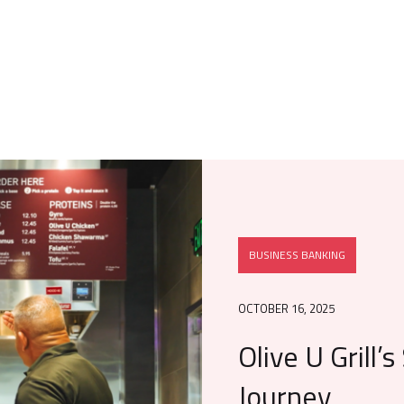
BUSINESS BANKING
OCTOBER 16, 2025
Olive U Grill’
Journey