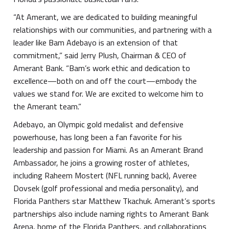
“At Amerant, we are dedicated to building meaningful
relationships with our communities, and partnering with a
leader like Bam Adebayo is an extension of that
commitment,” said Jerry Plush, Chairman & CEO of
Amerant Bank. “Bam’s work ethic and dedication to
excellence—both on and off the court—embody the
values we stand for. We are excited to welcome him to
the Amerant team.”
Adebayo, an Olympic gold medalist and defensive
powerhouse, has long been a fan favorite for his
leadership and passion for Miami. As an Amerant Brand
Ambassador, he joins a growing roster of athletes,
including Raheem Mostert (NFL running back), Averee
Dovsek (golf professional and media personality), and
Florida Panthers star Matthew Tkachuk. Amerant’s sports
partnerships also include naming rights to Amerant Bank
Arena, home of the Florida Panthers, and collaborations