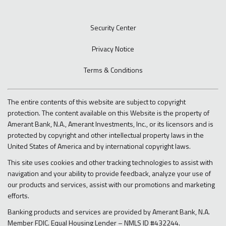
Security Center
Privacy Notice
Terms & Conditions
The entire contents of this website are subject to copyright
protection. The content available on this Website is the property of
Amerant Bank, N.A., Amerant Investments, Inc., or its licensors and is
protected by copyright and other intellectual property laws in the
United States of America and by international copyright laws.
This site uses cookies and other tracking technologies to assist with
navigation and your ability to provide feedback, analyze your use of
our products and services, assist with our promotions and marketing
efforts.
Banking products and services are provided by Amerant Bank, N.A.
Member FDIC. Equal Housing Lender – NMLS ID #432244.