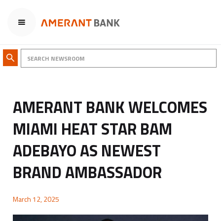
AMERANT BANK WELCOMES
MIAMI HEAT STAR BAM
ADEBAYO AS NEWEST
BRAND AMBASSADOR
March 12, 2025