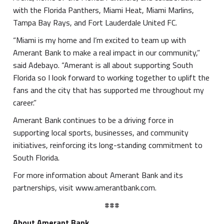
with the Florida Panthers, Miami Heat, Miami Marlins,
Tampa Bay Rays, and Fort Lauderdale United FC.
“Miami is my home and I’m excited to team up with
Amerant Bank to make a real impact in our community,”
said Adebayo. “Amerant is all about supporting South
Florida so I look forward to working together to uplift the
fans and the city that has supported me throughout my
career.”
Amerant Bank continues to be a driving force in
supporting local sports, businesses, and community
initiatives, reinforcing its long-standing commitment to
South Florida.
For more information about Amerant Bank and its
partnerships, visit www.amerantbank.com.
###
About Amerant Bank