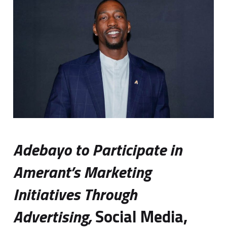
Adebayo to Participate in
Amerant’s Marketing
Initiatives Through
Advertising,
Social Media,