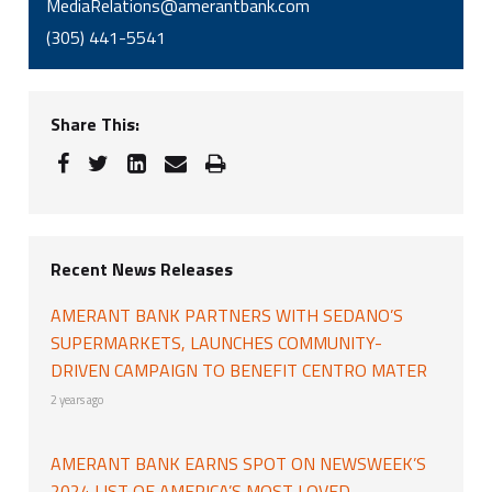
MediaRelations@amerantbank.com
(305) 441-5541
Share This:
Recent News Releases
AMERANT BANK PARTNERS WITH SEDANO’S
SUPERMARKETS, LAUNCHES COMMUNITY-
DRIVEN CAMPAIGN TO BENEFIT CENTRO MATER
2 years ago
AMERANT BANK EARNS SPOT ON NEWSWEEK’S
2024 LIST OF AMERICA’S MOST LOVED