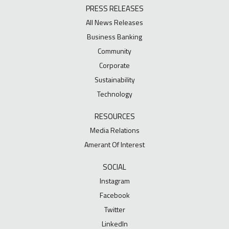
PRESS RELEASES
All News Releases
Business Banking
Community
Corporate
Sustainability
Technology
RESOURCES
Media Relations
Amerant Of Interest
SOCIAL
Instagram
Facebook
Twitter
LinkedIn