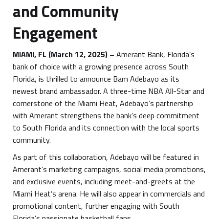
and Community
Engagement
MIAMI, FL
(March 12, 2025)
–
Amerant Bank, Florida’s
bank of choice with a growing presence across South
Florida, is thrilled to announce Bam Adebayo as its
newest brand ambassador. A three-time NBA All-Star and
cornerstone of the Miami Heat, Adebayo’s partnership
with Amerant strengthens the bank’s deep commitment
to South Florida and its connection with the local sports
community.
As part of this collaboration, Adebayo will be featured in
Amerant’s marketing campaigns, social media promotions,
and exclusive events, including meet-and-greets at the
Miami Heat’s arena. He will also appear in commercials and
promotional content, further engaging with South
Florida’s passionate basketball fans.