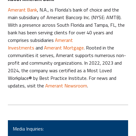
Amerant Bank
, N.A., is Florida’s bank of choice and the
main subsidiary of Amerant Bancorp Inc. (NYSE: AMTB).
With a presence across South Florida and Tampa, FL, the
bank has been serving clients for over 40 years and
comprises subsidiaries
Amerant
Investments
and
Amerant Mortgage
. Rooted in the
communities it serves, Amerant supports numerous non-
profit and community organizations. In 2022, 2023 and
2024, the company was certified as a Most Loved
Workplace® by Best Practice Institute. For news and
updates, visit the
Amerant Newsroom
.
Media Inquiries: