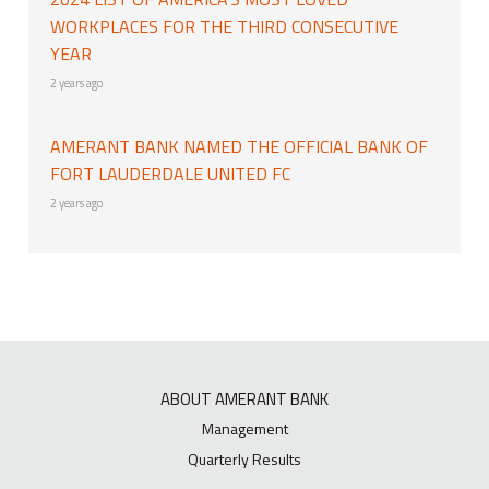
WORKPLACES FOR THE THIRD CONSECUTIVE
YEAR
2 years ago
AMERANT BANK NAMED THE OFFICIAL BANK OF
FORT LAUDERDALE UNITED FC
2 years ago
ABOUT AMERANT BANK
Management
Quarterly Results