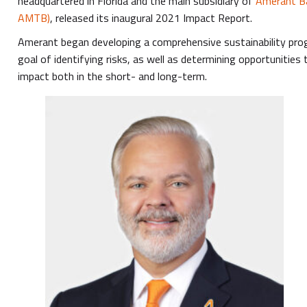
headquartered in Florida and the main subsidiary of
Amerant Ba
AMTB)
, released its inaugural 2021 Impact Report.
Amerant began developing a comprehensive sustainability prog
goal of identifying risks, as well as determining opportunities
impact both in the short- and long-term.