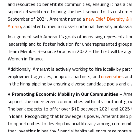
and resources to benefit its communities, ensuring it has a ta
supported workforce to bring the best service to its customer
September of 2021, Amerant named a
new Chief Diversity & I
Amaro
, and later formed a cross-functional diversity ambass
In alignment with Amerant’s goals of increasing representati
leadership and to foster inclusion for underrepresented groups,
Team Member Resource Groups in 2022 – the first will be a g
Women in Finance.
Additionally, Amerant is actively working to hire locally by pa
employment agencies, nonprofit partners, and
universities
and
in the hiring pipeline by ensuring diverse candidate pools and d
●
Promoting Economic Mobility in Our Communities
– Ame
support the underserved communities within its footprint gr
The bank expects to offer over $1B between 2021 and 2025 
in loans. Recognizing that knowledge is power, Amerant also p
to opportunities to develop financial literacy among communi
that investing in healthy financial habits will encourage more s