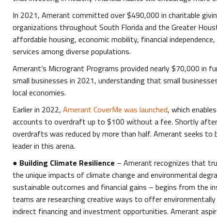
In 2021, Amerant committed over $490,000 in charitable givin
organizations throughout South Florida and the Greater Hous
affordable housing, economic mobility, financial independence, 
services among diverse populations.
Amerant’s Microgrant Programs provided nearly $70,000 in fu
small businesses in 2021, understanding that small businesse
local economies.
Earlier in 2022,
Amerant CoverMe was launched
, which enable
accounts to overdraft up to $100 without a fee. Shortly after
overdrafts was reduced by more than half. Amerant seeks to
leader in this arena.
●
Building Climate Resilience
– Amerant recognizes that tru
the unique impacts of climate change and environmental degrad
sustainable outcomes and financial gains – begins from the ins
teams are researching creative ways to offer environmentally 
indirect financing and investment opportunities. Amerant aspi