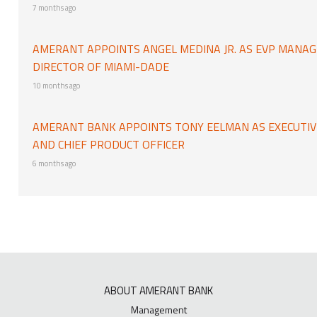
7 months ago
AMERANT APPOINTS ANGEL MEDINA JR. AS EVP MANAG
DIRECTOR OF MIAMI-DADE
10 months ago
AMERANT BANK APPOINTS TONY EELMAN AS EXECUTIVE
AND CHIEF PRODUCT OFFICER
6 months ago
ABOUT AMERANT BANK
Management