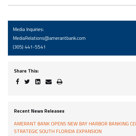
Media Inquiries:
MediaRelations@amerantbank.com
(305) 441-5541
Share This:
Recent News Releases
AMERANT BANK OPENS NEW BAY HARBOR BANKING CE
STRATEGIC SOUTH FLORIDA EXPANSION