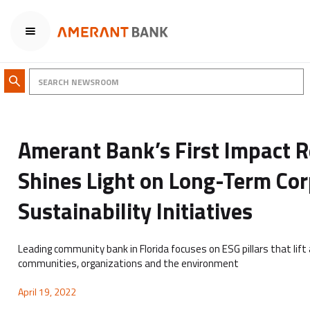
Amerant Bank’s First Impact 
Shines Light on Long-Term Co
Sustainability Initiatives
Leading community bank in Florida focuses on ESG pillars that lift 
communities, organizations and the environment
April 19, 2022