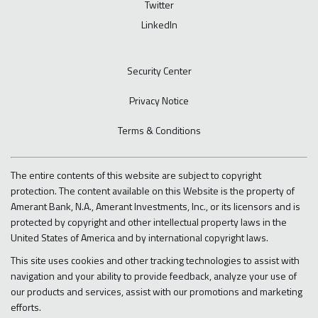
Twitter
LinkedIn
Security Center
Privacy Notice
Terms & Conditions
The entire contents of this website are subject to copyright
protection. The content available on this Website is the property of
Amerant Bank, N.A., Amerant Investments, Inc., or its licensors and is
protected by copyright and other intellectual property laws in the
United States of America and by international copyright laws.
This site uses cookies and other tracking technologies to assist with
navigation and your ability to provide feedback, analyze your use of
our products and services, assist with our promotions and marketing
efforts.