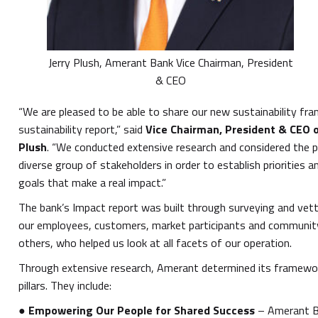
Jerry Plush, Amerant Bank Vice Chairman, President
& CEO
“We are pleased to be able to share our new sustainability fr
sustainability report,” said
Vice Chairman, President & CEO 
Plush
. “We conducted extensive research and considered the p
diverse group of stakeholders in order to establish priorities 
goals that make a real impact.”
The bank’s Impact report was built through surveying and vett
our employees, customers, market participants and commun
others, who helped us look at all facets of our operation.
Through extensive research, Amerant determined its framewo
pillars. They include:
●
Empowering Our People for Shared Success
– Amerant Ba