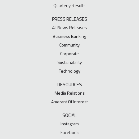
Quarterly Results
PRESS RELEASES
All News Releases
Business Banking
Community
Corporate
Sustainability
Technology
RESOURCES
Media Relations
Amerant Of Interest
SOCIAL
Instagram
Facebook