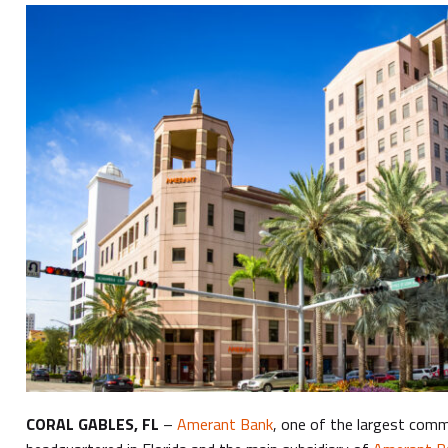
CORAL GABLES, FL
–
Amerant Bank
, one of the largest com