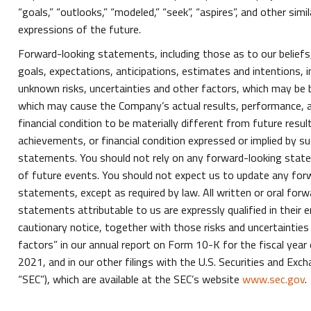
“goals,” “outlooks,” “modeled,” “seek”, “aspires”, and other sim
expressions of the future.
Forward-looking statements, including those as to our beliefs,
goals, expectations, anticipations, estimates and intentions,
unknown risks, uncertainties and other factors, which may be 
which may cause the Company’s actual results, performance, 
financial condition to be materially different from future resu
achievements, or financial condition expressed or implied by s
statements. You should not rely on any forward-looking stat
of future events. You should not expect us to update any for
statements, except as required by law. All written or oral for
statements attributable to us are expressly qualified in their e
cautionary notice, together with those risks and uncertainties 
factors” in our annual report on Form 10-K for the fiscal yea
2021, and in our other filings with the U.S. Securities and Ex
“SEC”), which are available at the SEC’s website
www.sec.gov
.