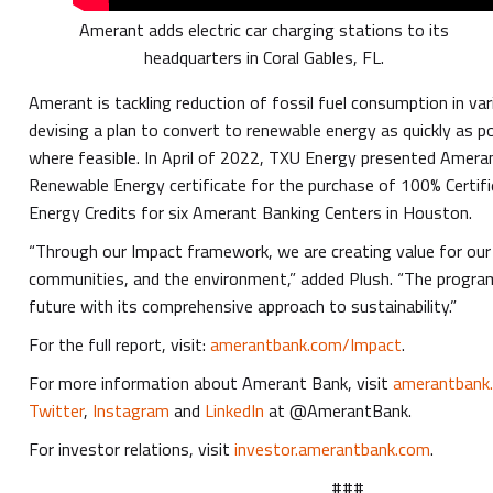
Amerant adds electric car charging stations to its
headquarters in Coral Gables, FL.
Amerant is tackling reduction of fossil fuel consumption in va
devising a plan to convert to renewable energy as quickly as poss
where feasible. In April of 2022, TXU Energy presented Ameran
Renewable Energy certificate for the purchase of 100% Certi
Energy Credits for six Amerant Banking Centers in Houston.
“Through our Impact framework, we are creating value for our
communities, and the environment,” added Plush. “The progr
future with its comprehensive approach to sustainability.”
For the full report, visit:
amerantbank.com/Impact
.
For more information about Amerant Bank, visit
amerantbank
Twitter
,
Instagram
and
LinkedIn
at @AmerantBank.
For investor relations, visit
investor.amerantbank.com
.
###