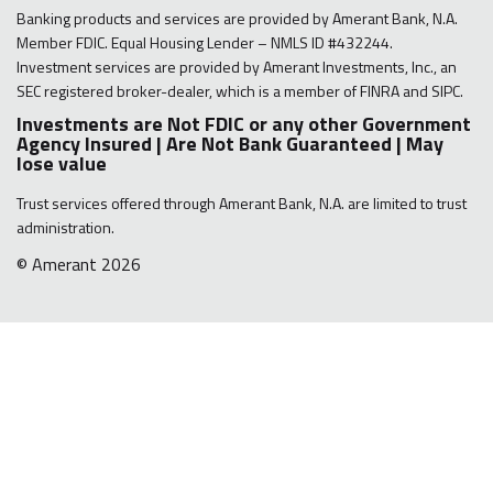
Banking products and services are provided by Amerant Bank, N.A.
Member FDIC. Equal Housing Lender – NMLS ID #432244.
Investment services are provided by Amerant Investments, Inc., an
SEC registered broker-dealer, which is a member of FINRA and SIPC.
Investments are Not FDIC or any other Government
Agency Insured | Are Not Bank Guaranteed | May
lose value
Trust services offered through Amerant Bank, N.A. are limited to trust
administration.
© Amerant 2026