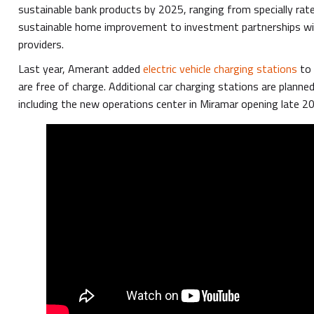
sustainable bank products by 2025, ranging from specially rate
sustainable home improvement to investment partnerships wit
providers.
Last year, Amerant added
electric vehicle charging stations
to 
are free of charge. Additional car charging stations are planned
including the new operations center in Miramar opening late 2