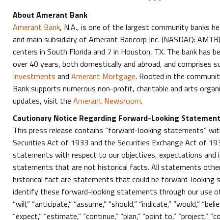
About Amerant Bank
Amerant Bank
, N.A., is one of the largest community banks he
and main subsidiary of Amerant Bancorp Inc. (NASDAQ: AMTB)
centers in South Florida and 7 in Houston, TX. The bank has be
over 40 years, both domestically and abroad, and comprises su
Investments
and
Amerant Mortgage
. Rooted in the communit
Bank supports numerous non-profit, charitable and arts organ
updates, visit the
Amerant Newsroom
.
Cautionary Notice Regarding Forward-Looking Statemen
This press release contains “forward-looking statements” wit
Securities Act of 1933 and the Securities Exchange Act of 193
statements with respect to our objectives, expectations and 
statements that are not historical facts. All statements oth
historical fact are statements that could be forward-looking
identify these forward-looking statements through our use o
“will,” “anticipate,” “assume,” “should,” “indicate,” “would,” “bel
“expect,” “estimate,” “continue,” “plan,” “point to,” “project,” “co