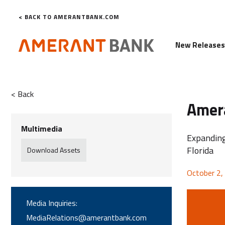
< BACK TO AMERANTBANK.COM
New Release
< Back
Amera
Multimedia
Expanding
Florida
Download Assets
October 2,
Media Inquiries:
MediaRelations@amerantbank.com