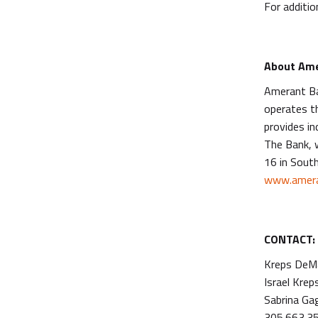
For additio
About Ame
Amerant Ba
operates t
provides in
The Bank, 
16 in South
www.amera
CONTACT:
Kreps DeMa
Israel Krep
Sabrina Ga
305.663.3