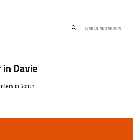
 in Davie
nters in South