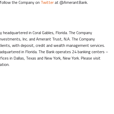
follow the Company on
Twitter
at @AmerantBank.
headquartered in Coral Gables, Florida. The Company
 Investments, Inc. and Amerant Trust, N.A. The Company
l clients, with deposit, credit and wealth management services.
adquartered in Florida. The Bank operates 24 banking centers –
fices in Dallas, Texas and New York, New York. Please visit
ation.