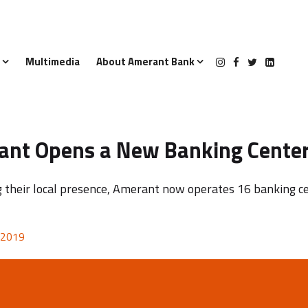
s
Multimedia
About Amerant Bank
nt Opens a New Banking Center
 their local presence, Amerant now operates 16 banking ce
 2019