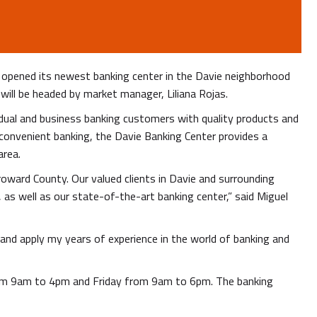
, opened its newest banking center in the Davie neighborhood
will be headed by market manager, Liliana Rojas.
vidual and business banking customers with quality products and
convenient banking, the Davie Banking Center provides a
area.
oward County. Our valued clients in Davie and surrounding
as well as our state-of-the-art banking center,” said Miguel
n and apply my years of experience in the world of banking and
rom 9am to 4pm and Friday from 9am to 6pm. The banking