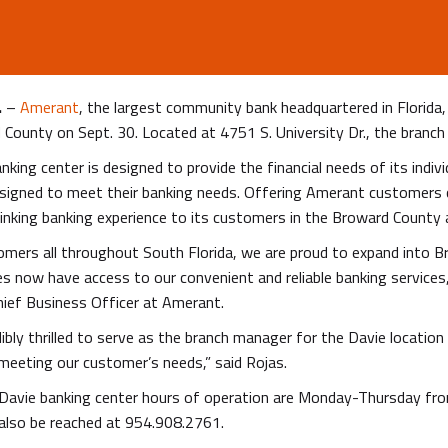
.
–
Amerant
, the largest community bank headquartered in Florida
County on Sept. 30. Located at 4751 S. University Dr., the branch 
king center is designed to provide the financial needs of its indi
esigned to meet their banking needs. Offering Amerant customers 
inking banking experience to its customers in the Broward County 
mers all throughout South Florida, we are proud to expand into Br
 now have access to our convenient and reliable banking services, 
hief Business Officer at Amerant.
dibly thrilled to serve as the branch manager for the Davie locatio
meeting our customer’s needs,” said Rojas.
Davie banking center hours of operation are Monday-Thursday f
 also be reached at 954.908.2761.