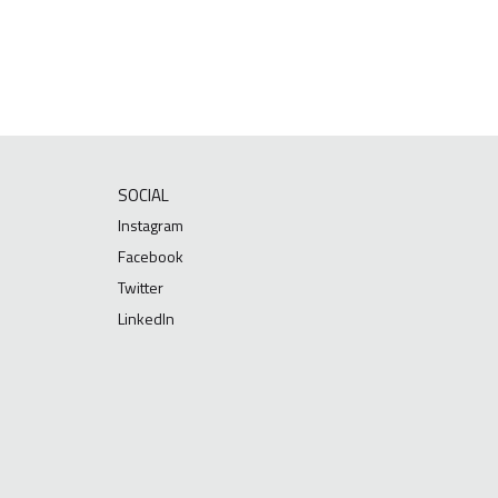
SOCIAL
Instagram
Facebook
Twitter
LinkedIn