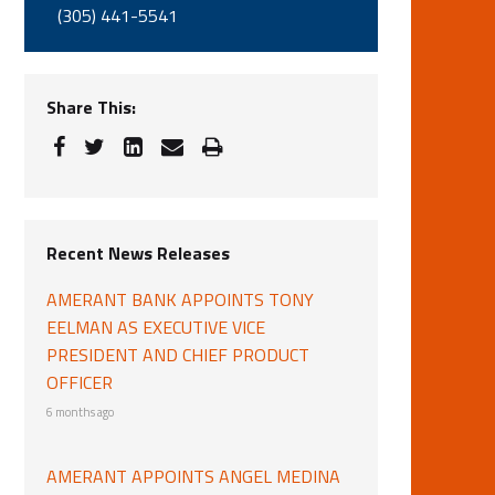
(305) 441-5541
Share This:
Recent News Releases
AMERANT BANK APPOINTS TONY
EELMAN AS EXECUTIVE VICE
PRESIDENT AND CHIEF PRODUCT
OFFICER
6 months ago
AMERANT APPOINTS ANGEL MEDINA