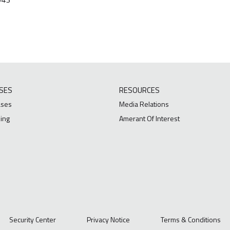
SES
RESOURCES
ases
Media Relations
ing
Amerant Of Interest
Security Center
Privacy Notice
Terms & Conditions