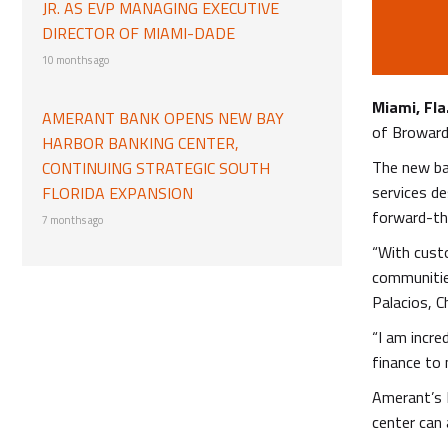
JR. AS EVP MANAGING EXECUTIVE
DIRECTOR OF MIAMI-DADE
10 months ago
Miami, Fla
AMERANT BANK OPENS NEW BAY
of Broward 
HARBOR BANKING CENTER,
The new ban
CONTINUING STRATEGIC SOUTH
services d
FLORIDA EXPANSION
forward-th
7 months ago
“With custo
communities
Palacios, C
“I am incre
finance to 
Amerant’s 
center can