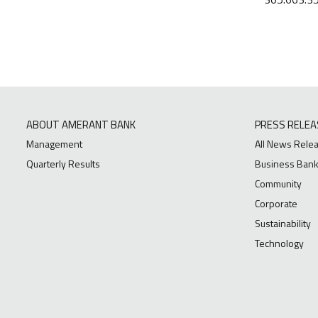
ABOUT AMERANT BANK
PRESS RELEA
Management
All News Rele
Quarterly Results
Business Bank
Community
Corporate
Sustainability
Technology