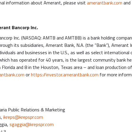
nal information about Amerant, please visit
amerantbank.com
and 
rant Bancorp Inc.
ncorp Inc. (NASDAQ: AMTB and AMTBB) is a bank holding company 
hrough its subsidiaries, Amerant Bank, N.A. (the “Bank”), Amerant
dividuals and businesses in the U.S., as well as select internationa
which has operated for 40 years, is the largest community bank he
 Florida and 8 in the Houston, Texas area – and loan production of
ntbank.com
or
https://investor.amerantbank.com
for more inform
ria Public Relations & Marketing
s,
ikreps@krepspr.com
ggia,
sgaggia@krepspr.com
543