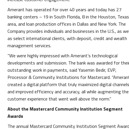
Amerant has operated for over 40 years and today has 27
banking centers – 19 in South Florida, 8 in the Houston, Texa
area, and loan production offices in Dallas and New York. The
Company provides individuals and businesses in the U.S., as wel
as select international clients, with deposit, credit and wealth
management services.
“We were highly impressed with Amerant’s technological
developments and submission. The bank was awarded for thei
outstanding work in payments, said Yasemin Bedir, EVP,
Processor & Community Institutions for Mastercard. “Ameran
created a digital platform that truly maximized digital channel
and improved efficiency and accuracy, all while augmenting the
customer experience that went well above the norm.”
About the Mastercard Community Institution Segment
Awards
The annual Mastercard Community Institution Segment Awar