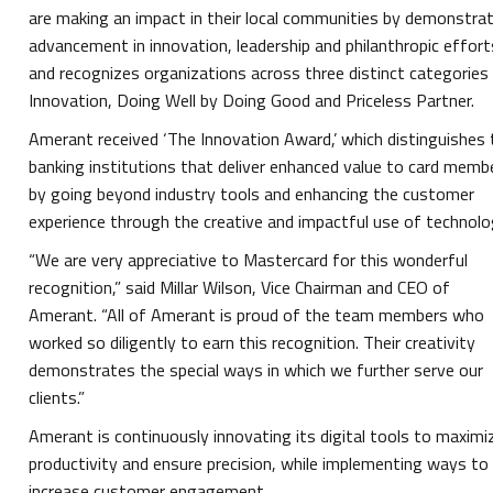
are making an impact in their local communities by demonstra
advancement in innovation, leadership and philanthropic effort
and recognizes organizations across three distinct categories
Innovation, Doing Well by Doing Good and Priceless Partner.
Amerant received ‘The Innovation Award,’ which distinguishes
banking institutions that deliver enhanced value to card memb
by going beyond industry tools and enhancing the customer
experience through the creative and impactful use of technolo
“We are very appreciative to Mastercard for this wonderful
recognition,” said Millar Wilson, Vice Chairman and CEO of
Amerant. “All of Amerant is proud of the team members who
worked so diligently to earn this recognition. Their creativity
demonstrates the special ways in which we further serve our
clients.”
Amerant is continuously innovating its digital tools to maximi
productivity and ensure precision, while implementing ways to
increase customer engagement.