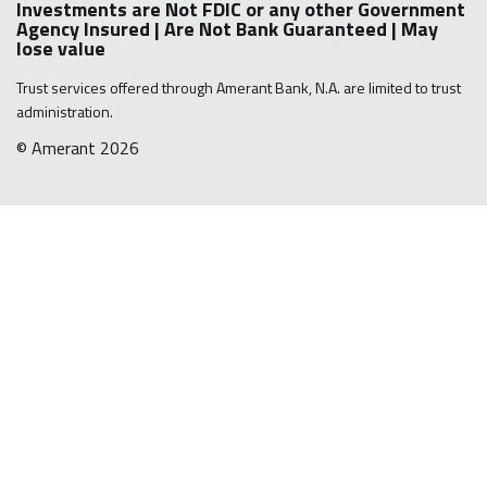
Investments are Not FDIC or any other Government
Agency Insured | Are Not Bank Guaranteed | May
lose value
Trust services offered through Amerant Bank, N.A. are limited to trust
administration.
© Amerant 2026