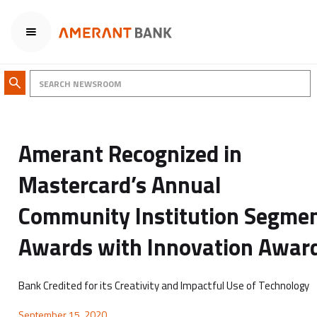
Amerant Recognized in
Mastercard’s Annual
Community Institution Segme
Awards with Innovation Awar
Bank Credited for its Creativity and Impactful Use of Technology
September 15, 2020