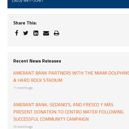
(305) 441-5541
Share This:
Recent News Releases
AMERANT BANK PARTNERS WITH THE MIAMI DOLPHIN
& HARD ROCK STADIUM
11 months ago
AMERANT BANK, SEDANO’S, AND FRESCO Y MÁS
PRESENT DONATION TO CENTRO MATER FOLLOWING
SUCCESSFUL COMMUNITY CAMPAIGN
10 months ago