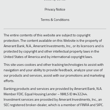
Privacy Notice
Terms & Conditions
The entire contents of this website are subject to copyright
protection. The content available on this Website is the property of
Amerant Bank, N.A., Amerant Investments, Inc., or its licensors and is
protected by copyright and other intellectual property laws in the
United States of America and by international copyright laws.
This site uses cookies and other tracking technologies to assist with
navigation and your ability to provide feedback, analyze your use of
our products and services, assist with our promotions and marketing
efforts.
Banking products and services are provided by Amerant Bank, N.A.
Member FDIC. Equal Housing Lender – NMLS ID #432244.
Investment services are provided by Amerant Investments, Inc., an
SEC registered broker-dealer, which is a member of FINRA and SIPC.