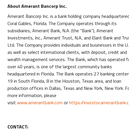
About Amerant Bancorp Inc.
Amerant Bancorp Inc. is a bank holding company headquartered
Coral Gables, Florida. The Company operates through its
subsidiaries, Amerant Bank, N.A. (the “Bank”), Amerant
Investments, Inc., Amerant Trust, N.A, and Elant Bank and Tru
Ltd. The Company provides individuals and businesses in the U.
as well as select international clients, with deposit, credit and
wealth management services. The Bank, which has operated f
over 40 years, is one of the largest community banks
headquartered in Florida. The Bank operates 27 banking center
19 in South Florida, 8 in the Houston, Texas area, and loan
production offices in Dallas, Texas and New York, New York. F
more information, please
visit
www.amerantbank.com
or
https://investor.amerantbank.
CONTACT: