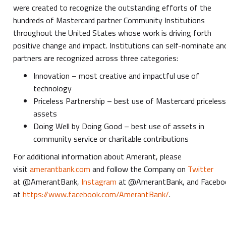
were created to recognize the outstanding efforts of the
hundreds of Mastercard partner Community Institutions
throughout the United States whose work is driving forth
positive change and impact. Institutions can self-nominate an
partners are recognized across three categories:
Innovation – most creative and impactful use of
technology
Priceless Partnership – best use of Mastercard priceles
assets
Doing Well by Doing Good – best use of assets in
community service or charitable contributions
For
additional information about Amerant, please
visit
amerantbank.com
and follow the Company on
Twitter
at @AmerantBank,
Instagram
at @AmerantBank, and Facebo
at
https://www.facebook.com/AmerantBank/
.