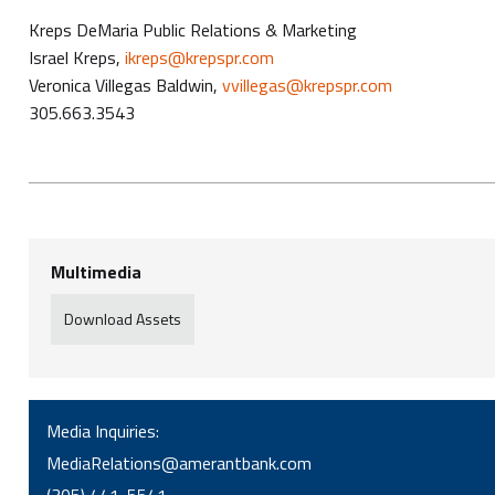
Kreps DeMaria Public Relations & Marketing
Israel Kreps,
ikreps@krepspr.com
Veronica Villegas Baldwin,
vvillegas@krepspr.com
305.663.3543
Multimedia
Download Assets
Media Inquiries:
MediaRelations@amerantbank.com