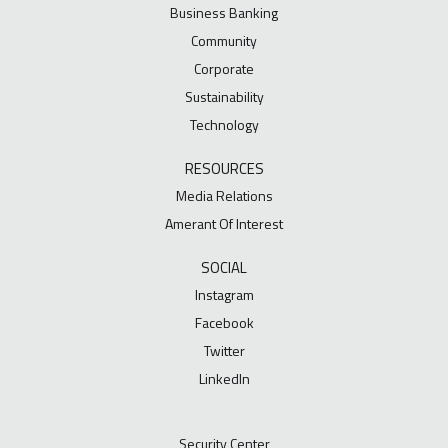
Business Banking
Community
Corporate
Sustainability
Technology
RESOURCES
Media Relations
Amerant Of Interest
SOCIAL
Instagram
Facebook
Twitter
LinkedIn
Security Center