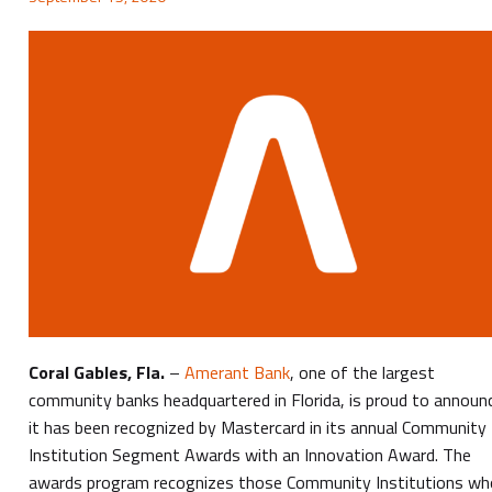
Coral Gables, Fla.
–
Amerant Bank
, one of the largest
community banks headquartered in Florida, is proud to announ
it has been recognized by Mastercard in its annual Community
Institution Segment Awards with an Innovation Award. The
awards program recognizes those Community Institutions wh