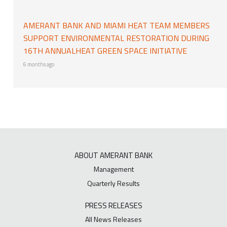
AMERANT BANK AND MIAMI HEAT TEAM MEMBERS
SUPPORT ENVIRONMENTAL RESTORATION DURING
16TH ANNUALHEAT GREEN SPACE INITIATIVE
6 months ago
ABOUT AMERANT BANK
Management
Quarterly Results
PRESS RELEASES
All News Releases