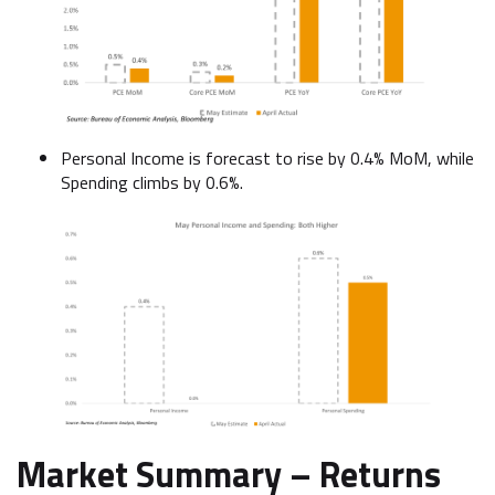
Personal Income is forecast to rise by 0.4% MoM, while
Spending climbs by 0.6%.
Market Summary –
Returns