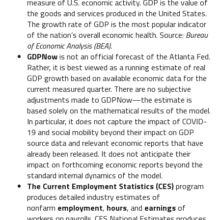
measure of U.S. economic activity. GDP is the value of
the goods and services produced in the United States.
The growth rate of GDP is the most popular indicator
of the nation’s overall economic health. Source:
Bureau
of Economic Analysis (BEA).
GDPNow
is not an official forecast of the Atlanta Fed.
Rather, it is best viewed as a running estimate of real
GDP growth based on available economic data for the
current measured quarter. There are no subjective
adjustments made to GDPNow—the estimate is
based solely on the mathematical results of the model.
In particular, it does not capture the impact of COVID-
19 and social mobility beyond their impact on GDP
source data and relevant economic reports that have
already been released. It does not anticipate their
impact on forthcoming economic reports beyond the
standard internal dynamics of the model.
The Current Employment Statistics (CES)
program
produces detailed industry estimates of
nonfarm
employment
,
hours
, and
earnings
of
workers on payrolls. CES National Estimates produces