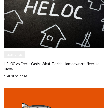
MORTGAGE
HELOC vs Credit Cards: What Florida Homeowners Need to
Know
AUGUST 03, 2026