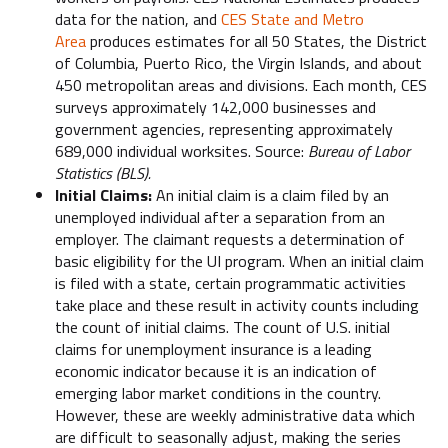
data for the nation, and
CES State and Metro
Area
produces estimates for all 50 States, the District
of Columbia, Puerto Rico, the Virgin Islands, and about
450 metropolitan areas and divisions. Each month, CES
surveys approximately 142,000 businesses and
government agencies, representing approximately
689,000 individual worksites. Source:
Bureau of Labor
Statistics (BLS).
Initial Claims:
An initial claim is a claim filed by an
unemployed individual after a separation from an
employer. The claimant requests a determination of
basic eligibility for the UI program. When an initial claim
is filed with a state, certain programmatic activities
take place and these result in activity counts including
the count of initial claims. The count of U.S. initial
claims for unemployment insurance is a leading
economic indicator because it is an indication of
emerging labor market conditions in the country.
However, these are weekly administrative data which
are difficult to seasonally adjust, making the series