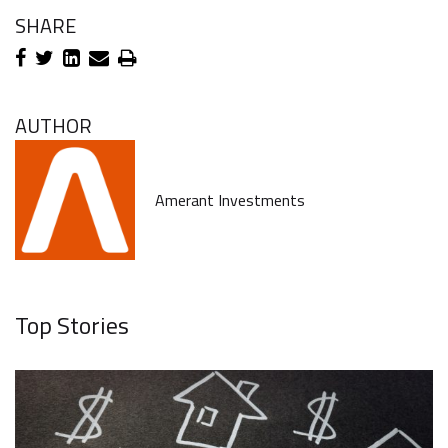
SHARE
AUTHOR
Amerant Investments
Top Stories