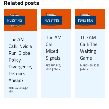
Related posts
INVESTING
INVESTING
INVESTING
The AM
The AM
The AM
Call:
Call: The
Call: Nvidia
Mixed
Waiting
Run, Global
Signals
Game
Policy
Divergence,
FEBRUARY 2,
MARCH 30, 2026
2026 | 2 MIN
| 4 MIN
Detours
Ahead?
JUNE 24, 2024 | 2
MIN