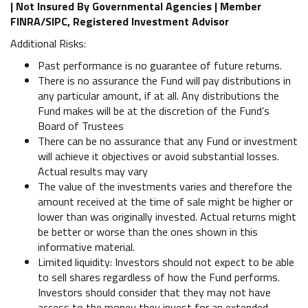
| Not Insured By Governmental Agencies | Member
FINRA/SIPC, Registered Investment Advisor
Additional Risks:
Past performance is no guarantee of future returns.
There is no assurance the Fund will pay distributions in
any particular amount, if at all. Any distributions the
Fund makes will be at the discretion of the Fund’s
Board of Trustees
There can be no assurance that any Fund or investment
will achieve it objectives or avoid substantial losses.
Actual results may vary
The value of the investments varies and therefore the
amount received at the time of sale might be higher or
lower than was originally invested. Actual returns might
be better or worse than the ones shown in this
informative material.
Limited liquidity: Investors should not expect to be able
to sell shares regardless of how the Fund performs.
Investors should consider that they may not have
access to the money they invest for an extended