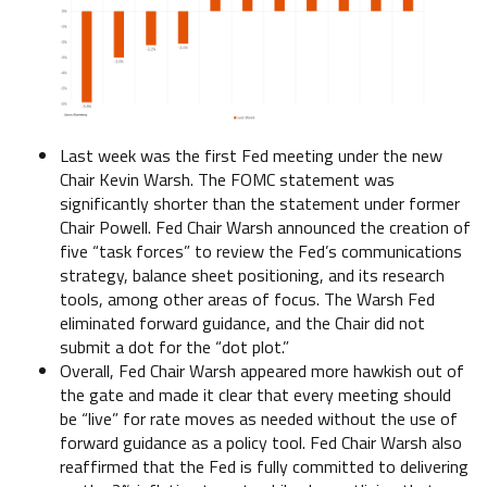
Last week was the first Fed meeting under the new
Chair Kevin Warsh. The FOMC statement was
significantly shorter than the statement under former
Chair Powell. Fed Chair Warsh announced the creation of
five “task forces” to review the Fed’s communications
strategy, balance sheet positioning, and its research
tools, among other areas of focus. The Warsh Fed
eliminated forward guidance, and the Chair did not
submit a dot for the “dot plot.”
Overall, Fed Chair Warsh appeared more hawkish out of
the gate and made it clear that every meeting should
be “live” for rate moves as needed without the use of
forward guidance as a policy tool. Fed Chair Warsh also
reaffirmed that the Fed is fully committed to delivering