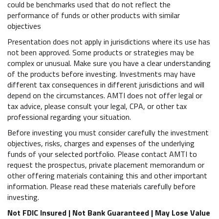
could be benchmarks used that do not reflect the
performance of funds or other products with similar
objectives
Presentation does not apply in jurisdictions where its use has
not been approved. Some products or strategies may be
complex or unusual. Make sure you have a clear understanding
of the products before investing. Investments may have
different tax consequences in different jurisdictions and will
depend on the circumstances. AMTI does not offer legal or
tax advice, please consult your legal, CPA, or other tax
professional regarding your situation.
Before investing you must consider carefully the investment
objectives, risks, charges and expenses of the underlying
funds of your selected portfolio. Please contact AMTI to
request the prospectus, private placement memorandum or
other offering materials containing this and other important
information. Please read these materials carefully before
investing.
Not FDIC Insured | Not Bank Guaranteed | May Lose Value