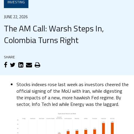
INVESTING
JUNE 22, 2026
The AM Call: Warsh Steps In,
Colombia Turns Right
SHARE
Stocks indexes rose last week as investors cheered the
official signing of the MoU with Iran, while digesting
the impacts of a new, more hawkish Fed regime. By
sector, Info Tech led while Energy was the laggard.