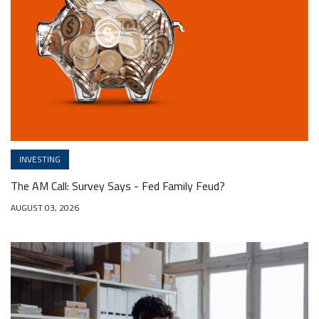
INVESTING
The AM Call: Survey Says - Fed Family Feud?
AUGUST 03, 2026