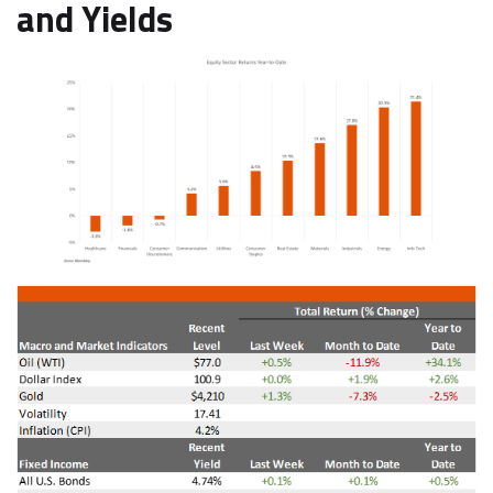
and Yields