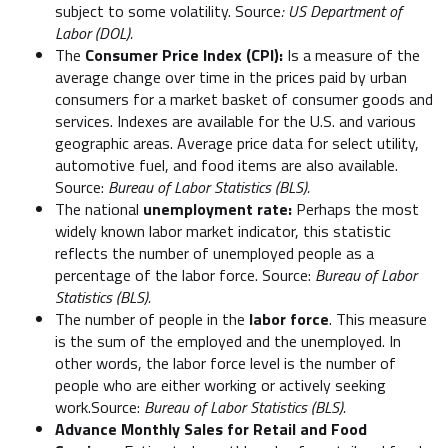
subject to some volatility. Source
: US Department of
Labor (DOL).
The
Consumer Price Index (CPI):
Is a measure of the
average change over time in the prices paid by urban
consumers for a market basket of consumer goods and
services. Indexes are available for the U.S. and various
geographic areas. Average price data for select utility,
automotive fuel, and food items are also available.
Source:
Bureau of Labor Statistics (BLS).
The national
unemployment rate:
Perhaps the most
widely known labor market indicator, this statistic
reflects the number of unemployed people as a
percentage of the labor force. Source:
Bureau of Labor
Statistics (BLS).
The number of people in the
labor force
. This measure
is the sum of the employed and the unemployed. In
other words, the labor force level is the number of
people who are either working or actively seeking
work.Source:
Bureau of Labor Statistics (BLS).
Advance Monthly Sales for Retail and Food