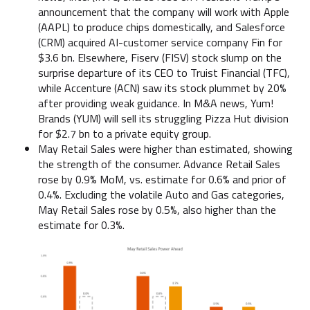
announcement that the company will work with Apple
(AAPL) to produce chips domestically, and Salesforce
(CRM) acquired AI-customer service company Fin for
$3.6 bn. Elsewhere, Fiserv (FISV) stock slump on the
surprise departure of its CEO to Truist Financial (TFC),
while Accenture (ACN) saw its stock plummet by 20%
after providing weak guidance. In M&A news, Yum!
Brands (YUM) will sell its struggling Pizza Hut division
for $2.7 bn to a private equity group.
May Retail Sales were higher than estimated, showing
the strength of the consumer. Advance Retail Sales
rose by 0.9% MoM, vs. estimate for 0.6% and prior of
0.4%. Excluding the volatile Auto and Gas categories,
May Retail Sales rose by 0.5%, also higher than the
estimate for 0.3%.