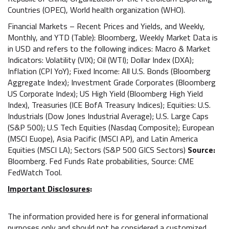
Countries (OPEC), World health organization (WHO).
Financial Markets – Recent Prices and Yields, and Weekly,
Monthly, and YTD (Table): Bloomberg, Weekly Market Data is
in USD and refers to the following indices: Macro & Market
Indicators: Volatility (VIX); Oil (WTI); Dollar Index (DXA);
Inflation (CPI YoY); Fixed Income: All U.S. Bonds (Bloomberg
Aggregate Index); Investment Grade Corporates (Bloomberg
US Corporate Index); US High Yield (Bloomberg High Yield
Index), Treasuries (ICE BofA Treasury Indices); Equities: U.S.
Industrials (Dow Jones Industrial Average); U.S. Large Caps
(S&P 500); U.S Tech Equities (Nasdaq Composite); European
(MSCI Euope), Asia Pacific (MSCI AP), and Latin America
Equities (MSCI LA); Sectors (S&P 500 GICS Sectors)
Source:
Bloomberg. Fed Funds Rate probabilities, Source: CME
FedWatch Tool.
Important Disclosures
:
The information provided here is for general informational
purposes only and should not be considered a customized