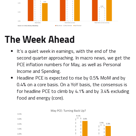
The Week Ahead
It’s a quiet week in earnings, with the end of the
second quarter approaching. In macro news, we get the
PCE inflation numbers for May, as well as Personal
Income and Spending.
Headline PCE is expected to rise by 0.5% MoM and by
0.4% on a core basis. On a YoY basis, the consensus is
for headline PCE to climb by 4.1% and by 3.4% excluding
food and energy (core).