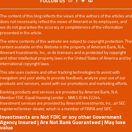
FOLLOW US
The content of this blog reflects the views of the authors of the articles and
does not necessarily reflect the views of Amerant or its employees, and
we do not guarantee the accuracy or completeness of the information
presented in the article.
The entire contents of this website are subject to copyright protection. The
content available on this Website is the property of Amerant Bank, N.A.,
Amerant Investments, Inc., or its licensors and is protected by copyright
and other intellectual property laws in the United States of America and by
international copyright laws.
This site uses cookies and other tracking technologies to assist with
navigation and your ability to provide feedback, analyze your use of our
products and services, assist with our promotions and marketing efforts.
Banking products and services are provided by Amerant Bank, N.A.
Member FDIC. Equal Housing Lender – NMLS ID #432244.
Investment services are provided by Amerant Investments, Inc., an SEC
registered broker-dealer, which is a member of FINRA and SIPC.
Investments are Not FDIC or any other Government
Agency Insured | Are Not Bank Guaranteed | May lose
value