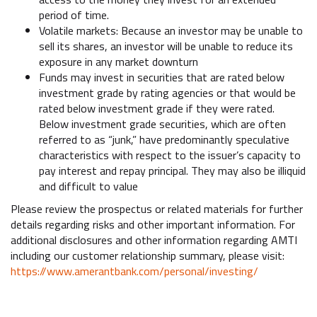
period of time.
Volatile markets: Because an investor may be unable to
sell its shares, an investor will be unable to reduce its
exposure in any market downturn
Funds may invest in securities that are rated below
investment grade by rating agencies or that would be
rated below investment grade if they were rated.
Below investment grade securities, which are often
referred to as “junk,” have predominantly speculative
characteristics with respect to the issuer’s capacity to
pay interest and repay principal. They may also be illiquid
and difficult to value
Please review the prospectus or related materials for further
details regarding risks and other important information. For
additional disclosures and other information regarding AMTI
including our customer relationship summary, please visit:
https://www.amerantbank.com/personal/investing/