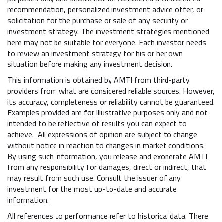
recommendation, personalized investment advice offer, or
solicitation for the purchase or sale of any security or
investment strategy. The investment strategies mentioned
here may not be suitable for everyone. Each investor needs
to review an investment strategy for his or her own
situation before making any investment decision.
This information is obtained by AMTI from third-party
providers from what are considered reliable sources. However,
its accuracy, completeness or reliability cannot be guaranteed.
Examples provided are for illustrative purposes only and not
intended to be reflective of results you can expect to
achieve. All expressions of opinion are subject to change
without notice in reaction to changes in market conditions.
By using such information, you release and exonerate AMTI
from any responsibility for damages, direct or indirect, that
may result from such use. Consult the issuer of any
investment for the most up-to-date and accurate
information.
All references to performance refer to historical data. There