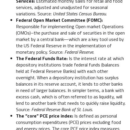
Services:
Estimated monthly sales for retail and food
services, adjusted and unadjusted for seasonal
variations. Source:
United States Census Bureau.
Federal Open Market Committee (FOMC):
Responsible for implementing Open market Operations
(OMOs)–the purchase and sale of securities in the open
market by a central bank—which are a key tool used by
the US Federal Reserve in the implementation of
monetary policy. Source:
Federal Reserve.
The Federal Funds Rate:
Is the interest rate at which
depository institutions trade federal funds (balances
held at Federal Reserve Banks) with each other
overnight. When a depository institution has surplus
balances in its reserve account, it lends to other banks
in need of larger balances. In simpler terms, a bank with
excess cash, which is often referred to as liquidity, will
lend to another bank that needs to quickly raise liquidity.
Source:
Federal Reserve Bank of St. Louis.
The “core” PCE price index:
Is defined as personal
consumption expenditures (PCE) prices excluding food
and energy prices. The core PCE price index measures