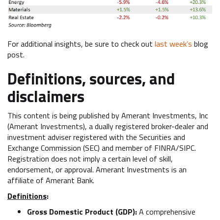
For additional insights, be sure to check out
last week’s
blog
post.
Definitions, sources, and
disclaimers
This content is being published by Amerant Investments, Inc
(Amerant Investments), a dually registered broker-dealer and
investment adviser registered with the Securities and
Exchange Commission (SEC) and member of FINRA/SIPC.
Registration does not imply a certain level of skill,
endorsement, or approval. Amerant Investments is an
affiliate of Amerant Bank.
Definitions
:
Gross Domestic Product (GDP):
A comprehensive