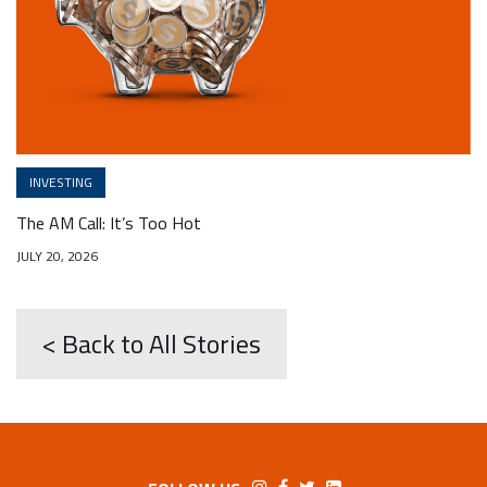
INVESTING
The AM Call: It’s Too Hot
JULY 20, 2026
< Back to All Stories