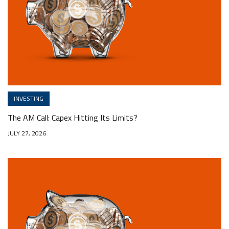
INVESTING
The AM Call: Capex Hitting Its Limits?
JULY 27, 2026