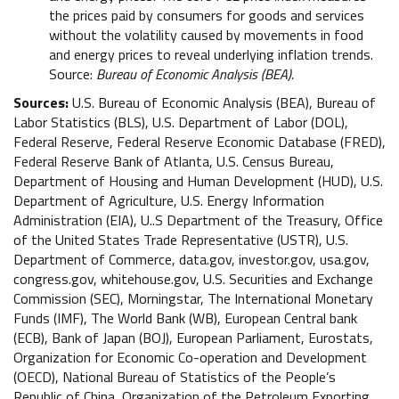
the prices paid by consumers for goods and services
without the volatility caused by movements in food
and energy prices to reveal underlying inflation trends.
Source:
Bureau of Economic Analysis (BEA).
Sources:
U.S. Bureau of Economic Analysis (BEA), Bureau of
Labor Statistics (BLS), U.S. Department of Labor (DOL),
Federal Reserve, Federal Reserve Economic Database (FRED),
Federal Reserve Bank of Atlanta, U.S. Census Bureau,
Department of Housing and Human Development (HUD), U.S.
Department of Agriculture, U.S. Energy Information
Administration (EIA), U..S Department of the Treasury, Office
of the United States Trade Representative (USTR), U.S.
Department of Commerce, data.gov, investor.gov, usa.gov,
congress.gov, whitehouse.gov, U.S. Securities and Exchange
Commission (SEC), Morningstar, The International Monetary
Funds (IMF), The World Bank (WB), European Central bank
(ECB), Bank of Japan (BOJ), European Parliament, Eurostats,
Organization for Economic Co-operation and Development
(OECD), National Bureau of Statistics of the People’s
Republic of China, Organization of the Petroleum Exporting