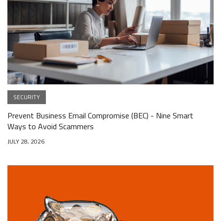
SECURITY
Prevent Business Email Compromise (BEC) - Nine Smart
Ways to Avoid Scammers
JULY 28, 2026