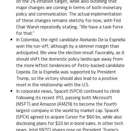
on the 2% inflation target, while also outlining that
major changes are coming in terms of both monetary
policy and communication. The actual implementation
of these changes remains sketchy for now, with Fed
Chair Warsh repeatedly stating, “We have a task force
for that.”
In Colombia, the right candidate Abelardo De la Espriella
won the run-off, although by a slimmer margin than
anticipated. We view the election result favorably, as it
should shift the domestic policy landscape away from
the more leftist tendencies of Petro-backed candidate
Cepeda. De la Espriella was supported by President
Trump, so the victory should also lead to a positive
reset in the relationship with the U.S.
In corporate news, SpaceX (SPCX) continued to climb
following its recent IPO, passing both Microsoft
(MSFT) and Amazon (AMZN) to become the fourth
largest company in the world by market cap. SpaceX
(SPCX) agreed to acquire Cursor for $60 bn, while also
disclosing plans for $20 bn in bond sales. In other tech
news, Intel (INTC) shares rose on President Trump’s