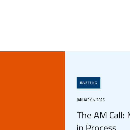
INVESTING
JANUARY 5, 2026
The AM Call: 
in Process