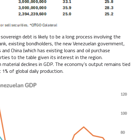
overeign debt is likely to be a long process involving the
Bank, existing bondholders, the new Venezuelan government,
s and China (which has existing loans and oil purchase
ties to the table given its interest in the region.
 material declines in GDP. The economy’s output remains tied
 1% of global daily production.