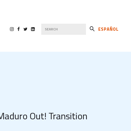
ESPAÑOL
Maduro Out! Transition