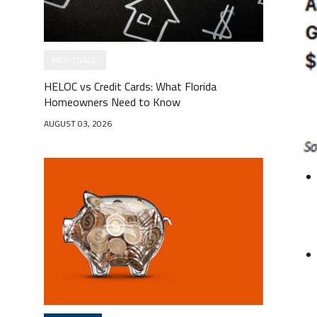
MORTGAGE
HELOC vs Credit Cards: What Florida
Homeowners Need to Know
AUGUST 03, 2026