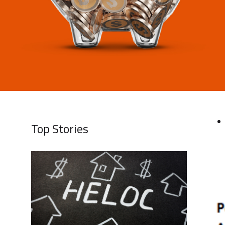
Top Stories