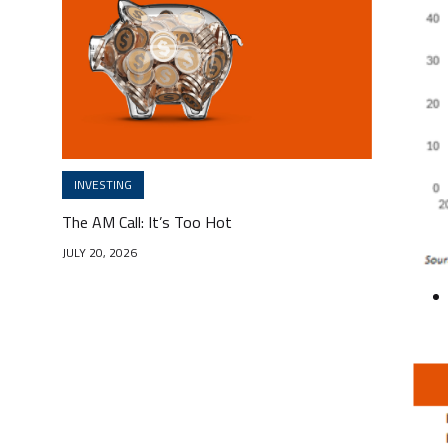
INVESTING
The AM Call: It’s Too Hot
JULY 20, 2026