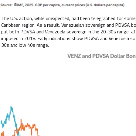
The U.S. action, while unexpected, had been telegraphed for some 
Caribbean region. As a result, Venezuelan sovereign and PDVSA bon
put both PDVSA and Venezuela sovereign in the 20-30s range, afte
imposed in 2018. Early indications show PDVSA and Venezuela sove
30s and low 40s range.