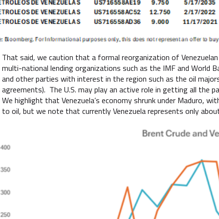
That said, we caution that a formal reorganization of Venezuelan s
multi-national lending organizations such as the IMF and World 
and other parties with interest in the region such as the oil major
agreements). The U.S. may play an active role in getting all the par
We highlight that Venezuela’s economy shrunk under Maduro, with
to oil, but we note that currently Venezuela represents only about