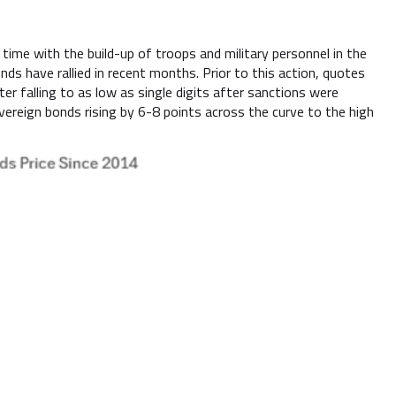
time with the build-up of troops and military personnel in the
ds have rallied in recent months. Prior to this action, quotes
r falling to as low as single digits after sanctions were
reign bonds rising by 6-8 points across the curve to the high