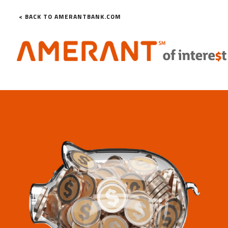
< BACK TO AMERANTBANK.COM