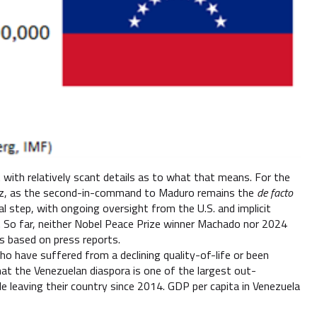
 with relatively scant details as to what that means. For the
guez, as the second-in-command to Maduro remains the
de facto
nal step, with ongoing oversight from the U.S. and implicit
s. So far, neither Nobel Peace Prize winner Machado nor 2024
ns based on press reports.
ho have suffered from a declining quality-of-life or been
at the Venezuelan diaspora is one of the largest out-
le leaving their country since 2014. GDP per capita in Venezuela