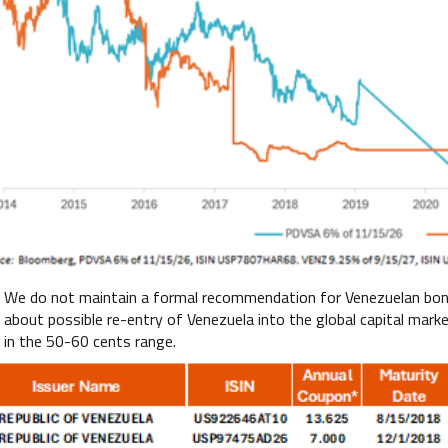
We do not maintain a formal recommendation for Venezuelan bonds
about possible re-entry of Venezuela into the global capital mark
in the 50-60 cents range.