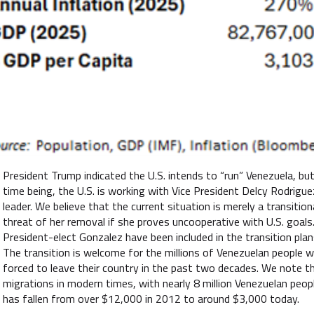
President Trump indicated the U.S. intends to “run” Venezuela, but
time being, the U.S. is working with Vice President Delcy Rodri
leader. We believe that the current situation is merely a transitio
threat of her removal if she proves uncooperative with U.S. goal
President-elect Gonzalez have been included in the transition pla
The transition is welcome for the millions of Venezuelan people w
forced to leave their country in the past two decades. We note th
migrations in modern times, with nearly 8 million Venezuelan peop
has fallen from over $12,000 in 2012 to around $3,000 today.