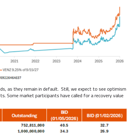
, as they remain in default. Still, we expect to see optimism
ets. Some market participants have called for a recovery value