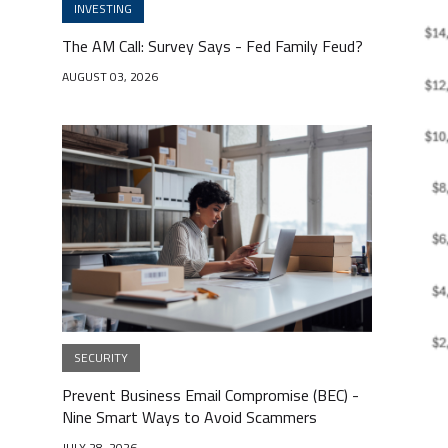
INVESTING
The AM Call: Survey Says - Fed Family Feud?
AUGUST 03, 2026
SECURITY
Prevent Business Email Compromise (BEC) -
Nine Smart Ways to Avoid Scammers
JULY 28, 2026