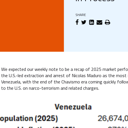
SHARE
We expected our weekly note to be a recap of 2025 market perfor
the U.S.-led extraction and arrest of Nicolas Maduro as the most
Venezuela, with the end of the Chavismo era coming quickly follo
to the U.S. on narco-terrorism and related charges.