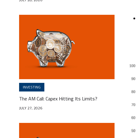
INVESTING
The AM Call: Capex Hitting Its Limits?
JULY 27, 2026