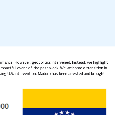
mance. However, geopolitics intervened. Instead, we highlight
 impactful event of the past week. We welcome a transition in
wing U.S. intervention. Maduro has been arrested and brought