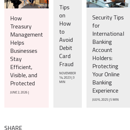
Tips
on
Security Tips
How
How
for
Treasury
to
International
Management
Avoid
Banking
Helps
Debit
Account
Businesses
Card
Holders:
Stay
Fraud
Protecting
Efficient,
Your Online
Visible, and
NOVEMBER
14, 2023 | 3
Banking
Protected
MIN
Experience
JUNE 2, 2026 |
JULY 6, 2025 | 5 MIN
SHARE