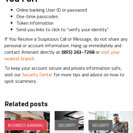
Online banking User ID or password
One-time passcodes
Token information
Send you links to click to “verify your identity”
If You Receive a Suspicious Call or Message, do not share any
personal or account information. Hang up immediately and
contact Amerant directly at
(855) 263-7268
or
visit your
nearest branch.
To keep your account secure and private information safe,
visit our
Security Center
for more tips and advice on how to
spot scammers.
Related posts
BUSINESS BANKING
SECURITY
SECURITY