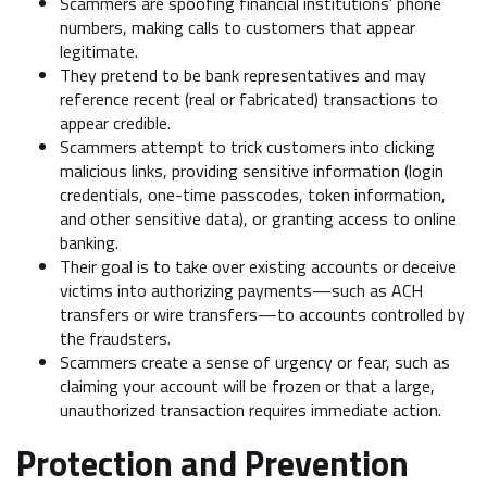
Scammers are spoofing financial institutions’ phone
numbers, making calls to customers that appear
legitimate.
They pretend to be bank representatives and may
reference recent (real or fabricated) transactions to
appear credible.
Scammers attempt to trick customers into clicking
malicious links, providing sensitive information (login
credentials, one-time passcodes, token information,
and other sensitive data), or granting access to online
banking.
Their goal is to take over existing accounts or deceive
victims into authorizing payments—such as ACH
transfers or wire transfers—to accounts controlled by
the fraudsters.
Scammers create a sense of urgency or fear, such as
claiming your account will be frozen or that a large,
unauthorized transaction requires immediate action.
Protection and Prevention