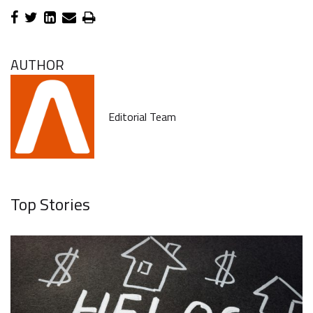
AUTHOR
Editorial Team
Top Stories