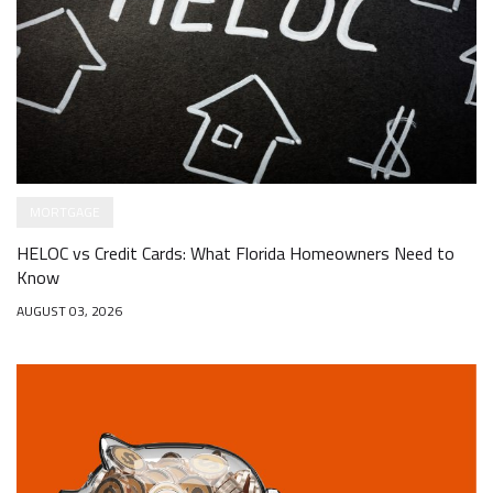
MORTGAGE
HELOC vs Credit Cards: What Florida Homeowners Need to
Know
AUGUST 03, 2026