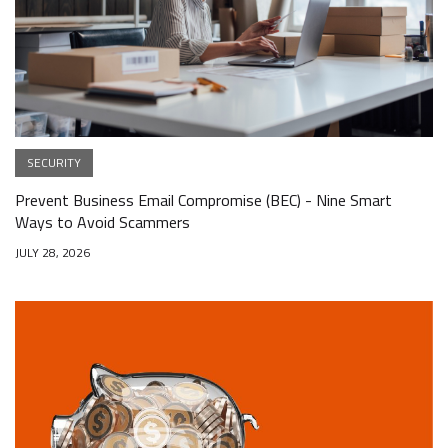
SECURITY
Prevent Business Email Compromise (BEC) - Nine Smart
Ways to Avoid Scammers
JULY 28, 2026