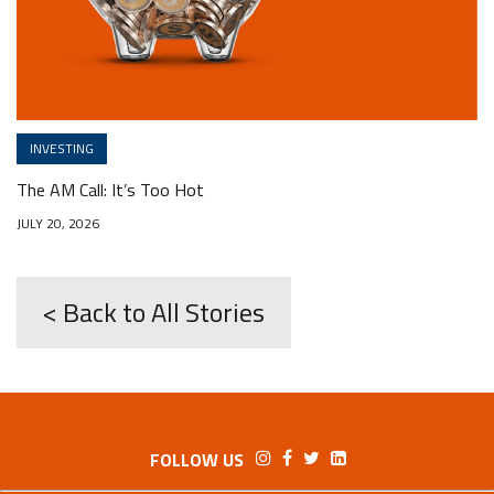
INVESTING
The AM Call: It’s Too Hot
JULY 20, 2026
< Back to All Stories
FOLLOW US