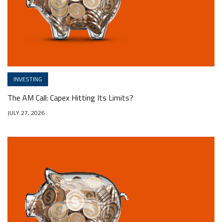
INVESTING
The AM Call: Capex Hitting Its Limits?
JULY 27, 2026