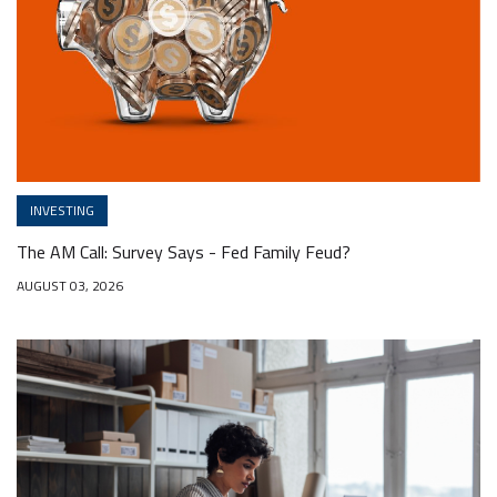
INVESTING
The AM Call: Survey Says - Fed Family Feud?
AUGUST 03, 2026