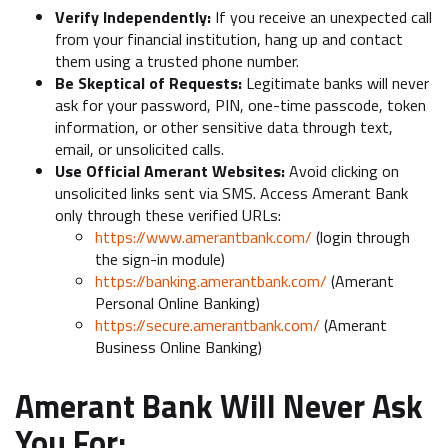
Verify Independently:
If you receive an unexpected call
from your financial institution, hang up and contact
them using a trusted phone number.
Be Skeptical of Requests:
Legitimate banks will never
ask for your password, PIN, one-time passcode, token
information, or other sensitive data through text,
email, or unsolicited calls.
Use Official Amerant Websites:
Avoid clicking on
unsolicited links sent via SMS. Access Amerant Bank
only through these verified URLs:
https://www.amerantbank.com/
(login through
the sign-in module)
https://banking.amerantbank.com/
(Amerant
Personal Online Banking)
https://secure.amerantbank.com/
(Amerant
Business Online Banking)
Amerant Bank Will Never Ask
You For: