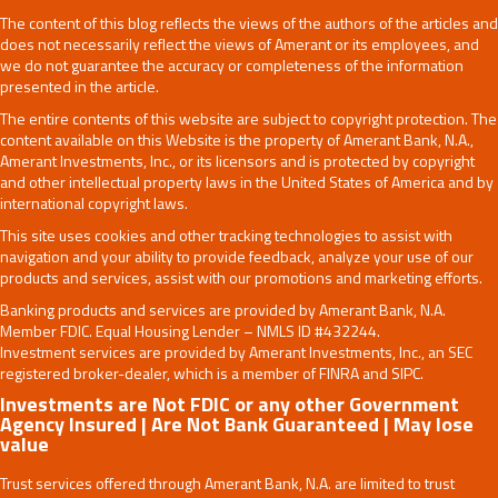
The content of this blog reflects the views of the authors of the articles and
does not necessarily reflect the views of Amerant or its employees, and
we do not guarantee the accuracy or completeness of the information
presented in the article.
The entire contents of this website are subject to copyright protection. The
content available on this Website is the property of Amerant Bank, N.A.,
Amerant Investments, Inc., or its licensors and is protected by copyright
and other intellectual property laws in the United States of America and by
international copyright laws.
This site uses cookies and other tracking technologies to assist with
navigation and your ability to provide feedback, analyze your use of our
products and services, assist with our promotions and marketing efforts.
Banking products and services are provided by Amerant Bank, N.A.
Member FDIC. Equal Housing Lender – NMLS ID #432244.
Investment services are provided by Amerant Investments, Inc., an SEC
registered broker-dealer, which is a member of FINRA and SIPC.
Investments are Not FDIC or any other Government
Agency Insured | Are Not Bank Guaranteed | May lose
value
Trust services offered through Amerant Bank, N.A. are limited to trust