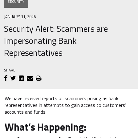
SECURITY
JANUARY 31, 2026
Security Alert: Scammers are
Impersonating Bank
Representatives
SHARE
We have received reports of scammers posing as bank
representatives in attempts to gain access to customers’
accounts and funds.
What’s Happening: