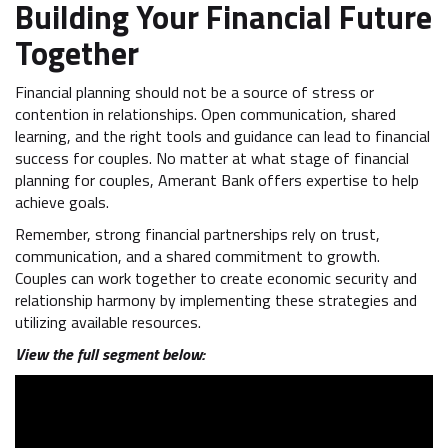
Building Your Financial Future
Together
Financial planning should not be a source of stress or
contention in relationships. Open communication, shared
learning, and the right tools and guidance can lead to financial
success for couples. No matter at what stage of financial
planning for couples, Amerant Bank offers expertise to help
achieve goals.
Remember, strong financial partnerships rely on trust,
communication, and a shared commitment to growth.
Couples can work together to create economic security and
relationship harmony by implementing these strategies and
utilizing available resources.
View the full segment below: