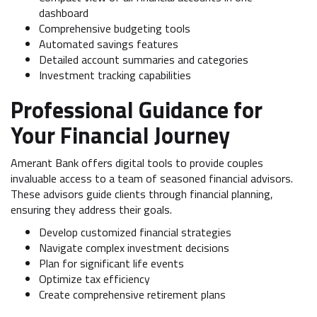
dashboard
Comprehensive budgeting tools
Automated savings features
Detailed account summaries and categories
Investment tracking capabilities
Professional Guidance for
Your Financial Journey
Amerant Bank offers digital tools to provide couples
invaluable access to a team of seasoned financial advisors.
These advisors guide clients through financial planning,
ensuring they address their goals.
Develop customized financial strategies
Navigate complex investment decisions
Plan for significant life events
Optimize tax efficiency
Create comprehensive retirement plans