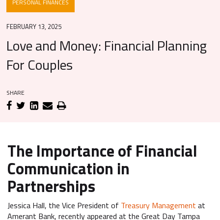
PERSONAL FINANCES
FEBRUARY 13, 2025
Love and Money: Financial Planning
For Couples
SHARE
The Importance of Financial
Communication in
Partnerships
Jessica Hall, the Vice President of
Treasury Management
at
Amerant Bank, recently appeared at the Great Day Tampa