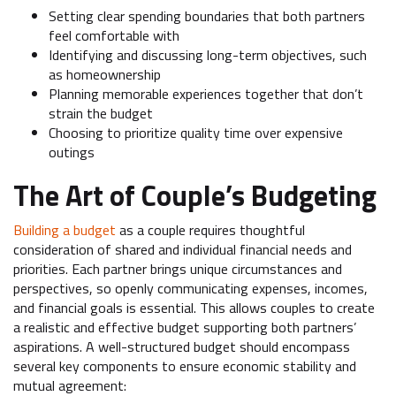
Setting clear spending boundaries that both partners
feel comfortable with
Identifying and discussing long-term objectives, such
as homeownership
Planning memorable experiences together that don’t
strain the budget
Choosing to prioritize quality time over expensive
outings
The Art of Couple’s Budgeting
Building a budget
as a couple requires thoughtful
consideration of shared and individual financial needs and
priorities. Each partner brings unique circumstances and
perspectives, so openly communicating expenses, incomes,
and financial goals is essential. This allows couples to create
a realistic and effective budget supporting both partners’
aspirations. A well-structured budget should encompass
several key components to ensure economic stability and
mutual agreement: