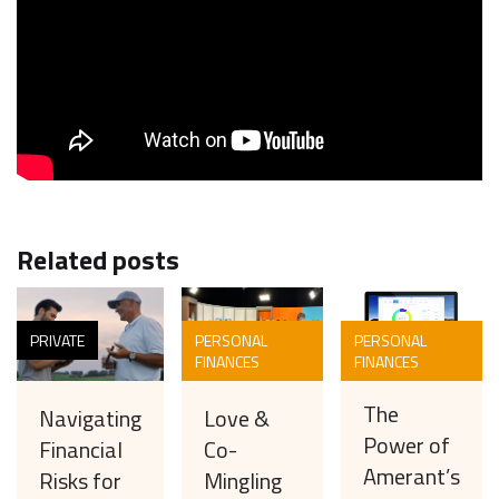
Related posts
PRIVATE
PERSONAL
PERSONAL
FINANCES
FINANCES
The
Love &
Navigating
Power of
Co-
Financial
Amerant’s
Mingling
Risks for