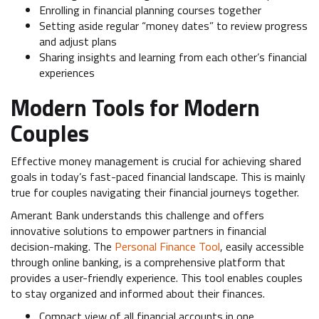
Enrolling in financial planning courses together
Setting aside regular “money dates” to review progress
and adjust plans
Sharing insights and learning from each other’s financial
experiences
Modern Tools for Modern
Couples
Effective money management is crucial for achieving shared
goals in today’s fast-paced financial landscape. This is mainly
true for couples navigating their financial journeys together.
Amerant Bank understands this challenge and offers
innovative solutions to empower partners in financial
decision-making. The
Personal Finance Tool
, easily accessible
through online banking, is a comprehensive platform that
provides a user-friendly experience. This tool enables couples
to stay organized and informed about their finances.
Compact view of all financial accounts in one