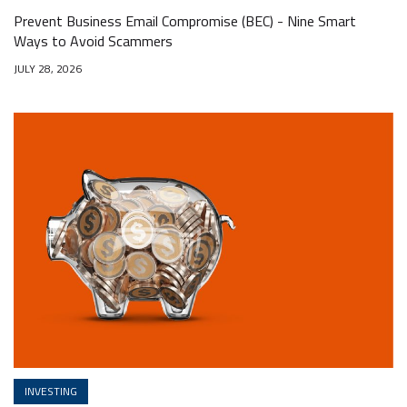
Prevent Business Email Compromise (BEC) - Nine Smart
Ways to Avoid Scammers
JULY 28, 2026
INVESTING