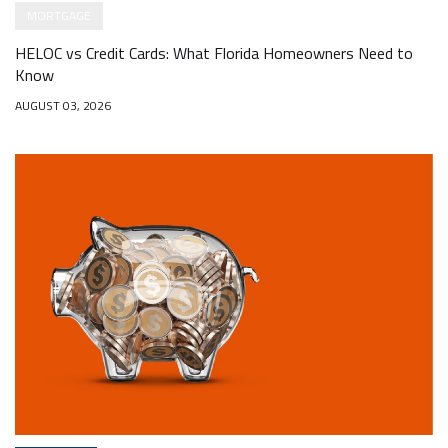
MORTGAGE
HELOC vs Credit Cards: What Florida Homeowners Need to
Know
AUGUST 03, 2026