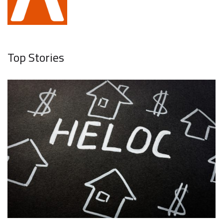
Top Stories