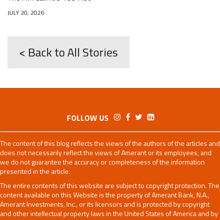
JULY 20, 2026
< Back to All Stories
FOLLOW US
The content of this blog reflects the views of the authors of the articles and
does not necessarily reflect the views of Amerant or its employees, and
we do not guarantee the accuracy or completeness of the information
presented in the article.
The entire contents of this website are subject to copyright protection. The
content available on this Website is the property of Amerant Bank, N.A.,
Amerant Investments, Inc., or its licensors and is protected by copyright
and other intellectual property laws in the United States of America and by