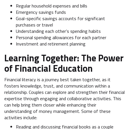
Regular household expenses and bills
Emergency savings funds
Goal-specific savings accounts for significant
purchases or travel
Understanding each other’s spending habits
Personal spending allowances for each partner
Investment and retirement planning
Learning Together: The Power
of Financial Education
Financial literacy is a journey best taken together, as it
fosters knowledge, trust, and communication within a
relationship. Couples can explore and strengthen their financial
expertise through engaging and collaborative activities. This
can help bring them closer while enhancing their
understanding of money management. Some of these
activities include:
Reading and discussing financial books as a couple