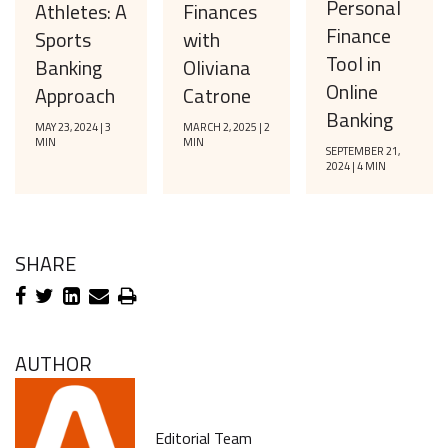
Personal
Finances
Athletes: A
Finance
with
Sports
Tool in
Oliviana
Banking
Online
Catrone
Approach
Banking
MARCH 2, 2025 | 2
MAY 23, 2024 | 3
MIN
MIN
SEPTEMBER 21,
2024 | 4 MIN
SHARE
AUTHOR
Editorial Team