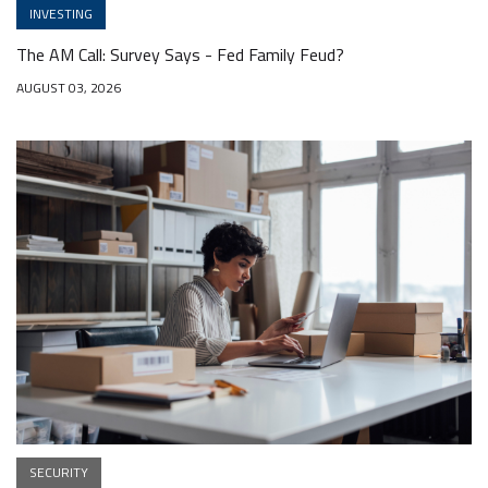
INVESTING
The AM Call: Survey Says - Fed Family Feud?
AUGUST 03, 2026
SECURITY