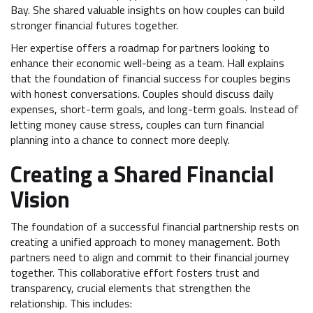
Bay. She shared valuable insights on how couples can build
stronger financial futures together.
Her expertise offers a roadmap for partners looking to
enhance their economic well-being as a team. Hall explains
that the foundation of financial success for couples begins
with honest conversations. Couples should discuss daily
expenses, short-term goals, and long-term goals. Instead of
letting money cause stress, couples can turn financial
planning into a chance to connect more deeply.
Creating a Shared Financial
Vision
The foundation of a successful financial partnership rests on
creating a unified approach to money management. Both
partners need to align and commit to their financial journey
together. This collaborative effort fosters trust and
transparency, crucial elements that strengthen the
relationship. This includes: