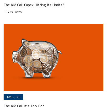
The AM Call: Capex Hitting Its Limits?
JULY 27, 2026
INVESTING
The AM Call: It’s Too Hot