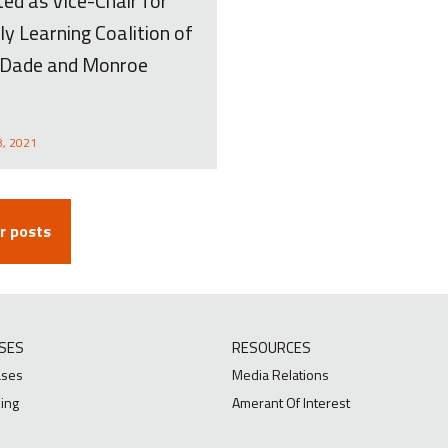
ed as Vice-Chair for
ly Learning Coalition of
Dade and Monroe
8, 2021
 posts
SES
RESOURCES
ases
Media Relations
ing
Amerant Of Interest