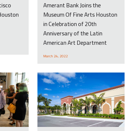
Amerant Bank Joins the
cisco
Museum Of Fine Arts Houston
 Houston
in Celebration of 20th
Anniversary of the Latin
American Art Department
March 24, 2022