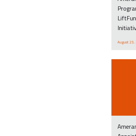
Progra
LiftFun
Initiat
August 23,
Ameran