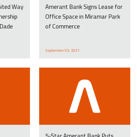
nited Way
Amerant Bank Signs Lease for
nership
Office Space in Miramar Park
-Dade
of Commerce
September 03, 2021
t
5-Star Amerant Bank Puts