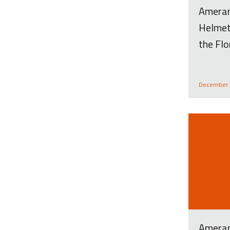
Amera
Helmet
the Flo
December 
Ameran