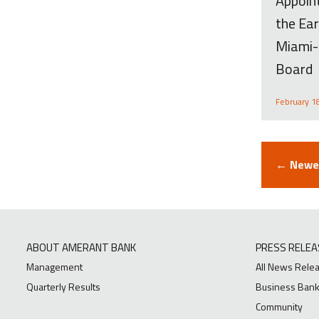
Appoint
the Ear
Miami-
Board
February 1
← Newer
ABOUT AMERANT BANK
PRESS RELEA
Management
All News Rele
Quarterly Results
Business Bank
Community