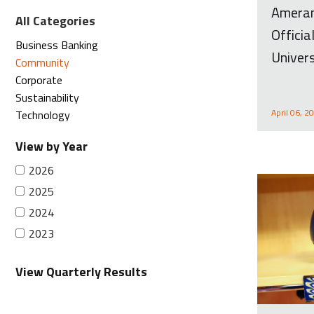
Ameran
All Categories
Offici
Business Banking
Univers
Community
Corporate
Sustainability
April 06, 2
Technology
View by Year
2026
2025
2024
2023
View Quarterly Results