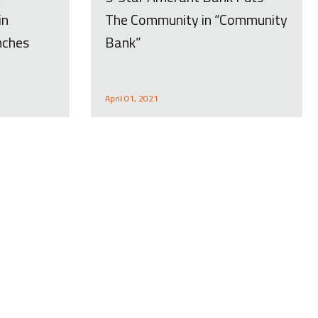
in
The Community in “Community
nches
Bank”
April 01, 2021