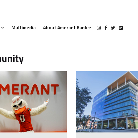
s
Multimedia
About Amerant Bank
unity