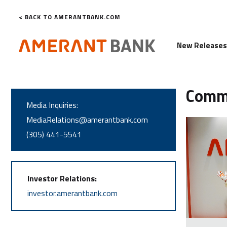
< BACK TO AMERANTBANK.COM
New Release
Comm
Media Inquiries:
MediaRelations@amerantbank.com
(305) 441-5541
Investor Relations:
investor.amerantbank.com