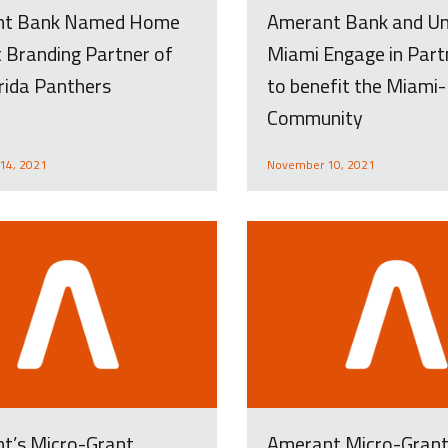
nt Bank Named Home
Amerant Bank and U
 Branding Partner of
Miami Engage in Part
rida Panthers
to benefit the Miami
Community
14, 2021
November 10, 2021
t’s Micro-Grant
Amerant Micro-Gran