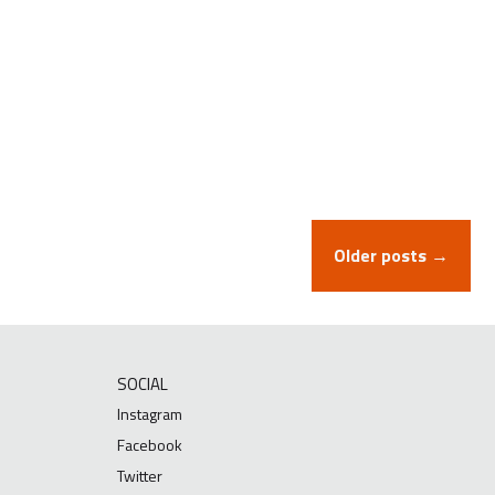
Older posts →
SOCIAL
Instagram
Facebook
Twitter