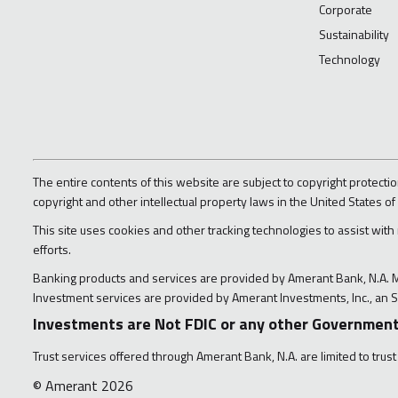
Corporate
Sustainability
Technology
The entire contents of this website are subject to copyright protectio
copyright and other intellectual property laws in the United States of
This site uses cookies and other tracking technologies to assist with
efforts.
Banking products and services are provided by Amerant Bank, N.A.
Investment services are provided by Amerant Investments, Inc., an S
Investments are Not FDIC or any other Government
Trust services offered through Amerant Bank, N.A. are limited to trust
© Amerant 2026