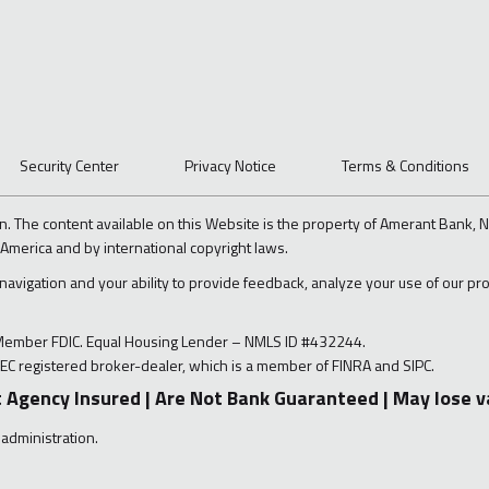
Security Center
Privacy Notice
Terms & Conditions
n. The content available on this Website is the property of Amerant Bank, N.
 America and by international copyright laws.
 navigation and your ability to provide feedback, analyze your use of our p
 Member FDIC. Equal Housing Lender – NMLS ID #432244.
EC registered broker-dealer, which is a member of FINRA and SIPC.
 Agency Insured | Are Not Bank Guaranteed | May lose v
 administration.