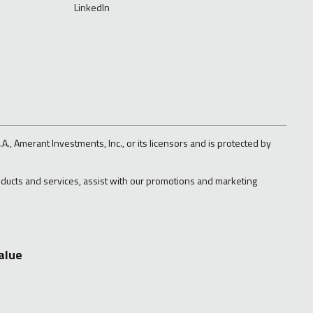
LinkedIn
A., Amerant Investments, Inc., or its licensors and is protected by
roducts and services, assist with our promotions and marketing
alue