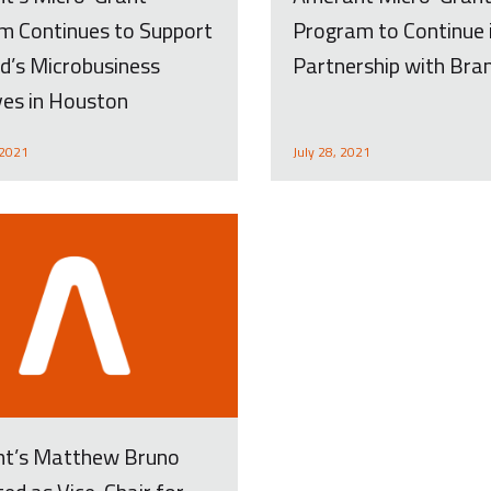
m Continues to Support
Program to Continue 
d’s Microbusiness
Partnership with Bra
ives in Houston
 2021
July 28, 2021
t’s Matthew Bruno