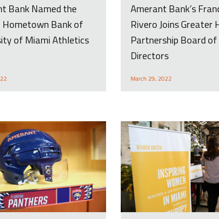
Amerant Bank’s Fran
t Bank Named the
Rivero Joins Greater
al Hometown Bank of
Partnership Board of
ity of Miami Athletics
Directors
March 29, 2022
022