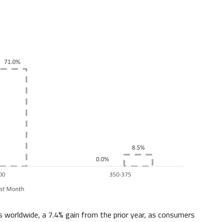
es worldwide, a 7.4% gain from the prior year, as consumers