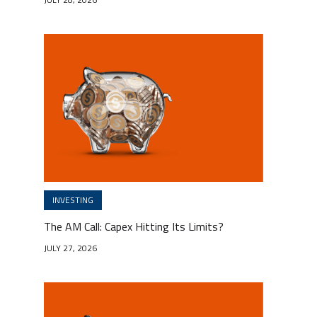
INVESTING
The AM Call: Capex Hitting Its Limits?
JULY 27, 2026