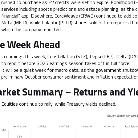
rushed to purchase as EV credits were set to expire. Robinhood (
services including sports predictions and estate planning as the 
financial” app. Elsewhere, CoreWeave (CRWD) continued to add to 
Meta (META) while Palantir (PLTR) shares sold off on reports tha
which the company rebuffed.
e Week Ahead
In earnings this week, Constellation (STZ), Pepsi (PEP), Delta (D
to report before 3Q25 earnings season takes off in full force.
It will be a quiet week for macro data, as the government shutdow
preliminary October consumer sentiment and inflation expectatio
rket Summary –
Returns and Yi
Equities continue to rally, while Treasury yields declined.