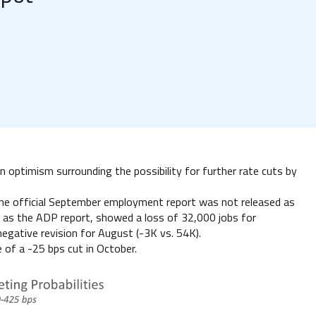
 optimism surrounding the possibility for further rate cuts by
 the official September employment report was not released as
 as the ADP report, showed a loss of 32,000 jobs for
gative revision for August (-3K vs. 54K).
 of a -25 bps cut in October.