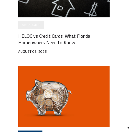
MORTGAGE
HELOC vs Credit Cards: What Florida
Homeowners Need to Know
AUGUST 03, 2026