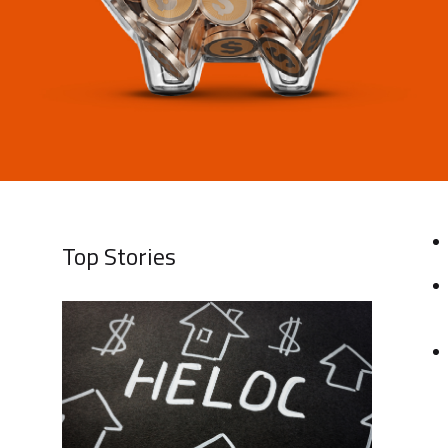
Top Stories