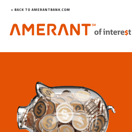
< BACK TO AMERANTBANK.COM