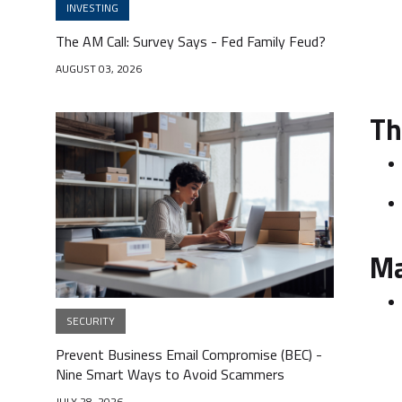
INVESTING
The AM Call: Survey Says - Fed Family Feud?
AUGUST 03, 2026
Th
Ma
SECURITY
Prevent Business Email Compromise (BEC) -
Nine Smart Ways to Avoid Scammers
JULY 28, 2026