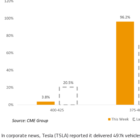
In corporate news, Tesla (TSLA) reported it delivered 497k vehicl