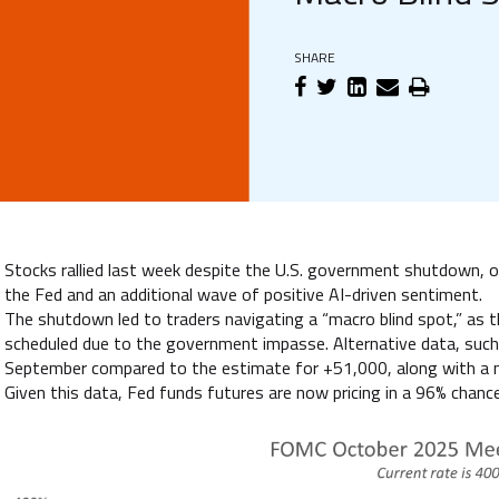
SHARE
Stocks rallied last week despite the U.S. government shutdown, on
the Fed and an additional wave of positive AI-driven sentiment.
The shutdown led to traders navigating a “macro blind spot,” as
scheduled due to the government impasse. Alternative data, such
September compared to the estimate for +51,000, along with a ne
Given this data, Fed funds futures are now pricing in a 96% chance