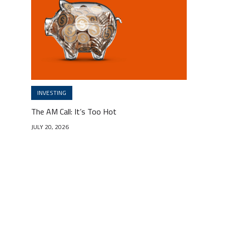
INVESTING
The AM Call: It’s Too Hot
JULY 20, 2026