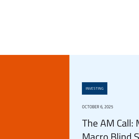
INVESTING
OCTOBER 6, 2025
The AM Call:
Macro Blind 