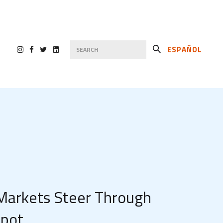
ESPAÑOL
 Markets Steer Through
Spot