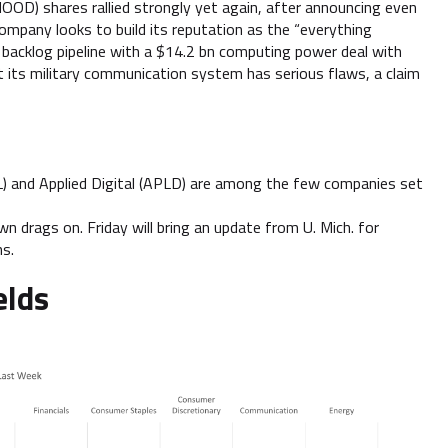
HOOD) shares rallied strongly yet again, after announcing even
company looks to build its reputation as the “everything
backlog pipeline with a $14.2 bn computing power deal with
t its military communication system has serious flaws, a claim
AL) and Applied Digital (APLD) are among the few companies set
n drags on. Friday will bring an update from U. Mich. for
ns.
elds