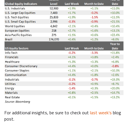
For additional insights, be sure to check out
last week’s
blog
post.