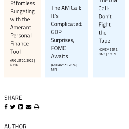
The AM
Effortless
The AM Call:
Call:
Budgeting
It’s
Don’t
with the
Complicated:
Fight
Amerant
GDP
the
Personal
Surprises,
Tape
Finance
FOMC
Tool
NOVEMBER 3,
Awaits
2025 | 2 MIN
AUGUST 20, 2025 |
6 MIN
JANUARY 29, 2024 | 5
MIN
SHARE
AUTHOR