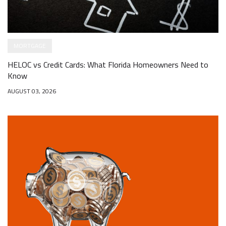
MORTGAGE
HELOC vs Credit Cards: What Florida Homeowners Need to
Know
AUGUST 03, 2026