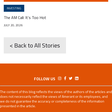
INVESTING
The AM Call: It’s Too Hot
JULY 20, 2026
< Back to All Stories
FOLLOW US
The content of this blog reflects the views of the authors of the articles and
does not necessarily reflect the views of Amerant or its employees, and
we do not guarantee the accuracy or completeness of the information
presented in the article.