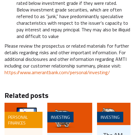
rated below investment grade if they were rated.
Below investment grade securities, which are often
referred to as “junk,” have predominantly speculative
characteristics with respect to the issuer’s capacity to
pay interest and repay principal. They may also be illiquid
and difficult to value
Please review the prospectus or related materials for further
details regarding risks and other important information. For
additional disclosures and other information regarding AMTI
including our customer relationship summary, please visit:
https://www.amerantbank.com/personal/investing/
Related posts
PERSONAL
INVESTING
INVESTING
FINANCES