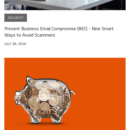
SECURITY
Prevent Business Email Compromise (BEC) - Nine Smart
Ways to Avoid Scammers
JULY 28, 2026