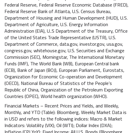
Federal Reserve, Federal Reserve Economic Database (FRED),
Federal Reserve Bank of Atlanta, U.S. Census Bureau,
Department of Housing and Human Development (HUD), U.S.
Department of Agriculture, U.S. Energy Information
Administration (EIA), U..S Department of the Treasury, Office
of the United States Trade Representative (USTR), U.S.
Department of Commerce, data.gov, investor.gov, usa.gov,
congress.gov, whitehouse.gov, U.S. Securities and Exchange
Commission (SEC), Morningstar, The International Monetary
Funds (IMF), The World Bank (WB), European Central bank
(ECB), Bank of Japan (BOJ), European Parliament, Eurostats,
Organization for Economic Co-operation and Development
(OECD), National Bureau of Statistics of the People’s
Republic of China, Organization of the Petroleum Exporting
Countries (OPEC), World health organization (WHO).
Financial Markets – Recent Prices and Yields, and Weekly,
Monthly, and YTD (Table): Bloomberg, Weekly Market Data is
in USD and refers to the following indices: Macro & Market
Indicators: Volatility (VIX); Oil (WTI); Dollar Index (DXA);
Inflation (CPI YoY); Fixed Income: All U.S. Bonds (Bloomberg