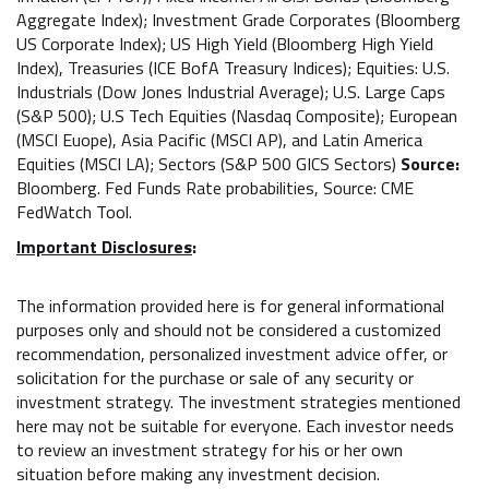
Aggregate Index); Investment Grade Corporates (Bloomberg
US Corporate Index); US High Yield (Bloomberg High Yield
Index), Treasuries (ICE BofA Treasury Indices); Equities: U.S.
Industrials (Dow Jones Industrial Average); U.S. Large Caps
(S&P 500); U.S Tech Equities (Nasdaq Composite); European
(MSCI Euope), Asia Pacific (MSCI AP), and Latin America
Equities (MSCI LA); Sectors (S&P 500 GICS Sectors)
Source:
Bloomberg. Fed Funds Rate probabilities, Source: CME
FedWatch Tool.
Important Disclosures
:
The information provided here is for general informational
purposes only and should not be considered a customized
recommendation, personalized investment advice offer, or
solicitation for the purchase or sale of any security or
investment strategy. The investment strategies mentioned
here may not be suitable for everyone. Each investor needs
to review an investment strategy for his or her own
situation before making any investment decision.