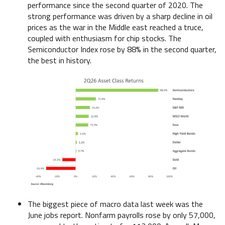
performance since the second quarter of 2020. The
strong performance was driven by a sharp decline in oil
prices as the war in the Middle east reached a truce,
coupled with enthusiasm for chip stocks. The
Semiconductor Index rose by 88% in the second quarter,
the best in history.
The biggest piece of macro data last week was the
June jobs report. Nonfarm payrolls rose by only 57,000,