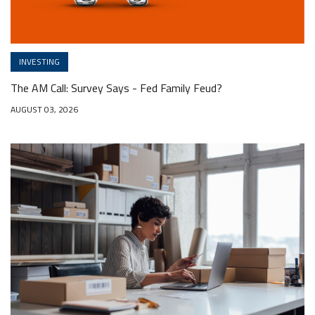
INVESTING
The AM Call: Survey Says - Fed Family Feud?
AUGUST 03, 2026