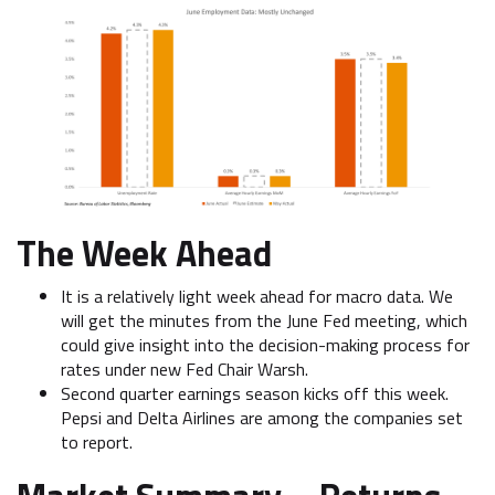
The Week Ahead
It is a relatively light week ahead for macro data. We
will get the minutes from the June Fed meeting, which
could give insight into the decision-making process for
rates under new Fed Chair Warsh.
Second quarter earnings season kicks off this week.
Pepsi and Delta Airlines are among the companies set
to report.