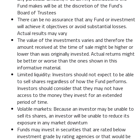
Fund makes will be at the discretion of the Fund’s
Board of Trustees
There can be no assurance that any Fund or investment
will achieve it objectives or avoid substantial losses.
Actual results may vary
The value of the investments varies and therefore the
amount received at the time of sale might be higher or
lower than was originally invested. Actual returns might
be better or worse than the ones shown in this
informative material.
Limited liquidity: Investors should not expect to be able
to sell shares regardless of how the Fund performs.
Investors should consider that they may not have
access to the money they invest for an extended
period of time.
Volatile markets: Because an investor may be unable to
sell its shares, an investor will be unable to reduce its
exposure in any market downturn
Funds may invest in securities that are rated below
investment grade by rating agencies or that would be