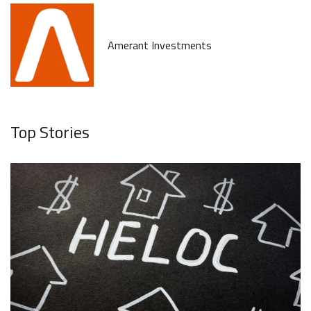
Amerant Investments
Top Stories