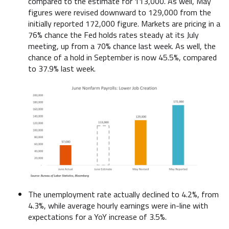
compared to the estimate for 113,000. As well, May
figures were revised downward to 129,000 from the
initially reported 172,000 figure. Markets are pricing in a
76% chance the Fed holds rates steady at its July
meeting, up from a 70% chance last week. As well, the
chance of a hold in September is now 45.5%, compared
to 37.9% last week.
The unemployment rate actually declined to 4.2%, from
4.3%, while average hourly earnings were in-line with
expectations for a YoY increase of 3.5%.