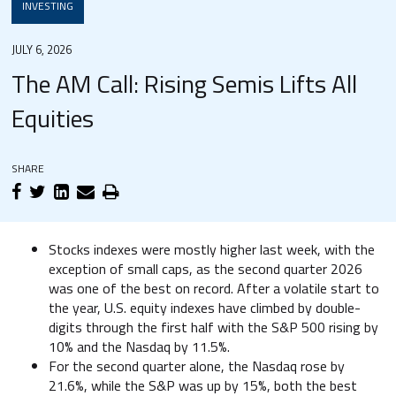
INVESTING
JULY 6, 2026
The AM Call: Rising Semis Lifts All
Equities
SHARE
Stocks indexes were mostly higher last week, with the
exception of small caps, as the second quarter 2026
was one of the best on record. After a volatile start to
the year, U.S. equity indexes have climbed by double-
digits through the first half with the S&P 500 rising by
10% and the Nasdaq by 11.5%.
For the second quarter alone, the Nasdaq rose by
21.6%, while the S&P was up by 15%, both the best