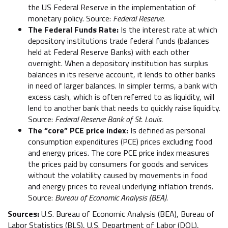
the US Federal Reserve in the implementation of
monetary policy. Source:
Federal Reserve.
The Federal Funds Rate:
Is the interest rate at which
depository institutions trade federal funds (balances
held at Federal Reserve Banks) with each other
overnight. When a depository institution has surplus
balances in its reserve account, it lends to other banks
in need of larger balances. In simpler terms, a bank with
excess cash, which is often referred to as liquidity, will
lend to another bank that needs to quickly raise liquidity.
Source:
Federal Reserve Bank of St. Louis.
The “core” PCE price index:
Is defined as personal
consumption expenditures (PCE) prices excluding food
and energy prices. The core PCE price index measures
the prices paid by consumers for goods and services
without the volatility caused by movements in food
and energy prices to reveal underlying inflation trends.
Source:
Bureau of Economic Analysis (BEA).
Sources:
U.S. Bureau of Economic Analysis (BEA), Bureau of
Labor Statistics (BLS), U.S. Department of Labor (DOL),