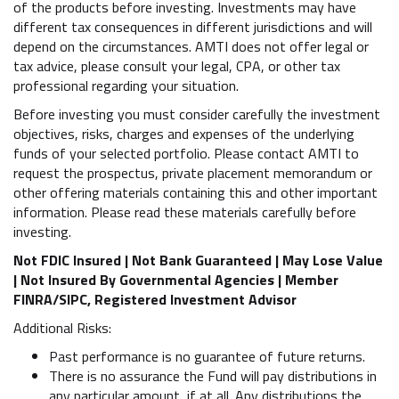
of the products before investing. Investments may have
different tax consequences in different jurisdictions and will
depend on the circumstances. AMTI does not offer legal or
tax advice, please consult your legal, CPA, or other tax
professional regarding your situation.
Before investing you must consider carefully the investment
objectives, risks, charges and expenses of the underlying
funds of your selected portfolio. Please contact AMTI to
request the prospectus, private placement memorandum or
other offering materials containing this and other important
information. Please read these materials carefully before
investing.
Not FDIC Insured | Not Bank Guaranteed | May Lose Value
| Not Insured By Governmental Agencies | Member
FINRA/SIPC, Registered Investment Advisor
Additional Risks:
Past performance is no guarantee of future returns.
There is no assurance the Fund will pay distributions in
any particular amount, if at all. Any distributions the