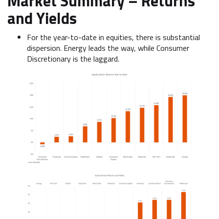
Market Summary –
Returns
and Yields
For the year-to-date in equities, there is substantial
dispersion. Energy leads the way, while Consumer
Discretionary is the laggard.