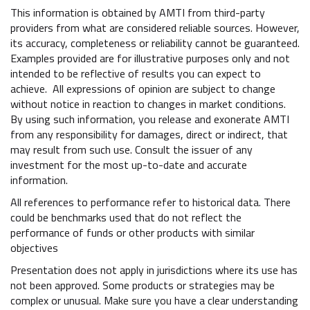
This information is obtained by AMTI from third-party
providers from what are considered reliable sources. However,
its accuracy, completeness or reliability cannot be guaranteed.
Examples provided are for illustrative purposes only and not
intended to be reflective of results you can expect to
achieve. All expressions of opinion are subject to change
without notice in reaction to changes in market conditions.
By using such information, you release and exonerate AMTI
from any responsibility for damages, direct or indirect, that
may result from such use. Consult the issuer of any
investment for the most up-to-date and accurate
information.
All references to performance refer to historical data. There
could be benchmarks used that do not reflect the
performance of funds or other products with similar
objectives
Presentation does not apply in jurisdictions where its use has
not been approved. Some products or strategies may be
complex or unusual. Make sure you have a clear understanding