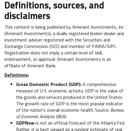
Definitions, sources, and
disclaimers
This content is being published by Amerant Investments, Inc
(Amerant Investments), a dually registered broker-dealer and
investment adviser registered with the Securities and
Exchange Commission (SEC) and member of FINRA/SIPC.
Registration does not imply a certain level of skill,
endorsement, or approval. Amerant Investments is an
affiliate of Amerant Bank.
Definitions
:
Gross Domestic Product (GDP):
A comprehensive
measure of U.S. economic activity. GDP is the value of
the goods and services produced in the United States.
The growth rate of GDP is the most popular indicator
of the nation’s overall economic health. Source:
Bureau
of Economic Analysis (BEA).
GDPNow
is not an official forecast of the Atlanta Fed.
Rather, it is best viewed as a running estimate of real