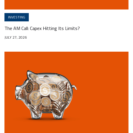
INVESTING
The AM Call: Capex Hitting Its Limits?
JULY 27, 2026