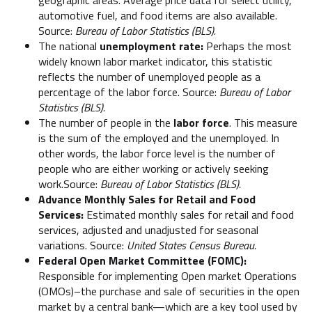
automotive fuel, and food items are also available.
Source:
Bureau of Labor Statistics (BLS).
The national
unemployment rate:
Perhaps the most
widely known labor market indicator, this statistic
reflects the number of unemployed people as a
percentage of the labor force. Source:
Bureau of Labor
Statistics (BLS).
The number of people in the
labor force
. This measure
is the sum of the employed and the unemployed. In
other words, the labor force level is the number of
people who are either working or actively seeking
work.Source:
Bureau of Labor Statistics (BLS).
Advance Monthly Sales for Retail and Food
Services:
Estimated monthly sales for retail and food
services, adjusted and unadjusted for seasonal
variations. Source:
United States Census Bureau.
Federal Open Market Committee (FOMC):
Responsible for implementing Open market Operations
(OMOs)–the purchase and sale of securities in the open
market by a central bank—which are a key tool used by