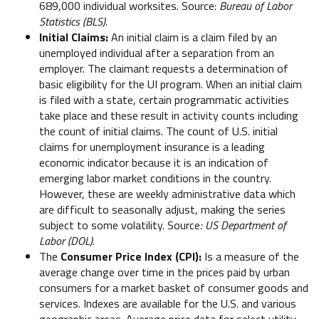
689,000 individual worksites. Source:
Bureau of Labor
Statistics (BLS).
Initial Claims:
An initial claim is a claim filed by an
unemployed individual after a separation from an
employer. The claimant requests a determination of
basic eligibility for the UI program. When an initial claim
is filed with a state, certain programmatic activities
take place and these result in activity counts including
the count of initial claims. The count of U.S. initial
claims for unemployment insurance is a leading
economic indicator because it is an indication of
emerging labor market conditions in the country.
However, these are weekly administrative data which
are difficult to seasonally adjust, making the series
subject to some volatility. Source
: US Department of
Labor (DOL).
The
Consumer Price Index (CPI):
Is a measure of the
average change over time in the prices paid by urban
consumers for a market basket of consumer goods and
services. Indexes are available for the U.S. and various
geographic areas. Average price data for select utility,