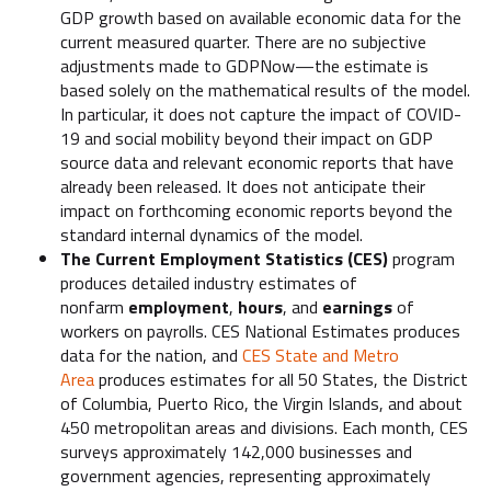
GDP growth based on available economic data for the
current measured quarter. There are no subjective
adjustments made to GDPNow—the estimate is
based solely on the mathematical results of the model.
In particular, it does not capture the impact of COVID-
19 and social mobility beyond their impact on GDP
source data and relevant economic reports that have
already been released. It does not anticipate their
impact on forthcoming economic reports beyond the
standard internal dynamics of the model.
The Current Employment Statistics (CES)
program
produces detailed industry estimates of
nonfarm
employment
,
hours
, and
earnings
of
workers on payrolls. CES National Estimates produces
data for the nation, and
CES State and Metro
Area
produces estimates for all 50 States, the District
of Columbia, Puerto Rico, the Virgin Islands, and about
450 metropolitan areas and divisions. Each month, CES
surveys approximately 142,000 businesses and
government agencies, representing approximately