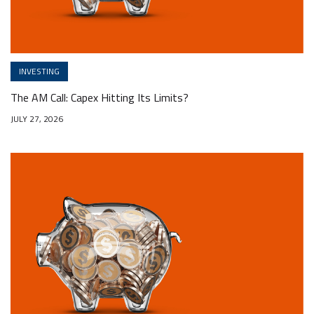
INVESTING
The AM Call: Capex Hitting Its Limits?
JULY 27, 2026