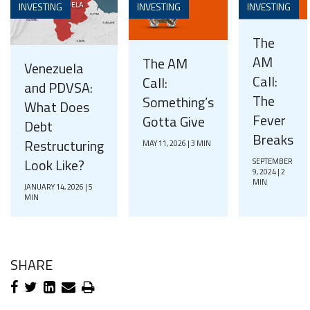
INVESTING
INVESTING
INVESTING
The
AM
The AM
Venezuela
Call:
Call:
and PDVSA:
The
Something’s
What Does
Fever
Gotta Give
Debt
Breaks
Restructuring
MAY 11, 2026 | 3 MIN
Look Like?
SEPTEMBER
9, 2024 | 2
MIN
JANUARY 14, 2026 | 5
MIN
SHARE