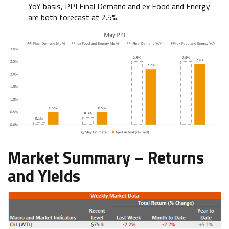
YoY basis, PPI Final Demand and ex Food and Energy
are both forecast at 2.5%.
Market Summary –
Returns
and Yields