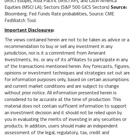
(MSCI Euope), Asia Pacific (MSCI AP), and Latin America
Equities (MSCI LA); Sectors (S&P 500 GICS Sectors)
Source:
Bloomberg. Fed Funds Rate probabilities, Source: CME
FedWatch Tool.
Important Disclosures
:
The views contained herein are not to be taken as advice or a
recommendation to buy or sell any investment in any
jurisdiction, nor is it a commitment from Amerant
Investments, Inc. or any of its affiliates to participate in any
of the transactions mentioned herein. Any forecasts, figures,
opinions or investment techniques and strategies set out are
for information purposes only, based on certain assumptions
and current market conditions and are subject to change
without prior notice. All information presented herein is
considered to be accurate at the time of production. This
material does not contain sufficient information to support
an investment decision and it should not be relied upon by
you in evaluating the merits of investing in any securities or
products. In addition, users should make an independent
assessment of the legal, regulatory, tax, credit and