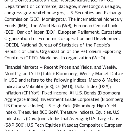
Department of Commerce, data.gov, investor.gov, usa.gov,
congress.gov, whitehouse.gov, U.S. Securities and Exchange
Commission (SEC), Morningstar, The International Monetary
Funds (IMF), The World Bank (WB), European Central bank
(ECB), Bank of Japan (BOJ), European Parliament, Eurostats,
Organization for Economic Co-operation and Development
(OECD), National Bureau of Statistics of the People’s
Republic of China, Organization of the Petroleum Exporting
Countries (OPEC), World health organization (WHO).
Financial Markets – Recent Prices and Yields, and Weekly,
Monthly, and YTD (Table): Bloomberg, Weekly Market Data is
in USD and refers to the following indices: Macro & Market
Indicators: Volatility (VIX); Oil (WTI); Dollar Index (DXA);
Inflation (CPI YoY); Fixed Income: All U.S. Bonds (Bloomberg
Aggregate Index); Investment Grade Corporates (Bloomberg
US Corporate Index); US High Yield (Bloomberg High Yield
Index), Treasuries (ICE BofA Treasury Indices); Equities: U.S.
Industrials (Dow Jones Industrial Average); U.S. Large Caps
(S&P 500); U.S Tech Equities (Nasdaq Composite); European