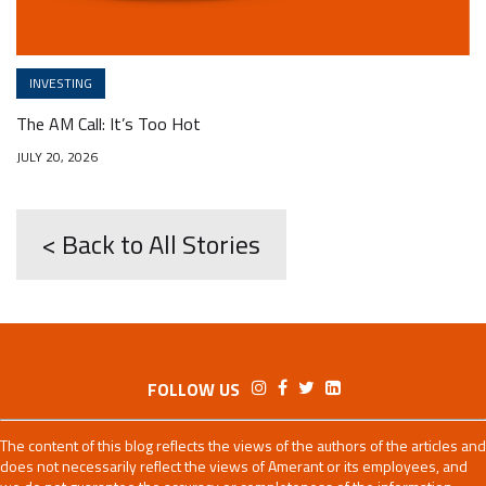
INVESTING
The AM Call: It’s Too Hot
JULY 20, 2026
< Back to All Stories
FOLLOW US
The content of this blog reflects the views of the authors of the articles and
does not necessarily reflect the views of Amerant or its employees, and