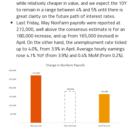
while relatively cheaper in value, and we expect the 10Y
to remain in a range between 4% and 5% until there is
great clarity on the future path of interest rates.
Last Friday, May Nonfarm payrolls were reported at
272,000, well above the consensus estimate is for an
180,000 increase, and up from 165,000 (revised) in
April. On the other hand, the unemployment rate ticked
up to 4.0%, from 3.9% in April. Average hourly earnings
rose 4.1% YoY (from 3.9%) and 0.4% MoM (from 0.2%).