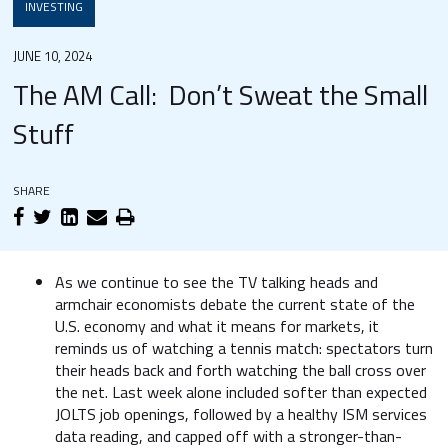
INVESTING
JUNE 10, 2024
The AM Call: Don’t Sweat the Small
Stuff
SHARE
As we continue to see the TV talking heads and
armchair economists debate the current state of the
U.S. economy and what it means for markets, it
reminds us of watching a tennis match: spectators turn
their heads back and forth watching the ball cross over
the net. Last week alone included softer than expected
JOLTS job openings, followed by a healthy ISM services
data reading, and capped off with a stronger-than-