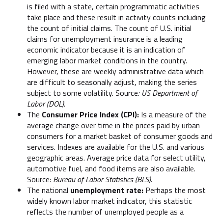
is filed with a state, certain programmatic activities
take place and these result in activity counts including
the count of initial claims. The count of U.S. initial
claims for unemployment insurance is a leading
economic indicator because it is an indication of
emerging labor market conditions in the country.
However, these are weekly administrative data which
are difficult to seasonally adjust, making the series
subject to some volatility. Source
: US Department of
Labor (DOL).
The
Consumer Price Index (CPI):
Is a measure of the
average change over time in the prices paid by urban
consumers for a market basket of consumer goods and
services. Indexes are available for the U.S. and various
geographic areas. Average price data for select utility,
automotive fuel, and food items are also available.
Source:
Bureau of Labor Statistics (BLS).
The national
unemployment rate:
Perhaps the most
widely known labor market indicator, this statistic
reflects the number of unemployed people as a