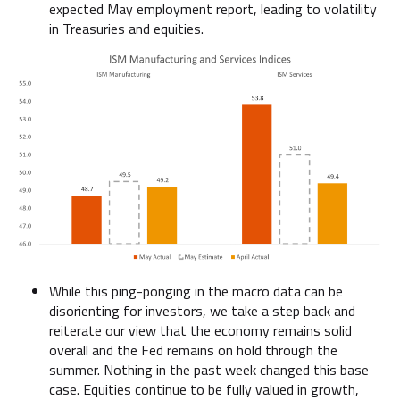
expected May employment report, leading to volatility
in Treasuries and equities.
While this ping-ponging in the macro data can be
disorienting for investors, we take a step back and
reiterate our view that the economy remains solid
overall and the Fed remains on hold through the
summer. Nothing in the past week changed this base
case. Equities continue to be fully valued in growth,