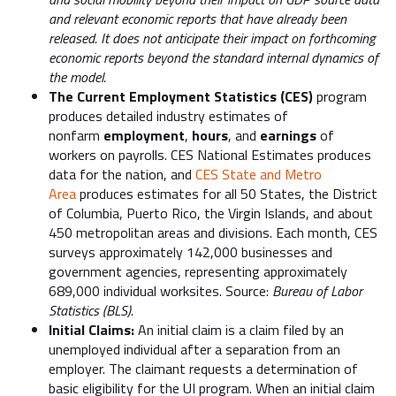
and relevant economic reports that have already been
released. It does not anticipate their impact on forthcoming
economic reports beyond the standard internal dynamics of
the model.
The Current Employment Statistics (CES)
program
produces detailed industry estimates of
nonfarm
employment
,
hours
, and
earnings
of
workers on payrolls. CES National Estimates produces
data for the nation, and
CES State and Metro
Area
produces estimates for all 50 States, the District
of Columbia, Puerto Rico, the Virgin Islands, and about
450 metropolitan areas and divisions. Each month, CES
surveys approximately 142,000 businesses and
government agencies, representing approximately
689,000 individual worksites. Source:
Bureau of Labor
Statistics (BLS).
Initial Claims:
An initial claim is a claim filed by an
unemployed individual after a separation from an
employer. The claimant requests a determination of
basic eligibility for the UI program. When an initial claim