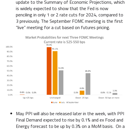
update to the Summary of Economic Projections, which
is widely expected to show that the Fed is now
penciling in only 1 or 2 rate cuts for 2024, compared to
3 previously. The September FOMC meeting is the first
“live” meeting for a cut based on futures pricing.
May PPI will also be released later in the week, with PPI
Final Demand expected to rise by 0.1% and ex Food and
Energy forecast to be up by 0.3% on a MoM basis. On a