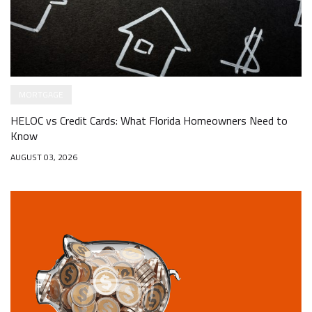
MORTGAGE
HELOC vs Credit Cards: What Florida Homeowners Need to
Know
AUGUST 03, 2026