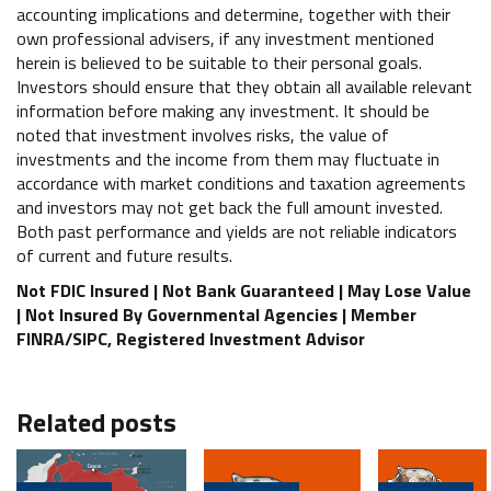
accounting implications and determine, together with their
own professional advisers, if any investment mentioned
herein is believed to be suitable to their personal goals.
Investors should ensure that they obtain all available relevant
information before making any investment. It should be
noted that investment involves risks, the value of
investments and the income from them may fluctuate in
accordance with market conditions and taxation agreements
and investors may not get back the full amount invested.
Both past performance and yields are not reliable indicators
of current and future results.
Not FDIC Insured | Not Bank Guaranteed | May Lose Value
| Not Insured By Governmental Agencies | Member
FINRA/SIPC, Registered Investment Advisor
Related posts