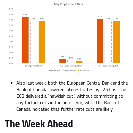
Also last week, both the European Central Bank and the
Bank of Canada lowered interest rates by -25 bps. The
ECB delivered a “hawkish cut”, without committing to
any further cuts in the near term, while the Bank of
Canada indicated that further rate cuts are likely.
The Week Ahead