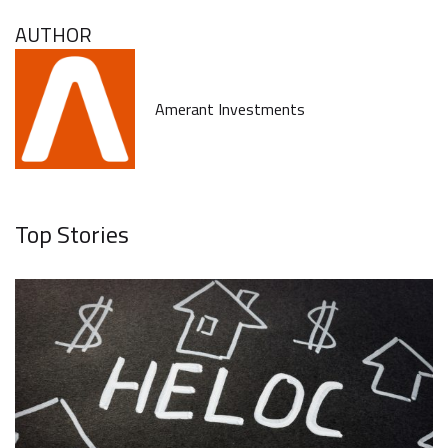
AUTHOR
Amerant Investments
Top Stories