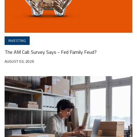
INVESTING
The AM Call: Survey Says - Fed Family Feud?
AUGUST 03, 2026