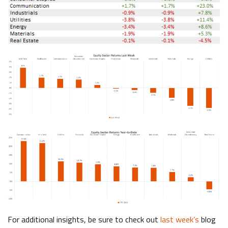
For additional insights, be sure to check out
last week’s
blog