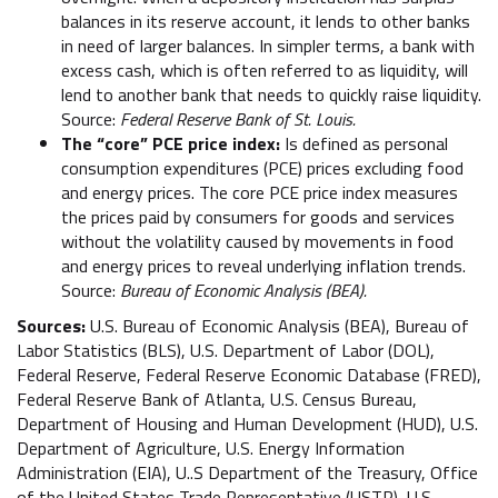
balances in its reserve account, it lends to other banks
in need of larger balances. In simpler terms, a bank with
excess cash, which is often referred to as liquidity, will
lend to another bank that needs to quickly raise liquidity.
Source:
Federal Reserve Bank of St. Louis.
The “core” PCE price index:
Is defined as personal
consumption expenditures (PCE) prices excluding food
and energy prices. The core PCE price index measures
the prices paid by consumers for goods and services
without the volatility caused by movements in food
and energy prices to reveal underlying inflation trends.
Source:
Bureau of Economic Analysis (BEA).
Sources:
U.S. Bureau of Economic Analysis (BEA), Bureau of
Labor Statistics (BLS), U.S. Department of Labor (DOL),
Federal Reserve, Federal Reserve Economic Database (FRED),
Federal Reserve Bank of Atlanta, U.S. Census Bureau,
Department of Housing and Human Development (HUD), U.S.
Department of Agriculture, U.S. Energy Information
Administration (EIA), U..S Department of the Treasury, Office
of the United States Trade Representative (USTR), U.S.