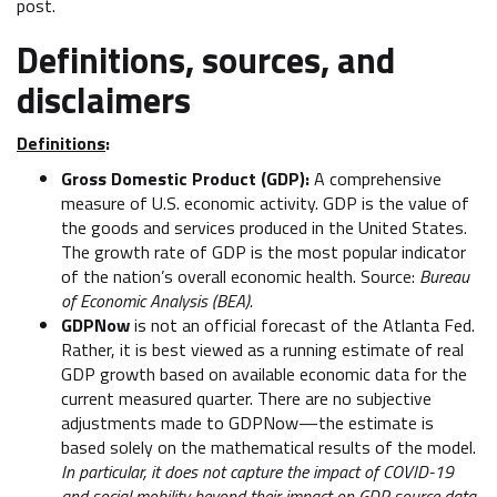
post.
Definitions, sources, and
disclaimers
Definitions
:
Gross Domestic Product (GDP):
A comprehensive
measure of U.S. economic activity. GDP is the value of
the goods and services produced in the United States.
The growth rate of GDP is the most popular indicator
of the nation’s overall economic health. Source:
Bureau
of Economic Analysis (BEA).
GDPNow
is not an official forecast of the Atlanta Fed.
Rather, it is best viewed as a running estimate of real
GDP growth based on available economic data for the
current measured quarter. There are no subjective
adjustments made to GDPNow—the estimate is
based solely on the mathematical results of the model.
In particular, it does not capture the impact of COVID-19
and social mobility beyond their impact on GDP source data