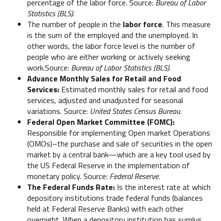
percentage of the labor force. Source:
Bureau of Labor
Statistics (BLS).
The number of people in the
labor force
. This measure
is the sum of the employed and the unemployed. In
other words, the labor force level is the number of
people who are either working or actively seeking
work.Source:
Bureau of Labor Statistics (BLS).
Advance Monthly Sales for Retail and Food
Services:
Estimated monthly sales for retail and food
services, adjusted and unadjusted for seasonal
variations. Source:
United States Census Bureau.
Federal Open Market Committee (FOMC):
Responsible for implementing Open market Operations
(OMOs)–the purchase and sale of securities in the open
market by a central bank—which are a key tool used by
the US Federal Reserve in the implementation of
monetary policy. Source:
Federal Reserve.
The Federal Funds Rate:
Is the interest rate at which
depository institutions trade federal funds (balances
held at Federal Reserve Banks) with each other
overnight. When a depository institution has surplus