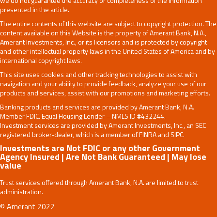
we do not guarantee the accuracy or completeness of the information
presented in the article.
The entire contents of this website are subject to copyright protection. The
content available on this Website is the property of Amerant Bank, N.A.,
Amerant Investments, Inc., or its licensors and is protected by copyright
and other intellectual property laws in the United States of America and by
international copyright laws.
This site uses cookies and other tracking technologies to assist with
navigation and your ability to provide feedback, analyze your use of our
products and services, assist with our promotions and marketing efforts.
Banking products and services are provided by Amerant Bank, N.A.
Member FDIC. Equal Housing Lender – NMLS ID #432244.
Investment services are provided by Amerant Investments, Inc., an SEC
registered broker-dealer, which is a member of FINRA and SIPC.
Investments are Not FDIC or any other Government
Agency Insured | Are Not Bank Guaranteed | May lose
value
Trust services offered through Amerant Bank, N.A. are limited to trust
administration.
© Amerant 2022