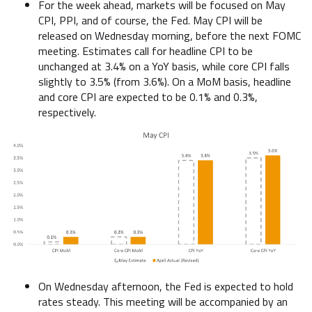
For the week ahead, markets will be focused on May
CPI, PPI, and of course, the Fed. May CPI will be
released on Wednesday morning, before the next FOMC
meeting. Estimates call for headline CPI to be
unchanged at 3.4% on a YoY basis, while core CPI falls
slightly to 3.5% (from 3.6%). On a MoM basis, headline
and core CPI are expected to be 0.1% and 0.3%,
respectively.
On Wednesday afternoon, the Fed is expected to hold
rates steady. This meeting will be accompanied by an