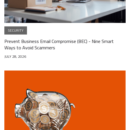
SECURITY
Prevent Business Email Compromise (BEC) - Nine Smart
Ways to Avoid Scammers
JULY 28, 2026