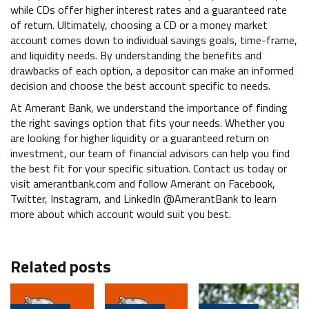
while CDs offer higher interest rates and a guaranteed rate
of return. Ultimately, choosing a CD or a money market
account comes down to individual savings goals, time-frame,
and liquidity needs. By understanding the benefits and
drawbacks of each option, a depositor can make an informed
decision and choose the best account specific to needs.
At Amerant Bank, we understand the importance of finding
the right savings option that fits your needs. Whether you
are looking for higher liquidity or a guaranteed return on
investment, our team of financial advisors can help you find
the best fit for your specific situation. Contact us today or
visit amerantbank.com and follow Amerant on Facebook,
Twitter, Instagram, and LinkedIn @AmerantBank to learn
more about which account would suit you best.
Related posts