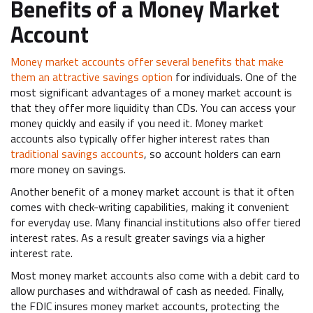
Benefits of a Money Market
Account
Money market accounts offer several benefits that make
them an attractive savings option
for individuals. One of the
most significant advantages of a money market account is
that they offer more liquidity than CDs. You can access your
money quickly and easily if you need it. Money market
accounts also typically offer higher interest rates than
traditional savings accounts
, so account holders can earn
more money on savings.
Another benefit of a money market account is that it often
comes with check-writing capabilities, making it convenient
for everyday use. Many financial institutions also offer tiered
interest rates. As a result greater savings via a higher
interest rate.
Most money market accounts also come with a debit card to
allow purchases and withdrawal of cash as needed. Finally,
the FDIC insures money market accounts, protecting the