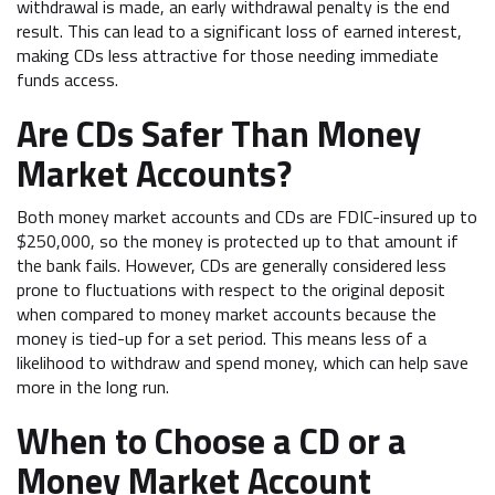
withdrawal is made, an early withdrawal penalty is the end
result. This can lead to a significant loss of earned interest,
making CDs less attractive for those needing immediate
funds access.
Are CDs Safer Than Money
Market Accounts?
Both money market accounts and CDs are FDIC-insured up to
$250,000, so the money is protected up to that amount if
the bank fails. However, CDs are generally considered less
prone to fluctuations with respect to the original deposit
when compared to money market accounts because the
money is tied-up for a set period. This means less of a
likelihood to withdraw and spend money, which can help save
more in the long run.
When to Choose a CD or a
Money Market Account