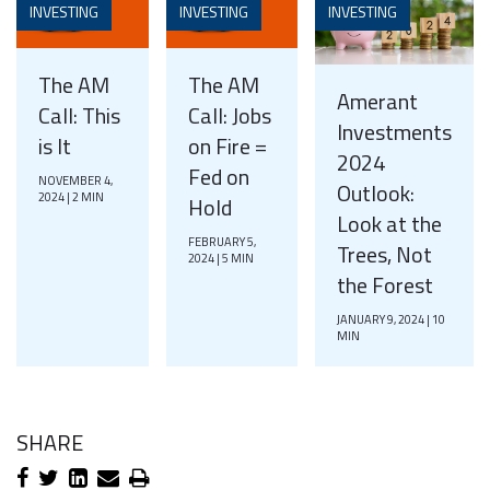
INVESTING
INVESTING
INVESTING
The AM
The AM
Amerant
Call: This
Call: Jobs
Investments
is It
on Fire =
2024
Fed on
NOVEMBER 4,
Outlook:
2024 | 2 MIN
Hold
Look at the
FEBRUARY 5,
Trees, Not
2024 | 5 MIN
the Forest
JANUARY 9, 2024 | 10
MIN
SHARE