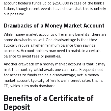
account holder’s funds up to $250,000 in case of the bank’s
failure, though recent events have shown that this is unlikely
but possible.
Drawbacks of a Money Market Account
While money market accounts offer many benefits, there are
some drawbacks as well. One disadvantage is that they
typically require a higher minimum balance than savings
accounts. Account holders may need to maintain a certain
balance to avoid fees or penalties.
Another drawback of a money market account is that it may
limit the monthly withdrawals one can make. Frequent need
for access to funds can be a disadvantage; yet, a money
market account typically offers lower interest rates than a
CD, which is its main drawback.
Benefits of a Certificate of
Deposit