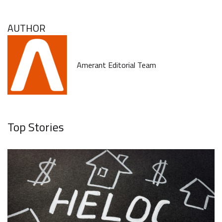
AUTHOR
Amerant Editorial Team
Top Stories