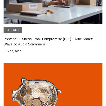
SECURITY
Prevent Business Email Compromise (BEC) - Nine Smart
Ways to Avoid Scammers
JULY 28, 2026