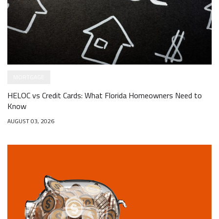
MORTGAGE
HELOC vs Credit Cards: What Florida Homeowners Need to
Know
AUGUST 03, 2026