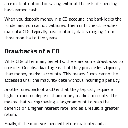
an excellent option for saving without the risk of spending
hard-earned cash.
When you deposit money in a CD account, the bank locks the
funds, and you cannot withdraw them until the CD reaches
maturity. CDs typically have maturity dates ranging from
three months to five years.
Drawbacks of a CD
While CDs offer many benefits, there are some drawbacks to
consider. One disadvantage is that they provide less liquidity
than money market accounts. This means funds cannot be
accessed until the maturity date without incurring a penalty.
Another drawback of a CD is that they typically require a
higher minimum deposit than money market accounts. This
means that saving/having a larger amount to reap the
benefits of a higher interest rate, and as a result, a greater
return.
Finally, if the money is needed before maturity and a