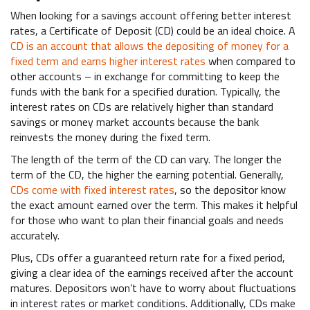
When looking for a savings account offering better interest
rates, a Certificate of Deposit (CD) could be an ideal choice. A
CD is an account that allows the depositing of money for a
fixed term and earns higher interest rates
when compared to
other accounts – in exchange for committing to keep the
funds with the bank for a specified duration. Typically, the
interest rates on CDs are relatively higher than standard
savings or money market accounts because the bank
reinvests the money during the fixed term.
The length of the term of the CD can vary. The longer the
term of the CD, the higher the earning potential. Generally,
CDs come with fixed interest rates
, so the depositor know
the exact amount earned over the term. This makes it helpful
for those who want to plan their financial goals and needs
accurately.
Plus, CDs offer a guaranteed return rate for a fixed period,
giving a clear idea of the earnings received after the account
matures. Depositors won’t have to worry about fluctuations
in interest rates or market conditions. Additionally, CDs make