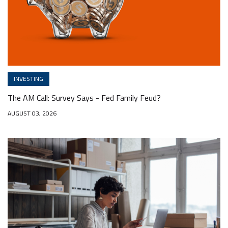
INVESTING
The AM Call: Survey Says - Fed Family Feud?
AUGUST 03, 2026