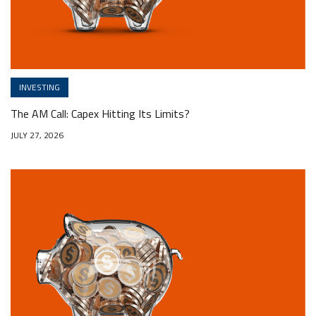
INVESTING
The AM Call: Capex Hitting Its Limits?
JULY 27, 2026