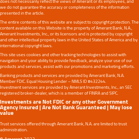
does not necessarily reflect the views of Amerant or its employees, and
we do not guarantee the accuracy or completeness of the information
presented in the article.
The entire contents of this website are subject to copyright protection. The
content available on this Website is the property of Amerant Bank, N.A.,
Amerant Investments, Inc., or its licensors and is protected by copyright
and other intellectual property laws in the United States of America and by
international copyright laws.
This site uses cookies and other tracking technologies to assist with
navigation and your ability to provide feedback, analyze your use of our
products and services, assist with our promotions and marketing efforts.
Banking products and services are provided by Amerant Bank, N.A.
Member FDIC. Equal Housing Lender – NMLS ID #432244.
Investment services are provided by Amerant Investments, Inc., an SEC
registered broker-dealer, which is a member of FINRA and SIPC.
Investments are Not FDIC or any other Government
Agency Insured | Are Not Bank Guaranteed | May lose
value
Trust services offered through Amerant Bank, N.A. are limited to trust
administration.