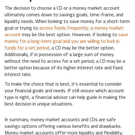
The decision to choose a CD or a money market account
ultimately comes down to savings goals, time-frame, and
liquidity needs. When looking to save money for a short-term
goal or trying to
access funds frequently, a money market
account
may be the best option. However, if looking to
save
money for a long-term goal and you are willing to lock in
funds for a set period
, a CD may be the better option.
Additionally, if in possession of a large sum of money
without the need to access for a set period, a CD may be a
better option because of its higher interest rate and fixed
interest rate.
To make the choice that is best, it’s essential to consider
your financial goals and needs. If still unsure which account
type is right, a financial advisor can help guide in making the
best decision in unique situations.
In summary, money market accounts and CDs are safe
savings options offering various benefits and drawbacks.
Money market accounts offer more liquidity and flexibility,