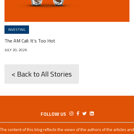
INVESTING
The AM Call: It’s Too Hot
JULY 20, 2026
< Back to All Stories
FOLLOW US
The content of this blog reflects the views of the authors of the articles and