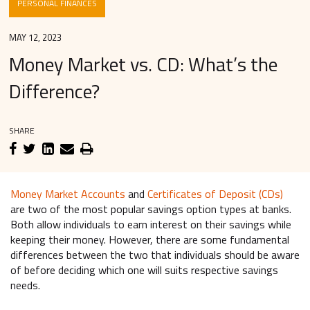
PERSONAL FINANCES
MAY 12, 2023
Money Market vs. CD: What’s the
Difference?
SHARE
Money Market Accounts
and
Certificates of Deposit (CDs)
are two of the most popular savings option types at banks.
Both allow individuals to earn interest on their savings while
keeping their money. However, there are some fundamental
differences between the two that individuals should be aware
of before deciding which one will suits respective savings
needs.