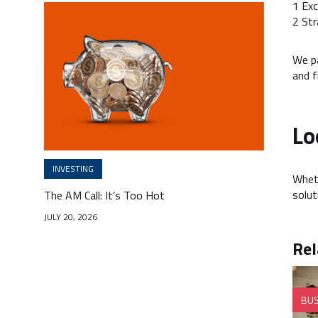
1 Exc
2 Str
We pa
and fi
Lo
INVESTING
Wheth
solut
The AM Call: It’s Too Hot
JULY 20, 2026
Rel
BUS