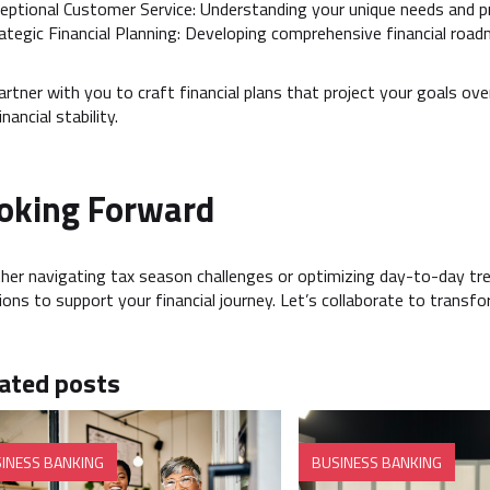
eptional Customer Service: Understanding your unique needs and pr
ategic Financial Planning: Developing comprehensive financial roa
rtner with you to craft financial plans that project your goals ov
nancial stability.
oking Forward
er navigating tax season challenges or optimizing day-to-day t
ions to support your financial journey. Let’s collaborate to transf
ated posts
INESS BANKING
BUSINESS BANKING