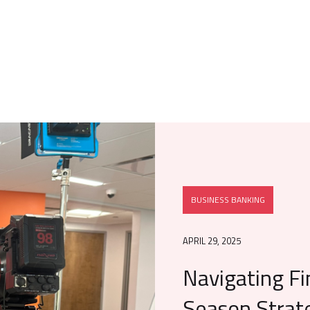
BUSINESS BANKING
APRIL 29, 2025
Navigating Fi
Season Strat