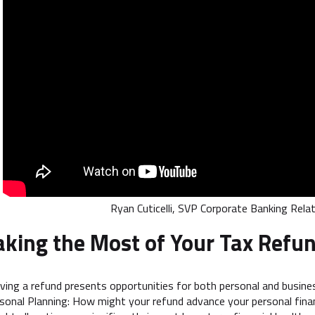
Ryan Cuticelli, SVP Corporate Banking Rel
king the Most of Your Tax Refu
ving a refund presents opportunities for both personal and busine
sonal Planning: How might your refund advance your personal finan