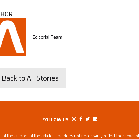
THOR
Editorial Team
 Back to All Stories
FOLLOW US
ws of the authors of the articles and does not necessarily reflect the views