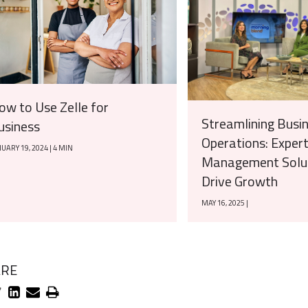
ow to Use Zelle for
Streamlining Busi
usiness
Operations: Exper
UARY 19, 2024 | 4 MIN
Management Solut
Drive Growth
MAY 16, 2025 |
ARE