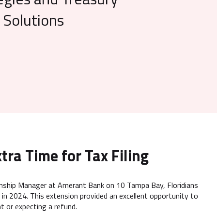
Solutions
tra Time for Tax Filing
tionship Manager at Amerant Bank on 10 Tampa Bay, Floridians
 in 2024. This extension provided an excellent opportunity to
t or expecting a refund.