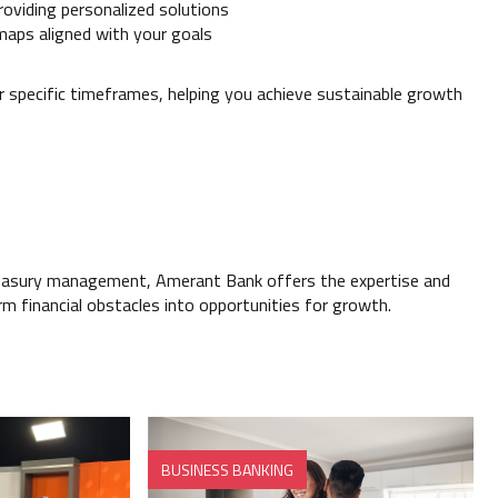
oviding personalized solutions
dmaps aligned with your goals
er specific timeframes, helping you achieve sustainable growth
reasury management, Amerant Bank offers the expertise and
orm financial obstacles into opportunities for growth.
BUSINESS BANKING