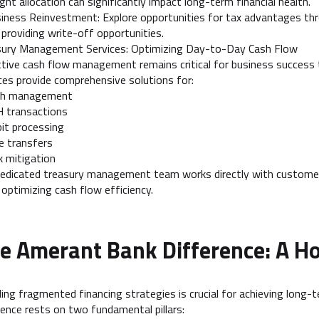
ight allocation can significantly impact long-term financial health.
iness Reinvestment: Explore opportunities for tax advantages thr
 providing write-off opportunities.
sury Management Services: Optimizing Day-to-Day Cash Flow
tive cash flow management remains critical for business succes
ces provide comprehensive solutions for:
sh management
H transactions
it processing
e transfers
k mitigation
edicated treasury management team works directly with customer
 optimizing cash flow efficiency.
e Amerant Bank Difference: A Ho
ing fragmented financing strategies is crucial for achieving long-
lence rests on two fundamental pillars: