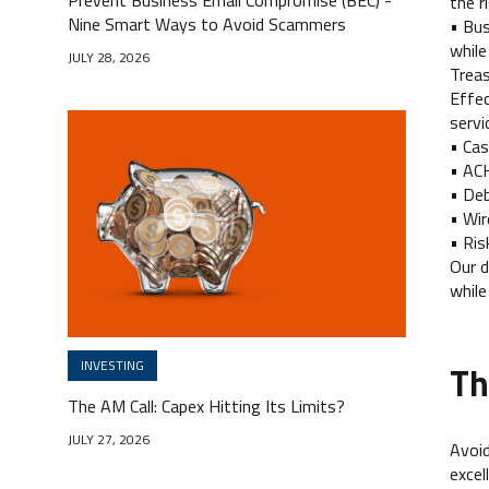
the r
Nine Smart Ways to Avoid Scammers
• Bus
while
JULY 28, 2026
Trea
Effec
servi
• Ca
• AC
• Deb
• Wir
• Ris
Our d
while
INVESTING
Th
The AM Call: Capex Hitting Its Limits?
JULY 27, 2026
Avoid
excel