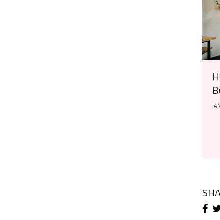
H
B
JAN
SH