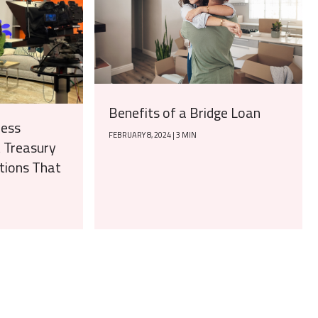
Benefits of a Bridge Loan
ness
FEBRUARY 8, 2024 | 3 MIN
t Treasury
ions That