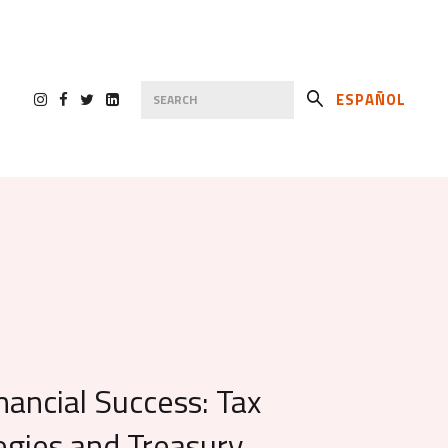
ESPAÑOL
nancial Success: Tax
egies and Treasury