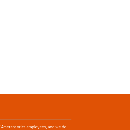
 of Amerant or its employees, and we do