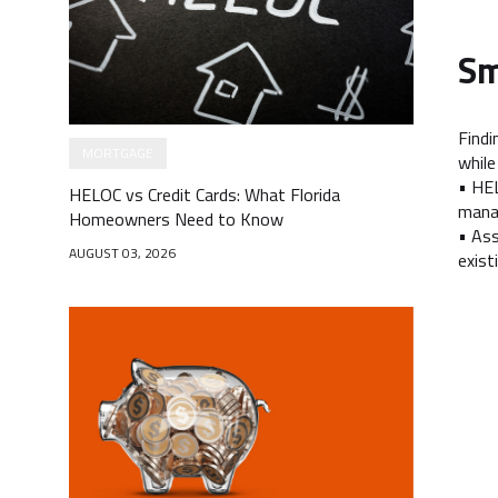
Sm
Findi
MORTGAGE
while
• HEL
HELOC vs Credit Cards: What Florida
manag
Homeowners Need to Know
• Ass
AUGUST 03, 2026
exist