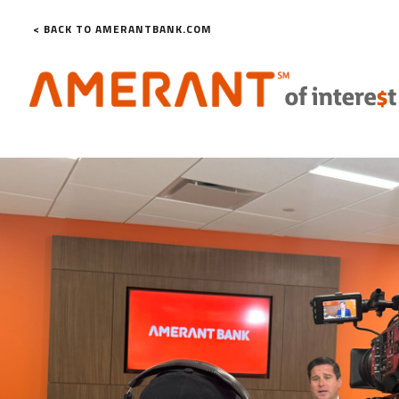
< BACK TO AMERANTBANK.COM