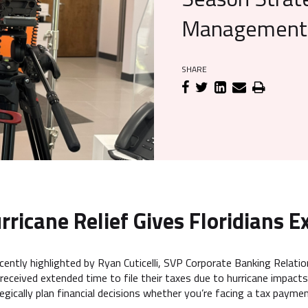
Management 
SHARE
rricane Relief Gives Floridians Ex
cently highlighted by Ryan Cuticelli, SVP Corporate Banking Rela
received extended time to file their taxes due to hurricane impacts
egically plan financial decisions whether you’re facing a tax paymen