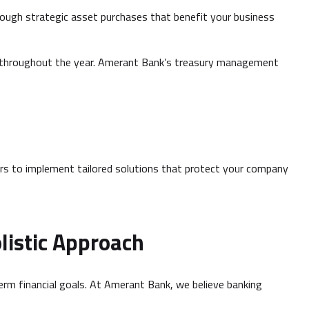
ough strategic asset purchases that benefit your business
s throughout the year. Amerant Bank’s treasury management
s to implement tailored solutions that protect your company
listic Approach
term financial goals. At Amerant Bank, we believe banking