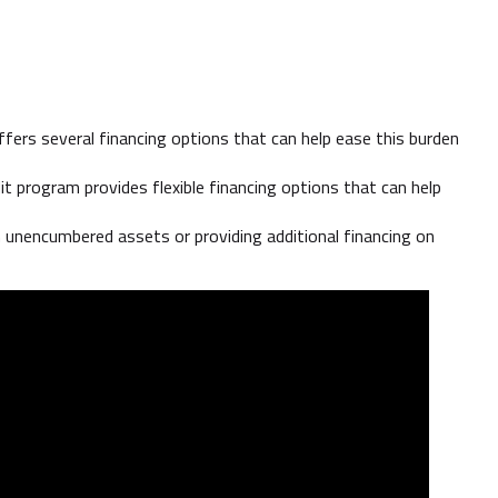
fers several financing options that can help ease this burden
program provides flexible financing options that can help
 unencumbered assets or providing additional financing on