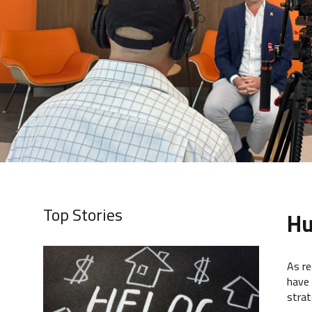
Top Stories
Hu
As re
have 
strat