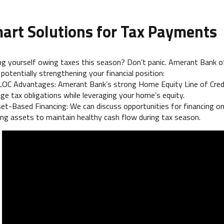
art Solutions for Tax Payments
ng yourself owing taxes this season? Don’t panic. Amerant Bank of
 potentially strengthening your financial position:
OC Advantages: Amerant Bank’s strong Home Equity Line of Credit 
e tax obligations while leveraging your home’s equity.
et-Based Financing: We can discuss opportunities for financing on
ing assets to maintain healthy cash flow during tax season.