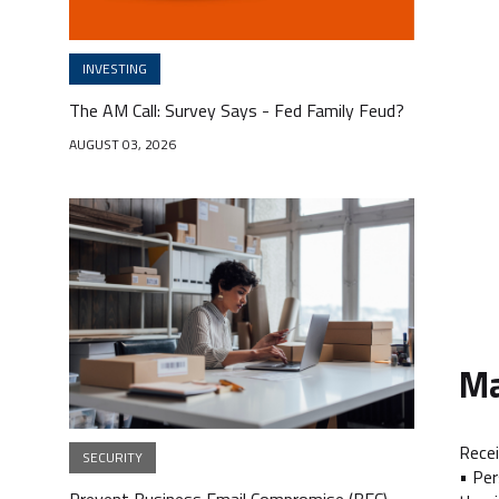
INVESTING
The AM Call: Survey Says - Fed Family Feud?
AUGUST 03, 2026
Ma
Recei
SECURITY
• Per
Prevent Business Email Compromise (BEC) -