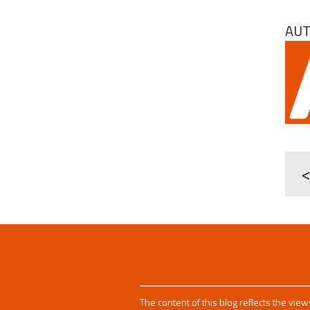
AU
<
The content of this blog reflects the vie