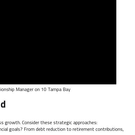
ationship Manager on 10 Tampa Bay
nd
ss growth. Consider these strategic approaches:
cial goals? From debt reduction to retirement contributions,