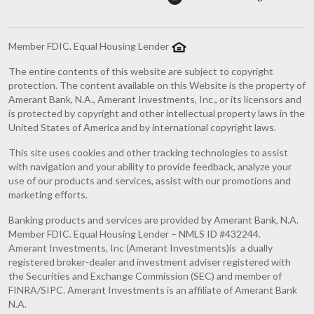
Member FDIC. Equal Housing Lender
The entire contents of this website are subject to copyright
protection. The content available on this Website is the property of
Amerant Bank, N.A., Amerant Investments, Inc., or its licensors and
is protected by copyright and other intellectual property laws in the
United States of America and by international copyright laws.
This site uses cookies and other tracking technologies to assist
with navigation and your ability to provide feedback, analyze your
use of our products and services, assist with our promotions and
marketing efforts.
Banking products and services are provided by Amerant Bank, N.A.
Member FDIC. Equal Housing Lender – NMLS ID #432244.
Amerant Investments, Inc (Amerant Investments)is a dually
registered broker-dealer and investment adviser registered with
the Securities and Exchange Commission (SEC) and member of
FINRA/SIPC. Amerant Investments is an affiliate of Amerant Bank
N.A.