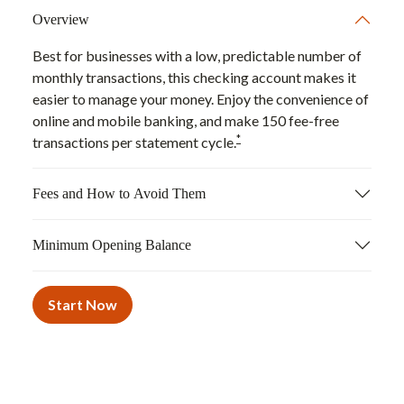
Overview
Best for businesses with a low, predictable number of
monthly transactions, this checking account makes it
easier to manage your money. Enjoy the convenience of
online and mobile banking, and make 150 fee-free
*
transactions per statement cycle.
Fees and How to Avoid Them
Minimum Opening Balance
Start Now