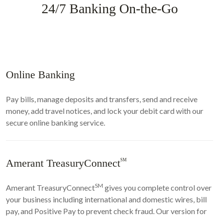
24/7 Banking On-the-Go
Online Banking
Pay bills, manage deposits and transfers, send and receive
money, add travel notices, and lock your debit card with our
secure online banking service.
Amerant TreasuryConnect
SM
SM
Amerant TreasuryConnect
gives you complete control over
your business including international and domestic wires, bill
pay, and Positive Pay to prevent check fraud. Our version for