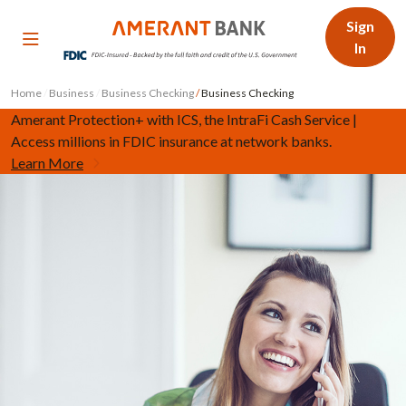
Sign
In
Home
/
Business
/
Business Checking
/
Business Checking
Amerant Protection+ with ICS, the IntraFi Cash Service |
Access millions in FDIC insurance at network banks.
Learn More