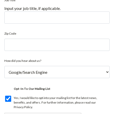
Job Title
Input your job title, if applicable.
Zip Code
How did you hear about us?
Opt-In To Our Mailing List
Yes, I would like to opt into your mailing list for the latest news,
benefits, and offers. For further information, please read our
Privacy Policy
.