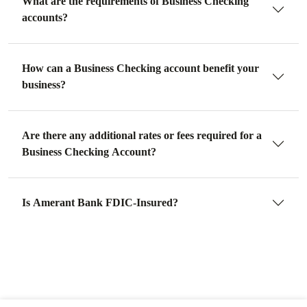
What are the requirements of Business Checking
accounts?
How can a Business Checking account benefit your
business?
Are there any additional rates or fees required for a
Business Checking Account?
Is Amerant Bank FDIC-Insured?