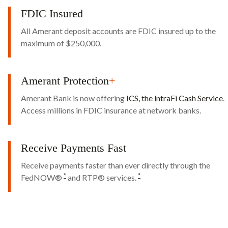
FDIC Insured
All Amerant deposit accounts are FDIC insured up to the
maximum of $250,000.
Amerant Protection
+
Amerant Bank is now offering
ICS, the lntraFi Cash Service
.
Access millions in FDIC insurance at network banks.
Receive Payments Fast
Receive payments faster than ever directly through the
*
*
FedNOW®
and RTP® services.