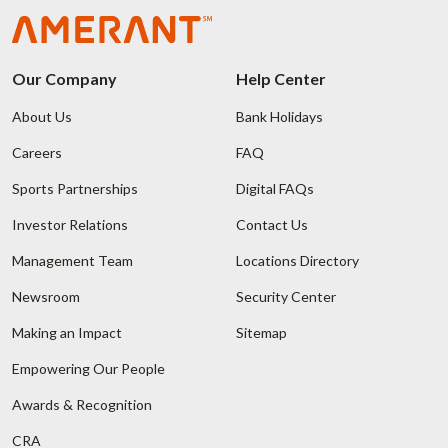
Our Company
Help Center
About Us
Bank Holidays
Careers
FAQ
Sports Partnerships
Digital FAQs
Investor Relations
Contact Us
Management Team
Locations Directory
Newsroom
Security Center
Making an Impact
Sitemap
Empowering Our People
Awards & Recognition
CRA