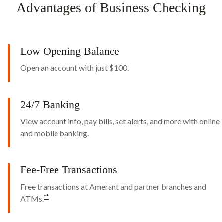
Advantages of Business Checking
Low Opening Balance
Open an account with just $100.
24/7 Banking
View account info, pay bills, set alerts, and more with online
and mobile banking.
Fee-Free Transactions
Free transactions at Amerant and partner branches and
*
*
ATMs.