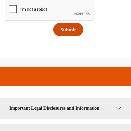
Important Legal Disclosures and Information