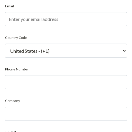
Email
Country Code
Phone Number
Company