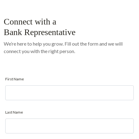
Connect with a
Bank Representative
We’re here to help you grow. Fill out the form and we will
connect you with the right person.
First Name
Last Name