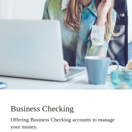
Business Checking
Offering Business Checking accounts to manage
your money.