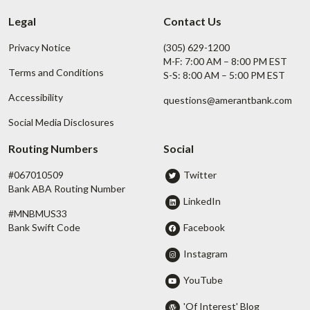
Legal
Contact Us
Privacy Notice
(305) 629-1200
M-F: 7:00 AM – 8:00 PM EST
Terms and Conditions
S-S: 8:00 AM – 5:00 PM EST
Accessibility
questions@amerantbank.com
Social Media Disclosures
Routing Numbers
Social
#067010509
Twitter
Bank ABA Routing Number
LinkedIn
#MNBMUS33
Facebook
Bank Swift Code
Instagram
YouTube
'Of Interest' Blog