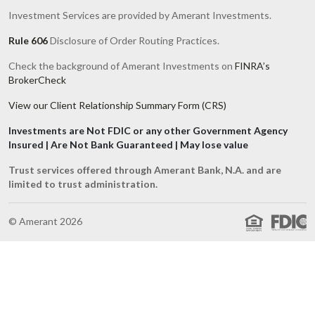
Investment Services are provided by Amerant Investments.
Rule 606
Disclosure of Order Routing Practices.
Check the background of Amerant Investments on
FINRA’s
BrokerCheck
View our Client Relationship Summary Form (CRS)
Investments are Not FDIC or any other Government Agency
Insured | Are Not Bank Guaranteed | May lose value
Trust services offered through Amerant Bank, N.A. and are
limited to trust administration.
© Amerant 2026