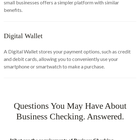
small businesses offers a simpler platform with similar
benefits.
Digital Wallet
A Digital Wallet stores your payment options, such as credit
and debit cards, allowing you to conveniently use your
smartphone or smartwatch to make a purchase.
Questions You May Have About
Business Checking. Answered.