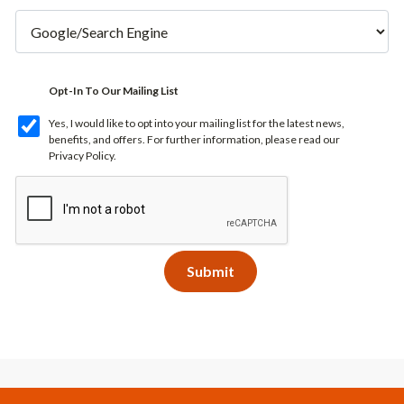
Opt-In To Our Mailing List
Yes, I would like to opt into your mailing list for the latest news,
benefits, and offers. For further information, please read our
Privacy Policy
.