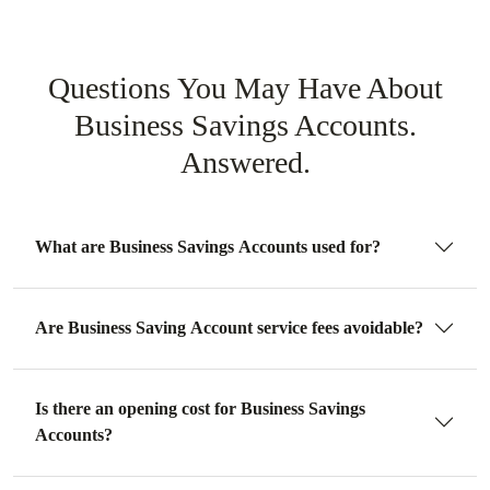
Questions You May Have About
Business Savings Accounts.
Answered.
What are Business Savings Accounts used for?
Are Business Saving Account service fees avoidable?
Is there an opening cost for Business Savings
Accounts?