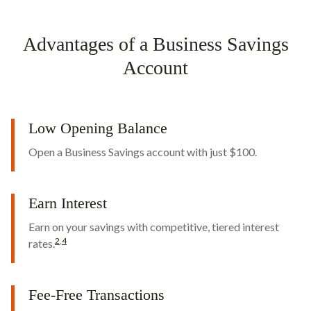
Advantages of a Business Savings
Account
Low Opening Balance
Open a Business Savings account with just $100.
Earn Interest
Earn on your savings with competitive, tiered interest
2
,
4
rates.
Fee-Free Transactions