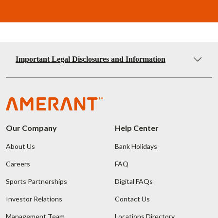
Important Legal Disclosures and Information
Our Company
Help Center
About Us
Bank Holidays
Careers
FAQ
Sports Partnerships
Digital FAQs
Investor Relations
Contact Us
Management Team
Locations Directory