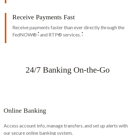
Receive Payments Fast
Receive payments faster than ever directly through the
*
*
FedNOW®
and RTP® services.
24/7 Banking On-the-Go
Online Banking
Access account info, manage transfers, and set up alerts with
our secure online banking system.