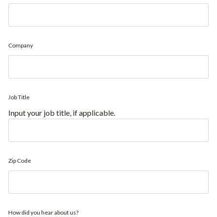
Company
Job Title
Input your job title, if applicable.
Zip Code
How did you hear about us?