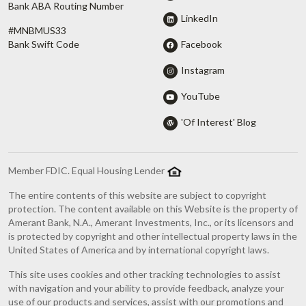
Bank ABA Routing Number
LinkedIn
#MNBMUS33
Facebook
Bank Swift Code
Instagram
YouTube
'Of Interest' Blog
Member FDIC. Equal Housing Lender
The entire contents of this website are subject to copyright
protection. The content available on this Website is the property of
Amerant Bank, N.A., Amerant Investments, Inc., or its licensors and
is protected by copyright and other intellectual property laws in the
United States of America and by international copyright laws.
This site uses cookies and other tracking technologies to assist
with navigation and your ability to provide feedback, analyze your
use of our products and services, assist with our promotions and