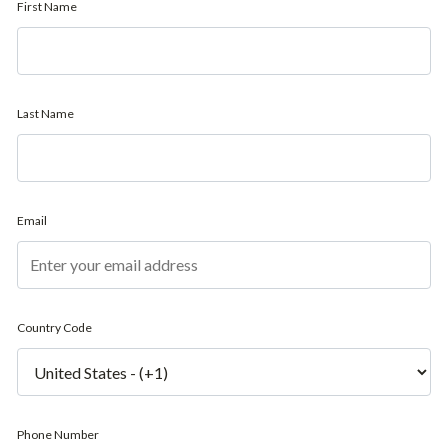
First Name
Last Name
Email
Country Code
Phone Number