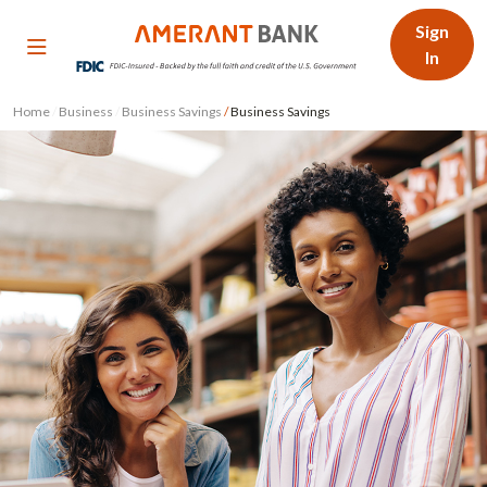
Sign
In
Home
/
Business
/
Business Savings
/
Business Savings