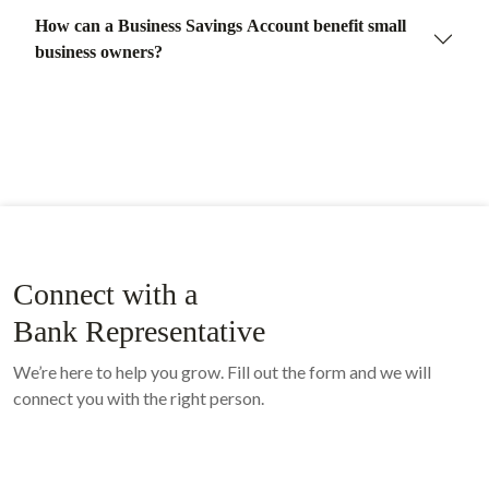
How can a Business Savings Account benefit small
business owners?
Connect with a
Bank Representative
We’re here to help you grow. Fill out the form and we will
connect you with the right person.