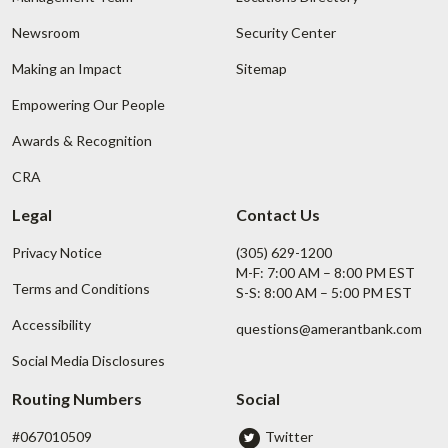
Newsroom
Security Center
Making an Impact
Sitemap
Empowering Our People
Awards & Recognition
CRA
Legal
Contact Us
Privacy Notice
(305) 629-1200
M-F: 7:00 AM – 8:00 PM EST
Terms and Conditions
S-S: 8:00 AM – 5:00 PM EST
Accessibility
questions@amerantbank.com
Social Media Disclosures
Routing Numbers
Social
#067010509
Twitter