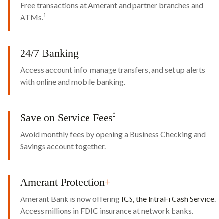
Free transactions at Amerant and partner branches and
1
ATMs.
24/7 Banking
Access account info, manage transfers, and set up alerts
with online and mobile banking.
Save on Service Fees
*
Avoid monthly fees by opening a Business Checking and
Savings account together.
Amerant Protection
+
Amerant Bank is now offering
ICS, the lntraFi Cash Service
.
Access millions in FDIC insurance at network banks.