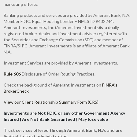
marketing efforts.
Banking products and services are provided by Amerant Bank, N.A.
Member FDIC. Equal Housing Lender – NMLS ID #432244.
Amerant Investments, Inc (Amerant Investments)is a dually
registered broker-dealer and investment adviser registered with
the Securities and Exchange Commission (SEC) and member of
FINRA/SIPC. Amerant Investments is an affiliate of Amerant Bank
N.A.
Investment Services are provided by Amerant Investments.
Rule 606
Disclosure of Order Routing Practices.
Check the background of Amerant Investments on
FINRA’s
BrokerCheck
View our Client Relationship Summary Form (CRS)
Investments are Not FDIC or any other Government Agency
Insured | Are Not Bank Guaranteed | May lose value
Trust services offered through Amerant Bank, N.A. and are
limited to trust administration.