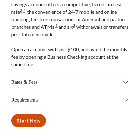
savings account offers a competitive, tiered interest
2
,
4
rate
, the convenience of 24/7 mobile and online
banking, fee-free transactions at Amerant and partner
1
3
branches and ATMs,
and six
withdrawals or transfers
per statement cycle.
Open an account with just $100, and avoid the monthly
fee by opening a Business Checking account at the
same time.
Rates & Fees
Requirements
Start Now