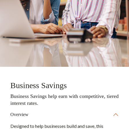
Business Savings
Business Savings help earn with competitive, tiered
interest rates.
Overview
Designed to help businesses build and save, this