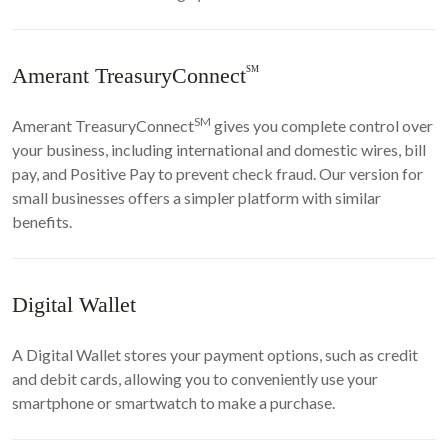
Amerant TreasuryConnect
SM
SM
Amerant TreasuryConnect
gives you complete control over
your business, including international and domestic wires, bill
pay, and Positive Pay to prevent check fraud. Our version for
small businesses offers a simpler platform with similar
benefits.
Digital Wallet
A Digital Wallet stores your payment options, such as credit
and debit cards, allowing you to conveniently use your
smartphone or smartwatch to make a purchase.