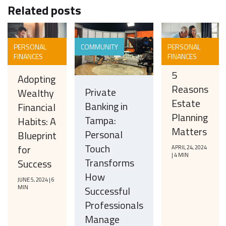
Related posts
PERSONAL
COMMUNITY
PERSONAL
FINANCES
FINANCES
5
Adopting
Reasons
Private
Wealthy
Estate
Banking in
Financial
Planning
Tampa:
Habits: A
Matters
Personal
Blueprint
Touch
for
APRIL 24, 2024
| 4 MIN
Transforms
Success
How
JUNE 5, 2024 | 6
MIN
Successful
Professionals
Manage