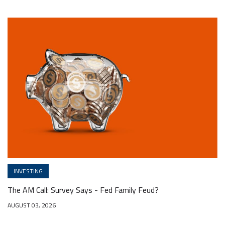
INVESTING
The AM Call: Survey Says - Fed Family Feud?
AUGUST 03, 2026