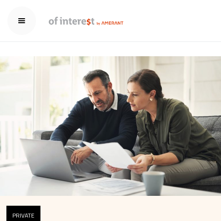
PRIVATE