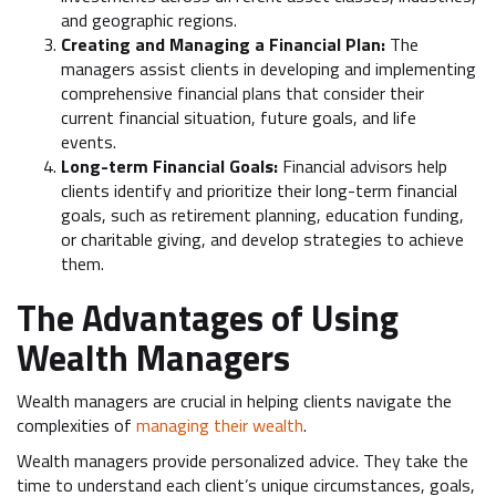
and geographic regions.
Creating and Managing a Financial Plan:
The
managers assist clients in developing and implementing
comprehensive financial plans that consider their
current financial situation, future goals, and life
events.
Long-term Financial Goals:
Financial advisors help
clients identify and prioritize their long-term financial
goals, such as retirement planning, education funding,
or charitable giving, and develop strategies to achieve
them.
The Advantages of Using
Wealth Managers
Wealth managers are crucial in helping clients navigate the
complexities of
managing their wealth
.
Wealth managers provide personalized advice. They take the
time to understand each client’s unique circumstances, goals,