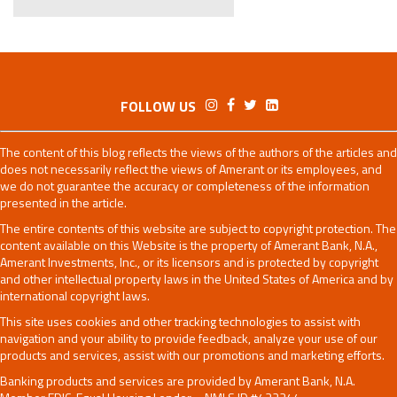
FOLLOW US
The content of this blog reflects the views of the authors of the articles and
does not necessarily reflect the views of Amerant or its employees, and
we do not guarantee the accuracy or completeness of the information
presented in the article.
The entire contents of this website are subject to copyright protection. The
content available on this Website is the property of Amerant Bank, N.A.,
Amerant Investments, Inc., or its licensors and is protected by copyright
and other intellectual property laws in the United States of America and by
international copyright laws.
This site uses cookies and other tracking technologies to assist with
navigation and your ability to provide feedback, analyze your use of our
products and services, assist with our promotions and marketing efforts.
Banking products and services are provided by Amerant Bank, N.A.