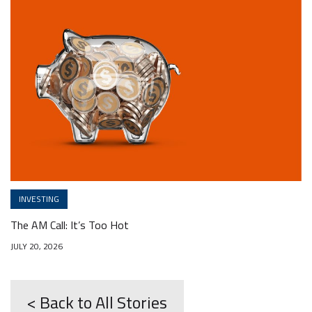
INVESTING
The AM Call: It’s Too Hot
JULY 20, 2026
< Back to All Stories