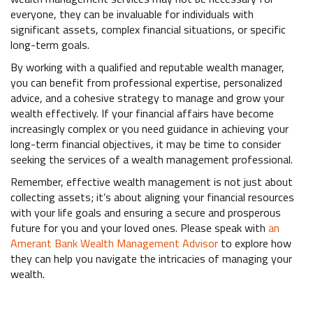
everyone, they can be invaluable for individuals with
significant assets, complex financial situations, or specific
long-term goals.
By working with a qualified and reputable wealth manager,
you can benefit from professional expertise, personalized
advice, and a cohesive strategy to manage and grow your
wealth effectively. If your financial affairs have become
increasingly complex or you need guidance in achieving your
long-term financial objectives, it may be time to consider
seeking the services of a wealth management professional.
Remember, effective wealth management is not just about
collecting assets; it’s about aligning your financial resources
with your life goals and ensuring a secure and prosperous
future for you and your loved ones. Please speak with
an
Amerant Bank Wealth Management Advisor
to explore how
they can help you navigate the intricacies of managing your
wealth.