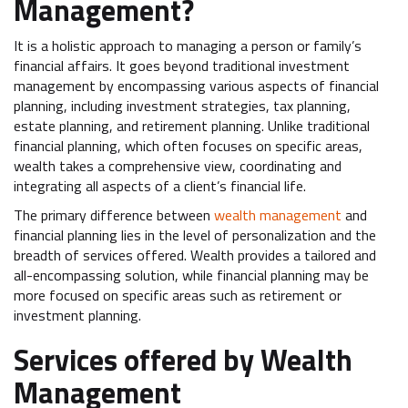
Management?
It is a holistic approach to managing a person or family’s
financial affairs. It goes beyond traditional investment
management by encompassing various aspects of financial
planning, including investment strategies, tax planning,
estate planning, and retirement planning. Unlike traditional
financial planning, which often focuses on specific areas,
wealth takes a comprehensive view, coordinating and
integrating all aspects of a client’s financial life.
The primary difference between
wealth management
and
financial planning lies in the level of personalization and the
breadth of services offered. Wealth provides a tailored and
all-encompassing solution, while financial planning may be
more focused on specific areas such as retirement or
investment planning.
Services offered by Wealth
Management