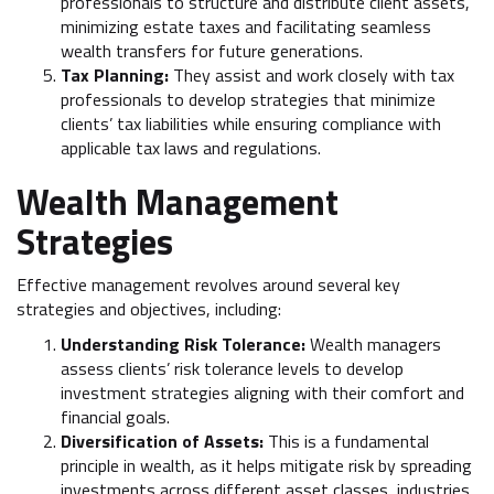
professionals to structure and distribute client assets,
minimizing estate taxes and facilitating seamless
wealth transfers for future generations.
Tax Planning:
They assist and work closely with tax
professionals to develop strategies that minimize
clients’ tax liabilities while ensuring compliance with
applicable tax laws and regulations.
Wealth Management
Strategies
Effective management revolves around several key
strategies and objectives, including:
Understanding Risk Tolerance:
Wealth managers
assess clients’ risk tolerance levels to develop
investment strategies aligning with their comfort and
financial goals.
Diversification of Assets:
This is a fundamental
principle in wealth, as it helps mitigate risk by spreading
investments across different asset classes, industries,