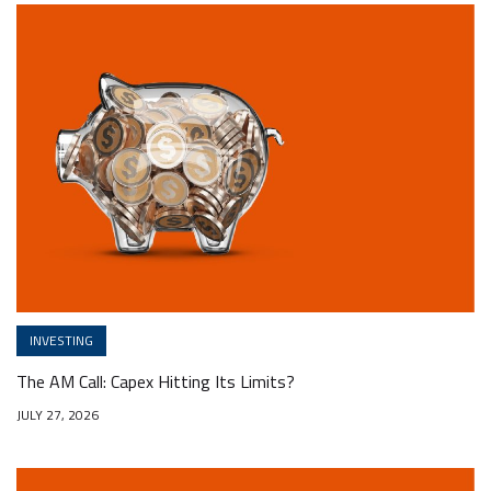
INVESTING
The AM Call: Capex Hitting Its Limits?
JULY 27, 2026