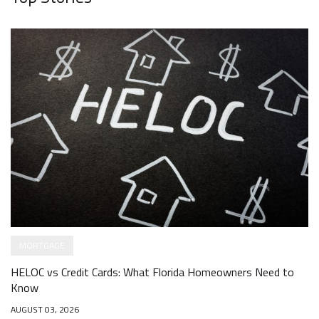
MORTGAGE
HELOC vs Credit Cards: What Florida Homeowners Need to
Know
AUGUST 03, 2026