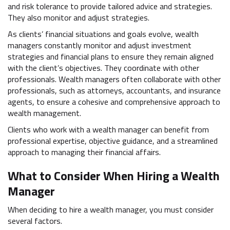
and risk tolerance to provide tailored advice and strategies.
They also monitor and adjust strategies.
As clients’ financial situations and goals evolve, wealth
managers constantly monitor and adjust investment
strategies and financial plans to ensure they remain aligned
with the client’s objectives. They coordinate with other
professionals. Wealth managers often collaborate with other
professionals, such as attorneys, accountants, and insurance
agents, to ensure a cohesive and comprehensive approach to
wealth management.
Clients who work with a wealth manager can benefit from
professional expertise, objective guidance, and a streamlined
approach to managing their financial affairs.
What to Consider When Hiring a Wealth
Manager
When deciding to hire a wealth manager, you must consider
several factors.