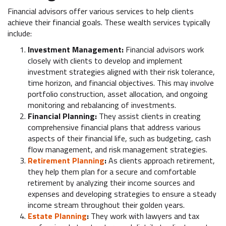
Financial advisors offer various services to help clients
achieve their financial goals. These wealth services typically
include:
Investment Management:
Financial advisors
work
closely with clients to develop and implement
investment strategies aligned with their risk tolerance,
time horizon, and financial objectives. This may involve
portfolio construction, asset allocation, and ongoing
monitoring and rebalancing of investments.
Financial Planning:
They assist clients in creating
comprehensive financial plans that address various
aspects of their financial life, such as budgeting, cash
flow management, and risk management strategies.
Retirement Planning
:
As clients approach retirement,
they help them plan for a secure and comfortable
retirement by analyzing their income sources and
expenses and developing strategies to ensure a steady
income stream throughout their golden years.
Estate Planning
:
They work with lawyers and tax