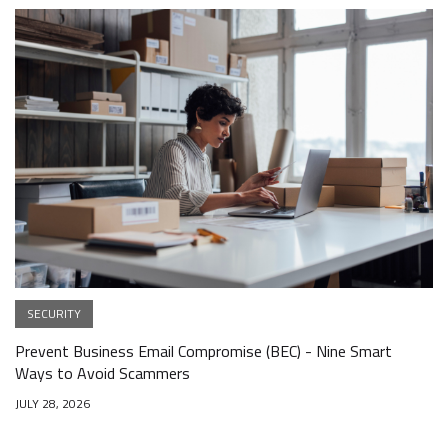
SECURITY
Prevent Business Email Compromise (BEC) - Nine Smart
Ways to Avoid Scammers
JULY 28, 2026