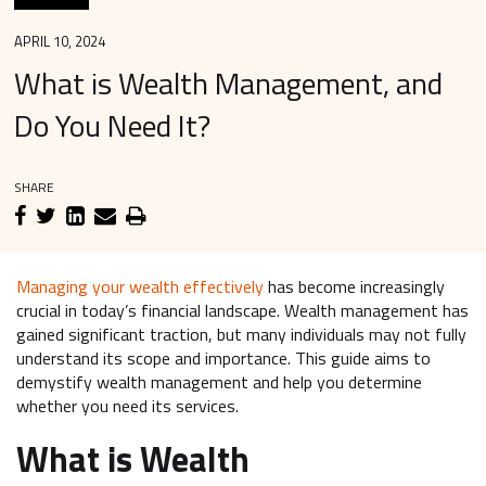
APRIL 10, 2024
What is Wealth Management, and
Do You Need It?
SHARE
Managing your wealth effectively
has become increasingly
crucial in today’s financial landscape. Wealth management has
gained significant traction, but many individuals may not fully
understand its scope and importance. This guide aims to
demystify wealth management and help you determine
whether you need its services.
What is Wealth