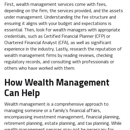
First, wealth management services come with fees,
depending on the firm, the services provided, and the assets
under management. Understanding the fee structure and
ensuring it aligns with your budget and expectations is
essential. Then, look for wealth managers with appropriate
credentials, such as Certified Financial Planner (CFP) or
Chartered Financial Analyst (CFA), as well as significant
experience in the industry. Lastly, research the reputation of
wealth management firms by reading reviews, checking
regulatory records, and consulting with professionals or
others who have worked with them.
How Wealth Management
Can Help
Wealth management is a comprehensive approach to
managing someone or a family’s financial affairs,
encompassing investment management, financial planning,
retirement planning, estate planning, and tax planning. While
wealth management services may not be necessary for