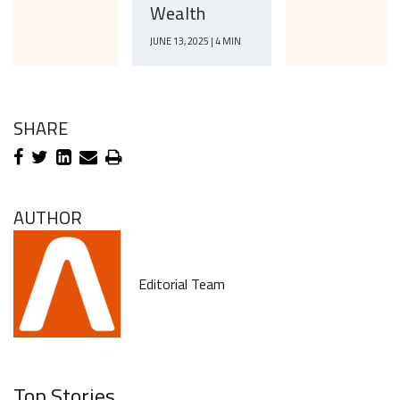
Wealth
JUNE 13, 2025 | 4 MIN
SHARE
AUTHOR
Editorial Team
Top Stories