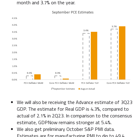
month and 3.7% on the year.
We will also be receiving the Advance estimate of 3Q23
GDP. The estimate for Real GDP is 4.3%, compared to
actual of 2.1% in 2Q23. In comparison to the consensus
estimate, GDPNow remains stronger at 5.4%.
We also get preliminary October S&P PMI data.
Estimates are for manufacturing PMI to dip to 49.4,