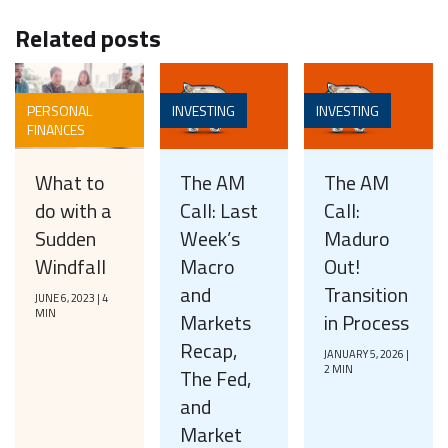
Related posts
PERSONAL
INVESTING
INVESTING
FINANCES
What to
The AM
The AM
do with a
Call: Last
Call:
Sudden
Week’s
Maduro
Windfall
Macro
Out!
and
Transition
JUNE 6, 2023 | 4
MIN
Markets
in Process
Recap,
JANUARY 5, 2026 |
2 MIN
The Fed,
and
Market