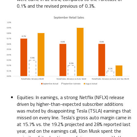
0.1% and the revised previous of 0.3%.
Equities: In earnings, a strong Netflix (NFLX) release
driven by higher-than-expected subscriber additions
was muted by disappointing Tesla (TSLA) earnings that
missed on every line. Tesla’s gross auto margin came in
at 15.7% vs. the 19.2% projected and 28% reported last
year, and on the earnings call, Elon Musk spent the