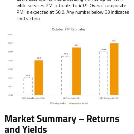
while services PMI retreats to 49.9. Overall composite
PMI is expected at 50.0. Any number below 50 indicates
contraction.
Market Summary –
Returns
and Yields