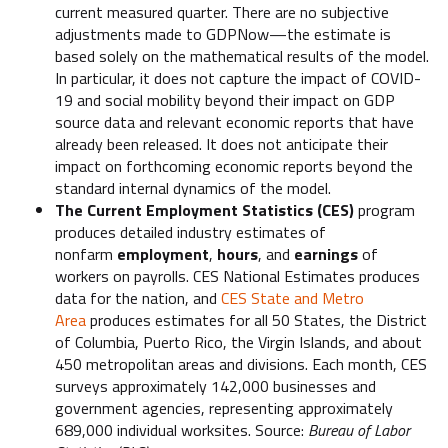
current measured quarter. There are no subjective
adjustments made to GDPNow—the estimate is
based solely on the mathematical results of the model.
In particular, it does not capture the impact of COVID-
19 and social mobility beyond their impact on GDP
source data and relevant economic reports that have
already been released. It does not anticipate their
impact on forthcoming economic reports beyond the
standard internal dynamics of the model.
The Current Employment Statistics (CES)
program
produces detailed industry estimates of
nonfarm
employment
,
hours
, and
earnings
of
workers on payrolls. CES National Estimates produces
data for the nation, and
CES State and Metro
Area
produces estimates for all 50 States, the District
of Columbia, Puerto Rico, the Virgin Islands, and about
450 metropolitan areas and divisions. Each month, CES
surveys approximately 142,000 businesses and
government agencies, representing approximately
689,000 individual worksites. Source:
Bureau of Labor