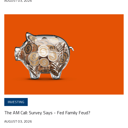
AUGUST 03, 2026
INVESTING
The AM Call: Survey Says - Fed Family Feud?
AUGUST 03, 2026