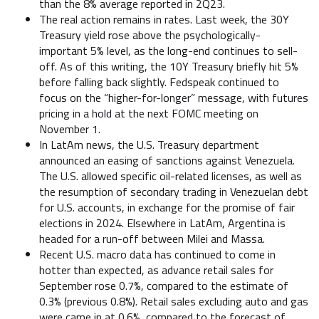
than the 8% average reported in 2Q23.
The real action remains in rates. Last week, the 30Y
Treasury yield rose above the psychologically-
important 5% level, as the long-end continues to sell-
off. As of this writing, the 10Y Treasury briefly hit 5%
before falling back slightly. Fedspeak continued to
focus on the “higher-for-longer” message, with futures
pricing in a hold at the next FOMC meeting on
November 1.
In LatAm news, the U.S. Treasury department
announced an easing of sanctions against Venezuela.
The U.S. allowed specific oil-related licenses, as well as
the resumption of secondary trading in Venezuelan debt
for U.S. accounts, in exchange for the promise of fair
elections in 2024. Elsewhere in LatAm, Argentina is
headed for a run-off between Milei and Massa.
Recent U.S. macro data has continued to come in
hotter than expected, as advance retail sales for
September rose 0.7%, compared to the estimate of
0.3% (previous 0.8%). Retail sales excluding auto and gas
were came in at 0.6%, compared to the forecast of