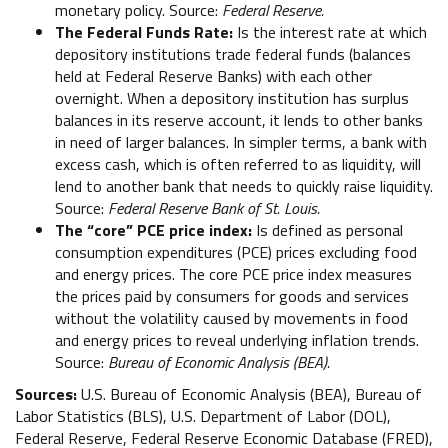
monetary policy. Source:
Federal Reserve.
The Federal Funds Rate:
Is the interest rate at which
depository institutions trade federal funds (balances
held at Federal Reserve Banks) with each other
overnight. When a depository institution has surplus
balances in its reserve account, it lends to other banks
in need of larger balances. In simpler terms, a bank with
excess cash, which is often referred to as liquidity, will
lend to another bank that needs to quickly raise liquidity.
Source:
Federal Reserve Bank of St. Louis.
The “core” PCE price index:
Is defined as personal
consumption expenditures (PCE) prices excluding food
and energy prices. The core PCE price index measures
the prices paid by consumers for goods and services
without the volatility caused by movements in food
and energy prices to reveal underlying inflation trends.
Source:
Bureau of Economic Analysis (BEA).
Sources:
U.S. Bureau of Economic Analysis (BEA), Bureau of
Labor Statistics (BLS), U.S. Department of Labor (DOL),
Federal Reserve, Federal Reserve Economic Database (FRED),