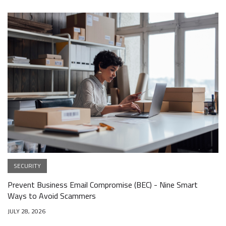
SECURITY
Prevent Business Email Compromise (BEC) - Nine Smart
Ways to Avoid Scammers
JULY 28, 2026