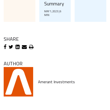
Summary
MAY 1, 2023 | 6
MIN
SHARE
AUTHOR
Amerant Investments