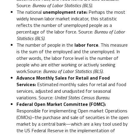
Source:
Bureau of Labor Statistics (BLS).
The national
unemployment rate:
Perhaps the most
widely known labor market indicator, this statistic
reflects the number of unemployed people as a
percentage of the labor force. Source:
Bureau of Labor
Statistics (BLS).
The number of people in the
labor force
. This measure
is the sum of the employed and the unemployed. In
other words, the labor force level is the number of
people who are either working or actively seeking
work.Source:
Bureau of Labor Statistics (BLS).
Advance Monthly Sales for Retail and Food
Services:
Estimated monthly sales for retail and food
services, adjusted and unadjusted for seasonal
variations. Source:
United States Census Bureau.
Federal Open Market Committee (FOMC):
Responsible for implementing Open market Operations
(OMOs)–the purchase and sale of securities in the open
market by a central bank—which are a key tool used by
the US Federal Reserve in the implementation of