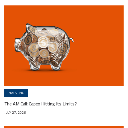
INVESTING
The AM Call: Capex Hitting Its Limits?
JULY 27, 2026