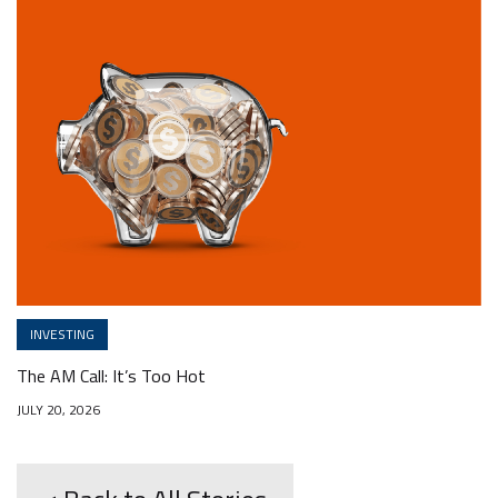
INVESTING
The AM Call: It’s Too Hot
JULY 20, 2026