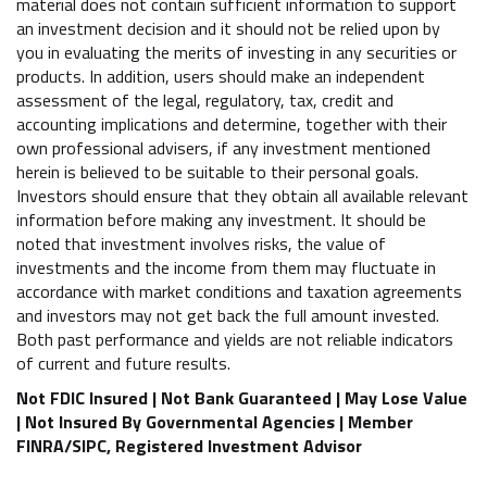
material does not contain sufficient information to support
an investment decision and it should not be relied upon by
you in evaluating the merits of investing in any securities or
products. In addition, users should make an independent
assessment of the legal, regulatory, tax, credit and
accounting implications and determine, together with their
own professional advisers, if any investment mentioned
herein is believed to be suitable to their personal goals.
Investors should ensure that they obtain all available relevant
information before making any investment. It should be
noted that investment involves risks, the value of
investments and the income from them may fluctuate in
accordance with market conditions and taxation agreements
and investors may not get back the full amount invested.
Both past performance and yields are not reliable indicators
of current and future results.
Not FDIC Insured | Not Bank Guaranteed | May Lose Value
| Not Insured By Governmental Agencies | Member
FINRA/SIPC, Registered Investment Advisor