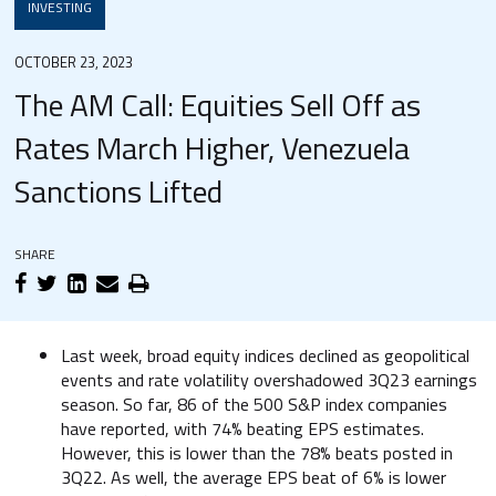
INVESTING
OCTOBER 23, 2023
The AM Call: Equities Sell Off as
Rates March Higher, Venezuela
Sanctions Lifted
SHARE
Last week, broad equity indices declined as geopolitical
events and rate volatility overshadowed 3Q23 earnings
season. So far, 86 of the 500 S&P index companies
have reported, with 74% beating EPS estimates.
However, this is lower than the 78% beats posted in
3Q22. As well, the average EPS beat of 6% is lower