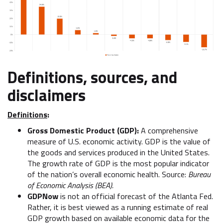
Definitions, sources, and
disclaimers
Definitions
:
Gross Domestic Product (GDP):
A comprehensive
measure of U.S. economic activity. GDP is the value of
the goods and services produced in the United States.
The growth rate of GDP is the most popular indicator
of the nation’s overall economic health. Source:
Bureau
of Economic Analysis (BEA).
GDPNow
is not an official forecast of the Atlanta Fed.
Rather, it is best viewed as a running estimate of real
GDP growth based on available economic data for the