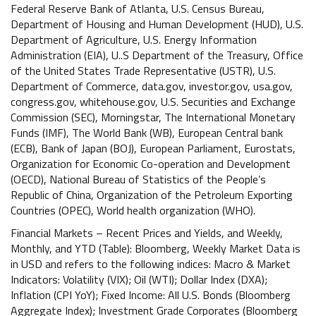
Federal Reserve Bank of Atlanta, U.S. Census Bureau,
Department of Housing and Human Development (HUD), U.S.
Department of Agriculture, U.S. Energy Information
Administration (EIA), U..S Department of the Treasury, Office
of the United States Trade Representative (USTR), U.S.
Department of Commerce, data.gov, investor.gov, usa.gov,
congress.gov, whitehouse.gov, U.S. Securities and Exchange
Commission (SEC), Morningstar, The International Monetary
Funds (IMF), The World Bank (WB), European Central bank
(ECB), Bank of Japan (BOJ), European Parliament, Eurostats,
Organization for Economic Co-operation and Development
(OECD), National Bureau of Statistics of the People’s
Republic of China, Organization of the Petroleum Exporting
Countries (OPEC), World health organization (WHO).
Financial Markets – Recent Prices and Yields, and Weekly,
Monthly, and YTD (Table): Bloomberg, Weekly Market Data is
in USD and refers to the following indices: Macro & Market
Indicators: Volatility (VIX); Oil (WTI); Dollar Index (DXA);
Inflation (CPI YoY); Fixed Income: All U.S. Bonds (Bloomberg
Aggregate Index); Investment Grade Corporates (Bloomberg