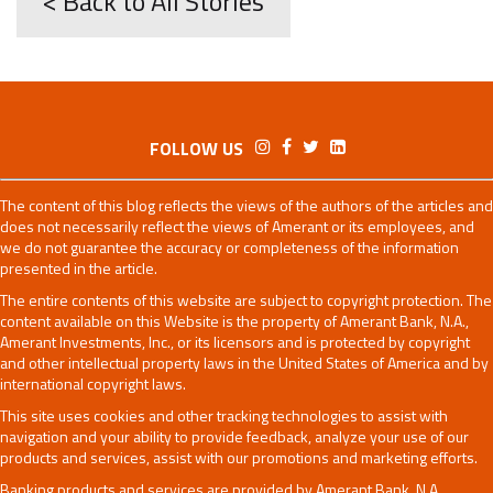
< Back to All Stories
FOLLOW US
The content of this blog reflects the views of the authors of the articles and
does not necessarily reflect the views of Amerant or its employees, and
we do not guarantee the accuracy or completeness of the information
presented in the article.
The entire contents of this website are subject to copyright protection. The
content available on this Website is the property of Amerant Bank, N.A.,
Amerant Investments, Inc., or its licensors and is protected by copyright
and other intellectual property laws in the United States of America and by
international copyright laws.
This site uses cookies and other tracking technologies to assist with
navigation and your ability to provide feedback, analyze your use of our
products and services, assist with our promotions and marketing efforts.
Banking products and services are provided by Amerant Bank, N.A.