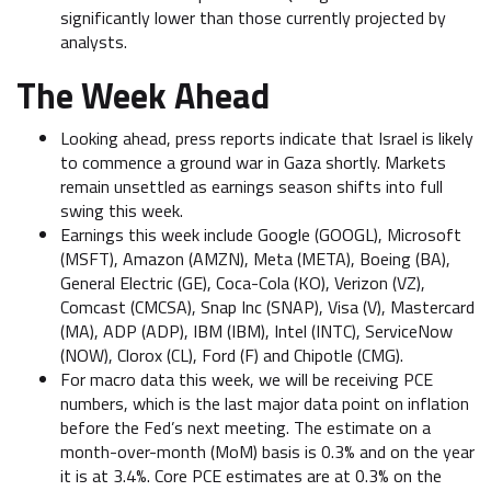
significantly lower than those currently projected by
analysts.
The Week Ahead
Looking ahead, press reports indicate that Israel is likely
to commence a ground war in Gaza shortly. Markets
remain unsettled as earnings season shifts into full
swing this week.
Earnings this week include Google (GOOGL), Microsoft
(MSFT), Amazon (AMZN), Meta (META), Boeing (BA),
General Electric (GE), Coca-Cola (KO), Verizon (VZ),
Comcast (CMCSA), Snap Inc (SNAP), Visa (V), Mastercard
(MA), ADP (ADP), IBM (IBM), Intel (INTC), ServiceNow
(NOW), Clorox (CL), Ford (F) and Chipotle (CMG).
For macro data this week, we will be receiving PCE
numbers, which is the last major data point on inflation
before the Fed’s next meeting. The estimate on a
month-over-month (MoM) basis is 0.3% and on the year
it is at 3.4%. Core PCE estimates are at 0.3% on the