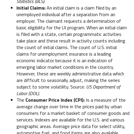
Statistics (BLS).
Initial Claims:
An initial claim is a claim filed by an
unemployed individual after a separation from an
employer. The claimant requests a determination of
basic eligibility for the UI program. When an initial claim
is filed with a state, certain programmatic activities
take place and these result in activity counts including
the count of initial claims. The count of U.S. initial
claims for unemployment insurance is a leading
economic indicator because it is an indication of
emerging labor market conditions in the country.
However, these are weekly administrative data which
are difficult to seasonally adjust, making the series
subject to some volatility. Source
: US Department of
Labor (DOL).
The
Consumer Price Index (CPI):
Is a measure of the
average change over time in the prices paid by urban
consumers for a market basket of consumer goods and
services. Indexes are available for the U.S. and various
geographic areas. Average price data for select utility,
automotive fuel, and food items are also available.