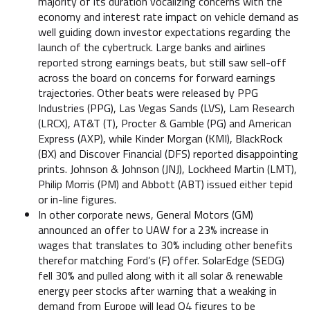
majority of its duration vocalizing concerns with the
economy and interest rate impact on vehicle demand as
well guiding down investor expectations regarding the
launch of the cybertruck. Large banks and airlines
reported strong earnings beats, but still saw sell-off
across the board on concerns for forward earnings
trajectories. Other beats were released by PPG
Industries (PPG), Las Vegas Sands (LVS), Lam Research
(LRCX), AT&T (T), Procter & Gamble (PG) and American
Express (AXP), while Kinder Morgan (KMI), BlackRock
(BX) and Discover Financial (DFS) reported disappointing
prints. Johnson & Johnson (JNJ), Lockheed Martin (LMT),
Philip Morris (PM) and Abbott (ABT) issued either tepid
or in-line figures.
In other corporate news, General Motors (GM)
announced an offer to UAW for a 23% increase in
wages that translates to 30% including other benefits
therefor matching Ford’s (F) offer. SolarEdge (SEDG)
fell 30% and pulled along with it all solar & renewable
energy peer stocks after warning that a weaking in
demand from Europe will lead Q4 figures to be