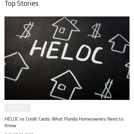
Top Stories
MORTGAGE
HELOC vs Credit Cards: What Florida Homeowners Need to
Know