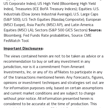
US Corporate Index); US High Yield (Bloomberg High Yield
Index), Treasuries (ICE BofA Treasury Indices); Equities: U.S.
Industrials (Dow Jones Industrial Average); U.S. Large Caps
(S&P 500); U.S Tech Equities (Nasdaq Composite); European
(MSCI Euope), Asia Pacific (MSCI AP), and Latin America
Equities (MSCI LA); Sectors (S&P 500 GICS Sectors)
Source:
Bloomberg. Fed Funds Rate probabilities, Source: CME
FedWatch Tool.
Important Disclosures
:
The views contained herein are not to be taken as advice or a
recommendation to buy or sell any investment in any
jurisdiction, nor is it a commitment from Amerant
Investments, Inc. or any of its affiliates to participate in any
of the transactions mentioned herein. Any forecasts, figures,
opinions or investment techniques and strategies set out are
for information purposes only, based on certain assumptions
and current market conditions and are subject to change
without prior notice. All information presented herein is
considered to be accurate at the time of production. This