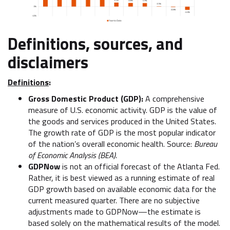
Definitions, sources, and
disclaimers
Definitions
:
Gross Domestic Product (GDP):
A comprehensive
measure of U.S. economic activity. GDP is the value of
the goods and services produced in the United States.
The growth rate of GDP is the most popular indicator
of the nation’s overall economic health. Source:
Bureau
of Economic Analysis (BEA).
GDPNow
is not an official forecast of the Atlanta Fed.
Rather, it is best viewed as a running estimate of real
GDP growth based on available economic data for the
current measured quarter. There are no subjective
adjustments made to GDPNow—the estimate is
based solely on the mathematical results of the model.