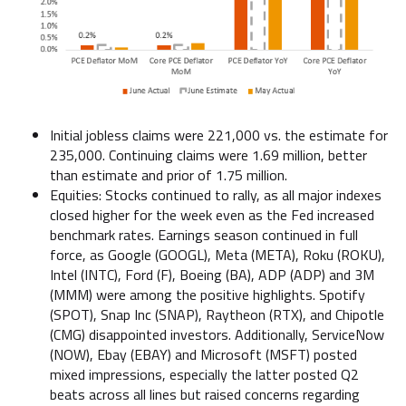
Initial jobless claims were 221,000 vs. the estimate for
235,000. Continuing claims were 1.69 million, better
than estimate and prior of 1.75 million.
Equities: Stocks continued to rally, as all major indexes
closed higher for the week even as the Fed increased
benchmark rates. Earnings season continued in full
force, as Google (GOOGL), Meta (META), Roku (ROKU),
Intel (INTC), Ford (F), Boeing (BA), ADP (ADP) and 3M
(MMM) were among the positive highlights. Spotify
(SPOT), Snap Inc (SNAP), Raytheon (RTX), and Chipotle
(CMG) disappointed investors. Additionally, ServiceNow
(NOW), Ebay (EBAY) and Microsoft (MSFT) posted
mixed impressions, especially the latter posted Q2
beats across all lines but raised concerns regarding