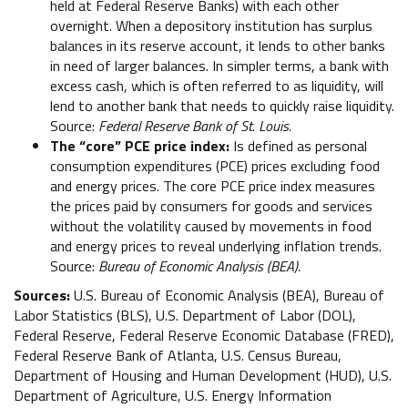
held at Federal Reserve Banks) with each other
overnight. When a depository institution has surplus
balances in its reserve account, it lends to other banks
in need of larger balances. In simpler terms, a bank with
excess cash, which is often referred to as liquidity, will
lend to another bank that needs to quickly raise liquidity.
Source:
Federal Reserve Bank of St. Louis.
The “core” PCE price index:
Is defined as personal
consumption expenditures (PCE) prices excluding food
and energy prices. The core PCE price index measures
the prices paid by consumers for goods and services
without the volatility caused by movements in food
and energy prices to reveal underlying inflation trends.
Source:
Bureau of Economic Analysis (BEA).
Sources:
U.S. Bureau of Economic Analysis (BEA), Bureau of
Labor Statistics (BLS), U.S. Department of Labor (DOL),
Federal Reserve, Federal Reserve Economic Database (FRED),
Federal Reserve Bank of Atlanta, U.S. Census Bureau,
Department of Housing and Human Development (HUD), U.S.
Department of Agriculture, U.S. Energy Information