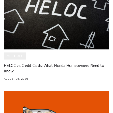
MORTGAGE
HELOC vs Credit Cards: What Florida Homeowners Need to
Know
AUGUST 03, 2026