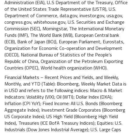
Administration (EIA), U..S Department of the Treasury, Office
of the United States Trade Representative (USTR), U.S.
Department of Commerce, data.gov, investor.gov, usa.gov,
congress.gov, whitehouse.gov, U.S. Securities and Exchange
Commission (SEC), Morningstar, The International Monetary
Funds (IMF), The World Bank (WB), European Central bank
(ECB), Bank of Japan (BOJ), European Parliament, Eurostats,
Organization for Economic Co-operation and Development
(OECD), National Bureau of Statistics of the People’s
Republic of China, Organization of the Petroleum Exporting
Countries (OPEC), World health organization (WHO).
Financial Markets – Recent Prices and Yields, and Weekly,
Monthly, and YTD (Table): Bloomberg, Weekly Market Data is
in USD and refers to the following indices: Macro & Market
Indicators: Volatility (VIX); Oil (WTI); Dollar Index (DXA);
Inflation (CPI YoY); Fixed Income: All U.S. Bonds (Bloomberg
Aggregate Index); Investment Grade Corporates (Bloomberg
US Corporate Index); US High Yield (Bloomberg High Yield
Index), Treasuries (ICE BofA Treasury Indices); Equities: U.S.
Industrials (Dow Jones Industrial Average); U.S. Large Caps