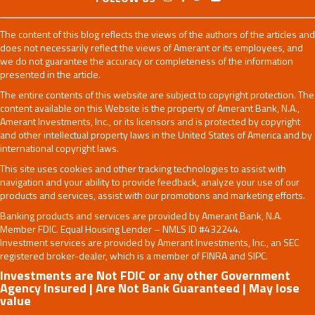
The content of this blog reflects the views of the authors of the articles and
does not necessarily reflect the views of Amerant or its employees, and
we do not guarantee the accuracy or completeness of the information
presented in the article.
The entire contents of this website are subject to copyright protection. The
content available on this Website is the property of Amerant Bank, N.A.,
Amerant Investments, Inc., or its licensors and is protected by copyright
and other intellectual property laws in the United States of America and by
international copyright laws.
This site uses cookies and other tracking technologies to assist with
navigation and your ability to provide feedback, analyze your use of our
products and services, assist with our promotions and marketing efforts.
Banking products and services are provided by Amerant Bank, N.A.
Member FDIC. Equal Housing Lender – NMLS ID #432244.
Investment services are provided by Amerant Investments, Inc., an SEC
registered broker-dealer, which is a member of FINRA and SIPC.
Investments are Not FDIC or any other Government
Agency Insured | Are Not Bank Guaranteed | May lose
value