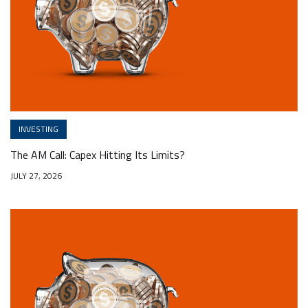
INVESTING
The AM Call: Capex Hitting Its Limits?
JULY 27, 2026