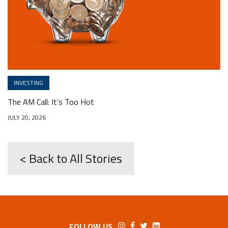
INVESTING
The AM Call: It’s Too Hot
JULY 20, 2026
< Back to All Stories
FOLLOW US