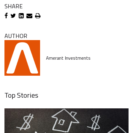
SHARE
AUTHOR
Amerant Investments
Top Stories