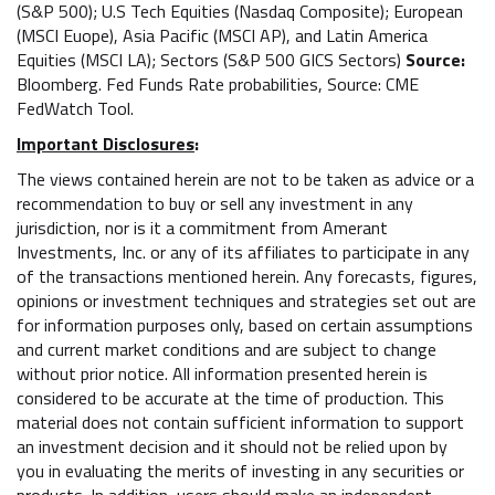
(S&P 500); U.S Tech Equities (Nasdaq Composite); European
(MSCI Euope), Asia Pacific (MSCI AP), and Latin America
Equities (MSCI LA); Sectors (S&P 500 GICS Sectors)
Source:
Bloomberg. Fed Funds Rate probabilities, Source: CME
FedWatch Tool.
Important Disclosures
:
The views contained herein are not to be taken as advice or a
recommendation to buy or sell any investment in any
jurisdiction, nor is it a commitment from Amerant
Investments, Inc. or any of its affiliates to participate in any
of the transactions mentioned herein. Any forecasts, figures,
opinions or investment techniques and strategies set out are
for information purposes only, based on certain assumptions
and current market conditions and are subject to change
without prior notice. All information presented herein is
considered to be accurate at the time of production. This
material does not contain sufficient information to support
an investment decision and it should not be relied upon by
you in evaluating the merits of investing in any securities or
products. In addition, users should make an independent