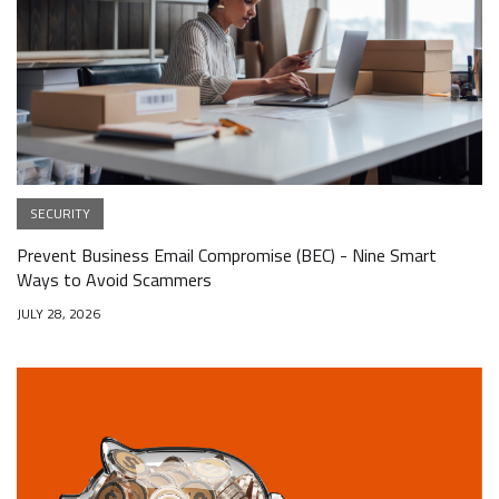
SECURITY
Prevent Business Email Compromise (BEC) - Nine Smart
Ways to Avoid Scammers
JULY 28, 2026