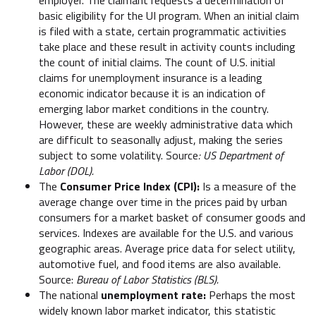
basic eligibility for the UI program. When an initial claim
is filed with a state, certain programmatic activities
take place and these result in activity counts including
the count of initial claims. The count of U.S. initial
claims for unemployment insurance is a leading
economic indicator because it is an indication of
emerging labor market conditions in the country.
However, these are weekly administrative data which
are difficult to seasonally adjust, making the series
subject to some volatility. Source
: US Department of
Labor (DOL).
The
Consumer Price Index (CPI):
Is a measure of the
average change over time in the prices paid by urban
consumers for a market basket of consumer goods and
services. Indexes are available for the U.S. and various
geographic areas. Average price data for select utility,
automotive fuel, and food items are also available.
Source:
Bureau of Labor Statistics (BLS).
The national
unemployment rate:
Perhaps the most
widely known labor market indicator, this statistic