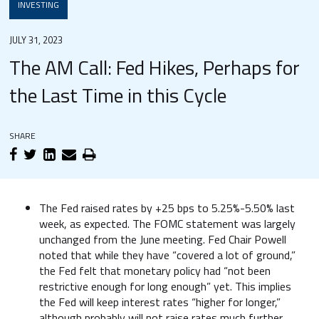
INVESTING
JULY 31, 2023
The AM Call: Fed Hikes, Perhaps for
the Last Time in this Cycle
SHARE
The Fed raised rates by +25 bps to 5.25%-5.50% last
week, as expected. The FOMC statement was largely
unchanged from the June meeting. Fed Chair Powell
noted that while they have “covered a lot of ground,”
the Fed felt that monetary policy had “not been
restrictive enough for long enough” yet. This implies
the Fed will keep interest rates “higher for longer,”
although probably will not raise rates much further.