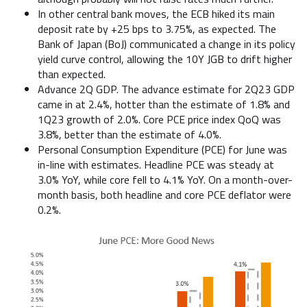
In other central bank moves, the ECB hiked its main
deposit rate by +25 bps to 3.75%, as expected. The
Bank of Japan (BoJ) communicated a change in its policy
yield curve control, allowing the 10Y JGB to drift higher
than expected.
Advance 2Q GDP. The advance estimate for 2Q23 GDP
came in at 2.4%, hotter than the estimate of 1.8% and
1Q23 growth of 2.0%. Core PCE price index QoQ was
3.8%, better than the estimate of 4.0%.
Personal Consumption Expenditure (PCE) for June was
in-line with estimates. Headline PCE was steady at
3.0% YoY, while core fell to 4.1% YoY. On a month-over-
month basis, both headline and core PCE deflator were
0.2%.