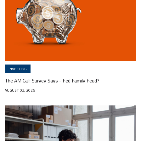
INVESTING
The AM Call: Survey Says - Fed Family Feud?
AUGUST 03, 2026