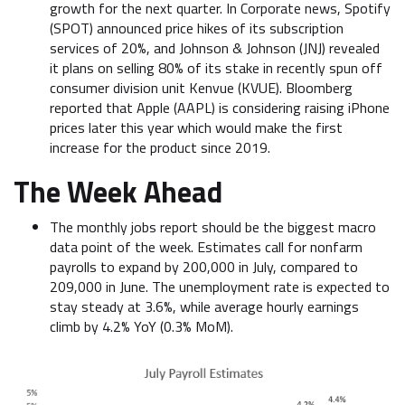
growth for the next quarter. In Corporate news, Spotify
(SPOT) announced price hikes of its subscription
services of 20%, and Johnson & Johnson (JNJ) revealed
it plans on selling 80% of its stake in recently spun off
consumer division unit Kenvue (KVUE). Bloomberg
reported that Apple (AAPL) is considering raising iPhone
prices later this year which would make the first
increase for the product since 2019.
The Week Ahead
The monthly jobs report should be the biggest macro
data point of the week. Estimates call for nonfarm
payrolls to expand by 200,000 in July, compared to
209,000 in June. The unemployment rate is expected to
stay steady at 3.6%, while average hourly earnings
climb by 4.2% YoY (0.3% MoM).