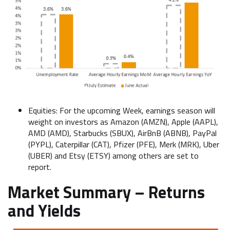
Equities: For the upcoming Week, earnings season will
weight on investors as Amazon (AMZN), Apple (AAPL),
AMD (AMD), Starbucks (SBUX), AirBnB (ABNB), PayPal
(PYPL), Caterpillar (CAT), Pfizer (PFE), Merk (MRK), Uber
(UBER) and Etsy (ETSY) among others are set to
report.
Market Summary – Returns
and Yields