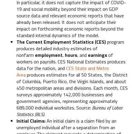
In particular, it does not capture the impact of COVID-
19 and social mobility beyond their impact on GDP
source data and relevant economic reports that have
already been released. It does not anticipate their
impact on forthcoming economic reports beyond the
standard internal dynamics of the model.
The Current Employment Statistics (CES)
program
produces detailed industry estimates of
nonfarm
employment
,
hours
, and
earnings
of
workers on payrolls. CES National Estimates produces
data for the nation, and
CES State and Metro
Area
produces estimates for all 50 States, the District
of Columbia, Puerto Rico, the Virgin Islands, and about
450 metropolitan areas and divisions. Each month, CES
surveys approximately 142,000 businesses and
government agencies, representing approximately
689,000 individual worksites. Source:
Bureau of Labor
Statistics (BLS).
Initial Claims:
An initial claim is a claim filed by an
unemployed individual after a separation from an
employer. The claimant requests a determination of