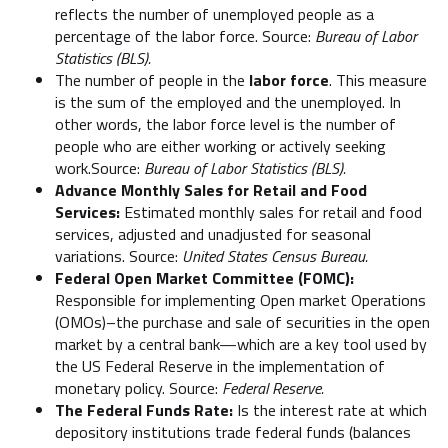
reflects the number of unemployed people as a
percentage of the labor force. Source:
Bureau of Labor
Statistics (BLS).
The number of people in the
labor force
. This measure
is the sum of the employed and the unemployed. In
other words, the labor force level is the number of
people who are either working or actively seeking
work.Source:
Bureau of Labor Statistics (BLS).
Advance Monthly Sales for Retail and Food
Services:
Estimated monthly sales for retail and food
services, adjusted and unadjusted for seasonal
variations. Source:
United States Census Bureau.
Federal Open Market Committee (FOMC):
Responsible for implementing Open market Operations
(OMOs)–the purchase and sale of securities in the open
market by a central bank—which are a key tool used by
the US Federal Reserve in the implementation of
monetary policy. Source:
Federal Reserve.
The Federal Funds Rate:
Is the interest rate at which
depository institutions trade federal funds (balances