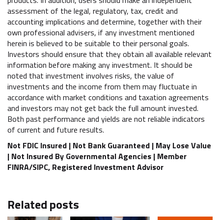
assessment of the legal, regulatory, tax, credit and
accounting implications and determine, together with their
own professional advisers, if any investment mentioned
herein is believed to be suitable to their personal goals.
Investors should ensure that they obtain all available relevant
information before making any investment. It should be
noted that investment involves risks, the value of
investments and the income from them may fluctuate in
accordance with market conditions and taxation agreements
and investors may not get back the full amount invested.
Both past performance and yields are not reliable indicators
of current and future results.
Not FDIC Insured | Not Bank Guaranteed | May Lose Value
| Not Insured By Governmental Agencies | Member
FINRA/SIPC, Registered Investment Advisor
Related posts