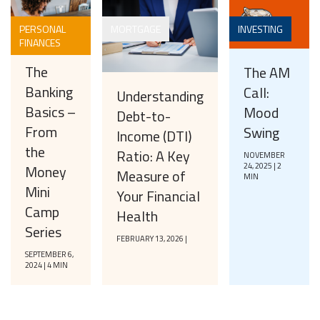
PERSONAL
MORTGAGE
INVESTING
FINANCES
The
The AM
Banking
Call:
Understanding
Basics –
Mood
Debt-to-
From
Swing
Income (DTI)
the
Ratio: A Key
NOVEMBER
24, 2025 | 2
Money
Measure of
MIN
Mini
Your Financial
Camp
Health
Series
FEBRUARY 13, 2026 |
SEPTEMBER 6,
2024 | 4 MIN